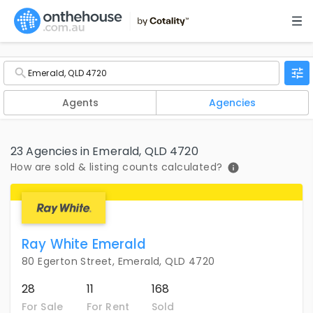
Agents
Agencies
23 Agencies in Emerald, QLD 4720
How are sold & listing counts calculated?
Ray White Emerald
80 Egerton Street, Emerald, QLD 4720
28
11
168
For Sale
For Rent
Sold