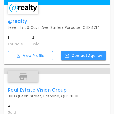
@realty
Level 11 / 50 Cavill Ave, Surfers Paradise, QLD 4217
1
6
For Sale
Sold
View
Profile
Contact
Agency
Real Estate Vision Group
300 Queen Street, Brisbane, QLD 4001
4
Sold