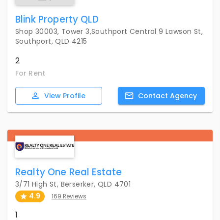
Blink Property QLD
Shop 30003, Tower 3,Southport Central 9 Lawson St,
Southport, QLD 4215
2
For Rent
View
Profile
Contact
Agency
Realty One Real Estate
3/71 High St, Berserker, QLD 4701
4.9
169 Reviews
1