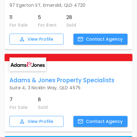
97 Egerton ST, Emerald, QLD 4720
11
5
28
For Sale
For Rent
Sold
View
Profile
Contact
Agency
Adams & Jones Property Specialists
Suite 4, 3 Nicklin Way, QLD 4575
7
8
For Sale
Sold
View
Profile
Contact
Agency