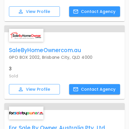
View
Profile
Contact
Agency
SaleByHomeOwnercom.au
GPO BOX 2002, Brisbane City, QLD 4000
3
Sold
View
Profile
Contact
Agency
For Sale By Owner Australia Pty. Ltd.