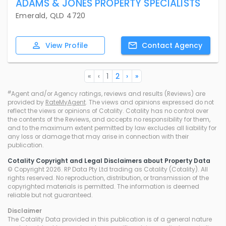
ADAMS & JONES PROPERTY SPECIALISTS
Emerald, QLD 4720
View
Profile
Contact
Agency
«
‹
1
2
›
»
#
Agent and/or Agency ratings, reviews and results (Reviews) are
provided by
RateMyAgent
. The views and opinions expressed do not
reflect the views or opinions of Cotality. Cotality has no control over
the contents of the Reviews, and accepts no responsibility for them,
and to the maximum extent permitted by law excludes all liability for
any loss or damage that may arise in connection with their
publication.
Cotality Copyright and Legal Disclaimers about Property Data
© Copyright 2026. RP Data Pty Ltd trading as Cotality (Cotality). All
rights reserved. No reproduction, distribution, or transmission of the
copyrighted materials is permitted. The information is deemed
reliable but not guaranteed.
Disclaimer
The Cotality Data provided in this publication is of a general nature