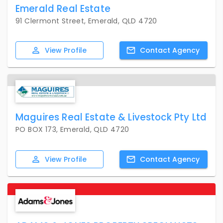
Emerald Real Estate
91 Clermont Street, Emerald, QLD 4720
View
Profile
Contact
Agency
Maguires Real Estate & Livestock Pty Ltd
PO BOX 173, Emerald, QLD 4720
View
Profile
Contact
Agency