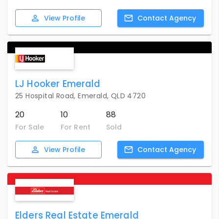
View
Profile
Contact
Agency
LJ Hooker Emerald
25 Hospital Road, Emerald, QLD 4720
20
10
88
For Sale
For Rent
Sold
View
Profile
Contact
Agency
Elders Real Estate Emerald