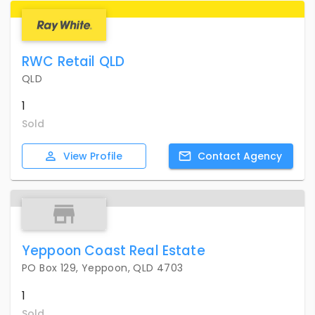
RWC Retail QLD
QLD
1
Sold
View
Profile
Contact
Agency
Yeppoon Coast Real Estate
PO Box 129, Yeppoon, QLD 4703
1
Sold