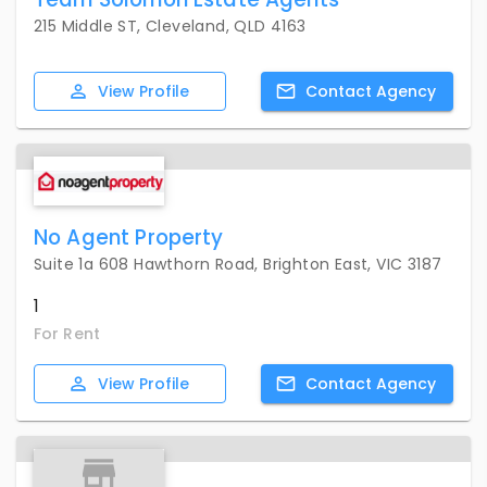
215 Middle ST, Cleveland, QLD 4163
View
Profile
Contact
Agency
No Agent Property
Suite 1a 608 Hawthorn Road, Brighton East, VIC 3187
1
For Rent
View
Profile
Contact
Agency