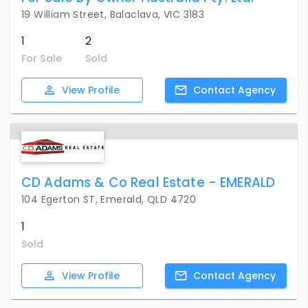
19 William Street, Balaclava, VIC 3183
1
2
For Sale
Sold
View
Profile
Contact
Agency
CD Adams & Co Real Estate - EMERALD
104 Egerton ST, Emerald, QLD 4720
1
Sold
View
Profile
Contact
Agency