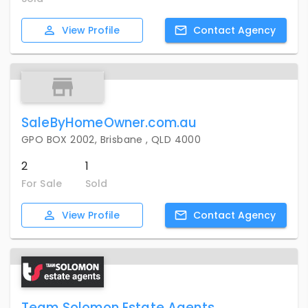
View
Profile
Contact
Agency
SaleByHomeOwner.com.au
GPO BOX 2002, Brisbane , QLD 4000
2
1
For Sale
Sold
View
Profile
Contact
Agency
Team Solomon Estate Agents