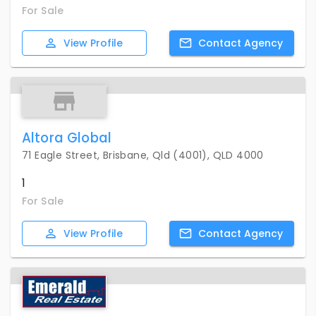
For Sale
View
Profile
Contact
Agency
Altora Global
71 Eagle Street, Brisbane, Qld (4001), QLD 4000
1
For Sale
View
Profile
Contact
Agency