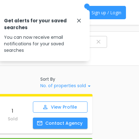
Sign up / Login
Get alerts for your saved
searches
Filter agencies
You can now receive email
notifications for your saved
searches
Sort By
No. of properties sold
View
Profile
1
Sold
Contact
Agency