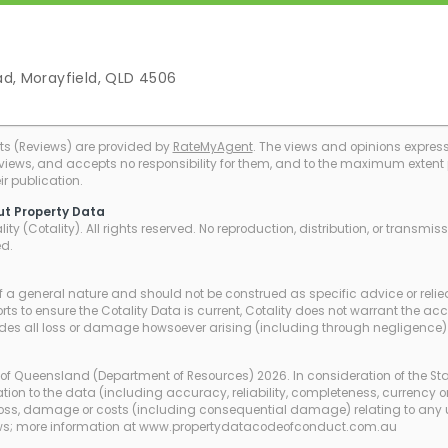
ad, Morayfield, QLD 4506
ts (Reviews) are provided by
RateMyAgent
. The views and opinions expresse
eviews, and accepts no responsibility for them, and to the maximum extent pe
r publication.
ut Property Data
ty (Cotality). All rights reserved. No reproduction, distribution, or transmi
ed.
of a general nature and should not be construed as specific advice or relie
ts to ensure the Cotality Data is current, Cotality does not warrant the ac
udes all loss or damage howsoever arising (including through negligence) 
of Queensland (Department of Resources) 2026. In consideration of the St
tion to the data (including accuracy, reliability, completeness, currency or
any loss, damage or costs (including consequential damage) relating to any 
laws; more information at www.propertydatacodeofconduct.com.au