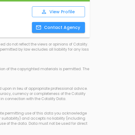
View
Profile
Contact
Agency
d do not reflect the views or opinions of Cotality.
rmitted by law excludes all liability for any loss
ssion of the copyrighted materials is permitted. The
d upon in lieu of appropriate professional advice.
curacy, currency or completeness of the Cotality
in connection with the Cotality Data.
ate permitting use of this data you acknowledge
 suitability) and accepts no liability (including
use of the data. Data must not be used for direct