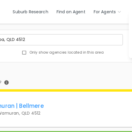
Suburb Research
Find an Agent
For Agents
Only show agencies located in this area
?
uran | Bellmere
 Wamuran, QLD 4512