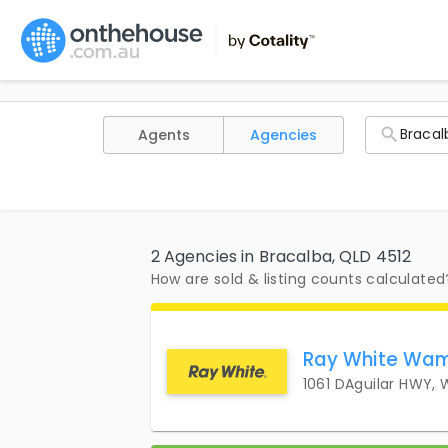
Agents
Agencies
2 Agencies in Bracalba, QLD 4512
How are sold & listing counts calculated
Ray White Wam
1061 DAguilar HWY,