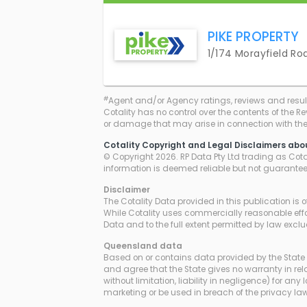
PIKE PROPERTY
1/174 Morayfield Ro
#
Agent and/or Agency ratings, reviews and resul
Cotality has no control over the contents of the R
or damage that may arise in connection with thei
Cotality Copyright and Legal Disclaimers abo
© Copyright 2026. RP Data Pty Ltd trading as Cotali
information is deemed reliable but not guarante
Disclaimer
The Cotality Data provided in this publication is 
While Cotality uses commercially reasonable effor
Data and to the full extent permitted by law excl
Queensland
data
Based on or contains data provided by the State 
and agree that the State gives no warranty in rela
without limitation, liability in negligence) for 
marketing or be used in breach of the privacy 