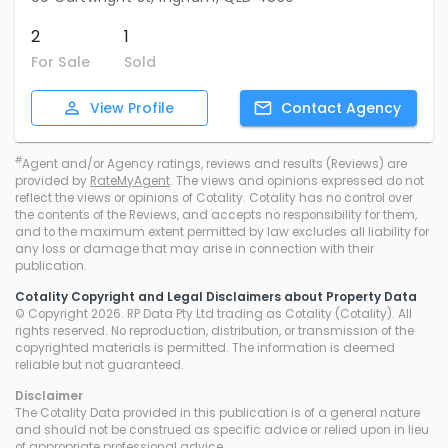
2
1
For Sale
Sold
View
Profile
Contact
Agency
#
Agent and/or Agency ratings, reviews and results (Reviews) are
provided by
RateMyAgent
. The views and opinions expressed do not
reflect the views or opinions of Cotality. Cotality has no control over
the contents of the Reviews, and accepts no responsibility for them,
and to the maximum extent permitted by law excludes all liability for
any loss or damage that may arise in connection with their
publication.
Cotality Copyright and Legal Disclaimers about Property Data
© Copyright 2026. RP Data Pty Ltd trading as Cotality (Cotality). All
rights reserved. No reproduction, distribution, or transmission of the
copyrighted materials is permitted. The information is deemed
reliable but not guaranteed.
Disclaimer
The Cotality Data provided in this publication is of a general nature
and should not be construed as specific advice or relied upon in lieu
of appropriate professional advice.