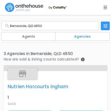
Agents
Agencies
3 Agencies in Bemerside, QLD 4850
How are sold & listing counts calculated?
Nutrien Harcourts Ingham
1
Sold