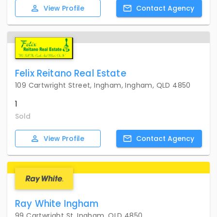
View
Profile
Contact
Agency
Felix Reitano Real Estate
109 Cartwright Street, Ingham, Ingham, QLD 4850
1
Sold
View
Profile
Contact
Agency
Ray White Ingham
99 Cartwright St, Ingham, QLD 4850