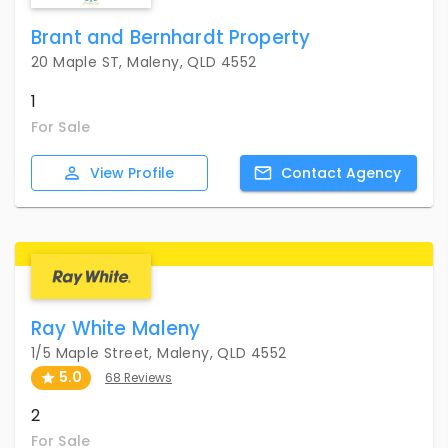
Brant and Bernhardt Property
20 Maple ST, Maleny, QLD 4552
1
For Sale
View
Profile
Contact
Agency
Ray White Maleny
1/5 Maple Street, Maleny, QLD 4552
5.0
68 Reviews
2
For Sale