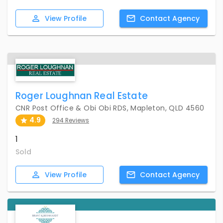
View
Profile
Contact
Agency
Roger Loughnan Real Estate
CNR Post Office & Obi Obi RDS, Mapleton, QLD 4560
4.9
294 Reviews
1
Sold
View
Profile
Contact
Agency