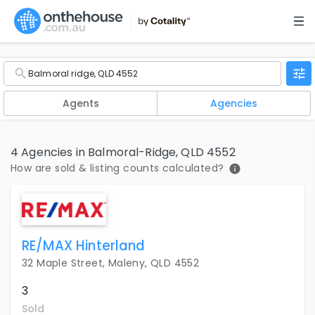
Agents
Agencies
4 Agencies in Balmoral-Ridge, QLD 4552
How are sold & listing counts calculated?
RE/MAX Hinterland
32 Maple Street, Maleny, QLD 4552
3
Sold