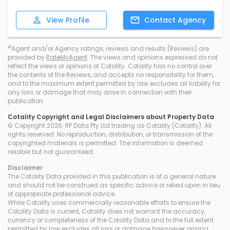
View
Profile
Contact
Agency
#
Agent and/or Agency ratings, reviews and results (Reviews) are
provided by
RateMyAgent
. The views and opinions expressed do not
reflect the views or opinions of Cotality. Cotality has no control over
the contents of the Reviews, and accepts no responsibility for them,
and to the maximum extent permitted by law excludes all liability for
any loss or damage that may arise in connection with their
publication.
Cotality Copyright and Legal Disclaimers about Property Data
© Copyright 2026. RP Data Pty Ltd trading as Cotality (Cotality). All
rights reserved. No reproduction, distribution, or transmission of the
copyrighted materials is permitted. The information is deemed
reliable but not guaranteed.
Disclaimer
The Cotality Data provided in this publication is of a general nature
and should not be construed as specific advice or relied upon in lieu
of appropriate professional advice.
While Cotality uses commercially reasonable efforts to ensure the
Cotality Data is current, Cotality does not warrant the accuracy,
currency or completeness of the Cotality Data and to the full extent
permitted by law excludes all loss or damage howsoever arising