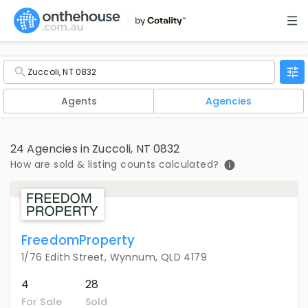
Agents
Agencies
24 Agencies in Zuccoli, NT 0832
How are sold & listing counts calculated?
FreedomProperty
1/76 Edith Street, Wynnum, QLD 4179
4
28
For Sale
Sold