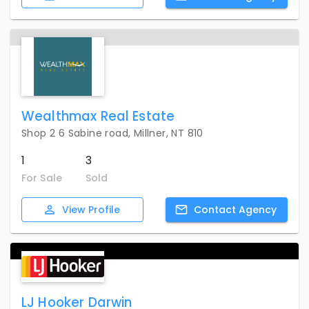
Wealthmax Real Estate
Shop 2 6 Sabine road, Millner, NT 810
1
3
For Sale
Sold
View
Profile
Contact
Agency
LJ Hooker Darwin