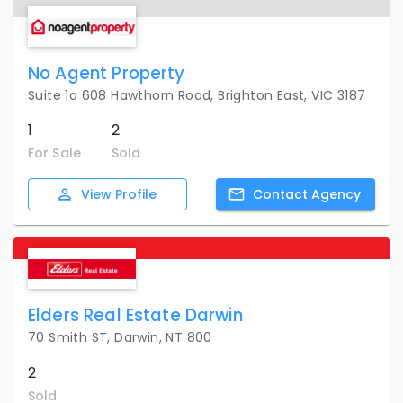
No Agent Property
Suite 1a 608 Hawthorn Road, Brighton East, VIC 3187
1
2
For Sale
Sold
View
Profile
Contact
Agency
Elders Real Estate Darwin
70 Smith ST, Darwin, NT 800
2
Sold