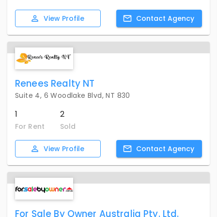
View
Profile
Contact
Agency
Renees Realty NT
Suite 4, 6 Woodlake Blvd, NT 830
1
2
For Rent
Sold
View
Profile
Contact
Agency
For Sale By Owner Australia Pty. Ltd.