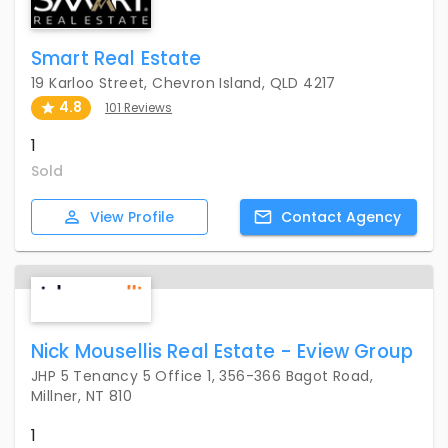
Smart Real Estate
19 Karloo Street, Chevron Island, QLD 4217
4.8
101 Reviews
1
Sold
View
Profile
Contact
Agency
Nick Mousellis Real Estate - Eview Group
JHP 5 Tenancy 5 Office 1, 356-366 Bagot Road,
Millner, NT 810
1