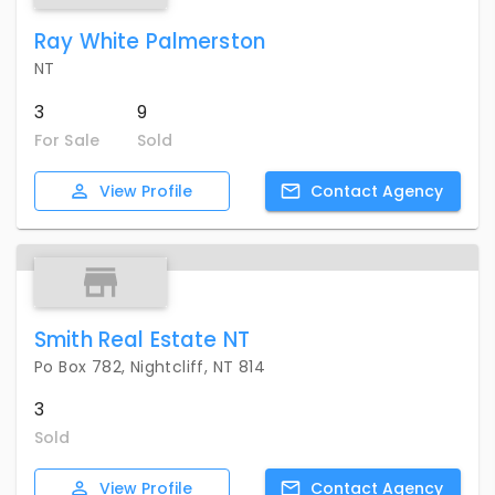
Ray White Palmerston
NT
3
9
For Sale
Sold
View
Profile
Contact
Agency
Smith Real Estate NT
Po Box 782, Nightcliff, NT 814
3
Sold
View
Profile
Contact
Agency