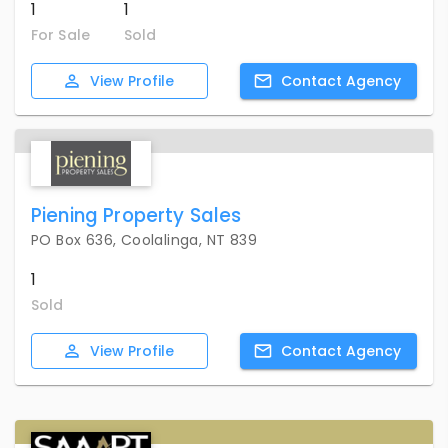
1
1
For Sale
Sold
View
Profile
Contact
Agency
Piening Property Sales
PO Box 636, Coolalinga, NT 839
1
Sold
View
Profile
Contact
Agency