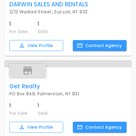
DARWIN SALES AND RENTALS
2/12 Warbird Street, Zuccoli, NT 832
1
1
For Sale
Sold
View
Profile
Contact
Agency
Get Realty
PO Box 848, Palmerston, NT 831
1
1
For Sale
Sold
View
Profile
Contact
Agency