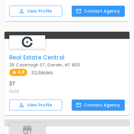
View
Profile
Contact
Agency
Real Estate Central
39 Cavenagh ST, Darwin, NT 800
4.8
372 Reviews
27
Sold
View
Profile
Contact
Agency