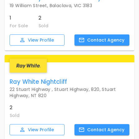
19 William Street, Balaclava, VIC 3183
1
2
For Sale
Sold
View
Profile
Contact
Agency
Ray White Nightcliff
22 Stuart Highway , Stuart Highway, 820, Stuart
Highway, NT 820
2
Sold
View
Profile
Contact
Agency