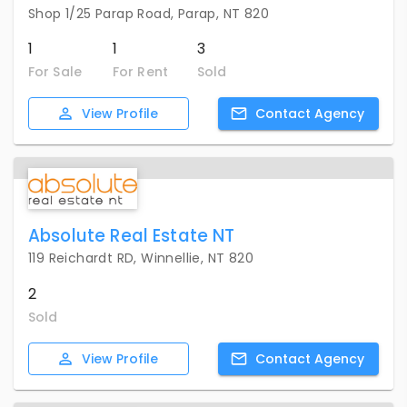
Shop 1/25 Parap Road, Parap, NT 820
1
1
3
For Sale
For Rent
Sold
View
Profile
Contact
Agency
Absolute Real Estate NT
119 Reichardt RD, Winnellie, NT 820
2
Sold
View
Profile
Contact
Agency