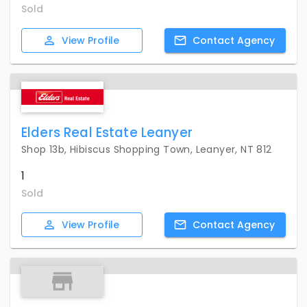
Sold
View
Profile
Contact
Agency
Elders Real Estate Leanyer
Shop 13b, Hibiscus Shopping Town, Leanyer, NT 812
1
Sold
View
Profile
Contact
Agency