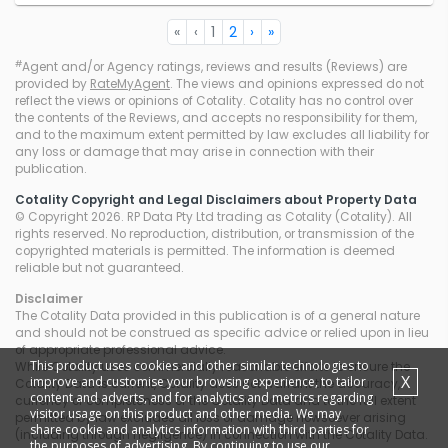
«
‹
1
2
›
»
#
Agent and/or Agency ratings, reviews and results (Reviews) are
provided by
RateMyAgent
. The views and opinions expressed do not
reflect the views or opinions of Cotality. Cotality has no control over
the contents of the Reviews, and accepts no responsibility for them,
and to the maximum extent permitted by law excludes all liability for
any loss or damage that may arise in connection with their
publication.
Cotality Copyright and Legal Disclaimers about Property Data
© Copyright 2026. RP Data Pty Ltd trading as Cotality (Cotality). All
rights reserved. No reproduction, distribution, or transmission of the
copyrighted materials is permitted. The information is deemed
reliable but not guaranteed.
Disclaimer
The Cotality Data provided in this publication is of a general nature
and should not be construed as specific advice or relied upon in lieu
of appropriate professional advice.
This product uses cookies and other similar technologies to
While Cotality uses commercially reasonable efforts to ensure the
X
improve and customise your browsing experience, to tailor
Cotality Data is current, Cotality does not warrant the accuracy,
content and adverts, and for analytics and metrics regarding
currency or completeness of the Cotality Data and to the full extent
visitor usage on this product and other media. We may
permitted by law excludes all loss or damage howsoever arising
share cookie and analytics information with third parties for
(including through negligence) in connection with the Cotality Data.
the purposes of advertising. By continuing to use our