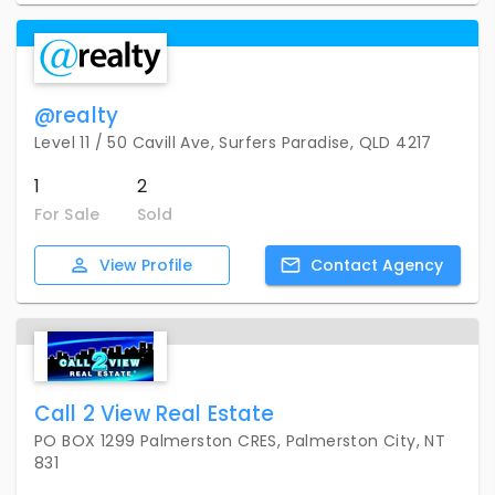
@realty
Level 11 / 50 Cavill Ave, Surfers Paradise, QLD 4217
1
2
For Sale
Sold
View
Profile
Contact
Agency
Call 2 View Real Estate
PO BOX 1299 Palmerston CRES, Palmerston City, NT
831