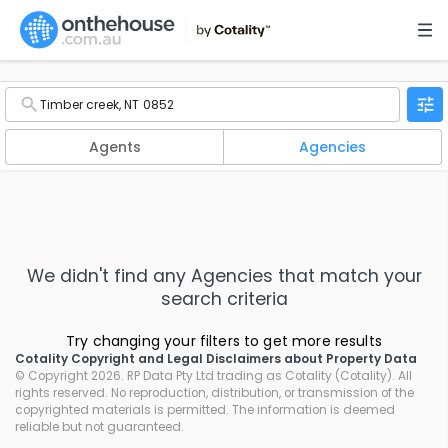
Agents
Agencies
We didn't find any
Agencies
that match your
search criteria
Try changing your filters to get more results
Cotality Copyright and Legal Disclaimers about Property Data
© Copyright 2026. RP Data Pty Ltd trading as Cotality (Cotality). All
rights reserved. No reproduction, distribution, or transmission of the
copyrighted materials is permitted. The information is deemed
reliable but not guaranteed.