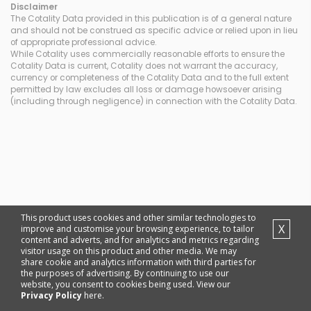
Disclaimer
The Cotality Data provided in this publication is of a general nature
and should not be construed as specific advice or relied upon in lieu
of appropriate professional advice.
While Cotality uses commercially reasonable efforts to ensure the
Cotality Data is current, Cotality does not warrant the accuracy,
currency or completeness of the Cotality Data and to the full extent
permitted by law excludes all loss or damage howsoever arising
(including through negligence) in connection with the Cotality Data.
This product uses cookies and other similar technologies to
X
improve and customise your browsing experience, to tailor
content and adverts, and for analytics and metrics regarding
visitor usage on this product and other media. We may
share cookie and analytics information with third parties for
the purposes of advertising. By continuing to use our
website, you consent to cookies being used. View our
Privacy Policy
here.