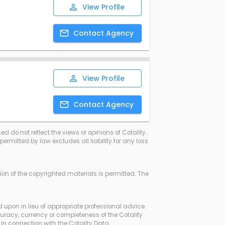
View
Profile
Contact
Agency
View
Profile
Contact
Agency
d do not reflect the views or opinions of Cotality.
rmitted by law excludes all liability for any loss
ssion of the copyrighted materials is permitted. The
d upon in lieu of appropriate professional advice.
curacy, currency or completeness of the Cotality
in connection with the Cotality Data.