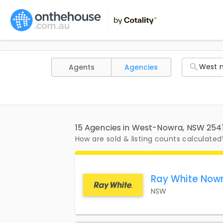
Agents
Agencies
15 Agencies in West-Nowra, NSW 254
How are sold & listing counts calculated
Ray White Now
NSW