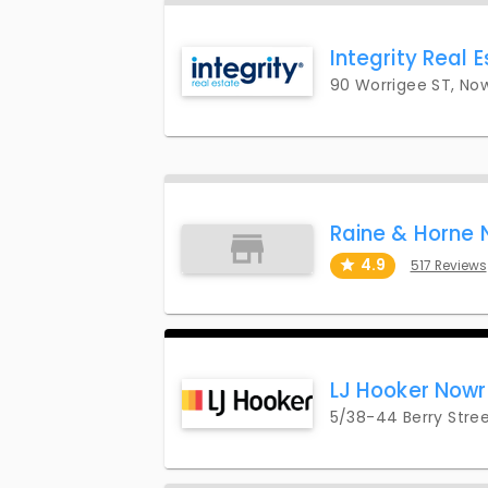
Integrity Real 
90 Worrigee ST, No
Raine & Horne
4.9
517 Reviews
LJ Hooker Now
5/38-44 Berry Stree