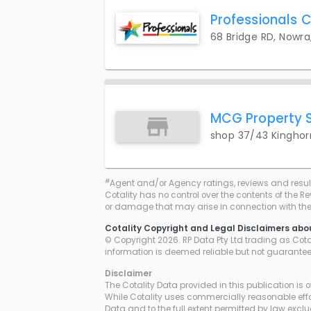
Professionals C
68 Bridge RD, Nowra
MCG Property 
shop 37/43 Kinghor
#
Agent and/or Agency ratings, reviews and resul
Cotality has no control over the contents of the R
or damage that may arise in connection with thei
Cotality Copyright and Legal Disclaimers abo
© Copyright 2026. RP Data Pty Ltd trading as Cotali
information is deemed reliable but not guarante
Disclaimer
The Cotality Data provided in this publication is 
While Cotality uses commercially reasonable effor
Data and to the full extent permitted by law excl