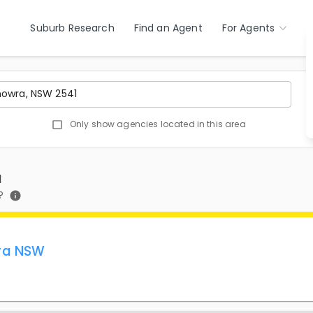
Suburb Research
Find an Agent
For Agents
Only show agencies located in this area
1
?
ra NSW