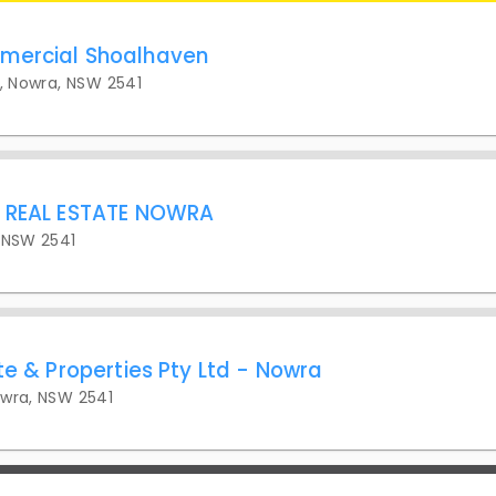
mercial Shoalhaven
t, Nowra, NSW 2541
L REAL ESTATE NOWRA
 NSW 2541
te & Properties Pty Ltd - Nowra
owra, NSW 2541