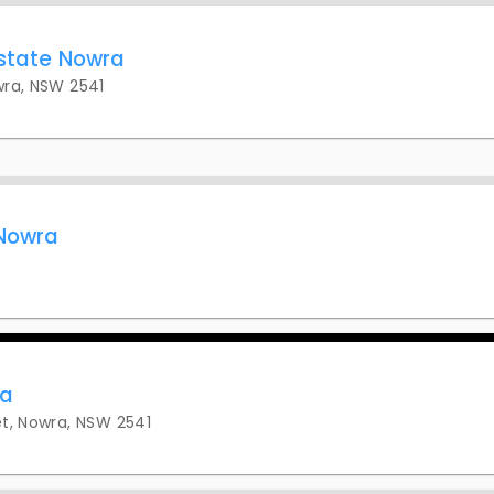
Estate Nowra
wra, NSW 2541
 Nowra
ra
t, Nowra, NSW 2541