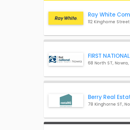
Ray White Com
112 Kinghorne Stree
FIRST NATIONA
68 North ST, Nowra,
Berry Real Esta
78 Kinghorne ST, N