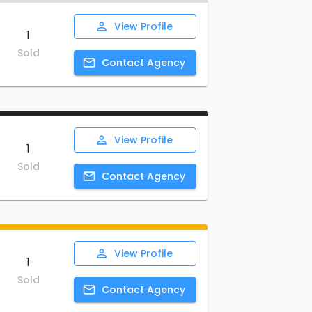
View
Profile
1
Sold
Contact
Agency
View
Profile
1
Sold
Contact
Agency
View
Profile
1
Sold
Contact
Agency