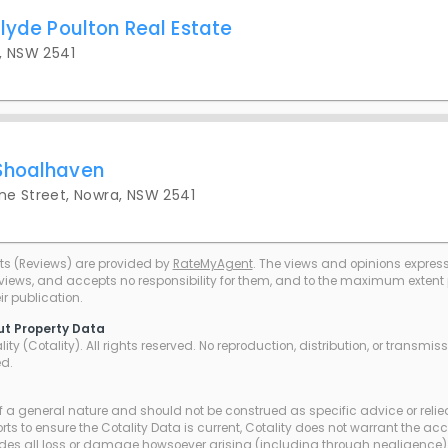
lyde Poulton Real Estate
, NSW 2541
Shoalhaven
ne Street, Nowra, NSW 2541
ts (Reviews) are provided by
RateMyAgent
. The views and opinions expresse
eviews, and accepts no responsibility for them, and to the maximum extent pe
r publication.
ut Property Data
ty (Cotality). All rights reserved. No reproduction, distribution, or transmi
ed.
of a general nature and should not be construed as specific advice or relie
ts to ensure the Cotality Data is current, Cotality does not warrant the ac
udes all loss or damage howsoever arising (including through negligence) 