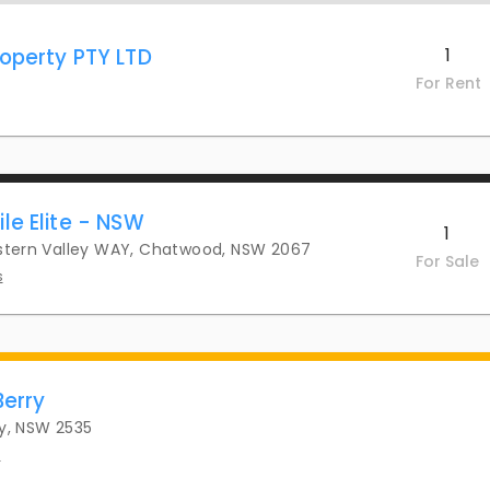
operty PTY LTD
1
For Rent
le Elite - NSW
1
astern Valley WAY, Chatwood, NSW 2067
For Sale
s
Berry
ry, NSW 2535
s