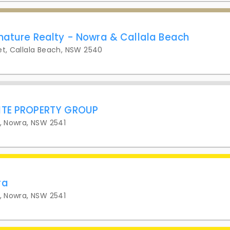
nature Realty - Nowra & Callala Beach
et, Callala Beach, NSW 2540
ITE PROPERTY GROUP
t, Nowra, NSW 2541
ra
t, Nowra, NSW 2541