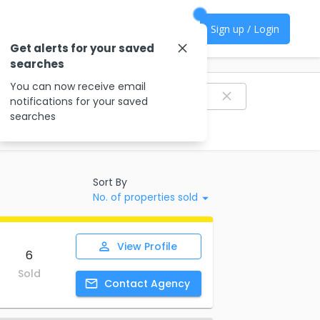
Sign up / Login
Get alerts for your saved
searches
Filter agencies
You can now receive email
notifications for your saved
searches
Sort By
No. of properties sold
View
Profile
6
Sold
Contact
Agency