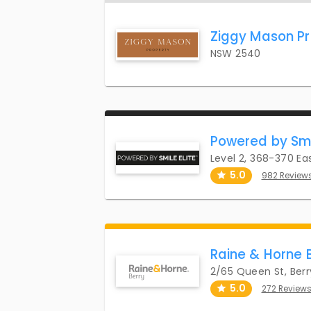
Ziggy Mason Pr
NSW 2540
Powered by Smi
Level 2, 368-370 E
5.0
982 Review
Raine & Horne 
2/65 Queen St, Ber
5.0
272 Review