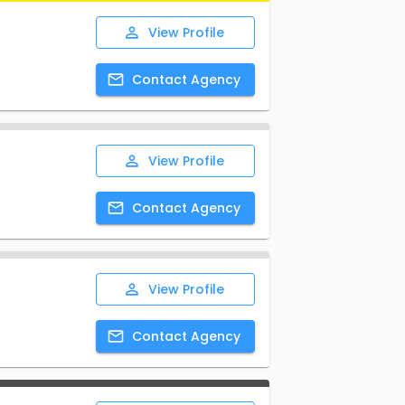
View
Profile
Contact
Agency
View
Profile
Contact
Agency
View
Profile
Contact
Agency