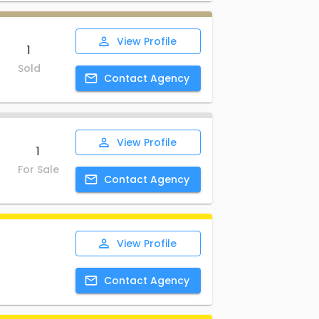
View
Profile
1
Sold
Contact
Agency
View
Profile
1
For Sale
Contact
Agency
View
Profile
Contact
Agency