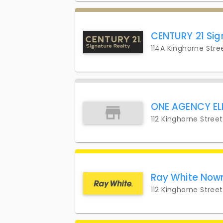
CENTURY 21 Sig
114A Kinghorne Stre
ONE AGENCY EL
112 Kinghorne Stree
Ray White Now
112 Kinghorne Stree