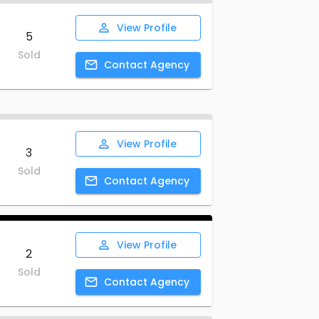
View
Profile
5
Sold
Contact
Agency
View
Profile
3
Sold
Contact
Agency
View
Profile
2
Sold
Contact
Agency