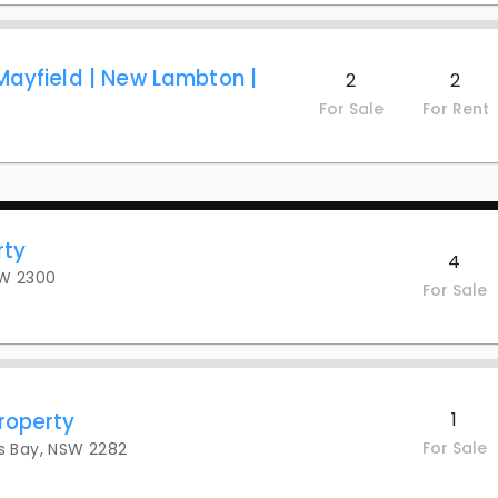
Mayfield | New Lambton |
2
2
For Sale
For Rent
rty
4
SW 2300
For Sale
roperty
1
For Sale
s Bay, NSW 2282