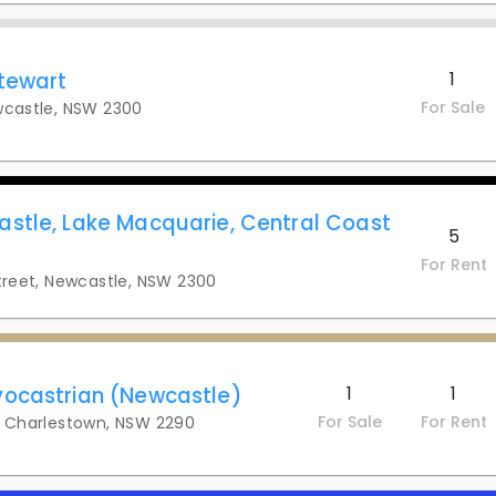
tewart
1
For Sale
wcastle, NSW 2300
stle, Lake Macquarie, Central Coast
5
For Rent
Street, Newcastle, NSW 2300
ocastrian (Newcastle)
1
1
For Sale
For Rent
y, Charlestown, NSW 2290