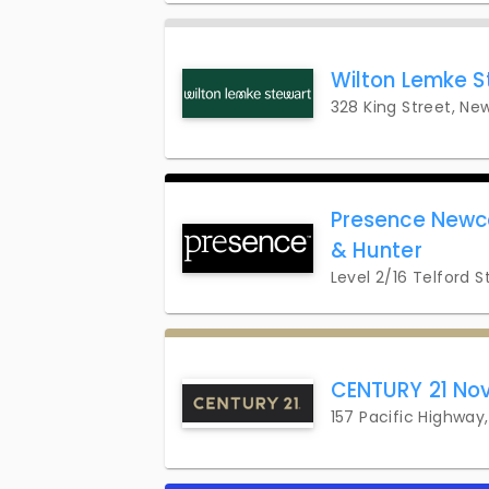
Wilton Lemke S
328 King Street, Ne
Presence Newca
& Hunter
Level 2/16 Telford 
CENTURY 21 Nov
157 Pacific Highwa