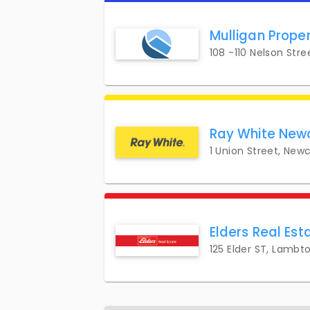
Mulligan Prope
108 -110 Nelson Str
Ray White New
1 Union Street, New
Elders Real Es
125 Elder ST, Lambt