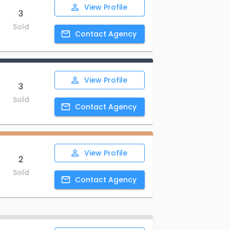
View
Profile
3
Sold
Contact
Agency
View
Profile
3
Sold
Contact
Agency
View
Profile
2
Sold
Contact
Agency