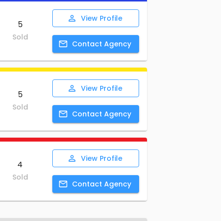
View
Profile
5
Sold
Contact
Agency
View
Profile
5
Sold
Contact
Agency
View
Profile
4
Sold
Contact
Agency