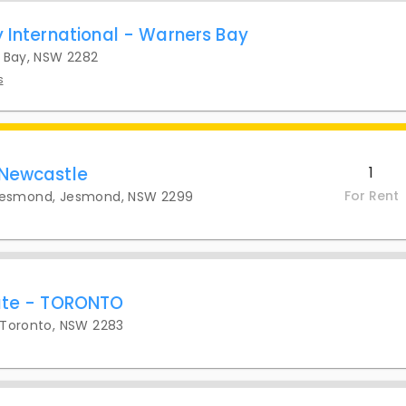
y International - Warners Bay
s Bay, NSW 2282
s
 Newcastle
1
For Rent
Jesmond, Jesmond, NSW 2299
tate - TORONTO
 Toronto, NSW 2283