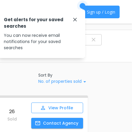
Sign up / Login
Get alerts for your saved
searches
Filter agencies
You can now receive email
notifications for your saved
searches
Sort By
No. of properties sold
View
Profile
26
Sold
Contact
Agency