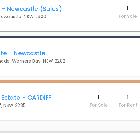
y - Newcastle (Sales)
1
For Sale
 Newcastle, NSW 2300
ate - Newcastle
nade, Warners Bay, NSW 2282
 Estate - CARDIFF
1
1
For Sale
For Rent
f, NSW 2285