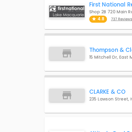
First National 
Shop 2B 720 Main R
4.8
737 Review
Thompson & Cl
15 Mitchell Dr, East
CLARKE & CO
235 Lawson Street,