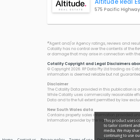
Altitude Real E
575 Pacific Highwa
#
Agent and/or Agency ratings, reviews and resul
Cotality has no control over the contents of the R
or damage that may arise in connection with thei
Cotality Copyright and Legal Disclaimers abo
© Copyright 2026. RP Data Pty Ltd trading as Cotali
information is deemed reliable but not guarante
Disclaimer
The Cotality Data provided in this publication is 
While Cotality uses commercially reasonable effor
Data and to the full extent permitted by law excl
New South Wales
data
Contains property sales information provided unde
This product uses c
Information provider by the Valuer General New S
to tailor content an
media. We may share 
continuing to use ou
Home
Contact us
Privacy policy
Terms of use
Disclaimers