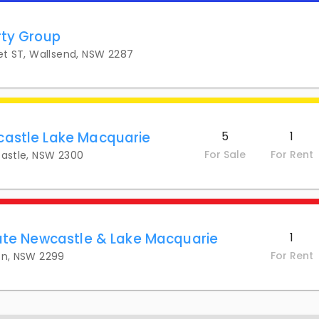
rty Group
eet ST, Wallsend, NSW 2287
castle Lake Macquarie
5
1
For Sale
For Rent
castle, NSW 2300
tate Newcastle & Lake Macquarie
1
For Rent
on, NSW 2299