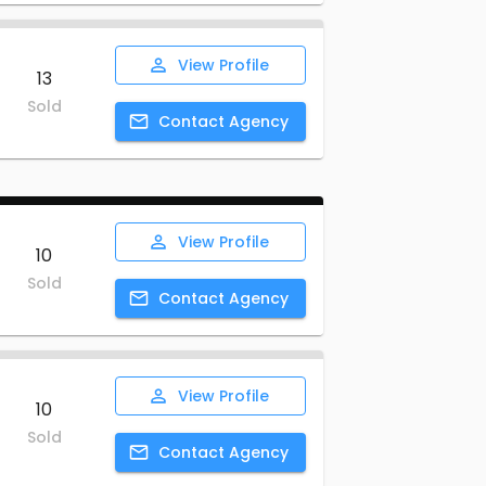
View
Profile
13
Sold
Contact
Agency
View
Profile
10
Sold
Contact
Agency
View
Profile
10
Sold
Contact
Agency