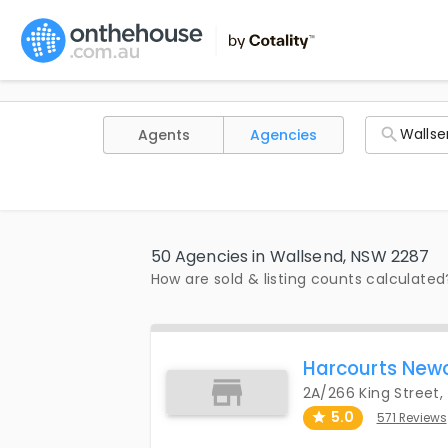
Agents
Agencies
50 Agencies in Wallsend, NSW 2287
How are sold & listing counts calculated
Harcourts New
2A/266 King Street
5.0
571 Reviews