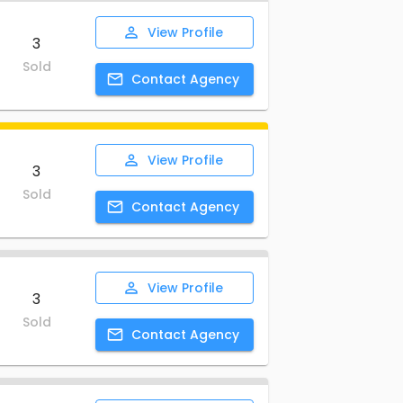
View
Profile
3
Sold
Contact
Agency
View
Profile
3
Sold
Contact
Agency
View
Profile
3
Sold
Contact
Agency