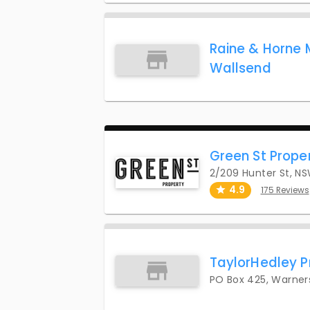
Raine & Horne 
Wallsend
Green St Prope
2/209 Hunter St, N
4.9
175 Reviews
TaylorHedley P
PO Box 425, Warner