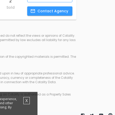
2
Sold
Contact
Agency
d do not reflect the views or opinions of Cotality.
rmitted by law excludes all liability for any loss
ssion of the copyrighted materials is permitted. The
d upon in lieu of appropriate professional advice.
curacy, currency or completeness of the Cotality
in connection with the Cotality Data.
 as Cotality is authorised as a Property Sales
 experience,
X
 and other
sing. By