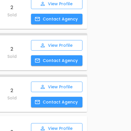
View
Profile
2
Sold
Contact
Agency
View
Profile
2
Sold
Contact
Agency
View
Profile
2
Sold
Contact
Agency
View
Profile