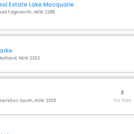
Real Estate Lake Macquarie
oad Edgeworth, NSW 2285
s
arke
 Maitland, NSW 2323
3
For Sale
 Hamilton South, NSW 2303