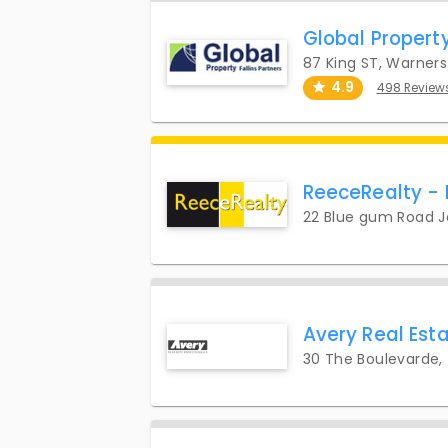
Global Propert
87 King ST, Warner
4.9
498 Review
ReeceRealty -
22 Blue gum Road 
Avery Real Es
30 The Boulevarde,