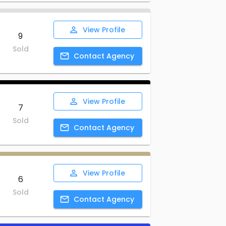
View
Profile
9
Sold
Contact
Agency
View
Profile
7
Sold
Contact
Agency
View
Profile
6
Sold
Contact
Agency