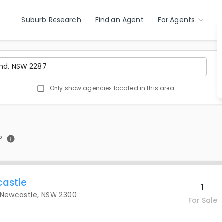
Suburb Research
Find an Agent
For Agents
Only show agencies located in this area
?
castle
1
, Newcastle, NSW 2300
For Sale