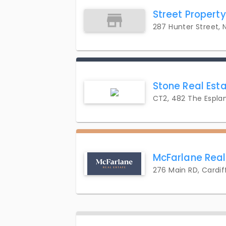
Street Propert
287 Hunter Street,
Stone Real Est
CT2, 482 The Espla
McFarlane Real
276 Main RD, Cardif