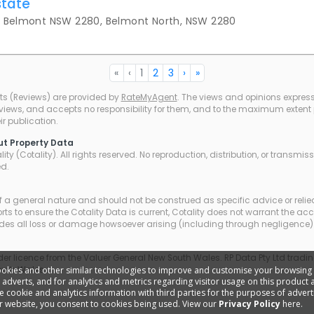
state
y Belmont NSW 2280, Belmont North, NSW 2280
«
‹
1
2
3
›
»
ts (Reviews) are provided by
RateMyAgent
. The views and opinions expresse
eviews, and accepts no responsibility for them, and to the maximum extent pe
r publication.
ut Property Data
ty (Cotality). All rights reserved. No reproduction, distribution, or transmi
ed.
of a general nature and should not be construed as specific advice or relie
ts to ensure the Cotality Data is current, Cotality does not warrant the ac
udes all loss or damage howsoever arising (including through negligence) 
r licence from the Valuer General New South Wales. RP Data Pty Ltd trading
ookies and other similar technologies to improve and customise your browsing
outh Wales.
d adverts, and for analytics and metrics regarding visitor usage on this product
cookie and analytics information with third parties for the purposes of adverti
r website, you consent to cookies being used. View our
Privacy Policy
here.