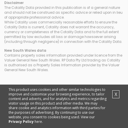
Disclaimer
The Cotality Data provided in this publication is of a general nature
and should not be construed as specific advice or relied upon in lieu
of appropriate professional advice.
While Cotality uses commercially reasonable efforts to ensure the
Cotality Data is current, Cotality does not warrant the accuracy,
currency or completeness of the Cotality Data and to the full extent
permitted by law excludes all loss or damage howsoever arising
(including through negligence) in connection with the Cotality Data.
New South Wales
data
Contains property sales information provided under licence from the
Valuer General New South Wales. RP Data Pty Ltd trading as Cotality
is authorised as a Property Sales Information provider by the Valuer
General New South Wales.
This product uses cookies and other similar technologies to
X
improve and customise your browsing experience, to tailor
content and adverts, and for analytics and metrics regarding
visitor usage on this product and other media. We may
share cookie and analytics information with third parties for
the purposes of advertising. By continuing to use our
website, you consent to cookies being used. View our
Privacy Policy
here.