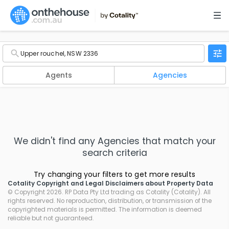
Agents
Agencies
We didn't find any
Agencies
that match your
search criteria
Try changing your filters to get more results
Cotality Copyright and Legal Disclaimers about Property Data
© Copyright 2026. RP Data Pty Ltd trading as Cotality (Cotality). All
rights reserved. No reproduction, distribution, or transmission of the
copyrighted materials is permitted. The information is deemed
reliable but not guaranteed.