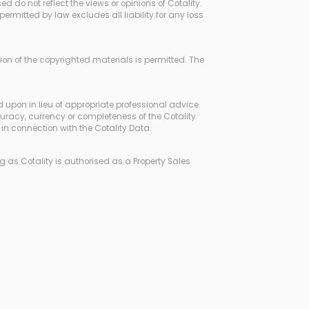
d do not reflect the views or opinions of Cotality.
rmitted by law excludes all liability for any loss
ssion of the copyrighted materials is permitted. The
d upon in lieu of appropriate professional advice.
curacy, currency or completeness of the Cotality
in connection with the Cotality Data.
 as Cotality is authorised as a Property Sales