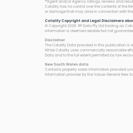
#
Agent and/or Agency ratings, reviews and resul
Cotality has no control over the contents of the R
or damage that may arise in connection with thei
Cotality Copyright and Legal Disclaimers abo
© Copyright 2026. RP Data Pty Ltd trading as Cotali
information is deemed reliable but not guarante
Disclaimer
The Cotality Data provided in this publication is 
While Cotality uses commercially reasonable effor
Data and to the full extent permitted by law excl
New South Wales
data
Contains property sales information provided unde
Information provider by the Valuer General New S