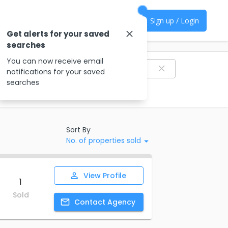
Sign up / Login
Get alerts for your saved
searches
Filter agencies
You can now receive email
notifications for your saved
searches
Sort By
No. of properties sold
View
Profile
1
Sold
Contact
Agency