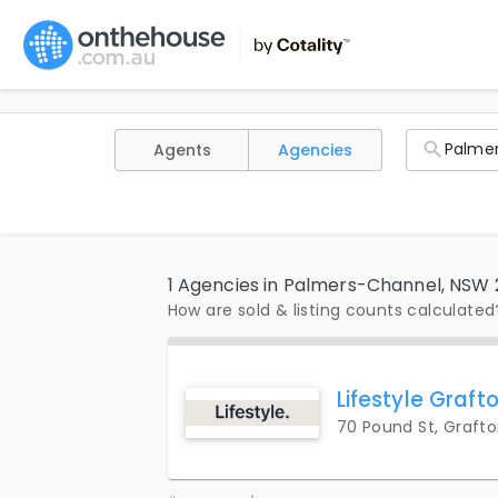
Agents
Agencies
1 Agencies in Palmers-Channel, NSW
How are sold & listing counts calculated
Lifestyle Graft
70 Pound St, Graft