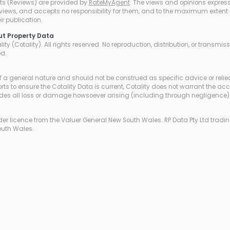
ts (Reviews) are provided by
RateMyAgent
. The views and opinions expresse
eviews, and accepts no responsibility for them, and to the maximum extent pe
r publication.
ut Property Data
ty (Cotality). All rights reserved. No reproduction, distribution, or transmi
ed.
of a general nature and should not be construed as specific advice or relie
ts to ensure the Cotality Data is current, Cotality does not warrant the ac
udes all loss or damage howsoever arising (including through negligence) 
r licence from the Valuer General New South Wales. RP Data Pty Ltd trading
outh Wales.