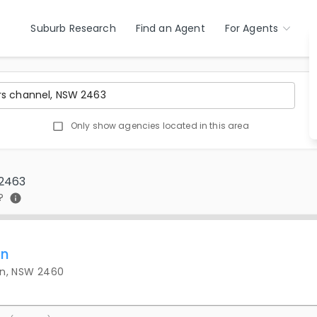
Suburb Research
Find an Agent
For Agents
Only show agencies located in this area
 2463
?
on
on, NSW 2460