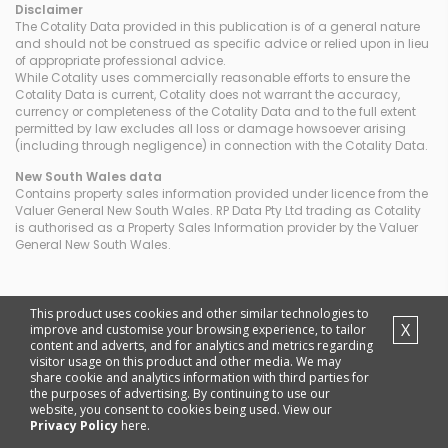
Disclaimer
The Cotality Data provided in this publication is of a general nature
and should not be construed as specific advice or relied upon in lieu
of appropriate professional advice.
While Cotality uses commercially reasonable efforts to ensure the
Cotality Data is current, Cotality does not warrant the accuracy,
currency or completeness of the Cotality Data and to the full extent
permitted by law excludes all loss or damage howsoever arising
(including through negligence) in connection with the Cotality Data.
New South Wales
data
Contains property sales information provided under licence from the
Valuer General New South Wales. RP Data Pty Ltd trading as Cotality
is authorised as a Property Sales Information provider by the Valuer
General New South Wales.
This product uses cookies and other similar technologies to
X
improve and customise your browsing experience, to tailor
content and adverts, and for analytics and metrics regarding
visitor usage on this product and other media. We may
share cookie and analytics information with third parties for
the purposes of advertising. By continuing to use our
website, you consent to cookies being used. View our
Privacy Policy
here.