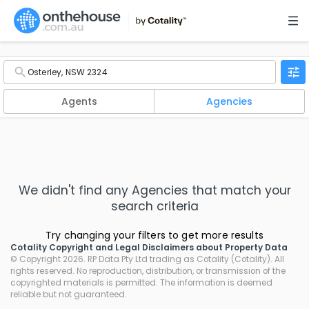
Agents
Agencies
We didn't find any
Agencies
that match your
search criteria
Try changing your filters to get more results
Cotality Copyright and Legal Disclaimers about Property Data
© Copyright 2026. RP Data Pty Ltd trading as Cotality (Cotality). All
rights reserved. No reproduction, distribution, or transmission of the
copyrighted materials is permitted. The information is deemed
reliable but not guaranteed.