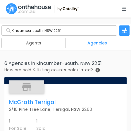
Agents
Agencies
6 Agencies in Kincumber-South, NSW 2251
How are sold & listing counts calculated?
McGrath Terrigal
2/10 Pine Tree Lane, Terrigal, NSW 2260
1
1
For Sale
Sold