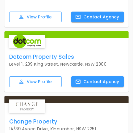
View
Profile
Contact
Agency
Dotcom Property Sales
Level 1, 239 King Street, Newcastle, NSW 2300
View
Profile
Contact
Agency
Change Property
1A/39 Avoca Drive, Kincumber, NSW 2251