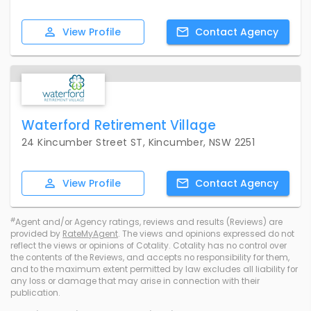
View
Profile
Contact
Agency
Waterford Retirement Village
24 Kincumber Street ST, Kincumber, NSW 2251
View
Profile
Contact
Agency
#
Agent and/or Agency ratings, reviews and results (Reviews) are
provided by
RateMyAgent
. The views and opinions expressed do not
reflect the views or opinions of Cotality. Cotality has no control over
the contents of the Reviews, and accepts no responsibility for them,
and to the maximum extent permitted by law excludes all liability for
any loss or damage that may arise in connection with their
publication.