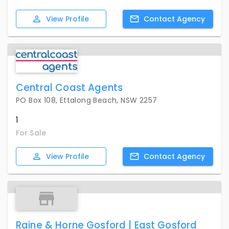
View
Profile
Contact
Agency
Central Coast Agents
PO Box 108, Ettalong Beach, NSW 2257
1
For Sale
View
Profile
Contact
Agency
Raine & Horne Gosford | East Gosford