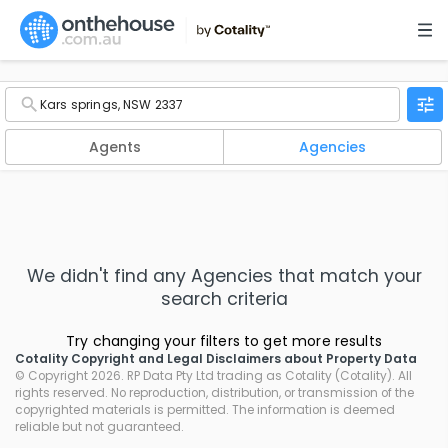
Agents
Agencies
We didn't find any
Agencies
that match your
search criteria
Try changing your filters to get more results
Cotality Copyright and Legal Disclaimers about Property Data
© Copyright 2026. RP Data Pty Ltd trading as Cotality (Cotality). All
rights reserved. No reproduction, distribution, or transmission of the
copyrighted materials is permitted. The information is deemed
reliable but not guaranteed.