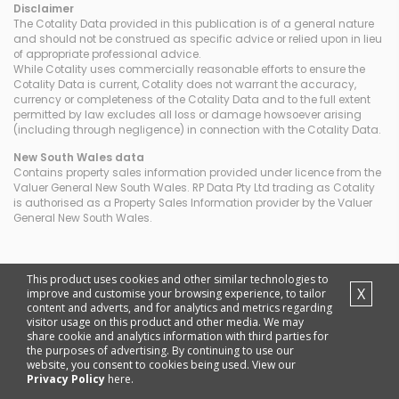
Disclaimer
The Cotality Data provided in this publication is of a general nature
and should not be construed as specific advice or relied upon in lieu
of appropriate professional advice.
While Cotality uses commercially reasonable efforts to ensure the
Cotality Data is current, Cotality does not warrant the accuracy,
currency or completeness of the Cotality Data and to the full extent
permitted by law excludes all loss or damage howsoever arising
(including through negligence) in connection with the Cotality Data.
New South Wales
data
Contains property sales information provided under licence from the
Valuer General New South Wales. RP Data Pty Ltd trading as Cotality
is authorised as a Property Sales Information provider by the Valuer
General New South Wales.
This product uses cookies and other similar technologies to
X
improve and customise your browsing experience, to tailor
content and adverts, and for analytics and metrics regarding
visitor usage on this product and other media. We may
share cookie and analytics information with third parties for
the purposes of advertising. By continuing to use our
website, you consent to cookies being used. View our
Privacy Policy
here.