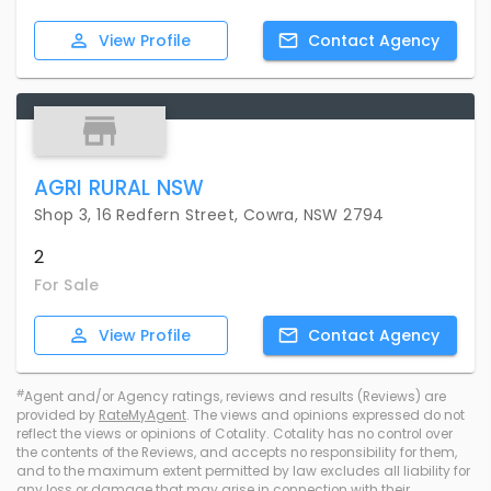
View
Profile
Contact
Agency
AGRI RURAL NSW
Shop 3, 16 Redfern Street, Cowra, NSW 2794
2
For Sale
View
Profile
Contact
Agency
#
Agent and/or Agency ratings, reviews and results (Reviews) are
provided by
RateMyAgent
. The views and opinions expressed do not
reflect the views or opinions of Cotality. Cotality has no control over
the contents of the Reviews, and accepts no responsibility for them,
and to the maximum extent permitted by law excludes all liability for
any loss or damage that may arise in connection with their