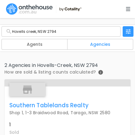
Agents
Agencies
2 Agencies in Hovells-Creek, NSW 2794
How are sold & listing counts calculated?
Southern Tablelands Realty
Shop 1, 1-3 Braidwood Road, Tarago, NSW 2580
1
Sold