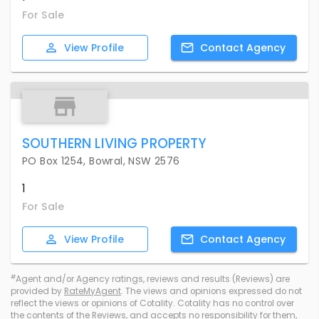
For Sale
View
Profile
Contact
Agency
SOUTHERN LIVING PROPERTY
PO Box 1254, Bowral, NSW 2576
1
For Sale
View
Profile
Contact
Agency
#
Agent and/or Agency ratings, reviews and results (Reviews) are
provided by
RateMyAgent
. The views and opinions expressed do not
reflect the views or opinions of Cotality. Cotality has no control over
the contents of the Reviews, and accepts no responsibility for them,