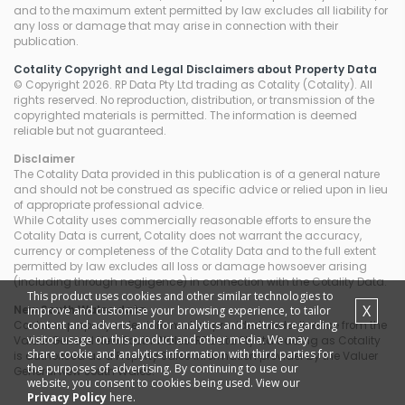
and to the maximum extent permitted by law excludes all liability for
any loss or damage that may arise in connection with their
publication.
Cotality Copyright and Legal Disclaimers about Property Data
© Copyright 2026. RP Data Pty Ltd trading as Cotality (Cotality). All
rights reserved. No reproduction, distribution, or transmission of the
copyrighted materials is permitted. The information is deemed
reliable but not guaranteed.
Disclaimer
The Cotality Data provided in this publication is of a general nature
and should not be construed as specific advice or relied upon in lieu
of appropriate professional advice.
While Cotality uses commercially reasonable efforts to ensure the
Cotality Data is current, Cotality does not warrant the accuracy,
currency or completeness of the Cotality Data and to the full extent
permitted by law excludes all loss or damage howsoever arising
(including through negligence) in connection with the Cotality Data.
This product uses cookies and other similar technologies to
X
improve and customise your browsing experience, to tailor
New South Wales
data
content and adverts, and for analytics and metrics regarding
Contains property sales information provided under licence from the
visitor usage on this product and other media. We may
Valuer General New South Wales. RP Data Pty Ltd trading as Cotality
share cookie and analytics information with third parties for
is authorised as a Property Sales Information provider by the Valuer
the purposes of advertising. By continuing to use our
General New South Wales.
website, you consent to cookies being used. View our
Privacy Policy
here.