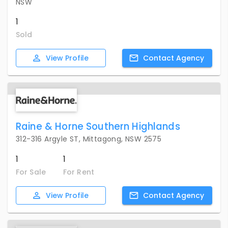
NSW
1
Sold
View
Profile
Contact
Agency
Raine & Horne Southern Highlands
312-316 Argyle ST, Mittagong, NSW 2575
1
1
For Sale
For Rent
View
Profile
Contact
Agency