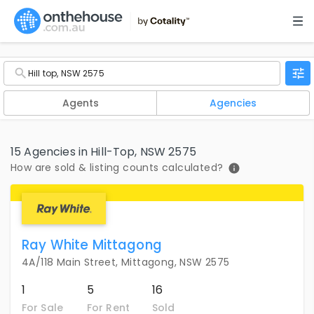
Agents
Agencies
15 Agencies in Hill-Top, NSW 2575
How are sold & listing counts calculated?
Ray White Mittagong
4A/118 Main Street, Mittagong, NSW 2575
1
5
16
For Sale
For Rent
Sold