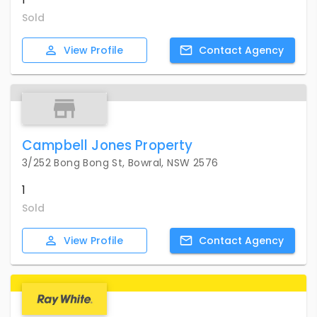
Sold
View
Profile
Contact
Agency
Campbell Jones Property
3/252 Bong Bong St, Bowral, NSW 2576
1
Sold
View
Profile
Contact
Agency