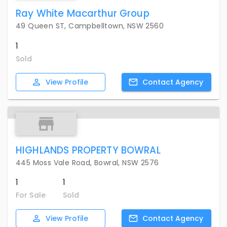
Ray White Macarthur Group
49 Queen ST, Campbelltown, NSW 2560
1
Sold
View
Profile
Contact
Agency
HIGHLANDS PROPERTY BOWRAL
445 Moss Vale Road, Bowral, NSW 2576
1
1
For Sale
Sold
View
Profile
Contact
Agency