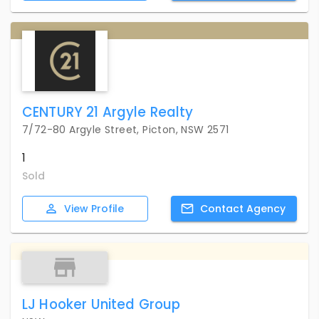
CENTURY 21 Argyle Realty
7/72-80 Argyle Street, Picton, NSW 2571
1
Sold
View
Profile
Contact
Agency
LJ Hooker United Group