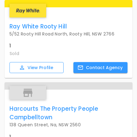
Ray White Rooty Hill
5/52 Rooty Hill Road North, Rooty Hill, NSW 2766
1
Sold
View
Profile
Contact
Agency
Harcourts The Property People
Campbelltown
138 Queen Street, Na, NSW 2560
1