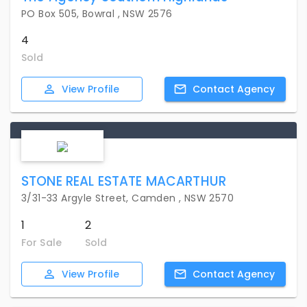
PO Box 505, Bowral , NSW 2576
4
Sold
View
Profile
Contact
Agency
STONE REAL ESTATE MACARTHUR
3/31-33 Argyle Street, Camden , NSW 2570
1
2
For Sale
Sold
View
Profile
Contact
Agency