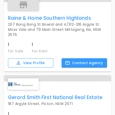
Raine & Horne Southern Highlands
267 Bong Bong St Bowral and 4/312-316 Argyle St
Moss Vale and 79 Main Street Mittagong, Na, NSW
2576
1
1
For Sale
For Rent
View
Profile
Contact
Agency
Gerard Smith First National Real Estate
187 Argyle Street, Picton, NSW 2571
1