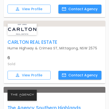
View
Profile
Contact
Agency
CARLTON REAL ESTATE
Hume Highway & Crimea ST, Mittagong, NSW 2575
6
Sold
View
Profile
Contact
Agency
The Agency Southern Highlands