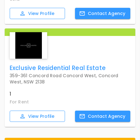
View
Profile
Contact
Agency
Exclusive Residential Real Estate
359-361 Concord Road Concord West, Concord
West, NSW 2138
1
For Rent
View
Profile
Contact
Agency