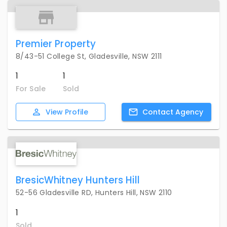
Premier Property
8/43-51 College St, Gladesville, NSW 2111
1
1
For Sale
Sold
View
Profile
Contact
Agency
BresicWhitney Hunters Hill
52-56 Gladesville RD, Hunters Hill, NSW 2110
1
Sold