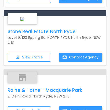
Stone Real Estate North Ryde
Level 9/123 Epping Rd, NORTH RYDE, North Ryde, NSW
2113
View
Profile
Contact
Agency
Raine & Horne - Macquarie Park
21 Delhi Road, North Ryde, NSW 2113