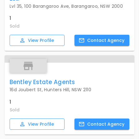
Lvl 35, 100 Barangaroo Ave, Barangaroo, NSW 2000
1
Sold
View
Profile
Contact
Agency
Bentley Estate Agents
16d Joubert St, Hunters Hill, NSW 2110
1
Sold
View
Profile
Contact
Agency