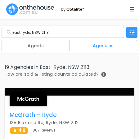
Agents
Agencies
19 Agencies in East-Ryde, NSW 2113
How are sold & listing counts calculated?
McGrath - Ryde
128 Blaxland Rd, Ryde, NSW 2112
4.9
867 Reviews