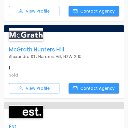
View
Profile
Contact
Agency
McGrath Hunters Hill
Alexandra ST, Hunters Hill, NSW 2110
1
Sold
View
Profile
Contact
Agency
Est.