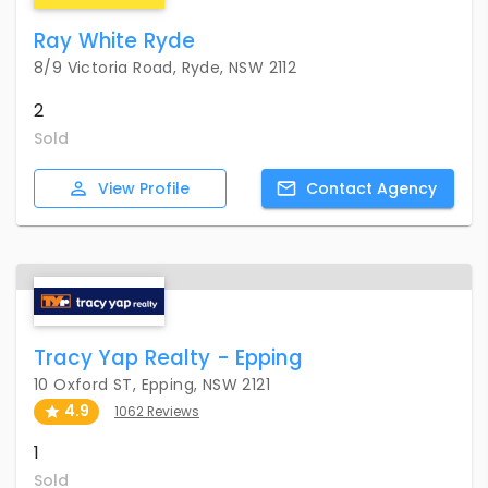
Ray White Ryde
8/9 Victoria Road, Ryde, NSW 2112
2
Sold
View
Profile
Contact
Agency
Tracy Yap Realty - Epping
10 Oxford ST, Epping, NSW 2121
4.9
1062 Reviews
1
Sold