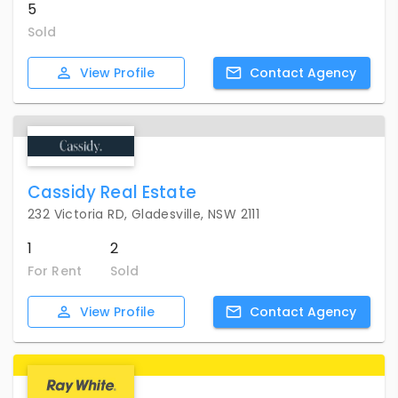
5
Sold
View
Profile
Contact
Agency
Cassidy Real Estate
232 Victoria RD, Gladesville, NSW 2111
1
2
For Rent
Sold
View
Profile
Contact
Agency