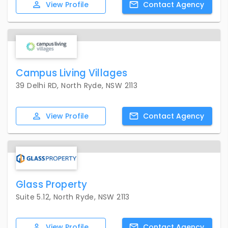
View
Profile
Contact
Agency
Campus Living Villages
39 Delhi RD, North Ryde, NSW 2113
View
Profile
Contact
Agency
Glass Property
Suite 5.12, North Ryde, NSW 2113
View
Profile
Contact
Agency