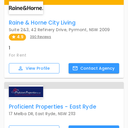
Raine & Horne City Living
Suite 2&3, 42 Refinery Drive, Pyrmont, NSW 2009
4.9
390 Reviews
1
For Rent
View
Profile
Contact
Agency
Proficient Properties - East Ryde
17 Melba DR, East Ryde, NSW 2113