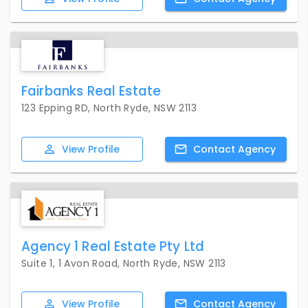
Fairbanks Real Estate
123 Epping RD, North Ryde, NSW 2113
View
Profile
Contact
Agency
Agency 1 Real Estate Pty Ltd
Suite 1, 1 Avon Road, North Ryde, NSW 2113
View
Profile
Contact
Agency