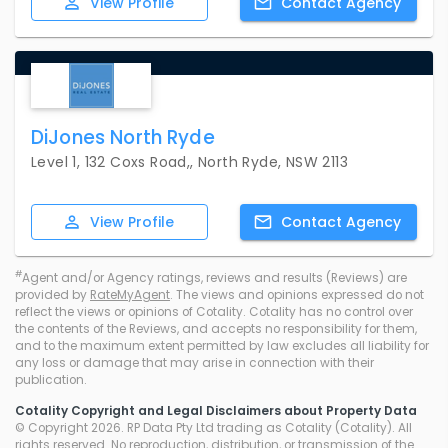
View
Profile
Contact
Agency
DiJones North Ryde
Level 1, 132 Coxs Road,, North Ryde, NSW 2113
View
Profile
Contact
Agency
#
Agent and/or Agency ratings, reviews and results (Reviews) are
provided by
RateMyAgent
. The views and opinions expressed do not
reflect the views or opinions of Cotality. Cotality has no control over
the contents of the Reviews, and accepts no responsibility for them,
and to the maximum extent permitted by law excludes all liability for
any loss or damage that may arise in connection with their
publication.
Cotality Copyright and Legal Disclaimers about Property Data
© Copyright 2026. RP Data Pty Ltd trading as Cotality (Cotality). All
rights reserved. No reproduction, distribution, or transmission of the