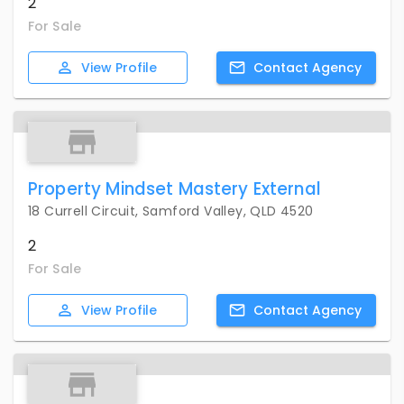
2
For Sale
View
Profile
Contact
Agency
Property Mindset Mastery External
18 Currell Circuit, Samford Valley, QLD 4520
2
For Sale
View
Profile
Contact
Agency