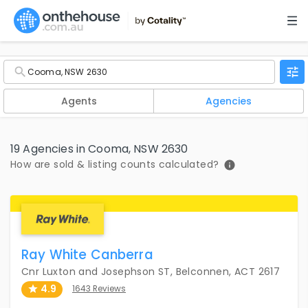
Agents
Agencies
19 Agencies in Cooma, NSW 2630
How are sold & listing counts calculated?
Ray White Canberra
Cnr Luxton and Josephson ST, Belconnen, ACT 2617
4.9
1643 Reviews