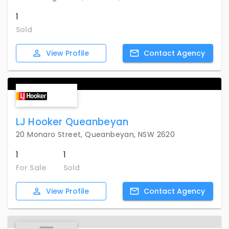
1
Sold
View
Profile
Contact
Agency
LJ Hooker Queanbeyan
20 Monaro Street, Queanbeyan, NSW 2620
1
1
For Sale
Sold
View
Profile
Contact
Agency