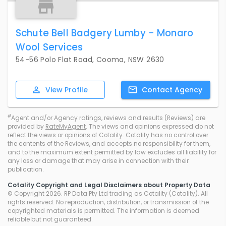
Schute Bell Badgery Lumby - Monaro
Wool Services
54-56 Polo Flat Road, Cooma, NSW 2630
View
Profile
Contact
Agency
#
Agent and/or Agency ratings, reviews and results (Reviews) are
provided by
RateMyAgent
. The views and opinions expressed do not
reflect the views or opinions of Cotality. Cotality has no control over
the contents of the Reviews, and accepts no responsibility for them,
and to the maximum extent permitted by law excludes all liability for
any loss or damage that may arise in connection with their
publication.
Cotality Copyright and Legal Disclaimers about Property Data
© Copyright 2026. RP Data Pty Ltd trading as Cotality (Cotality). All
rights reserved. No reproduction, distribution, or transmission of the
copyrighted materials is permitted. The information is deemed
reliable but not guaranteed.