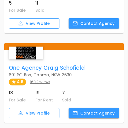
5
11
For Sale
Sold
View
Profile
Contact
Agency
One Agency Craig Schofield
601 PO Box, Cooma, NSW 2630
4.9
160 Reviews
18
19
7
For Sale
For Rent
Sold
View
Profile
Contact
Agency