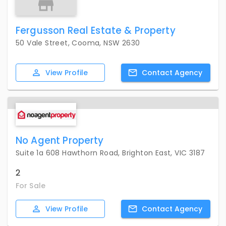
Fergusson Real Estate & Property
50 Vale Street, Cooma, NSW 2630
View
Profile
Contact
Agency
No Agent Property
Suite 1a 608 Hawthorn Road, Brighton East, VIC 3187
2
For Sale
View
Profile
Contact
Agency