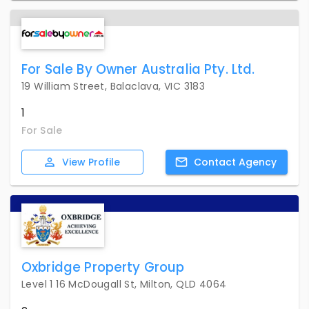
For Sale By Owner Australia Pty. Ltd.
19 William Street, Balaclava, VIC 3183
1
For Sale
View
Profile
Contact
Agency
Oxbridge Property Group
Level 1 16 McDougall St, Milton, QLD 4064