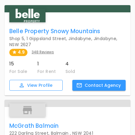
Belle Property Snowy Mountains
Shop 5, 1 Gippsland Street, Jindabyne, Jindabyne,
NSW 2627
4.9
348 Reviews
15
1
4
For Sale
For Rent
Sold
View
Profile
Contact
Agency
McGrath Balmain
222 Darling Street, Balmain , NSW 2041