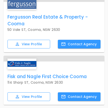
Fergusson Real Estate & Property -
Cooma
50 Vale ST, Cooma, NSW 2630
View
Profile
Contact
Agency
Fisk and Nagle First Choice Cooma
114 Sharp ST, Cooma, NSW 2630
View
Profile
Contact
Agency