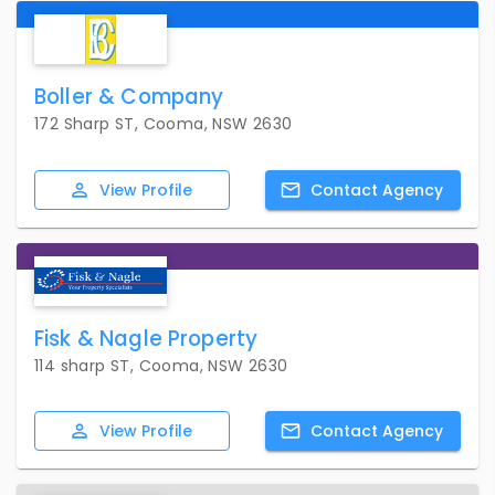
Boller & Company
172 Sharp ST, Cooma, NSW 2630
View
Profile
Contact
Agency
Fisk & Nagle Property
114 sharp ST, Cooma, NSW 2630
View
Profile
Contact
Agency