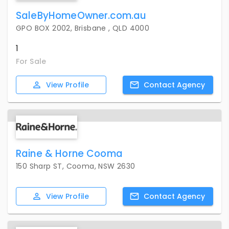
SaleByHomeOwner.com.au
GPO BOX 2002, Brisbane , QLD 4000
1
For Sale
View
Profile
Contact
Agency
Raine & Horne Cooma
150 Sharp ST, Cooma, NSW 2630
View
Profile
Contact
Agency