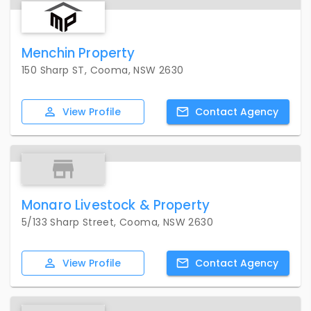
Menchin Property
150 Sharp ST, Cooma, NSW 2630
View
Profile
Contact
Agency
Monaro Livestock & Property
5/133 Sharp Street, Cooma, NSW 2630
View
Profile
Contact
Agency