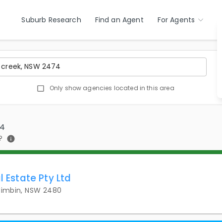
Suburb Research
Find an Agent
For Agents
Only show agencies located in this area
74
?
l Estate Pty Ltd
 Nimbin, NSW 2480