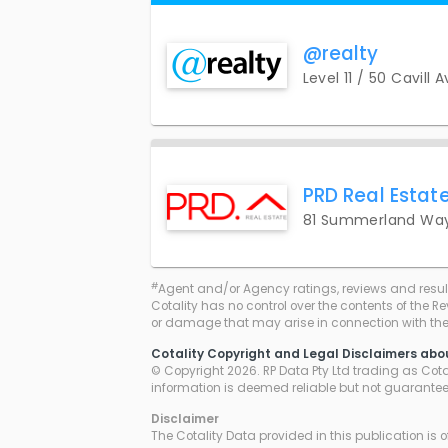
@realty
Level 11 / 50 Cavill 
PRD Real Estate
81 Summerland Way
#
Agent and/or Agency ratings, reviews and resul
Cotality has no control over the contents of the R
or damage that may arise in connection with thei
Cotality Copyright and Legal Disclaimers abo
© Copyright 2026. RP Data Pty Ltd trading as Cotali
information is deemed reliable but not guarante
Disclaimer
The Cotality Data provided in this publication is 