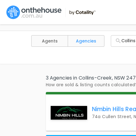
Agents
Agencies
3 Agencies in Collins-Creek, NSW 24
How are sold & listing counts calculated
Nimbin Hills Rea
74a Cullen Street,