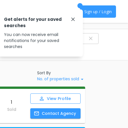
Sign up / Login
Get alerts for your saved
searches
Filter agencies
You can now receive email
notifications for your saved
searches
Sort By
No. of properties sold
View
Profile
1
Sold
Contact
Agency