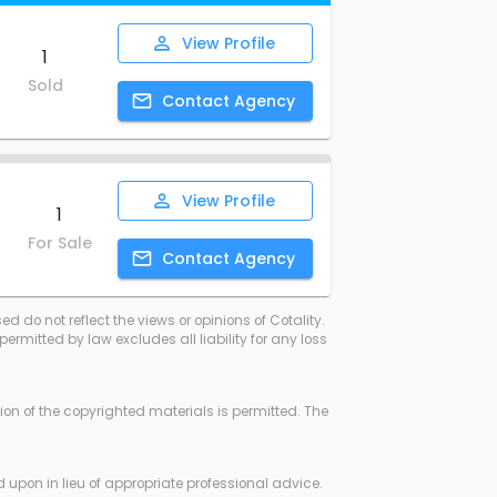
View
Profile
1
Sold
Contact
Agency
View
Profile
1
For Sale
Contact
Agency
d do not reflect the views or opinions of Cotality.
rmitted by law excludes all liability for any loss
ssion of the copyrighted materials is permitted. The
d upon in lieu of appropriate professional advice.