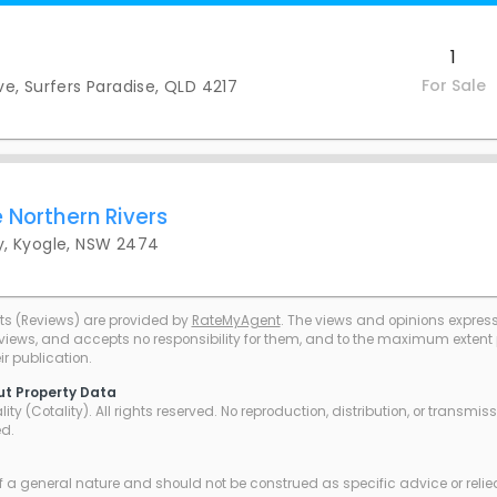
1
For Sale
Ave, Surfers Paradise, QLD 4217
 Northern Rivers
, Kyogle, NSW 2474
ts (Reviews) are provided by
RateMyAgent
. The views and opinions expresse
eviews, and accepts no responsibility for them, and to the maximum extent pe
r publication.
ut Property Data
ty (Cotality). All rights reserved. No reproduction, distribution, or transmi
ed.
of a general nature and should not be construed as specific advice or relie