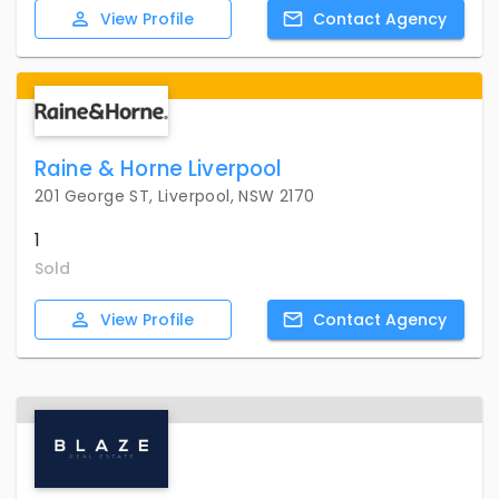
View
Profile
Contact
Agency
Raine & Horne Liverpool
201 George ST, Liverpool, NSW 2170
1
Sold
View
Profile
Contact
Agency