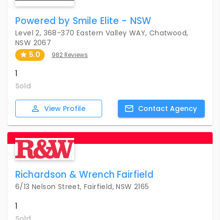
Powered by Smile Elite - NSW
Level 2, 368-370 Eastern Valley WAY, Chatwood,
NSW 2067
5.0
982 Reviews
1
Sold
View
Profile
Contact
Agency
Richardson & Wrench Fairfield
6/13 Nelson Street, Fairfield, NSW 2165
1
Sold