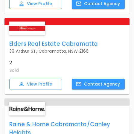
View
Profile
Contact
Agency
Elders Real Estate Cabramatta
39 Arthur ST, Cabramatta, NSW 2166
2
Sold
View
Profile
Contact
Agency
Raine & Horne Cabramatta/Canley
Heights