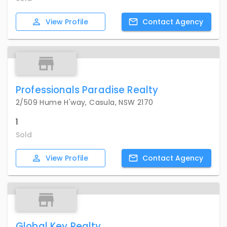
View
Profile
Contact
Agency
Professionals Paradise Realty
2/509 Hume H'way, Casula, NSW 2170
1
Sold
View
Profile
Contact
Agency
Global Key Realty