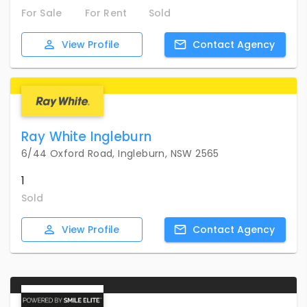
For Sale
For Rent
Sold
View
Profile
Contact
Agency
Ray White Ingleburn
6/44 Oxford Road, Ingleburn, NSW 2565
1
Sold
View
Profile
Contact
Agency