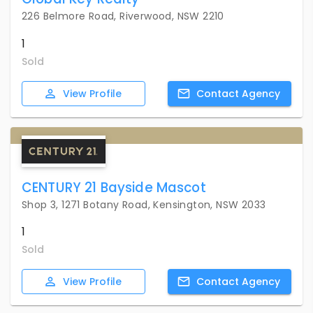
226 Belmore Road, Riverwood, NSW 2210
1
Sold
View
Profile
Contact
Agency
CENTURY 21 Bayside Mascot
Shop 3, 1271 Botany Road, Kensington, NSW 2033
1
Sold
View
Profile
Contact
Agency