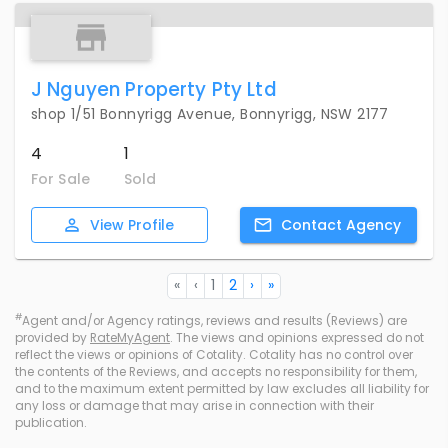
J Nguyen Property Pty Ltd
shop 1/51 Bonnyrigg Avenue, Bonnyrigg, NSW 2177
4
1
For Sale
Sold
View
Profile
Contact
Agency
«
‹
1
2
›
»
#
Agent and/or Agency ratings, reviews and results (Reviews) are
provided by
RateMyAgent
. The views and opinions expressed do not
reflect the views or opinions of Cotality. Cotality has no control over
the contents of the Reviews, and accepts no responsibility for them,
and to the maximum extent permitted by law excludes all liability for
any loss or damage that may arise in connection with their
publication.