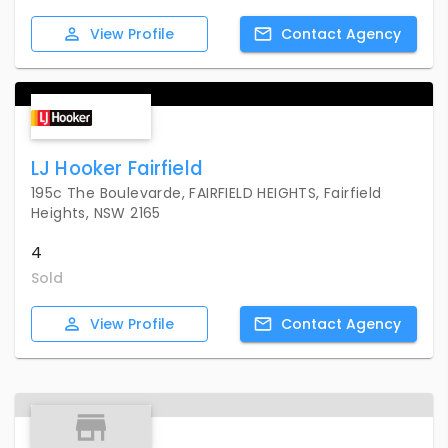
View
Profile
Contact
Agency
LJ Hooker Fairfield
195c The Boulevarde, FAIRFIELD HEIGHTS, Fairfield
Heights, NSW 2165
4
Sold
View
Profile
Contact
Agency