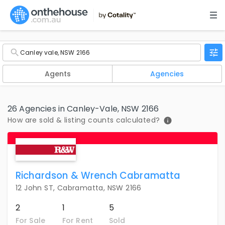
Agents
Agencies
26 Agencies in Canley-Vale, NSW 2166
How are sold & listing counts calculated?
Richardson & Wrench Cabramatta
12 John ST, Cabramatta, NSW 2166
2
1
5
For Sale
For Rent
Sold