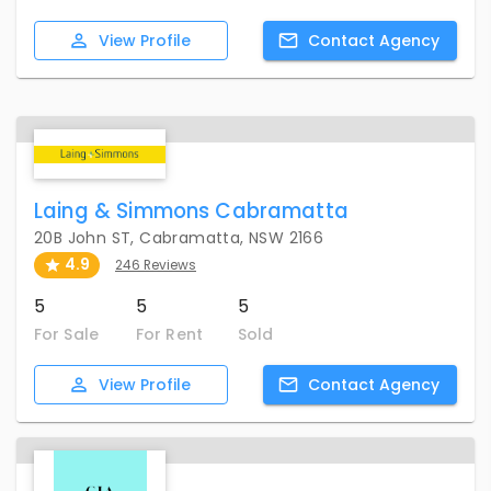
View
Profile
Contact
Agency
Laing & Simmons Cabramatta
20B John ST, Cabramatta, NSW 2166
4.9
246 Reviews
5
5
5
For Sale
For Rent
Sold
View
Profile
Contact
Agency