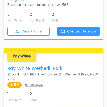
5 Arthur ST, Cabramatta, NSW 2166
3
2
2
For Sale
For Rent
Sold
View
Profile
Contact
Agency
Ray White Wetherill Park
Shop 1H 1183-1187 The Horsley Dr, Wetherill Park, NSW
2164
5.0
975 Reviews
1
2
For Sale
Sold