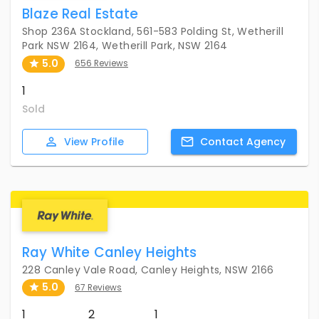
Blaze Real Estate
Shop 236A Stockland, 561-583 Polding St, Wetherill
Park NSW 2164, Wetherill Park, NSW 2164
5.0
656 Reviews
1
Sold
View
Profile
Contact
Agency
Ray White Canley Heights
228 Canley Vale Road, Canley Heights, NSW 2166
5.0
67 Reviews
1
2
1