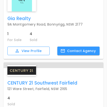
Gia Realty
9A Montgomery Road, Bonnyrigg, NSW 2177
1
4
For Sale
Sold
View
Profile
Contact
Agency
CENTURY 21 Southwest Fairfield
121 Ware Street, Fairfield, NSW 2165
4
Sold