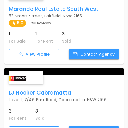
Marando Real Estate South West
53 Smart Street, Fairfield, NSW 2165
5.0
793 Reviews
1
1
3
For Sale
For Rent
Sold
View
Profile
Contact
Agency
LJ Hooker Cabramatta
Level 1, 7/46 Park Road, Cabramatta, NSW 2166
3
3
For Rent
Sold