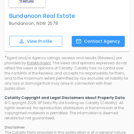
Bundanoon Real Estate
Bundanoon, NSW 2578
View
Profile
Contact
Agency
#
Agent and/or Agency ratings, reviews and results (Reviews) are
provided by
RateMyAgent
. The views and opinions expressed do not
reflect the views or opinions of Cotality. Cotality has no control over
the contents of the Reviews, and accepts no responsibility for them,
and to the maximum extent permitted by law excludes all liability for
any loss or damage that may arise in connection with their
publication.
Cotality Copyright and Legal Disclaimers about Property Data
© Copyright 2026. RP Data Pty Ltd trading as Cotality (Cotality). All
rights reserved. No reproduction, distribution, or transmission of the
copyrighted materials is permitted. The information is deemed
reliable but not guaranteed.
Disclaimer
The Cotality Data provided in this publication is of a general nature