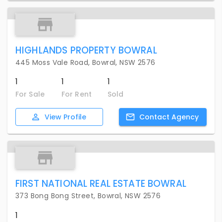
HIGHLANDS PROPERTY BOWRAL
445 Moss Vale Road, Bowral, NSW 2576
1
1
1
For Sale
For Rent
Sold
View
Profile
Contact
Agency
FIRST NATIONAL REAL ESTATE BOWRAL
373 Bong Bong Street, Bowral, NSW 2576
1