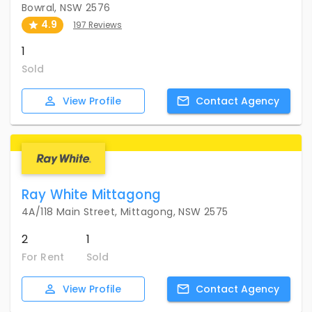
Bowral, NSW 2576
4.9
197 Reviews
1
Sold
View
Profile
Contact
Agency
Ray White Mittagong
4A/118 Main Street, Mittagong, NSW 2575
2
1
For Rent
Sold
View
Profile
Contact
Agency