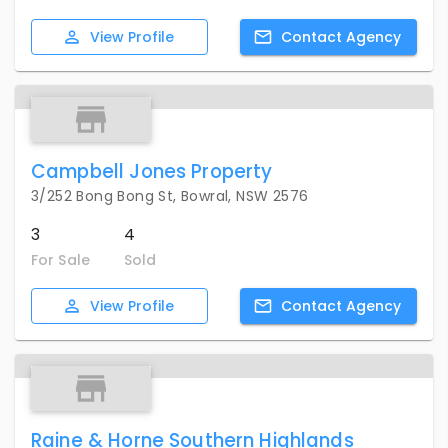
View
Profile
Contact
Agency
Campbell Jones Property
3/252 Bong Bong St, Bowral, NSW 2576
3
4
For Sale
Sold
View
Profile
Contact
Agency
Raine & Horne Southern Highlands