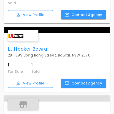
Sold
View
Profile
Contact
Agency
LJ Hooker Bowral
2B | 399 Bong Bong Street, Bowral, NSW 2576
1
1
For Sale
Sold
View
Profile
Contact
Agency