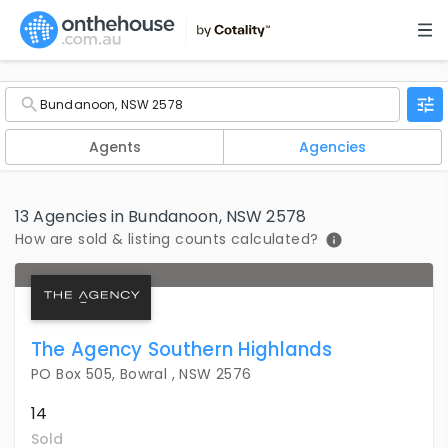
Agents
Agencies
13 Agencies in Bundanoon, NSW 2578
How are sold & listing counts calculated?
The Agency Southern Highlands
PO Box 505, Bowral , NSW 2576
14
Sold