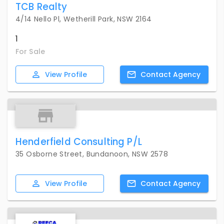
TCB Realty
4/14 Nello Pl, Wetherill Park, NSW 2164
1
For Sale
View
Profile
Contact
Agency
Henderfield Consulting P/L
35 Osborne Street, Bundanoon, NSW 2578
View
Profile
Contact
Agency