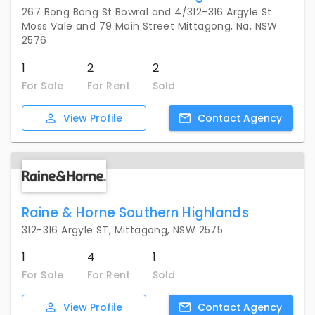
267 Bong Bong St Bowral and 4/312-316 Argyle St
Moss Vale and 79 Main Street Mittagong, Na, NSW
2576
1
2
2
For Sale
For Rent
Sold
View
Profile
Contact
Agency
Raine & Horne Southern Highlands
312-316 Argyle ST, Mittagong, NSW 2575
1
4
1
For Sale
For Rent
Sold
View
Profile
Contact
Agency