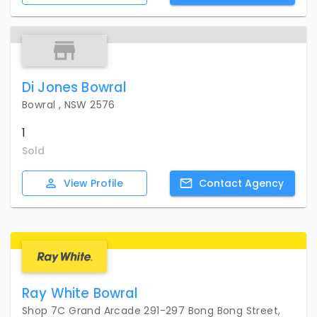
Di Jones Bowral
Bowral , NSW 2576
1
Sold
View
Profile
Contact
Agency
Ray White Bowral
Shop 7C Grand Arcade 291-297 Bong Bong Street,