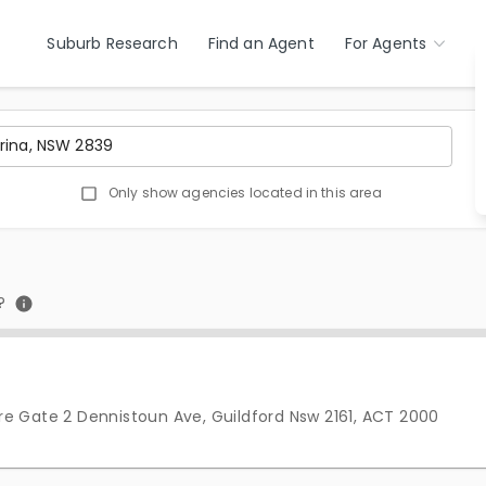
Suburb Research
Find an Agent
For Agents
Only show agencies located in this area
?
e Gate 2 Dennistoun Ave, Guildford Nsw 2161, ACT 2000