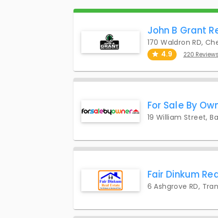
John B Grant R
170 Waldron RD, Che
4.9
220 Review
For Sale By Own
19 William Street, B
Fair Dinkum Rea
6 Ashgrove RD, Tra