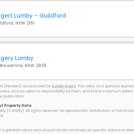
dgert Lumby - Guildford
ldford, NSW 2161
dgery Lumby
 Brewarrina, NSW 2839
ts (Reviews) are provided by
RateMyAgent
. The views and opinions expresse
eviews, and accepts no responsibility for them, and to the maximum extent pe
r publication.
ut Property Data
ty (Cotality). All rights reserved. No reproduction, distribution, or transmi
ed.
of a general nature and should not be construed as specific advice or relie