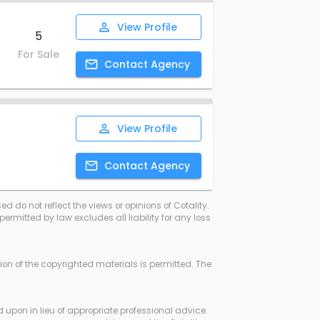
View
Profile
5
For Sale
Contact
Agency
View
Profile
Contact
Agency
d do not reflect the views or opinions of Cotality.
rmitted by law excludes all liability for any loss
ssion of the copyrighted materials is permitted. The
d upon in lieu of appropriate professional advice.