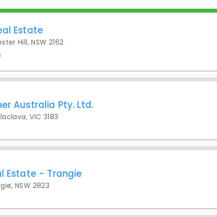
eal Estate
ster Hill, NSW 2162
s
er Australia Pty. Ltd.
alaclava, VIC 3183
l Estate - Trangie
ngie, NSW 2823