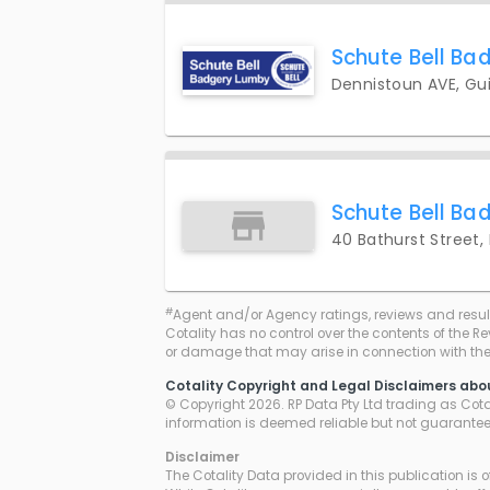
Schute Bell Ba
Dennistoun AVE, Gui
Schute Bell Ba
40 Bathurst Street,
#
Agent and/or Agency ratings, reviews and resul
Cotality has no control over the contents of the R
or damage that may arise in connection with thei
Cotality Copyright and Legal Disclaimers abo
© Copyright 2026. RP Data Pty Ltd trading as Cotali
information is deemed reliable but not guarante
Disclaimer
The Cotality Data provided in this publication is 