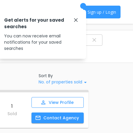
Sign up / Login
Get alerts for your saved
searches
Filter agencies
You can now receive email
notifications for your saved
searches
Sort By
No. of properties sold
View
Profile
1
Sold
Contact
Agency