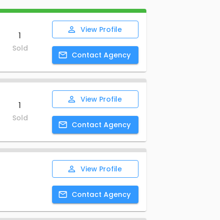
View
Profile
1
Sold
Contact
Agency
View
Profile
1
Sold
Contact
Agency
View
Profile
Contact
Agency