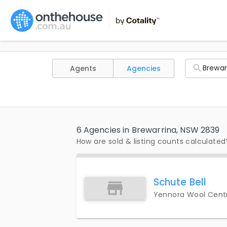
Agents
Agencies
6 Agencies in Brewarrina, NSW 2839
How are sold & listing counts calculated
Schute Bell
Yennora Wool Centr