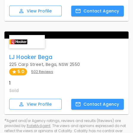
View
Profile
Contact
Agency
LJ Hooker Bega
225 Carp Street, Bega, NSW 2550
5.0
502 Reviews
1
Sold
View
Profile
Contact
Agency
#
Agent and/or Agency ratings, reviews and results (Reviews) are
provided by
RateMyAgent
. The views and opinions expressed do not
reflect the views or opinions of Cotality. Cotality has no control over