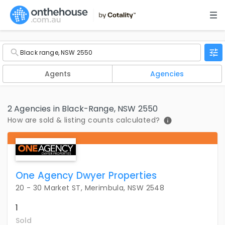
Agents
Agencies
2 Agencies in Black-Range, NSW 2550
How are sold & listing counts calculated?
One Agency Dwyer Properties
20 - 30 Market ST, Merimbula, NSW 2548
1
Sold