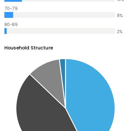
70-79
8
%
80-89
2
%
Household Structure