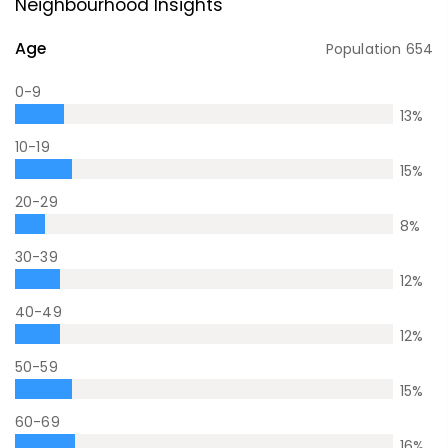
Neighbourhood Insights
Age
Population
654
0-9
13
%
10-19
15
%
20-29
8
%
30-39
12
%
40-49
12
%
50-59
15
%
60-69
16
%