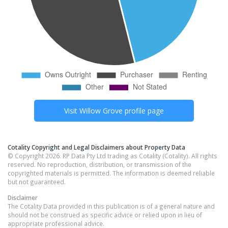
Visit
Willow Grove
profile page
Cotality Copyright and Legal Disclaimers about Property Data
© Copyright 2026. RP Data Pty Ltd trading as Cotality (Cotality). All rights
reserved. No reproduction, distribution, or transmission of the
copyrighted materials is permitted. The information is deemed reliable
but not guaranteed.
Disclaimer
The Cotality Data provided in this publication is of a general nature and
should not be construed as specific advice or relied upon in lieu of
appropriate professional advice.