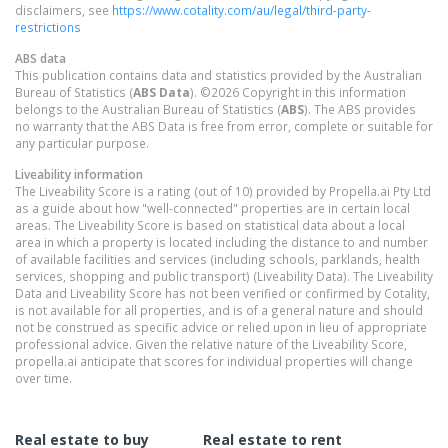
disclaimers, see
https://www.cotality.com/au/legal/third-party-
restrictions
ABS data
This publication contains data and statistics provided by the Australian
Bureau of Statistics (
ABS Data
). ©2026 Copyright in this information
belongs to the Australian Bureau of Statistics (
ABS
). The ABS provides
no warranty that the ABS Data is free from error, complete or suitable for
any particular purpose.
Liveability information
The Liveability Score is a rating (out of 10) provided by Propella.ai Pty Ltd
as a guide about how "well-connected" properties are in certain local
areas. The Liveability Score is based on statistical data about a local
area in which a property is located including the distance to and number
of available facilities and services (including schools, parklands, health
services, shopping and public transport) (Liveability Data). The Liveability
Data and Liveability Score has not been verified or confirmed by Cotality,
is not available for all properties, and is of a general nature and should
not be construed as specific advice or relied upon in lieu of appropriate
professional advice. Given the relative nature of the Liveability Score,
propella.ai anticipate that scores for individual properties will change
over time.
Real estate to buy
Real estate to rent