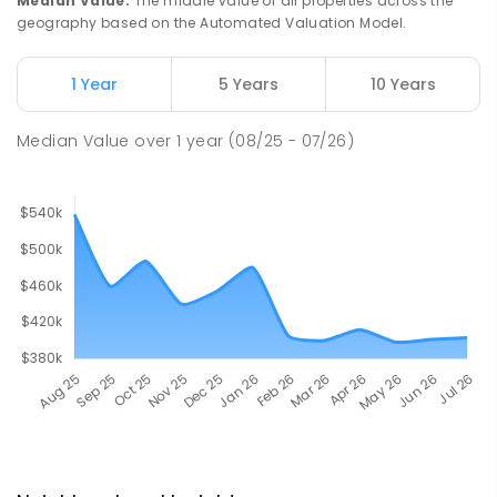
Median Value
:
The middle value of all properties across the
geography based on the Automated Valuation Model.
1 Year
5 Years
10 Years
Median Value
over
1
year
(08/25 - 07/26)