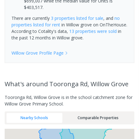
$699,007 while the median value for Units is
$403,517.
There are currently
3 properties
listed for sale
, and
no
properties
listed for rent
in
Willow grove
on OnTheHouse.
According to Cotality's data,
13 properties
were sold
in
the past 12 months in
Willow grove
.
Willow Grove
Profile Page
What's
around Tooronga Rd, Willow Grove
Tooronga Rd, Willow Grove is in the school catchment zone for
Willow Grove Primary School.
Nearby Schools
Comparable Properties