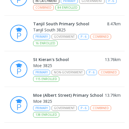
IN CATCHMENT
PRIMARY
GOVERNMENT
P
-
6
COMBINED
84
ENROLLED
Tanjil South Primary School
8.47
km
Tanjil South 3825
PRIMARY
GOVERNMENT
P
-
6
COMBINED
16
ENROLLED
St Kieran's School
13.76
km
Moe 3825
PRIMARY
NON-GOVERNMENT
P
-
6
COMBINED
115
ENROLLED
Moe (Albert Street) Primary School
13.79
km
Moe 3825
PRIMARY
GOVERNMENT
P
-
6
COMBINED
138
ENROLLED