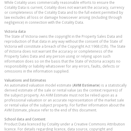
While Cotality uses commercially reasonable efforts to ensure the
Cotality Data is current, Cotality does not warrant the accuracy, currency
or completeness of the Cotality Data and to the full extent permitted by
law excludes all loss or damage howsoever arising (including through
negligence) in connection with the Cotality Data.
Victoria
data
The State of Victoria owns the copyright in the Property Sales Data and
reproduction of that data in any way without the consent of the State of
Victoria will constitute a breach of the Copyright Act 1968 (Cth). The State
of Victoria does not warrant the accuracy or completeness of the
Property Sales Data and any person using or relying upon such
information does so on the basis that the State of Victoria accepts no
responsibility or liability whatsoever for any errors, faults, defects or
omissions in the information supplied.
Valuations and Estimates
An automated valuation model estimate (
AVM Estimate
) is a statistically
derived estimate of the sale or rental value (as the context requires) of
the subject property. An AVM Estimate must not be relied upon as a
professional valuation or an accurate representation of the market sale
or rental value of the subject property. For further information about the
AVM Estimate, please refer to the end of this document.
School data and Content
Product Data licenced by Cotality under a Creative Commons Attribution
licence. For details regarding licence, data source, copyright and