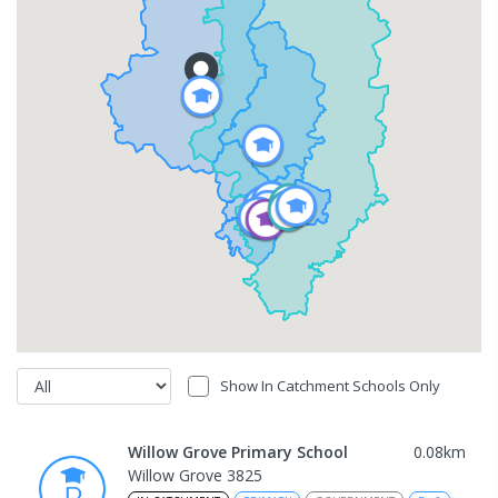
Show In Catchment Schools Only
Willow Grove Primary School
0.08
km
Willow Grove 3825