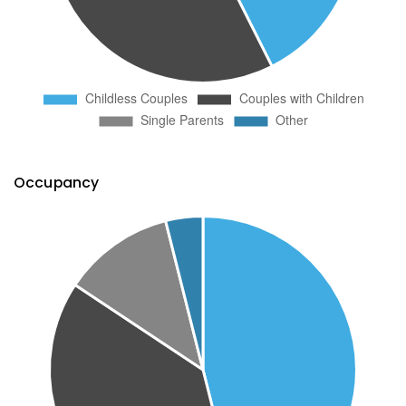
Occupancy