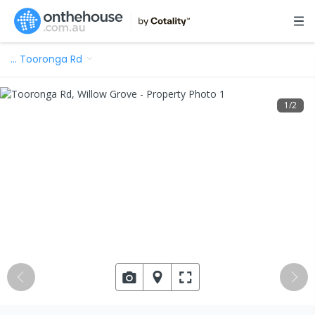
…
Tooronga Rd
1
/
2