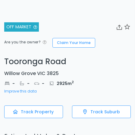
OFF MARKET
Are you the owner?
Claim Your Home
Tooronga Road
Willow Grove VIC 3825
2
-
-
-
2925
m
Improve this data
Track Property
Track Suburb