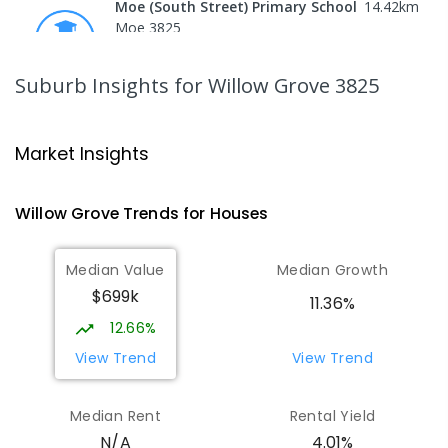
Moe (South Street) Primary School
14.42
km
Moe 3825
PRIMARY
GOVERNMENT
P
-
6
COMBINED
344
ENROLLED
Suburb Insights
for Willow Grove 3825
Moe Primary School
14.52
km
Moe 3825
Market Insights
PRIMARY
GOVERNMENT
P
-
6
COMBINED
100
ENROLLED
Willow Grove
Trends for
House
s
Baringa Special School
15.13
km
Median Value
Median Growth
Moe 3825
$699k
SPECIAL
GOVERNMENT
COMBINED
11.36%
166
ENROLLED
12.66%
View Trend
View Trend
Lowanna College
15.14
km
Newborough 3825
Median Rent
Rental Yield
SECONDARY
GOVERNMENT
7
-
12
COMBINED
4.01%
N/A
894
ENROLLED