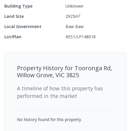
Building Type
Unknown
2
Land Size
2925
m
Local Government
Baw Baw
Lot/Plan
RES1/LP148018
Property History for
Tooronga Rd,
Willow Grove, VIC 3825
A timeline of how this property has
performed in the market
No history found for this property.