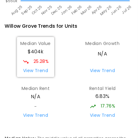
Willow Grove
Trends for
Unit
s
Median Value
Median Growth
$404k
N/A
25.28%
View Trend
View Trend
Median Rent
Rental Yield
6.83%
N/A
17.76%
-
View Trend
View Trend