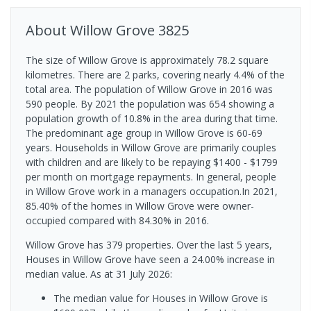
About
Willow Grove
3825
The size of Willow Grove is approximately 78.2 square
kilometres. There are 2 parks, covering nearly 4.4% of the
total area. The population of Willow Grove in 2016 was
590 people. By 2021 the population was 654 showing a
population growth of 10.8% in the area during that time.
The predominant age group in Willow Grove is 60-69
years. Households in Willow Grove are primarily couples
with children and are likely to be repaying $1400 - $1799
per month on mortgage repayments. In general, people
in Willow Grove work in a managers occupation.In 2021,
85.40% of the homes in Willow Grove were owner-
occupied compared with 84.30% in 2016.
Willow Grove has 379 properties. Over the last 5 years,
Houses in Willow Grove have seen a 24.00% increase in
median value.
As at 31 July 2026:
The median value for Houses in Willow Grove is