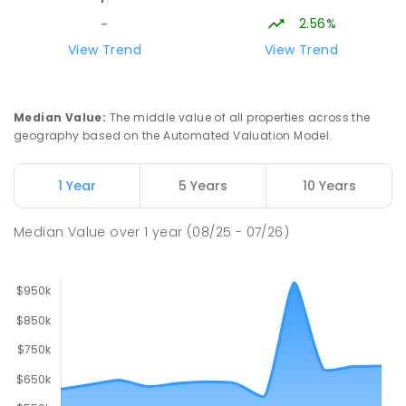
2.56%
-
Lavalla Catholic College -
15.68
km
View Trend
View Trend
Presentation Campus
Newborough 3825
SECONDARY
NON-GOVERNMENT
COMBINED
Median Value
:
The middle value of all properties across the
ENROLLED
geography based on the Automated Valuation Model.
Newborough East Primary School
15.77
km
1 Year
5 Years
10 Years
Newborough 3825
PRIMARY
GOVERNMENT
P
-
6
COMBINED
Median Value
over
1
year
(08/25 - 07/26)
272
ENROLLED