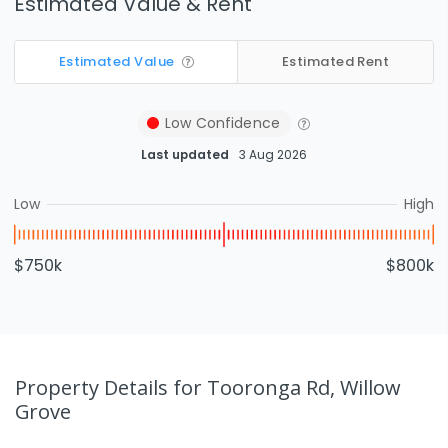
Estimated Value & Rent
Estimated Value
Estimated Rent
Low
Confidence
Last updated
3 Aug 2026
Low
High
$750k
$800k
Property Details
for Tooronga Rd, Willow
Grove