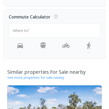
Commute Calculator
Where to?
-
-
-
-
Similar properties For Sale nearby
See more properties for sale nearby