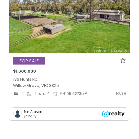
FOR SALE
$1,600,000
136 Hunts Rd,
Willow Grove, VIC 3825
House
2
4
2
4
64195.6273
m
Mel Ahearn
@realty