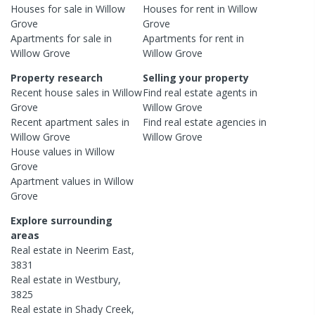
Houses
for sale in
Willow
Houses
for rent in
Willow
Grove
Grove
Apartments
for sale in
Apartments
for rent in
Willow Grove
Willow Grove
Property research
Selling your property
Recent
house
sales in
Willow
Find real estate
agents
in
Grove
Willow Grove
Recent
apartment
sales in
Find real estate
agencies
in
Willow Grove
Willow Grove
House
values in
Willow
Grove
Apartment
values in
Willow
Grove
Explore surrounding
areas
Real estate in
Neerim East
,
3831
Real estate in
Westbury
,
3825
Real estate in
Shady Creek
,