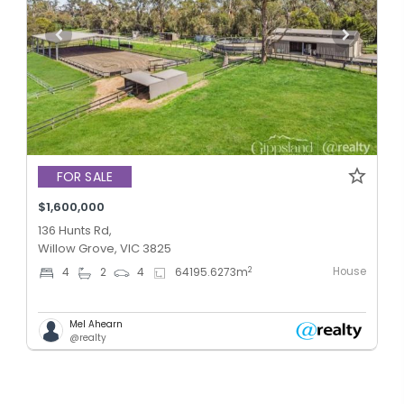
FOR SALE
$1,600,000
136 Hunts Rd,
Willow Grove, VIC 3825
House
2
4
2
4
64195.6273
m
Mel Ahearn
@realty