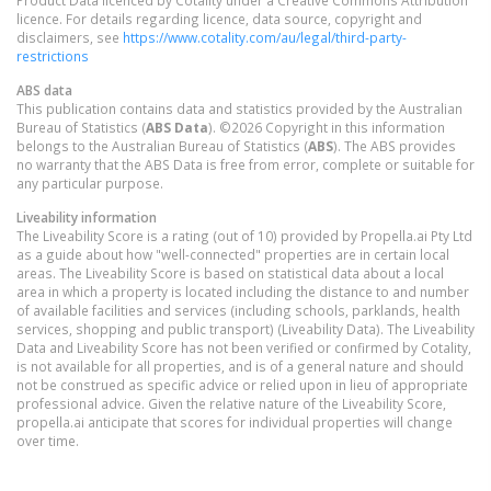
licence. For details regarding licence, data source, copyright and
disclaimers, see
https://www.cotality.com/au/legal/third-party-
restrictions
ABS data
This publication contains data and statistics provided by the Australian
Bureau of Statistics (
ABS Data
). ©2026 Copyright in this information
belongs to the Australian Bureau of Statistics (
ABS
). The ABS provides
no warranty that the ABS Data is free from error, complete or suitable for
any particular purpose.
Liveability information
The Liveability Score is a rating (out of 10) provided by Propella.ai Pty Ltd
as a guide about how "well-connected" properties are in certain local
areas. The Liveability Score is based on statistical data about a local
area in which a property is located including the distance to and number
of available facilities and services (including schools, parklands, health
services, shopping and public transport) (Liveability Data). The Liveability
Data and Liveability Score has not been verified or confirmed by Cotality,
is not available for all properties, and is of a general nature and should
not be construed as specific advice or relied upon in lieu of appropriate
professional advice. Given the relative nature of the Liveability Score,
propella.ai anticipate that scores for individual properties will change
over time.