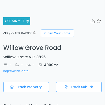
OFF MARKET
Are you the owner?
Claim Your Home
Willow Grove Road
Willow Grove VIC 3825
2
-
-
-
4000
m
Improve this data
Track Property
Track Suburb