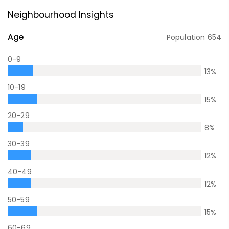
Neighbourhood Insights
Age
Population
654
0-9
13
%
10-19
15
%
20-29
8
%
30-39
12
%
40-49
12
%
50-59
15
%
60-69