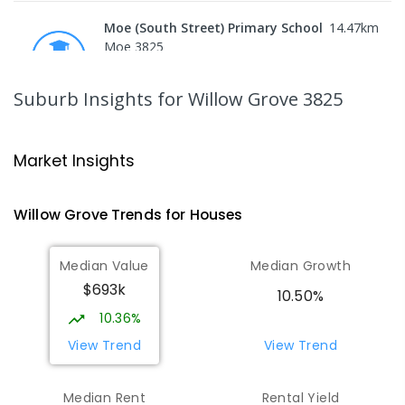
Moe (South Street) Primary School
14.47
km
Moe 3825
PRIMARY
GOVERNMENT
P
-
6
COMBINED
344
ENROLLED
Suburb Insights
for Willow Grove 3825
Moe Primary School
14.55
km
Moe 3825
Market Insights
PRIMARY
GOVERNMENT
P
-
6
COMBINED
100
ENROLLED
Willow Grove
Trends for
House
s
Baringa Special School
15.17
km
Median Value
Median Growth
Moe 3825
$693k
SPECIAL
GOVERNMENT
COMBINED
10.50%
166
ENROLLED
10.36%
View Trend
View Trend
Lowanna College
15.21
km
Newborough 3825
Median Rent
Rental Yield
SECONDARY
GOVERNMENT
7
-
12
COMBINED