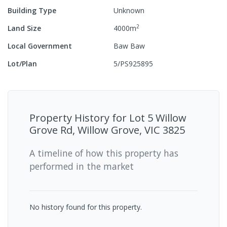
Building Type
Unknown
2
Land Size
4000
m
Local Government
Baw Baw
Lot/Plan
5/PS925895
Property History for
Lot 5 Willow
Grove Rd, Willow Grove, VIC 3825
A timeline of how this property has
performed in the market
No history found for this property.