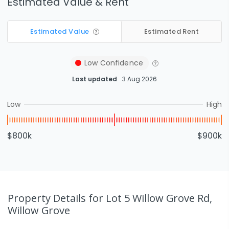
Estimated Value & Rent
Estimated Value
Estimated Rent
Low
Confidence
Last updated
3 Aug 2026
Low
High
$800k
$900k
Property Details
for Lot 5 Willow Grove Rd,
Willow Grove