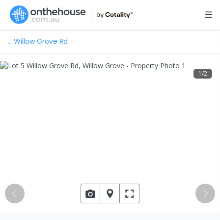
…
Willow Grove Rd
1
/
2