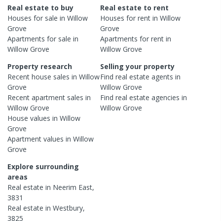
Real estate to buy
Real estate to rent
Houses
for sale in
Willow
Houses
for rent in
Willow
Grove
Grove
Apartments
for sale in
Apartments
for rent in
Willow Grove
Willow Grove
Property research
Selling your property
Recent
house
sales in
Willow
Find real estate
agents
in
Grove
Willow Grove
Recent
apartment
sales in
Find real estate
agencies
in
Willow Grove
Willow Grove
House
values in
Willow
Grove
Apartment
values in
Willow
Grove
Explore surrounding
areas
Real estate in
Neerim East
,
3831
Real estate in
Westbury
,
3825