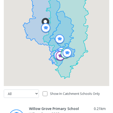
Show In Catchment Schools Only
Willow Grove Primary School
0.21
km