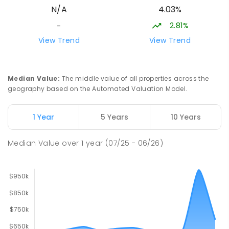
4.03%
N/A
894
ENROLLED
2.81%
-
Lavalla Catholic College -
15.75
km
View Trend
View Trend
Presentation Campus
Newborough 3825
SECONDARY
NON-GOVERNMENT
COMBINED
Median Value
:
The middle value of all properties across the
ENROLLED
geography based on the Automated Valuation Model.
Newborough East Primary School
15.84
km
1 Year
5 Years
10 Years
Newborough 3825
PRIMARY
GOVERNMENT
P
-
6
COMBINED
Median Value
over
1
year
(07/25 - 06/26)
272
ENROLLED