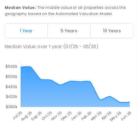
Median Value
:
The middle value of all properties across the
geography based on the Automated Valuation Model.
1 Year
5 Years
10 Years
Median Value
over
1
year
(07/25 - 06/26)