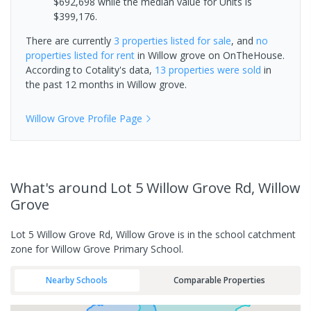
$692,698 while the median value for Units is
$399,176.
There are currently
3 properties
listed for sale
, and
no
properties
listed for rent
in
Willow grove
on OnTheHouse.
According to Cotality's data,
13 properties
were sold
in
the past 12 months in
Willow grove
.
Willow Grove
Profile Page
What's
around Lot 5 Willow Grove Rd, Willow
Grove
Lot 5 Willow Grove Rd, Willow Grove is in the school catchment
zone for Willow Grove Primary School.
Nearby Schools
Comparable Properties