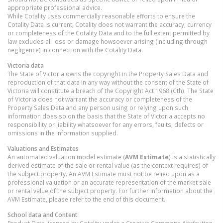
appropriate professional advice.
While Cotality uses commercially reasonable efforts to ensure the
Cotality Data is current, Cotality does not warrant the accuracy, currency
or completeness of the Cotality Data and to the full extent permitted by
law excludes all loss or damage howsoever arising (including through
negligence) in connection with the Cotality Data.
Victoria
data
The State of Victoria owns the copyright in the Property Sales Data and
reproduction of that data in any way without the consent of the State of
Victoria will constitute a breach of the Copyright Act 1968 (Cth). The State
of Victoria does not warrant the accuracy or completeness of the
Property Sales Data and any person using or relying upon such
information does so on the basis that the State of Victoria accepts no
responsibility or liability whatsoever for any errors, faults, defects or
omissions in the information supplied.
Valuations and Estimates
An automated valuation model estimate (
AVM Estimate
) is a statistically
derived estimate of the sale or rental value (as the context requires) of
the subject property. An AVM Estimate must not be relied upon as a
professional valuation or an accurate representation of the market sale
or rental value of the subject property. For further information about the
AVM Estimate, please refer to the end of this document.
School data and Content
Product Data licenced by Cotality under a Creative Commons Attribution