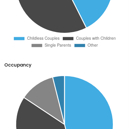
Occupancy