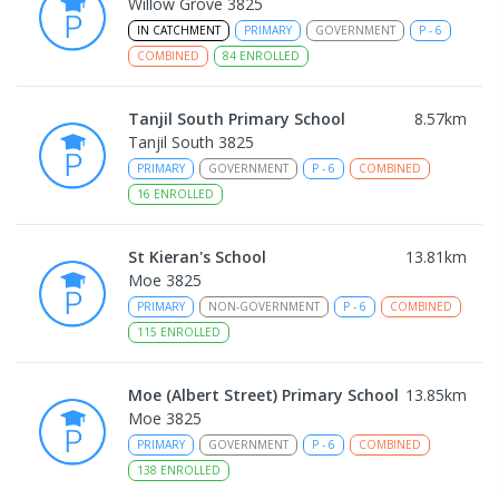
Willow Grove 3825
IN CATCHMENT
PRIMARY
GOVERNMENT
P
-
6
COMBINED
84
ENROLLED
Tanjil South Primary School
8.57
km
Tanjil South 3825
PRIMARY
GOVERNMENT
P
-
6
COMBINED
16
ENROLLED
St Kieran's School
13.81
km
Moe 3825
PRIMARY
NON-GOVERNMENT
P
-
6
COMBINED
115
ENROLLED
Moe (Albert Street) Primary School
13.85
km
Moe 3825
PRIMARY
GOVERNMENT
P
-
6
COMBINED
138
ENROLLED