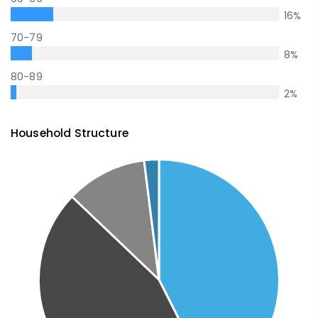
16
%
70-79
8
%
80-89
2
%
Household Structure