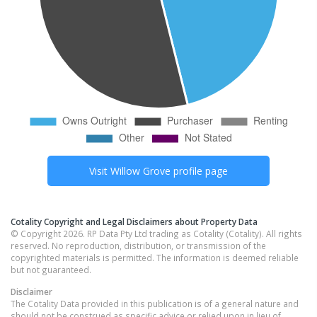
Visit
Willow Grove
profile page
Cotality Copyright and Legal Disclaimers about Property Data
© Copyright 2026. RP Data Pty Ltd trading as Cotality (Cotality). All rights
reserved. No reproduction, distribution, or transmission of the
copyrighted materials is permitted. The information is deemed reliable
but not guaranteed.
Disclaimer
The Cotality Data provided in this publication is of a general nature and
should not be construed as specific advice or relied upon in lieu of