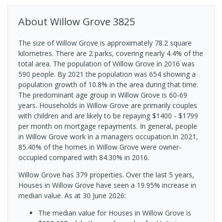
About
Willow Grove
3825
The size of Willow Grove is approximately 78.2 square
kilometres. There are 2 parks, covering nearly 4.4% of the
total area. The population of Willow Grove in 2016 was
590 people. By 2021 the population was 654 showing a
population growth of 10.8% in the area during that time.
The predominant age group in Willow Grove is 60-69
years. Households in Willow Grove are primarily couples
with children and are likely to be repaying $1400 - $1799
per month on mortgage repayments. In general, people
in Willow Grove work in a managers occupation.In 2021,
85.40% of the homes in Willow Grove were owner-
occupied compared with 84.30% in 2016.
Willow Grove has 379 properties. Over the last 5 years,
Houses in Willow Grove have seen a 19.95% increase in
median value.
As at 30 June 2026:
The median value for Houses in Willow Grove is