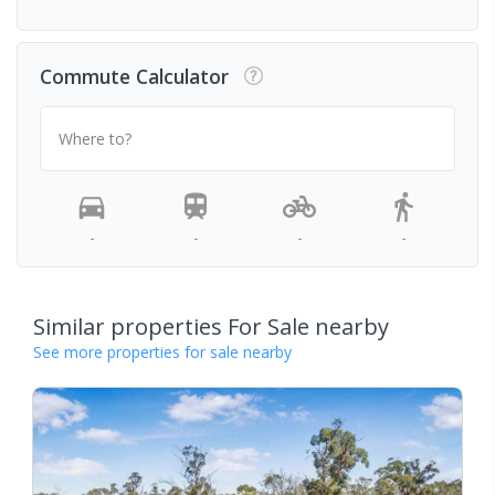
Commute Calculator
Where to?
-
-
-
-
Similar properties For Sale nearby
See more properties for sale nearby