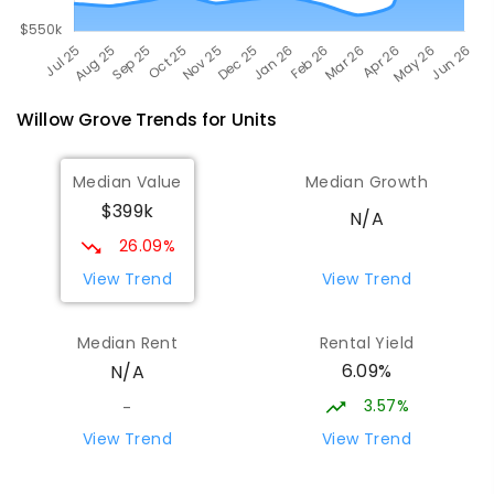
Willow Grove
Trends for
Unit
s
Median Value
Median Growth
$399k
N/A
26.09%
View Trend
View Trend
Median Rent
Rental Yield
6.09%
N/A
3.57%
-
View Trend
View Trend