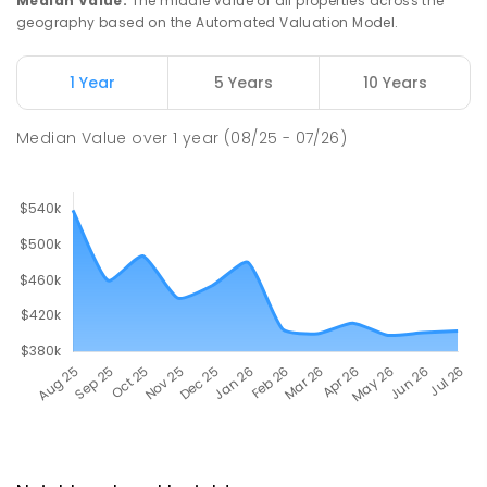
Median Value
:
The middle value of all properties across the
geography based on the Automated Valuation Model.
1 Year
5 Years
10 Years
Median Value
over
1
year
(08/25 - 07/26)