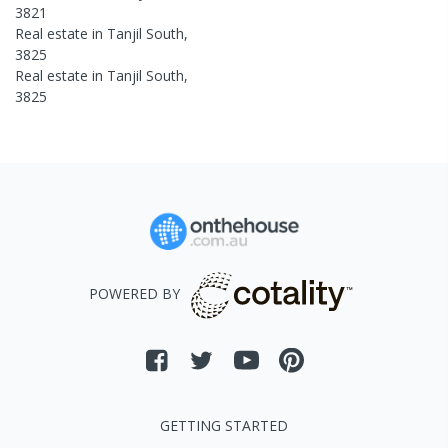
3821
Real estate in
Tanjil South
,
3825
Real estate in
Tanjil South
,
3825
POWERED BY
GETTING STARTED