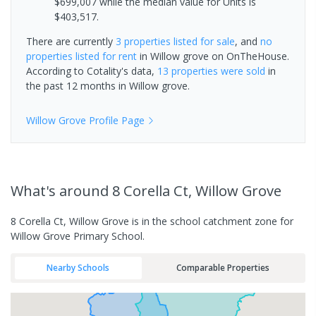
$699,007 while the median value for Units is
$403,517.
There are currently
3 properties
listed for sale
, and
no
properties
listed for rent
in
Willow grove
on OnTheHouse.
According to Cotality's data,
13 properties
were sold
in
the past 12 months in
Willow grove
.
Willow Grove
Profile Page
What's
around 8 Corella Ct, Willow Grove
8 Corella Ct, Willow Grove is in the school catchment zone for
Willow Grove Primary School.
Nearby Schools
Comparable Properties