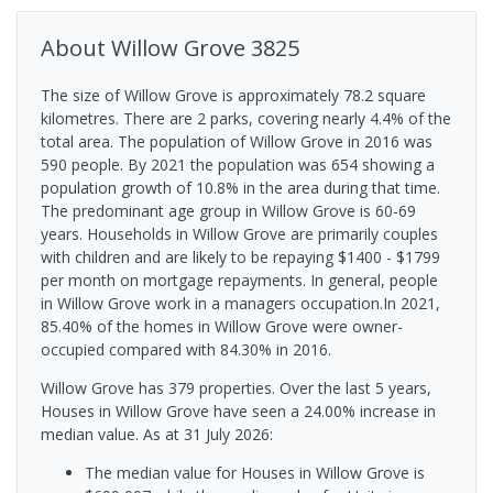
About
Willow Grove
3825
The size of Willow Grove is approximately 78.2 square
kilometres. There are 2 parks, covering nearly 4.4% of the
total area. The population of Willow Grove in 2016 was
590 people. By 2021 the population was 654 showing a
population growth of 10.8% in the area during that time.
The predominant age group in Willow Grove is 60-69
years. Households in Willow Grove are primarily couples
with children and are likely to be repaying $1400 - $1799
per month on mortgage repayments. In general, people
in Willow Grove work in a managers occupation.In 2021,
85.40% of the homes in Willow Grove were owner-
occupied compared with 84.30% in 2016.
Willow Grove has 379 properties. Over the last 5 years,
Houses in Willow Grove have seen a 24.00% increase in
median value.
As at 31 July 2026:
The median value for Houses in Willow Grove is