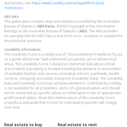
disclaimers, see
https://www.cotality.com/au/legal/third-party-
restrictions
ABS data
This publication contains data and statistics provided by the Australian
Bureau of Statistics (
ABS Data
). ©2026 Copyright in this information
belongs to the Australian Bureau of Statistics (
ABS
). The ABS provides
no warranty that the ABS Data is free from error, complete or suitable for
any particular purpose.
Liveability information
The Liveability Score is a rating (out of 10) provided by Propella.ai Pty Ltd
as a guide about how "well-connected" properties are in certain local
areas. The Liveability Score is based on statistical data about a local
area in which a property is located including the distance to and number
of available facilities and services (including schools, parklands, health
services, shopping and public transport) (Liveability Data). The Liveability
Data and Liveability Score has not been verified or confirmed by Cotality,
is not available for all properties, and is of a general nature and should
not be construed as specific advice or relied upon in lieu of appropriate
professional advice. Given the relative nature of the Liveability Score,
propella.ai anticipate that scores for individual properties will change
over time.
Real estate to buy
Real estate to rent