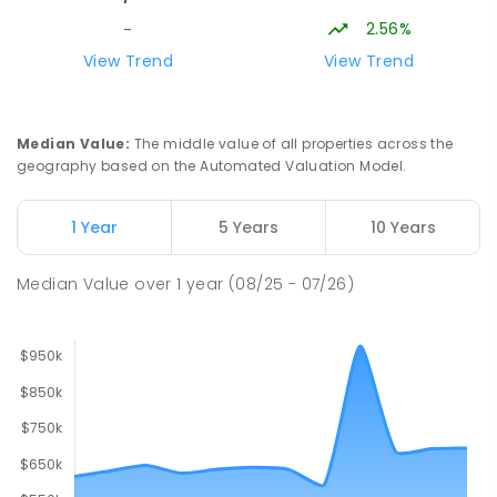
2.56%
-
Lavalla Catholic College -
16.05
km
View Trend
View Trend
Presentation Campus
Newborough 3825
SECONDARY
NON-GOVERNMENT
COMBINED
Median Value
:
The middle value of all properties across the
ENROLLED
geography based on the Automated Valuation Model.
Newborough East Primary School
16.11
km
1 Year
5 Years
10 Years
Newborough 3825
PRIMARY
GOVERNMENT
P
-
6
COMBINED
Median Value
over
1
year
(08/25 - 07/26)
272
ENROLLED