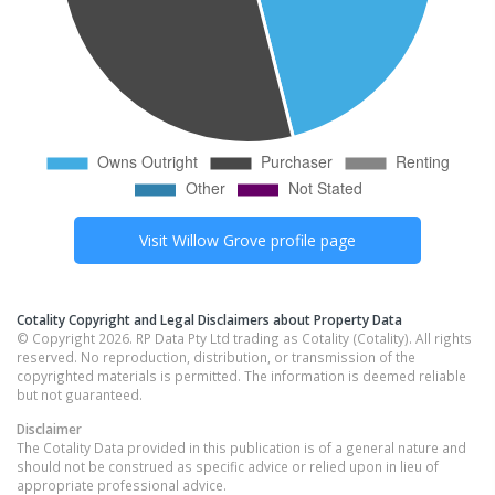
Visit
Willow Grove
profile page
Cotality Copyright and Legal Disclaimers about Property Data
© Copyright 2026. RP Data Pty Ltd trading as Cotality (Cotality). All rights
reserved. No reproduction, distribution, or transmission of the
copyrighted materials is permitted. The information is deemed reliable
but not guaranteed.
Disclaimer
The Cotality Data provided in this publication is of a general nature and
should not be construed as specific advice or relied upon in lieu of
appropriate professional advice.