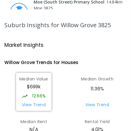
Moe (South Street) Primary School
14.84
km
Moe 3825
PRIMARY
GOVERNMENT
P
-
6
COMBINED
344
ENROLLED
Suburb Insights
for Willow Grove 3825
Moe Primary School
14.97
km
Moe 3825
Market Insights
PRIMARY
GOVERNMENT
P
-
6
COMBINED
100
ENROLLED
Willow Grove
Trends for
House
s
Lowanna College
15.49
km
Median Value
Median Growth
Newborough 3825
$699k
SECONDARY
GOVERNMENT
7
-
12
COMBINED
11.36%
894
ENROLLED
12.66%
View Trend
View Trend
Baringa Special School
15.57
km
Moe 3825
Median Rent
Rental Yield
SPECIAL
GOVERNMENT
COMBINED
4.01%
N/A
166
ENROLLED