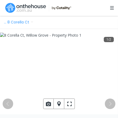
…
8 Corella Ct
1
/
2