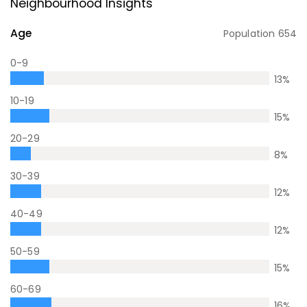
Neighbourhood Insights
Age
Population
654
0-9
13
%
10-19
15
%
20-29
8
%
30-39
12
%
40-49
12
%
50-59
15
%
60-69
16
%