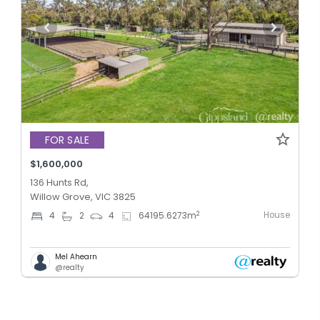
FOR SALE
$1,600,000
136 Hunts Rd,
Willow Grove, VIC 3825
House
2
4
2
4
64195.6273
m
Mel Ahearn
@realty