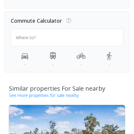
Commute Calculator
Where to?
-
-
-
-
Similar properties For Sale nearby
See more properties for sale nearby