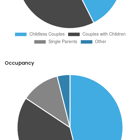
Occupancy