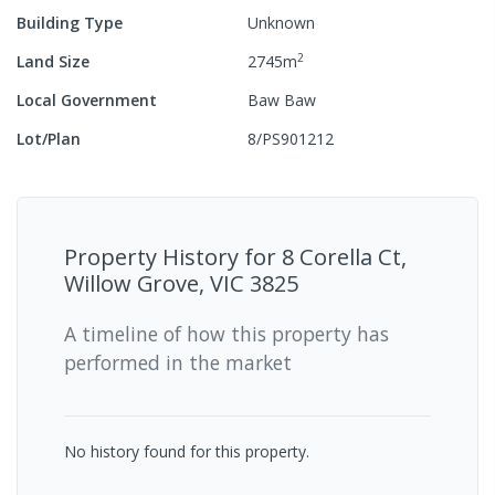
Building Type
Unknown
2
Land Size
2745
m
Local Government
Baw Baw
Lot/Plan
8/PS901212
Property History for
8 Corella Ct,
Willow Grove, VIC 3825
A timeline of how this property has
performed in the market
No history found for this property.