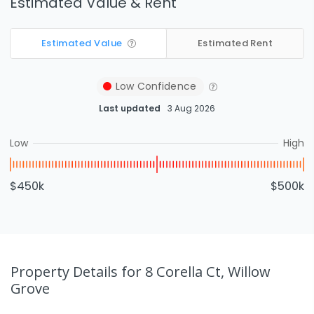
Estimated Value & Rent
Estimated Value
Estimated Rent
Low
Confidence
Last updated
3 Aug 2026
Low
High
$450k
$500k
Property Details
for 8 Corella Ct, Willow
Grove