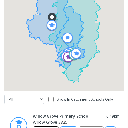
Show In Catchment Schools Only
Willow Grove Primary School
0.49
km
Willow Grove 3825