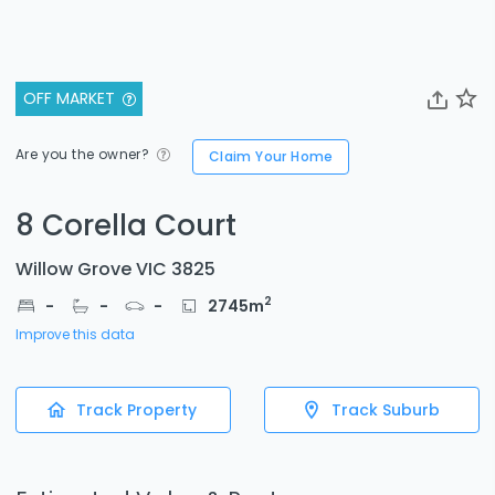
OFF MARKET
Are you the owner?
Claim Your Home
8 Corella Court
Willow Grove VIC 3825
2
-
-
-
2745
m
Improve this data
Track Property
Track Suburb