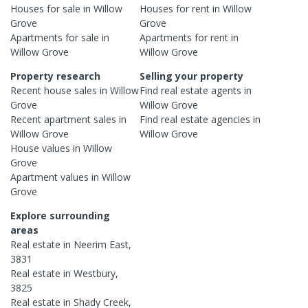
Houses
for sale in
Willow
Houses
for rent in
Willow
Grove
Grove
Apartments
for sale in
Apartments
for rent in
Willow Grove
Willow Grove
Property research
Selling your property
Recent
house
sales in
Willow
Find real estate
agents
in
Grove
Willow Grove
Recent
apartment
sales in
Find real estate
agencies
in
Willow Grove
Willow Grove
House
values in
Willow
Grove
Apartment
values in
Willow
Grove
Explore surrounding
areas
Real estate in
Neerim East
,
3831
Real estate in
Westbury
,
3825
Real estate in
Shady Creek
,