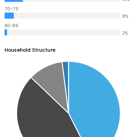
70-79
8
%
80-89
2
%
Household Structure