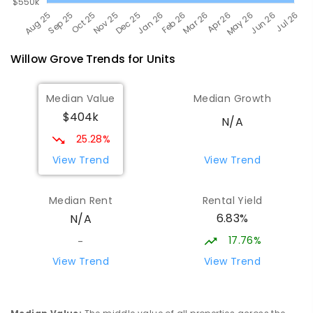
Willow Grove
Trends for
Unit
s
Median Value
Median Growth
$404k
N/A
25.28%
View Trend
View Trend
Median Rent
Rental Yield
6.83%
N/A
17.76%
-
View Trend
View Trend