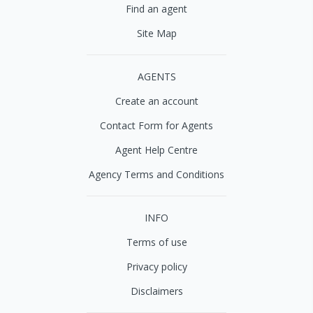
Find an agent
Site Map
AGENTS
Create an account
Contact Form for Agents
Agent Help Centre
Agency Terms and Conditions
INFO
Terms of use
Privacy policy
Disclaimers