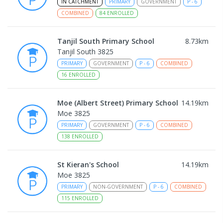
IN CATCHMENT
PRIMARY
GOVERNMENT
P
-
6
COMBINED
84
ENROLLED
Tanjil South Primary School
8.73
km
Tanjil South 3825
PRIMARY
GOVERNMENT
P
-
6
COMBINED
16
ENROLLED
Moe (Albert Street) Primary School
14.19
km
Moe 3825
PRIMARY
GOVERNMENT
P
-
6
COMBINED
138
ENROLLED
St Kieran's School
14.19
km
Moe 3825
PRIMARY
NON-GOVERNMENT
P
-
6
COMBINED
115
ENROLLED