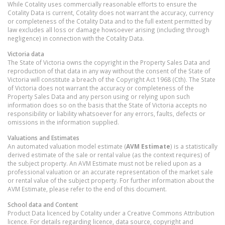
While Cotality uses commercially reasonable efforts to ensure the
Cotality Data is current, Cotality does not warrant the accuracy, currency
or completeness of the Cotality Data and to the full extent permitted by
law excludes all loss or damage howsoever arising (including through
negligence) in connection with the Cotality Data.
Victoria
data
The State of Victoria owns the copyright in the Property Sales Data and
reproduction of that data in any way without the consent of the State of
Victoria will constitute a breach of the Copyright Act 1968 (Cth). The State
of Victoria does not warrant the accuracy or completeness of the
Property Sales Data and any person using or relying upon such
information does so on the basis that the State of Victoria accepts no
responsibility or liability whatsoever for any errors, faults, defects or
omissions in the information supplied.
Valuations and Estimates
An automated valuation model estimate (
AVM Estimate
) is a statistically
derived estimate of the sale or rental value (as the context requires) of
the subject property. An AVM Estimate must not be relied upon as a
professional valuation or an accurate representation of the market sale
or rental value of the subject property. For further information about the
AVM Estimate, please refer to the end of this document.
School data and Content
Product Data licenced by Cotality under a Creative Commons Attribution
licence. For details regarding licence, data source, copyright and