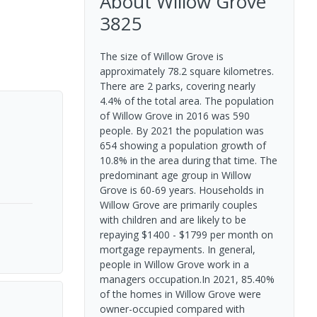
About
Willow Grove
3825
The size of Willow Grove is
approximately 78.2 square kilometres.
There are 2 parks, covering nearly
4.4% of the total area. The population
of Willow Grove in 2016 was 590
people. By 2021 the population was
654 showing a population growth of
10.8% in the area during that time. The
predominant age group in Willow
Grove is 60-69 years. Households in
Willow Grove are primarily couples
with children and are likely to be
repaying $1400 - $1799 per month on
mortgage repayments. In general,
people in Willow Grove work in a
managers occupation.In 2021, 85.40%
of the homes in Willow Grove were
owner-occupied compared with