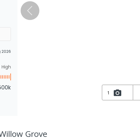
g 2026
High
500k
1
, Willow Grove