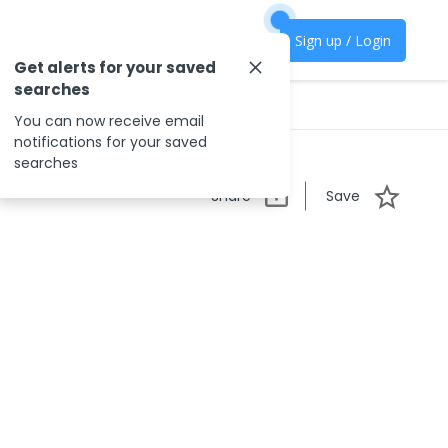
Sign up / Login
Get alerts for your saved
searches
You can now receive email
notifications for your saved
searches
Share
Save