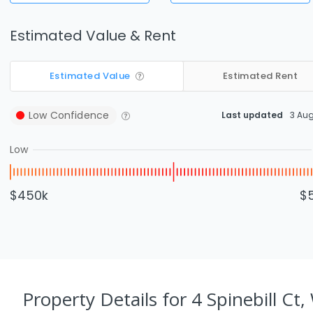
Estimated Value & Rent
Estimated Value
Estimated Rent
Low
Confidence
Last updated
3 Au
Low
$450k
$
Property Details
for 4 Spinebill Ct