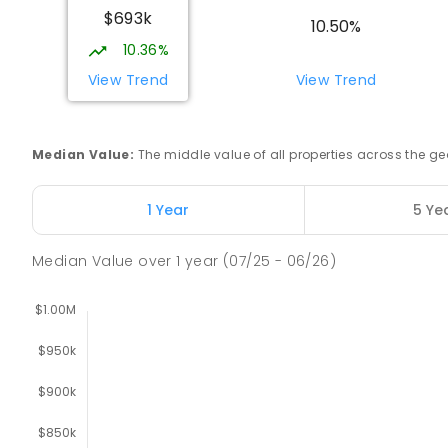
$693k
10.50%
10.36%
Lavalla Catholic College - Presentation C
Newborough 3825
View Trend
View Trend
SECONDARY
NON-GOVERNMENT
COMBINED
E
Median Value
:
The middle value of all properties across the
Newborough East Primary School
Newborough 3825
PRIMARY
GOVERNMENT
P
-
6
COMBINED
27
1 Year
5 Ye
Median Value
over
1
year
(07/25 - 06/26)