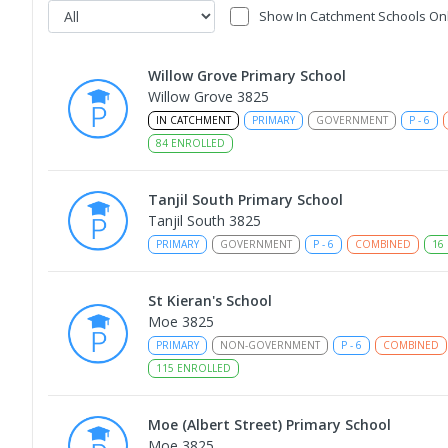
Show In Catchment Schools On
Willow Grove Primary School
Willow Grove 3825
IN CATCHMENT
PRIMARY
GOVERNMENT
P
-
6
84
ENROLLED
Tanjil South Primary School
Tanjil South 3825
PRIMARY
GOVERNMENT
P
-
6
COMBINED
16
St Kieran's School
Moe 3825
PRIMARY
NON-GOVERNMENT
P
-
6
COMBINED
115
ENROLLED
Moe (Albert Street) Primary School
Moe 3825