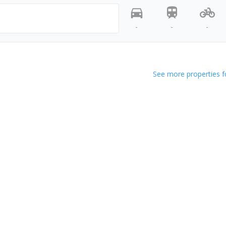
-
-
-
See more properties f