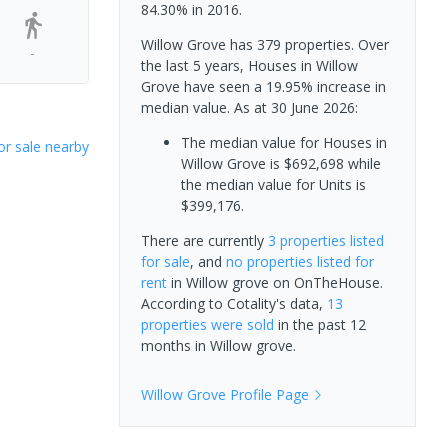
84.30% in 2016.
Willow Grove has 379 properties. Over
-
the last 5 years, Houses in Willow
Grove have seen a 19.95% increase in
median value.
As at 30 June 2026:
The median value for Houses in
or sale nearby
Willow Grove is $692,698 while
the median value for Units is
$399,176.
There are currently
3 properties
listed
for sale
, and
no properties
listed for
rent
in
Willow grove
on OnTheHouse.
According to Cotality's data,
13
properties
were sold
in the past 12
months in
Willow grove
.
Willow Grove
Profile Page