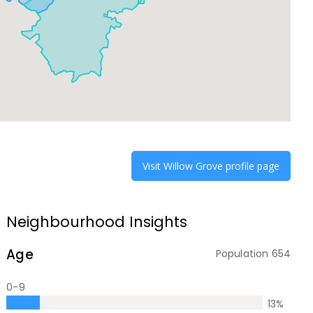
Visit
Willow Grove
profile page
Neighbourhood Insights
Age
Population
654
0-9
13
%