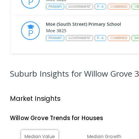
PRIMARY
GOVERNMENT
P
-
6
COMBINED
13
Moe (South Street) Primary School
Moe 3825
PRIMARY
GOVERNMENT
P
-
6
COMBINED
34
Moe Primary School
Moe 3825
PRIMARY
GOVERNMENT
P
-
6
COMBINED
10
Suburb Insights
for Willow Grove 
Lowanna College
Newborough 3825
Market Insights
SECONDARY
GOVERNMENT
7
-
12
COMBINED
894
ENROLLED
Willow Grove
Trends for
House
s
Baringa Special School
Moe 3825
Median Value
Median Growth
SPECIAL
GOVERNMENT
COMBINED
166
ENROLL