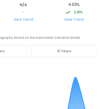
4.03%
N/A
2.81%
-
ampus
15.97
km
View Trend
View Trend
NROLLED
 geography based on the Automated Valuation Model.
16.04
km
2
ENROLLED
ars
10 Years