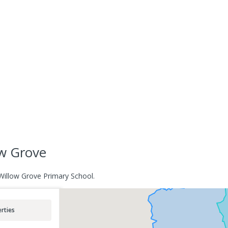
ow Grove
 Willow Grove Primary School.
rties