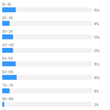
10-19
15
%
20-29
8
%
30-39
12
%
40-49
12
%
50-59
15
%
60-69
16
%
70-79
8
%
80-89
2
%