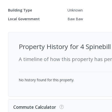
Building Type
Unknown
Local Government
Baw Baw
Property History for
4 Spinebil
A timeline of how this property has pe
No history found for this property.
Commute Calculator