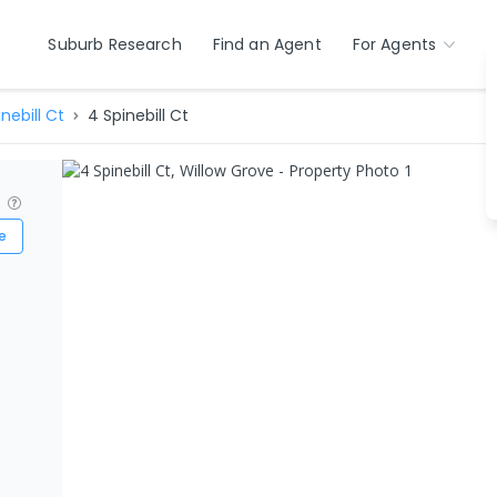
Suburb Research
Find an Agent
For Agents
nebill Ct
4 Spinebill Ct
?
e