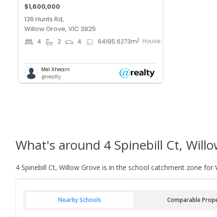
$1,600,000
136 Hunts Rd,
Willow Grove, VIC 3825
House
2
4
2
4
64195.6273
m
Mel Ahearn
@realty
What's
around 4 Spinebill Ct, Will
4 Spinebill Ct, Willow Grove is in the school catchment zone for
Nearby Schools
Comparable Prope