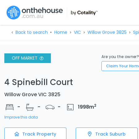
Back to search
Home
VIC
Willow Grove 3825
Spi
Are you the owner
OFF MARKET
Claim Your Hom
4 Spinebill Court
Willow Grove VIC 3825
2
-
-
-
1998
m
Improve this data
Track Property
Track Suburb