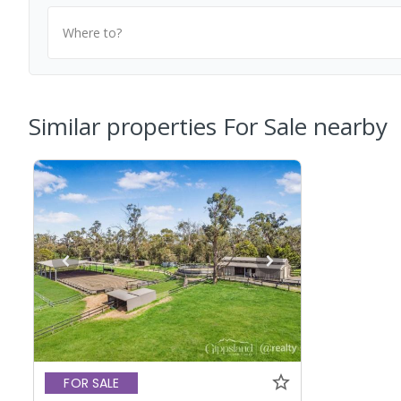
Where to?
Similar properties For Sale nearby
FOR SALE