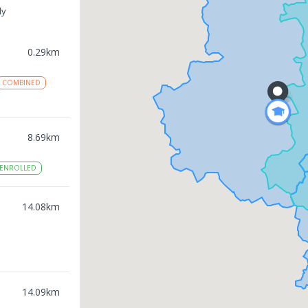
ly
0.29
km
COMBINED
8.69
km
ENROLLED
14.08
km
14.09
km