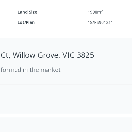
2
Land Size
1998
m
Lot/Plan
18/PS901211
l Ct, Willow Grove, VIC 3825
rformed in the market