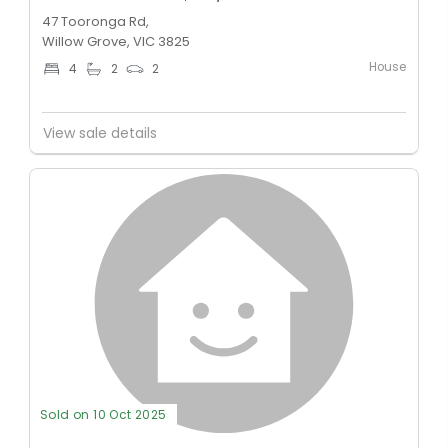
47 Tooronga Rd,
Willow Grove, VIC 3825
House
4
2
2
View sale details
Sold on 10 Oct 2025