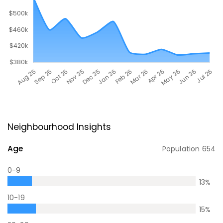
Neighbourhood Insights
Age
Population
654
0-9
13
%
10-19
15
%