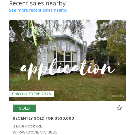
Recent sales nearby
See more recent sales nearby
Sold on 28 Feb 2026
SOLD
RECENTLY SOLD FOR $530,000
3 Blue Rock Rd,
Willow Grove, VIC 3825