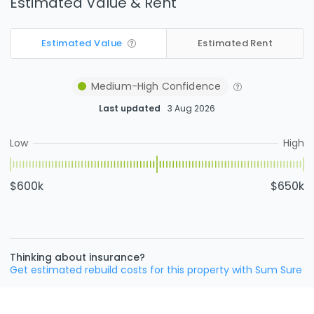
Estimated Value & Rent
Estimated Value
Estimated Rent
Medium-High
Confidence
Last updated
3 Aug 2026
Low
High
$600k
$650k
Thinking about insurance?
Get estimated rebuild costs for this property with Sum Sure