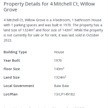
Property Details
for 4 Mitchell Ct, Willow
Grove
4 Mitchell Ct, Willow Grove
is a
4
bedroom,
1
bathroom
House
with
1
parking spaces
and was built in
1970
.
The property has a
2
2
land size of
1324
m
and
floor size of
143
m
.
While the property
is not currently for sale or for rent, it was last
sold
in
October
2022
.
Building Type
House
Year Built
1970
2
Floor Size
143
m
2
Land Size
1324
m
Local Government
Baw Baw
Lot/Plan
13/LP149182