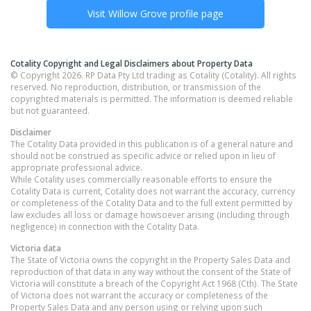
Visit
Willow Grove
profile page
Cotality Copyright and Legal Disclaimers about Property Data
© Copyright 2026. RP Data Pty Ltd trading as Cotality (Cotality). All rights
reserved. No reproduction, distribution, or transmission of the
copyrighted materials is permitted. The information is deemed reliable
but not guaranteed.
Disclaimer
The Cotality Data provided in this publication is of a general nature and
should not be construed as specific advice or relied upon in lieu of
appropriate professional advice.
While Cotality uses commercially reasonable efforts to ensure the
Cotality Data is current, Cotality does not warrant the accuracy, currency
or completeness of the Cotality Data and to the full extent permitted by
law excludes all loss or damage howsoever arising (including through
negligence) in connection with the Cotality Data.
Victoria
data
The State of Victoria owns the copyright in the Property Sales Data and
reproduction of that data in any way without the consent of the State of
Victoria will constitute a breach of the Copyright Act 1968 (Cth). The State
of Victoria does not warrant the accuracy or completeness of the
Property Sales Data and any person using or relying upon such