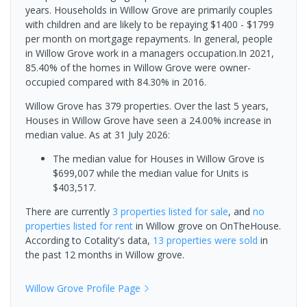
years. Households in Willow Grove are primarily couples
with children and are likely to be repaying $1400 - $1799
per month on mortgage repayments. In general, people
in Willow Grove work in a managers occupation.In 2021,
85.40% of the homes in Willow Grove were owner-
occupied compared with 84.30% in 2016.
Willow Grove has 379 properties. Over the last 5 years,
Houses in Willow Grove have seen a 24.00% increase in
median value.
As at 31 July 2026:
The median value for Houses in Willow Grove is
$699,007 while the median value for Units is
$403,517.
There are currently
3 properties
listed for sale
, and
no
properties
listed for rent
in
Willow grove
on OnTheHouse.
According to Cotality's data,
13 properties
were sold
in
the past 12 months in
Willow grove
.
Willow Grove
Profile Page