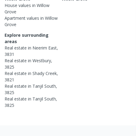
House
values in
Willow
Grove
Apartment
values in
Willow
Grove
Explore surrounding
areas
Real estate in
Neerim East
,
3831
Real estate in
Westbury
,
3825
Real estate in
Shady Creek
,
3821
Real estate in
Tanjil South
,
3825
Real estate in
Tanjil South
,
3825