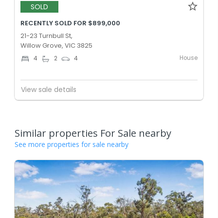
SOLD
RECENTLY SOLD FOR $899,000
21-23 Turnbull St,
Willow Grove, VIC 3825
House
4
2
4
View sale details
Similar properties For Sale nearby
See more properties for sale nearby