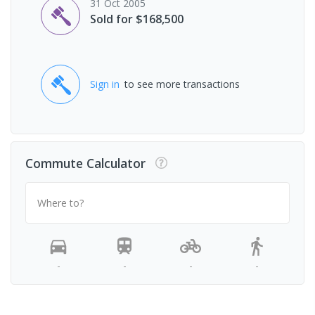
31 Oct 2005
Sold for $168,500
Sign in
to see more transactions
Commute Calculator
Where to?
-
-
-
-