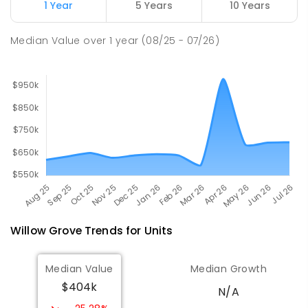
Newborough East Primary School
15.55
km
1 Year
5 Years
10 Years
Newborough 3825
PRIMARY
GOVERNMENT
P
-
6
COMBINED
Median Value
over
1
year
(08/25 - 07/26)
272
ENROLLED
Willow Grove
Trends for
Unit
s
Median Value
Median Growth
$404k
N/A