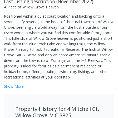
Last Listing description
(
November 2022
)
A Piece of Willow Grove Heaven!
Positioned within a quiet court location and backing onto a
serene leafy reserve, in the heart of the rural township of Willow
Grove, seemingly a world away from the hustle bustle of our
crazy world, is where you will find this comfortable family home.
This little slice of Willow Grove heaven is positioned just a short
walk from the Blue Rock Lake and walking trails, the Willow
Grove Primary School, Recreational Reserve, The Irish at Willow
Grove Bar & Bistro and only an approximate 15-minute scenic
drive from the township of Trafalgar and the M1 Freeway. This
property is ideal for families as a permanent residence or
holiday home, offering boating, swimming, fishing, and other
recreational activities at your doorstep.
Show
More
Property History for
4 Mitchell Ct,
Willow Grove, VIC 3825