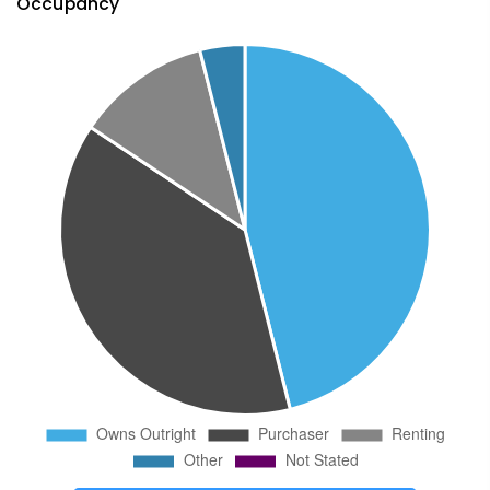
Occupancy