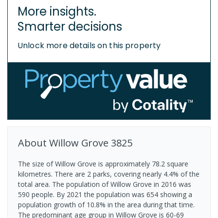
More insights.
Smarter decisions
Unlock more details on this property
About
Willow Grove
3825
The size of Willow Grove is approximately 78.2 square
kilometres. There are 2 parks, covering nearly 4.4% of the
total area. The population of Willow Grove in 2016 was
590 people. By 2021 the population was 654 showing a
population growth of 10.8% in the area during that time.
The predominant age group in Willow Grove is 60-69