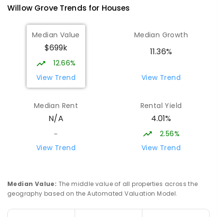
100
ENROLLED
Willow Grove
Trends for
House
s
Lowanna College
14.93
km
Median Value
Median Growth
Newborough 3825
$699k
SECONDARY
GOVERNMENT
7
-
12
COMBINED
11.36%
894
ENROLLED
12.66%
View Trend
View Trend
Baringa Special School
15
km
Moe 3825
Median Rent
Rental Yield
SPECIAL
GOVERNMENT
COMBINED
4.01%
N/A
166
ENROLLED
2.56%
-
Lavalla Catholic College -
15.48
km
View Trend
View Trend
Presentation Campus
Newborough 3825
SECONDARY
NON-GOVERNMENT
COMBINED
Median Value
:
The middle value of all properties across the
ENROLLED
geography based on the Automated Valuation Model.