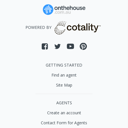
POWERED BY
GETTING STARTED
Find an agent
Site Map
AGENTS
Create an account
Contact Form for Agents