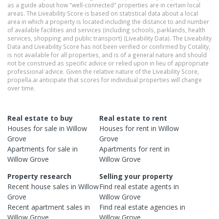
as a guide about how "well-connected" properties are in certain local
areas. The Liveability Score is based on statistical data about a local
area in which a property is located including the distance to and number
of available facilities and services (including schools, parklands, health
services, shopping and public transport) (Liveability Data). The Liveability
Data and Liveability Score has not been verified or confirmed by Cotality,
is not available for all properties, and is of a general nature and should
not be construed as specific advice or relied upon in lieu of appropriate
professional advice. Given the relative nature of the Liveability Score,
propella.ai anticipate that scores for individual properties will change
over time.
Real estate to buy
Real estate to rent
Houses
for sale in
Willow
Houses
for rent in
Willow
Grove
Grove
Apartments
for sale in
Apartments
for rent in
Willow Grove
Willow Grove
Property research
Selling your property
Recent
house
sales in
Willow
Find real estate
agents
in
Grove
Willow Grove
Recent
apartment
sales in
Find real estate
agencies
in
Willow Grove
Willow Grove