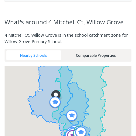
What's
around 4 Mitchell Ct, Willow Grove
4 Mitchell Ct, Willow Grove is in the school catchment zone for
Willow Grove Primary School.
Nearby Schools
Comparable Properties