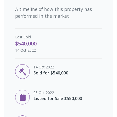
A timeline of how this property has
performed in the market
Last
Sold
$540,000
14 Oct 2022
14 Oct 2022
Sold for $540,000
03 Oct 2022
Listed for Sale $550,000