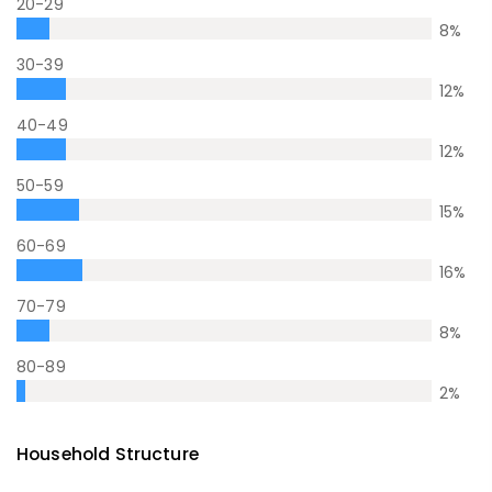
20-29
8
%
30-39
12
%
40-49
12
%
50-59
15
%
60-69
16
%
70-79
8
%
80-89
2
%
Household Structure