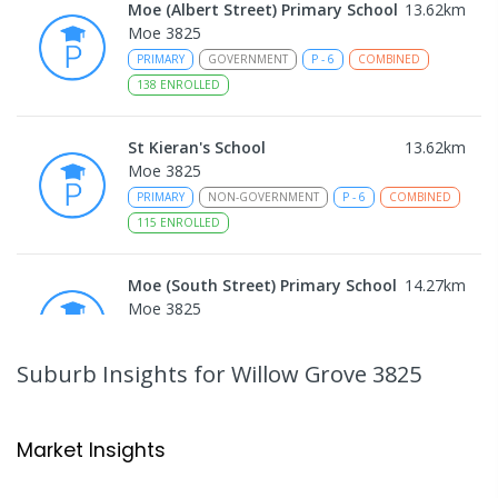
Moe (Albert Street) Primary School
13.62
km
Moe 3825
PRIMARY
GOVERNMENT
P
-
6
COMBINED
138
ENROLLED
St Kieran's School
13.62
km
Moe 3825
PRIMARY
NON-GOVERNMENT
P
-
6
COMBINED
115
ENROLLED
Moe (South Street) Primary School
14.27
km
Moe 3825
PRIMARY
GOVERNMENT
P
-
6
COMBINED
344
ENROLLED
Suburb Insights
for Willow Grove 3825
Moe Primary School
14.41
km
Moe 3825
Market Insights
PRIMARY
GOVERNMENT
P
-
6
COMBINED