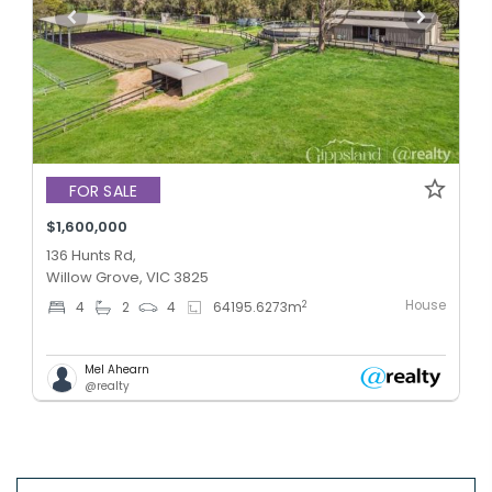
FOR SALE
$1,600,000
136 Hunts Rd,
Willow Grove, VIC 3825
House
2
4
2
4
64195.6273
m
Mel Ahearn
@realty