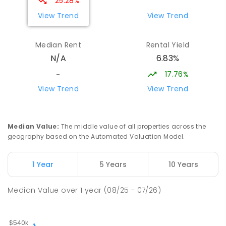
25.28%
View Trend
View Trend
Median Rent
Rental Yield
6.83%
N/A
17.76%
-
View Trend
View Trend
Median Value
:
The middle value of all properties across the
geography based on the Automated Valuation Model.
1 Year
5 Years
10 Years
Median Value
over
1
year
(08/25 - 07/26)