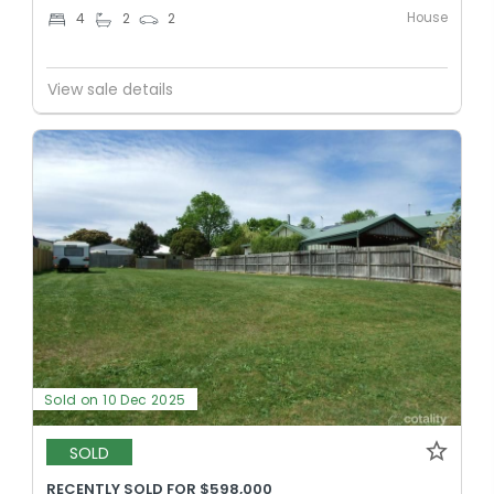
House
4
2
2
View sale details
Sold on 10 Dec 2025
SOLD
RECENTLY SOLD FOR $598,000