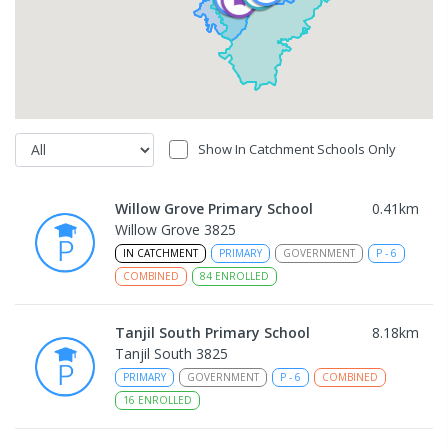
Show In Catchment Schools Only
Willow Grove Primary School
0.41
km
Willow Grove 3825
IN CATCHMENT
PRIMARY
GOVERNMENT
P
-
6
COMBINED
84
ENROLLED
Tanjil South Primary School
8.18
km
Tanjil South 3825
PRIMARY
GOVERNMENT
P
-
6
COMBINED
16
ENROLLED