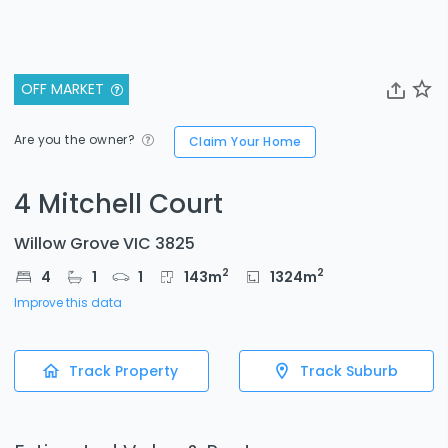
OFF MARKET
Are you the owner?
Claim Your Home
4 Mitchell Court
Willow Grove VIC 3825
2
2
4
1
1
143
m
1324
m
Improve this data
Track Property
Track Suburb