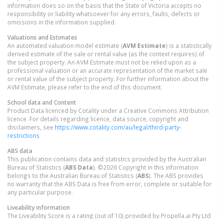
information does so on the basis that the State of Victoria accepts no
responsibility or liability whatsoever for any errors, faults, defects or
omissions in the information supplied.
Valuations and Estimates
An automated valuation model estimate (
AVM Estimate
) is a statistically
derived estimate of the sale or rental value (as the context requires) of
the subject property. An AVM Estimate must not be relied upon as a
professional valuation or an accurate representation of the market sale
or rental value of the subject property. For further information about the
AVM Estimate, please refer to the end of this document.
School data and Content
Product Data licenced by Cotality under a Creative Commons Attribution
licence. For details regarding licence, data source, copyright and
disclaimers, see
https://www.cotality.com/au/legal/third-party-
restrictions
ABS data
This publication contains data and statistics provided by the Australian
Bureau of Statistics (
ABS Data
). ©2026 Copyright in this information
belongs to the Australian Bureau of Statistics (
ABS
). The ABS provides
no warranty that the ABS Data is free from error, complete or suitable for
any particular purpose.
Liveability information
The Liveability Score is a rating (out of 10) provided by Propella.ai Pty Ltd