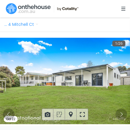
…
4 Mitchell Ct
1
/
26
Oct 22