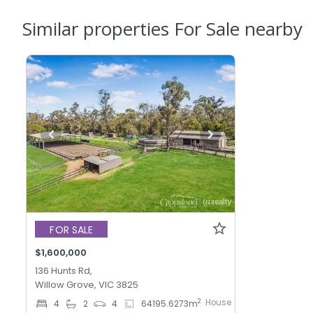
Similar properties For Sale nearby
FOR SALE
$1,600,000
136 Hunts Rd,
Willow Grove, VIC 3825
House
2
4
2
4
64195.6273
m