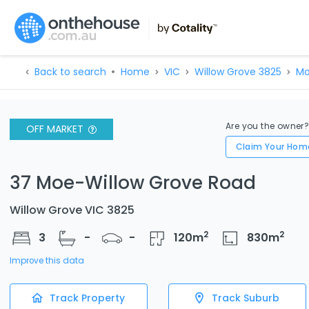
Back to search
Home
VIC
Willow Grove 3825
Mo
Are you the owner
OFF MARKET
Claim Your Hom
37 Moe-Willow Grove Road
Willow Grove VIC 3825
2
2
3
-
-
120
m
830
m
Improve this data
Track Property
Track Suburb