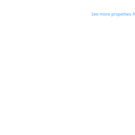
See more properties f