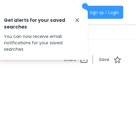
Sign up / Login
Get alerts for your saved
searches
You can now receive email
notifications for your saved
searches
Share
Save