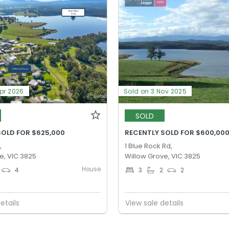
Apr 2026
Sold on 3 Nov 2025
SOLD
SOLD FOR $625,000
RECENTLY SOLD FOR $600,00
,
1 Blue Rock Rd,
e, VIC 3825
Willow Grove, VIC 3825
House
4
3
2
2
etails
View sale details