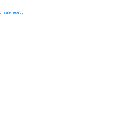
or sale nearby