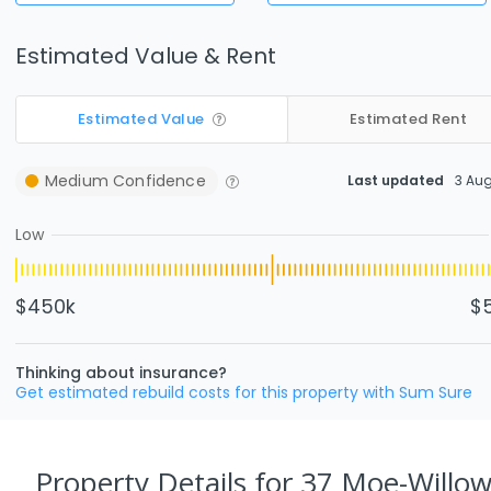
Estimated Value & Rent
Estimated Value
Estimated Rent
Medium
Confidence
Last updated
3 Au
Low
$450k
$
Thinking about insurance?
Get estimated rebuild costs for this property with Sum Sure
Property Details
for 37 Moe-Willow