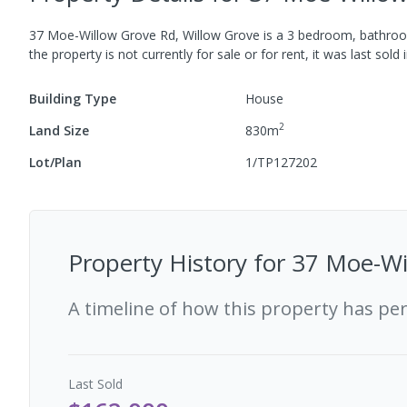
37 Moe-Willow Grove Rd, Willow Grove
is a
3
bedroom,
bathro
the property is not currently for sale or for rent, it was last
sold
Building Type
House
2
Land Size
830
m
Lot/Plan
1/TP127202
Property History for
37 Moe-Wil
A timeline of how this property has pe
Last
Sold