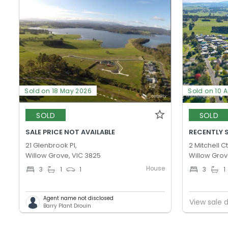
Sold on 18 May 2026
Sold on 10 
SOLD
SOLD
SALE PRICE NOT AVAILABLE
RECENTLY 
21 Glenbrook Pl,
2 Mitchell Ct
Willow Grove, VIC 3825
Willow Grov
House
3
1
1
3
1
Agent name not disclosed
View sale d
Barry Plant Drouin