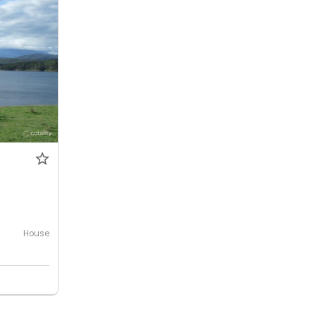
0
House