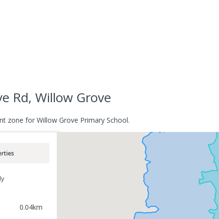
e Rd, Willow Grove
nt zone for Willow Grove Primary School.
rties
ly
0.04
km