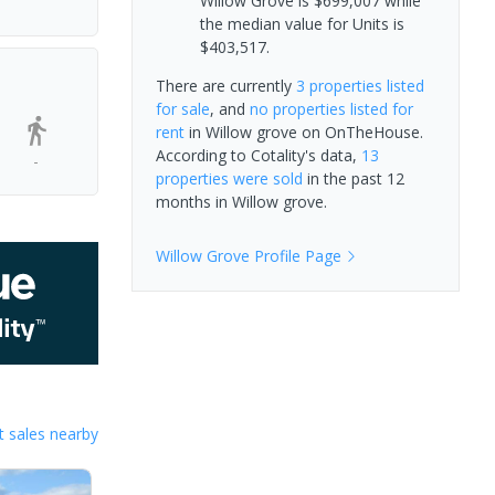
Willow Grove is $699,007 while
the median value for Units is
$403,517.
There are currently
3 properties
listed
for sale
, and
no properties
listed for
rent
in
Willow grove
on OnTheHouse.
According to Cotality's data,
13
-
properties
were sold
in the past 12
months in
Willow grove
.
Willow Grove
Profile Page
 sales nearby