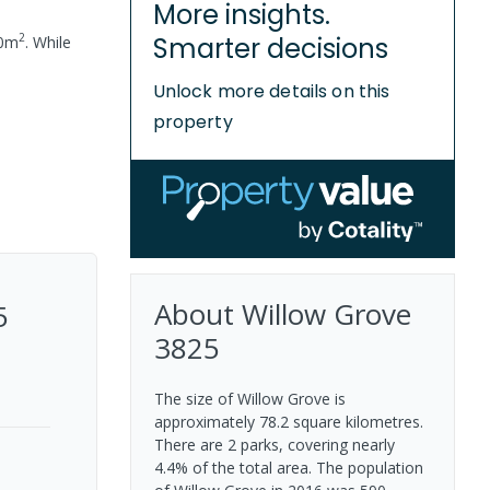
More insights.
2
Smarter decisions
0
m
.
While
Unlock more details on this
property
About
Willow Grove
5
3825
The size of Willow Grove is
approximately 78.2 square kilometres.
There are 2 parks, covering nearly
4.4% of the total area. The population