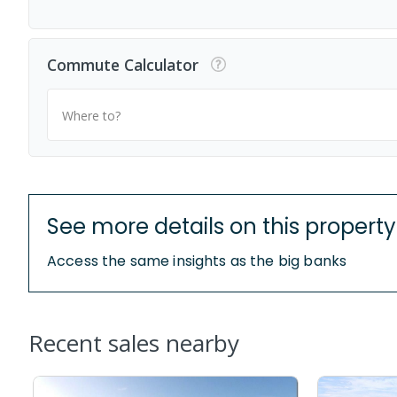
Commute Calculator
Where to?
See more details on this property
Access the same insights as the big banks
Recent sales nearby