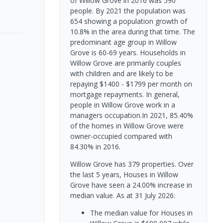
of Willow Grove in 2016 was 590
people. By 2021 the population was
654 showing a population growth of
10.8% in the area during that time. The
predominant age group in Willow
Grove is 60-69 years. Households in
Willow Grove are primarily couples
with children and are likely to be
repaying $1400 - $1799 per month on
mortgage repayments. In general,
people in Willow Grove work in a
managers occupation.In 2021, 85.40%
of the homes in Willow Grove were
owner-occupied compared with
84.30% in 2016.
Willow Grove has 379 properties. Over
the last 5 years, Houses in Willow
Grove have seen a 24.00% increase in
median value.
As at 31 July 2026:
The median value for Houses in