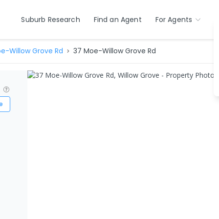
Suburb Research
Find an Agent
For Agents
e-Willow Grove Rd
37 Moe-Willow Grove Rd
?
e