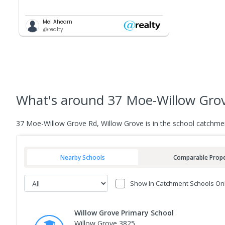
Mel Ahearn
@realty
What's
around 37 Moe-Willow Grov
37 Moe-Willow Grove Rd, Willow Grove is in the school catchme
Nearby Schools
Comparable Prope
Show In Catchment Schools On
Willow Grove Primary School
Willow Grove 3825