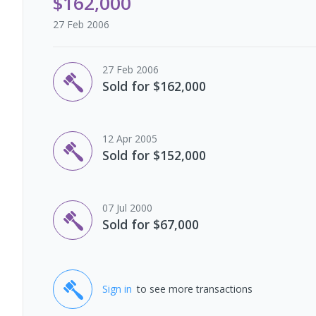
$162,000
27 Feb 2006
27 Feb 2006
Sold for $162,000
12 Apr 2005
Sold for $152,000
07 Jul 2000
Sold for $67,000
Sign in
to see more transactions