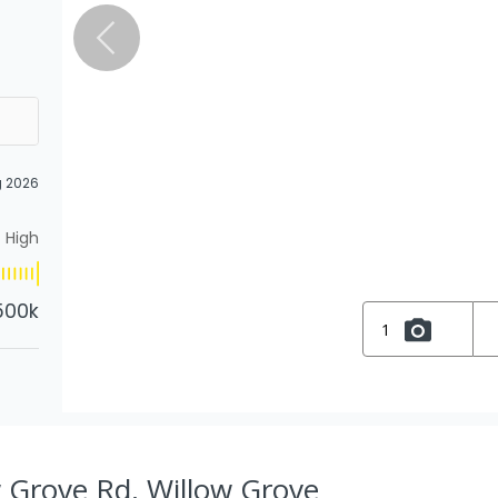
g 2026
High
500k
1
 Grove Rd, Willow Grove