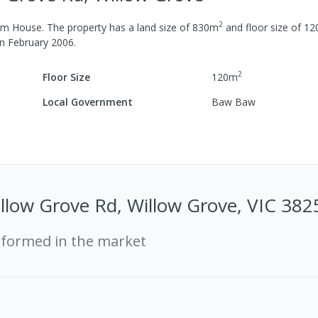
2
om
House
.
The property has a
land size of
830
m
and
floor size of
12
in
February 2006
.
2
Floor Size
120
m
Local Government
Baw Baw
low Grove Rd, Willow Grove, VIC 382
rformed in the market