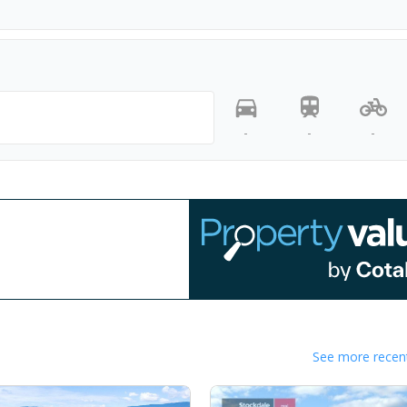
-
-
-
See more recent