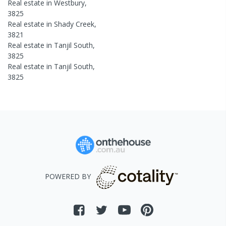
Real estate in
Westbury
,
3825
Real estate in
Shady Creek
,
3821
Real estate in
Tanjil South
,
3825
Real estate in
Tanjil South
,
3825
POWERED BY