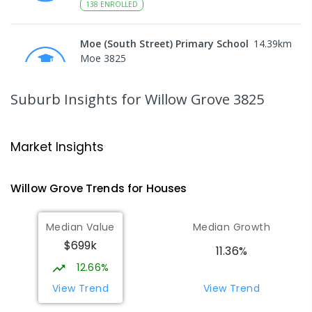
138
ENROLLED
Moe (South Street) Primary School
14.39
km
Moe 3825
PRIMARY
GOVERNMENT
P
-
6
COMBINED
344
ENROLLED
Suburb Insights
for Willow Grove 3825
Moe Primary School
14.49
km
Moe 3825
Market Insights
PRIMARY
GOVERNMENT
P
-
6
COMBINED
100
ENROLLED
Willow Grove
Trends for
House
s
Baringa Special School
15.1
km
Median Value
Median Growth
Moe 3825
$699k
SPECIAL
GOVERNMENT
COMBINED
11.36%
166
ENROLLED
12.66%
View Trend
View Trend
Lowanna College
15.1
km