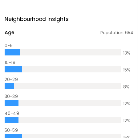
Neighbourhood Insights
Age
Population
654
0-9
13
%
10-19
15
%
20-29
8
%
30-39
12
%
40-49
12
%
50-59
15
%