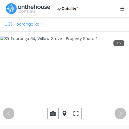
…
35 Tooronga Rd
1
/
2