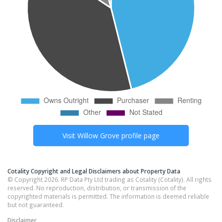
Visit
Willow Grove
profile page
Cotality Copyright and Legal Disclaimers about Property Data
© Copyright 2026. RP Data Pty Ltd trading as Cotality (Cotality). All rights
reserved. No reproduction, distribution, or transmission of the
copyrighted materials is permitted. The information is deemed reliable
but not guaranteed.
Disclaimer