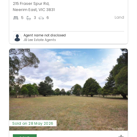
215 Fraser Spur Rd,
Neerim East, VIC 3831
Land
5
3
6
Agent name not disclosed
JB Lee Estate Agents
Sold on 28 May 2026