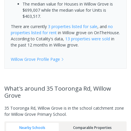
The median value for Houses in Willow Grove is
$699,007 while the median value for Units is
$403,517.
There are currently
3 properties
listed for sale
, and
no
properties
listed for rent
in
Willow grove
on OnTheHouse.
According to Cotality's data,
13 properties
were sold
in
the past 12 months in
Willow grove
.
Willow Grove
Profile Page
What's
around 35 Tooronga Rd, Willow
Grove
35 Tooronga Rd, Willow Grove is in the school catchment zone
for Willow Grove Primary School.
Nearby Schools
Comparable Properties