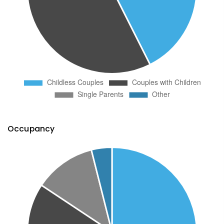
Occupancy