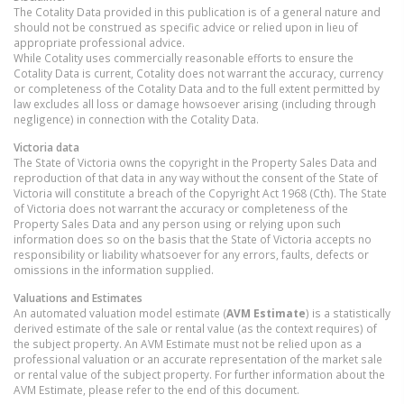
The Cotality Data provided in this publication is of a general nature and
should not be construed as specific advice or relied upon in lieu of
appropriate professional advice.
While Cotality uses commercially reasonable efforts to ensure the
Cotality Data is current, Cotality does not warrant the accuracy, currency
or completeness of the Cotality Data and to the full extent permitted by
law excludes all loss or damage howsoever arising (including through
negligence) in connection with the Cotality Data.
Victoria
data
The State of Victoria owns the copyright in the Property Sales Data and
reproduction of that data in any way without the consent of the State of
Victoria will constitute a breach of the Copyright Act 1968 (Cth). The State
of Victoria does not warrant the accuracy or completeness of the
Property Sales Data and any person using or relying upon such
information does so on the basis that the State of Victoria accepts no
responsibility or liability whatsoever for any errors, faults, defects or
omissions in the information supplied.
Valuations and Estimates
An automated valuation model estimate (
AVM Estimate
) is a statistically
derived estimate of the sale or rental value (as the context requires) of
the subject property. An AVM Estimate must not be relied upon as a
professional valuation or an accurate representation of the market sale
or rental value of the subject property. For further information about the
AVM Estimate, please refer to the end of this document.