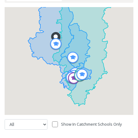
Show In Catchment Schools Only