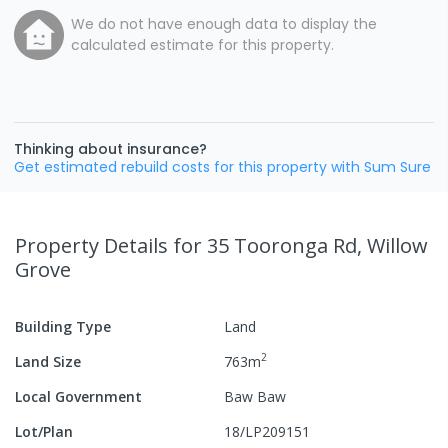
We do not have enough data to display the
calculated estimate for this property.
Thinking about insurance?
Get estimated rebuild costs for this property with Sum Sure
Property Details
for 35 Tooronga Rd, Willow
Grove
Building Type
Land
2
Land Size
763
m
Local Government
Baw Baw
Lot/Plan
18/LP209151