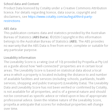
School data and Content
Product Data licenced by Cotality under a Creative Commons Attribution
licence. For details regarding licence, data source, copyright and
disclaimers, see
https://www.cotality.com/au/legal/third-party-
restrictions
ABS data
This publication contains data and statistics provided by the Australian
Bureau of Statistics (
ABS Data
). ©2026 Copyright in this information
belongs to the Australian Bureau of Statistics (
ABS
). The ABS provides
no warranty that the ABS Data is free from error, complete or suitable for
any particular purpose.
Liveability information
The Liveability Score is a rating (out of 10) provided by Propella.ai Pty Ltd
as a guide about how "well-connected" properties are in certain local
areas. The Liveability Score is based on statistical data about a local
area in which a property is located including the distance to and number
of available facilities and services (including schools, parklands, health
services, shopping and public transport) (Liveability Data). The Liveability
Data and Liveability Score has not been verified or confirmed by Cotality,
is not available for all properties, and is of a general nature and should
not be construed as specific advice or relied upon in lieu of appropriate
professional advice. Given the relative nature of the Liveability Score,
propella.ai anticipate that scores for individual properties will change
over time.