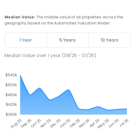
Median Value
:
The middle value of all properties across the
geography based on the Automated Valuation Model.
1 Year
5 Years
10 Years
Median Value
over
1
year
(08/25 - 07/26)