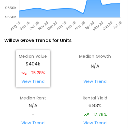
Willow Grove
Trends for
Unit
s
Median Value
Median Growth
$404k
N/A
25.28%
View Trend
View Trend
Median Rent
Rental Yield
6.83%
N/A
17.76%
-
View Trend
View Trend