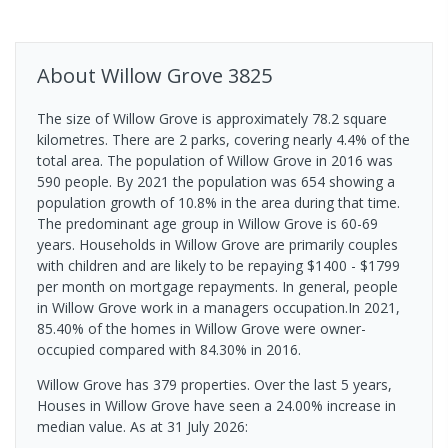
About
Willow Grove
3825
The size of Willow Grove is approximately 78.2 square
kilometres. There are 2 parks, covering nearly 4.4% of the
total area. The population of Willow Grove in 2016 was
590 people. By 2021 the population was 654 showing a
population growth of 10.8% in the area during that time.
The predominant age group in Willow Grove is 60-69
years. Households in Willow Grove are primarily couples
with children and are likely to be repaying $1400 - $1799
per month on mortgage repayments. In general, people
in Willow Grove work in a managers occupation.In 2021,
85.40% of the homes in Willow Grove were owner-
occupied compared with 84.30% in 2016.
Willow Grove has 379 properties. Over the last 5 years,
Houses in Willow Grove have seen a 24.00% increase in
median value.
As at 31 July 2026: