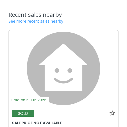
Recent sales nearby
See more recent sales nearby
Sold on 5 Jun 2026
SOLD
SALE PRICE NOT AVAILABLE