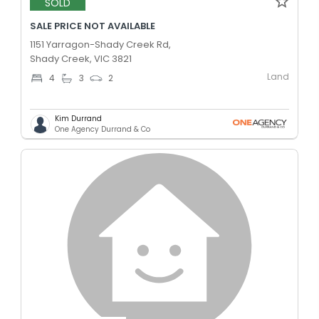
SOLD
SALE PRICE NOT AVAILABLE
1151 Yarragon-Shady Creek Rd,
Shady Creek, VIC 3821
Land
4
3
2
Kim Durrand
One Agency Durrand & Co