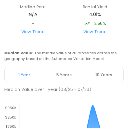
Newborough 3825
Median Rent
Rental Yield
SECONDARY
GOVERNMENT
7
-
12
COMBINED
4.01%
N/A
894
ENROLLED
2.56%
-
Lavalla Catholic College -
15.65
km
View Trend
View Trend
Presentation Campus
Newborough 3825
SECONDARY
NON-GOVERNMENT
COMBINED
Median Value
:
The middle value of all properties across the
ENROLLED
geography based on the Automated Valuation Model.
Newborough East Primary School
15.73
km
1 Year
5 Years
10 Years
Newborough 3825
PRIMARY
GOVERNMENT
P
-
6
COMBINED
Median Value
over
1
year
(08/25 - 07/26)
272
ENROLLED