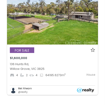
FOR SALE
$1,600,000
136 Hunts Rd,
Willow Grove, VIC 3825
House
2
4
2
4
64195.6273
m
Mel Ahearn
@realty