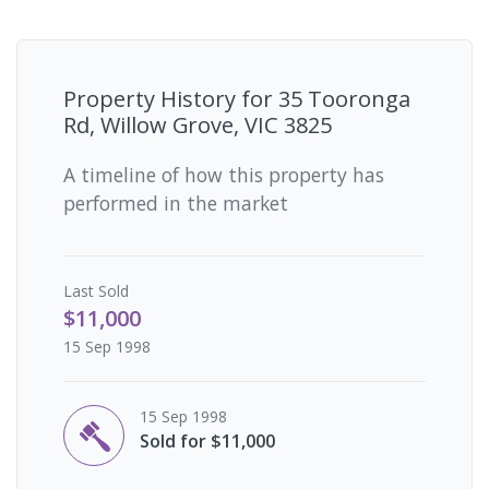
Property History for
35 Tooronga
Rd, Willow Grove, VIC 3825
A timeline of how this property has
performed in the market
Last
Sold
$11,000
15 Sep 1998
15 Sep 1998
Sold for $11,000