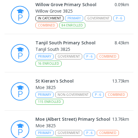
Willow Grove Primary School
0.09
km
Willow Grove 3825
IN CATCHMENT
PRIMARY
GOVERNMENT
P
-
6
COMBINED
84
ENROLLED
Tanjil South Primary School
8.43
km
Tanjil South 3825
PRIMARY
GOVERNMENT
P
-
6
COMBINED
16
ENROLLED
St Kieran's School
13.73
km
Moe 3825
PRIMARY
NON-GOVERNMENT
P
-
6
COMBINED
115
ENROLLED
Moe (Albert Street) Primary School
13.76
km
Moe 3825
PRIMARY
GOVERNMENT
P
-
6
COMBINED