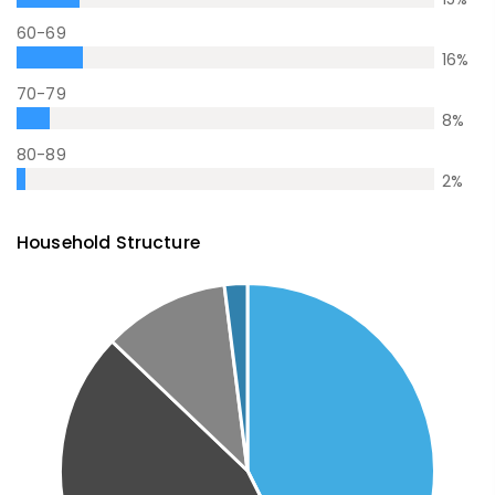
60-69
16
%
70-79
8
%
80-89
2
%
Household Structure