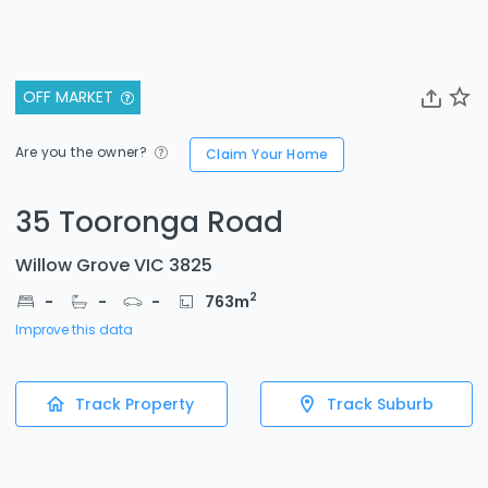
OFF MARKET
Are you the owner?
Claim Your Home
35 Tooronga Road
Willow Grove VIC 3825
2
-
-
-
763
m
Improve this data
Track Property
Track Suburb