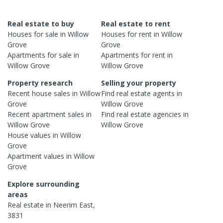
Real estate to buy
Real estate to rent
Houses
for sale in
Willow
Houses
for rent in
Willow
Grove
Grove
Apartments
for sale in
Apartments
for rent in
Willow Grove
Willow Grove
Property research
Selling your property
Recent
house
sales in
Willow
Find real estate
agents
in
Grove
Willow Grove
Recent
apartment
sales in
Find real estate
agencies
in
Willow Grove
Willow Grove
House
values in
Willow
Grove
Apartment
values in
Willow
Grove
Explore surrounding
areas
Real estate in
Neerim East
,
3831