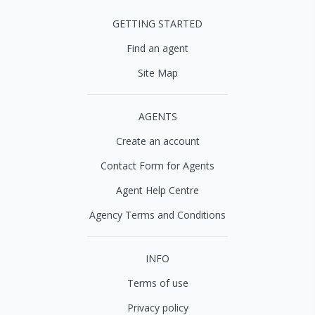
GETTING STARTED
Find an agent
Site Map
AGENTS
Create an account
Contact Form for Agents
Agent Help Centre
Agency Terms and Conditions
INFO
Terms of use
Privacy policy