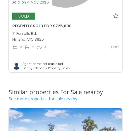
Sold on 4 May 2026
SOLD
RECENTLY SOLD FOR $725,000
71 Farrells Rd,
Hill End, VIC 3825
Land
3
2
3
Agent name not disclosed
Danny Edebohls Property Sales
Similar properties For Sale nearby
See more properties for sale nearby