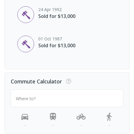
24 Apr 1992
Sold for $13,000
01 Oct 1987
Sold for $13,000
Commute Calculator
Where to?
-
-
-
-