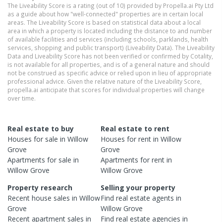
The Liveability Score is a rating (out of 10) provided by Propella.ai Pty Ltd
as a guide about how "well-connected" properties are in certain local
areas. The Liveability Score is based on statistical data about a local
area in which a property is located including the distance to and number
of available facilities and services (including schools, parklands, health
services, shopping and public transport) (Liveability Data). The Liveability
Data and Liveability Score has not been verified or confirmed by Cotality,
is not available for all properties, and is of a general nature and should
not be construed as specific advice or relied upon in lieu of appropriate
professional advice. Given the relative nature of the Liveability Score,
propella.ai anticipate that scores for individual properties will change
over time.
Real estate to buy
Real estate to rent
Houses
for sale in
Willow
Houses
for rent in
Willow
Grove
Grove
Apartments
for sale in
Apartments
for rent in
Willow Grove
Willow Grove
Property research
Selling your property
Recent
house
sales in
Willow
Find real estate
agents
in
Grove
Willow Grove
Recent
apartment
sales in
Find real estate
agencies
in