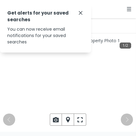
Get alerts for your saved
searches
…
29 Moe-Willow Grove Rd
You can now receive email
notifications for your saved
searches
1
/
2