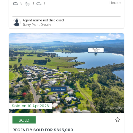
House
3
1
1
Agent name not disclosed
Barry Plant Drouin
Sold on 10 Apr 2026
SOLD
RECENTLY SOLD FOR $625,000