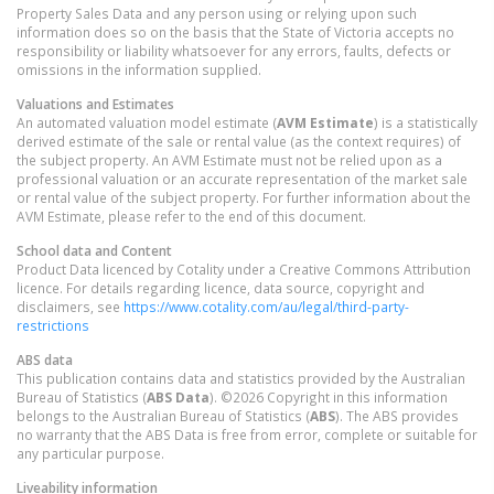
Property Sales Data and any person using or relying upon such
information does so on the basis that the State of Victoria accepts no
responsibility or liability whatsoever for any errors, faults, defects or
omissions in the information supplied.
Valuations and Estimates
An automated valuation model estimate (
AVM Estimate
) is a statistically
derived estimate of the sale or rental value (as the context requires) of
the subject property. An AVM Estimate must not be relied upon as a
professional valuation or an accurate representation of the market sale
or rental value of the subject property. For further information about the
AVM Estimate, please refer to the end of this document.
School data and Content
Product Data licenced by Cotality under a Creative Commons Attribution
licence. For details regarding licence, data source, copyright and
disclaimers, see
https://www.cotality.com/au/legal/third-party-
restrictions
ABS data
This publication contains data and statistics provided by the Australian
Bureau of Statistics (
ABS Data
). ©2026 Copyright in this information
belongs to the Australian Bureau of Statistics (
ABS
). The ABS provides
no warranty that the ABS Data is free from error, complete or suitable for
any particular purpose.
Liveability information