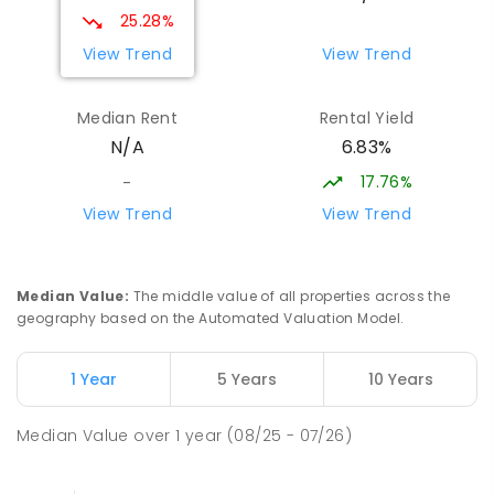
25.28%
View Trend
View Trend
Median Rent
Rental Yield
6.83%
N/A
17.76%
-
View Trend
View Trend
Median Value
:
The middle value of all properties across the
geography based on the Automated Valuation Model.
1 Year
5 Years
10 Years
Median Value
over
1
year
(08/25 - 07/26)