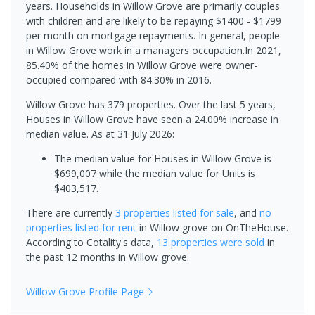
years. Households in Willow Grove are primarily couples
with children and are likely to be repaying $1400 - $1799
per month on mortgage repayments. In general, people
in Willow Grove work in a managers occupation.In 2021,
85.40% of the homes in Willow Grove were owner-
occupied compared with 84.30% in 2016.
Willow Grove has 379 properties. Over the last 5 years,
Houses in Willow Grove have seen a 24.00% increase in
median value.
As at 31 July 2026:
The median value for Houses in Willow Grove is
$699,007 while the median value for Units is
$403,517.
There are currently
3 properties
listed for sale
, and
no
properties
listed for rent
in
Willow grove
on OnTheHouse.
According to Cotality's data,
13 properties
were sold
in
the past 12 months in
Willow grove
.
Willow Grove
Profile Page