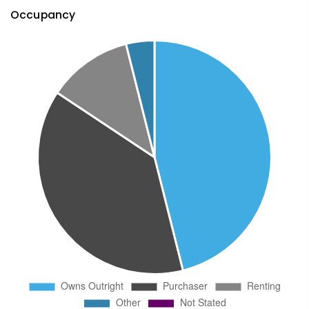
Occupancy