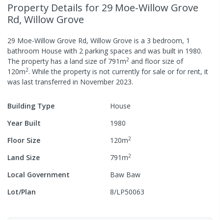
Property Details
for 29 Moe-Willow Grove
Rd, Willow Grove
29 Moe-Willow Grove Rd, Willow Grove
is a
3
bedroom,
1
bathroom
House
with
2
parking spaces
and was built in
1980
.
2
The property has a
land size of
791
m
and
floor size of
2
120
m
.
While the property is not currently for sale or for rent, it
was last
transferred
in
November 2023
.
Building Type
House
Year Built
1980
2
Floor Size
120
m
2
Land Size
791
m
Local Government
Baw Baw
Lot/Plan
8/LP50063