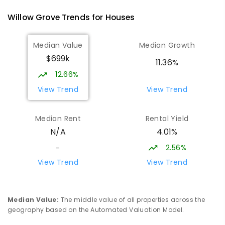
100
ENROLLED
Willow Grove
Trends for
House
s
Lowanna College
15.07
km
Median Value
Median Growth
Newborough 3825
$699k
SECONDARY
GOVERNMENT
7
-
12
COMBINED
11.36%
894
ENROLLED
12.66%
View Trend
View Trend
Baringa Special School
15.07
km
Moe 3825
Median Rent
Rental Yield
SPECIAL
GOVERNMENT
COMBINED
4.01%
N/A
166
ENROLLED
2.56%
-
Lavalla Catholic College -
15.61
km
View Trend
View Trend
Presentation Campus
Newborough 3825
SECONDARY
NON-GOVERNMENT
COMBINED
Median Value
:
The middle value of all properties across the
ENROLLED
geography based on the Automated Valuation Model.