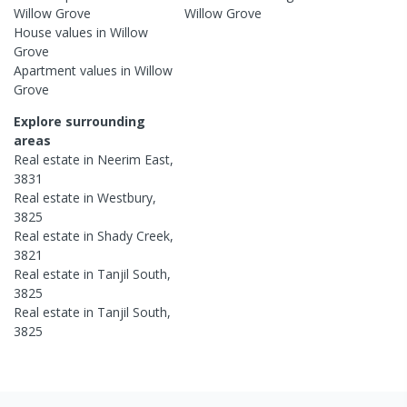
Willow Grove
Willow Grove
House
values in
Willow
Grove
Apartment
values in
Willow
Grove
Explore surrounding
areas
Real estate in
Neerim East
,
3831
Real estate in
Westbury
,
3825
Real estate in
Shady Creek
,
3821
Real estate in
Tanjil South
,
3825
Real estate in
Tanjil South
,
3825