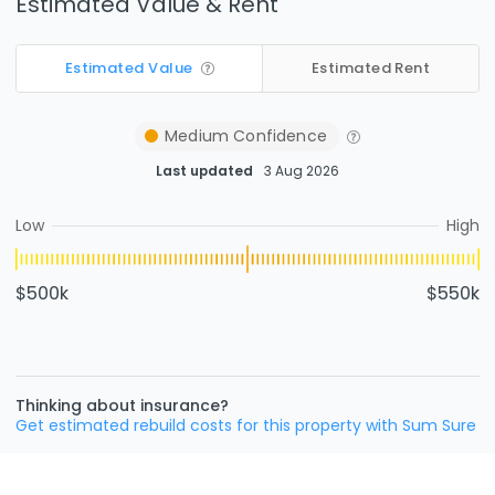
Estimated Value & Rent
Estimated Value
Estimated Rent
Medium
Confidence
Last updated
3 Aug 2026
Low
High
$500k
$550k
Thinking about insurance?
Get estimated rebuild costs for this property with Sum Sure