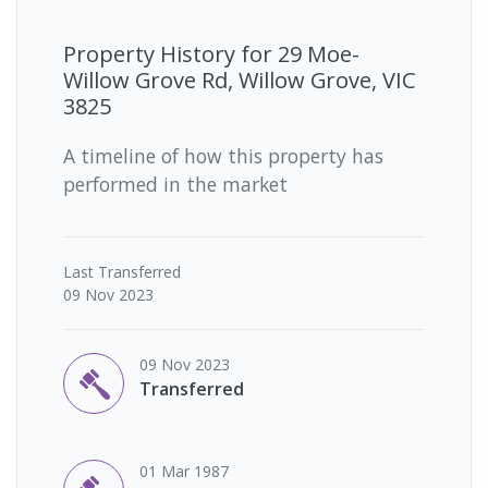
Property History for
29 Moe-
Willow Grove Rd, Willow Grove, VIC
3825
A timeline of how this property has
performed in the market
Last
Transferred
09 Nov 2023
09 Nov 2023
Transferred
01 Mar 1987