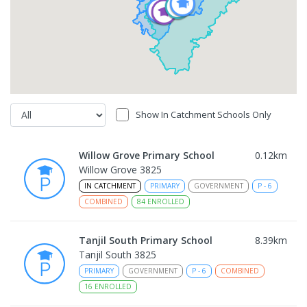
Show In Catchment Schools Only
Willow Grove Primary School
0.12
km
Willow Grove 3825
IN CATCHMENT
PRIMARY
GOVERNMENT
P
-
6
COMBINED
84
ENROLLED
Tanjil South Primary School
8.39
km
Tanjil South 3825
PRIMARY
GOVERNMENT
P
-
6
COMBINED
16
ENROLLED