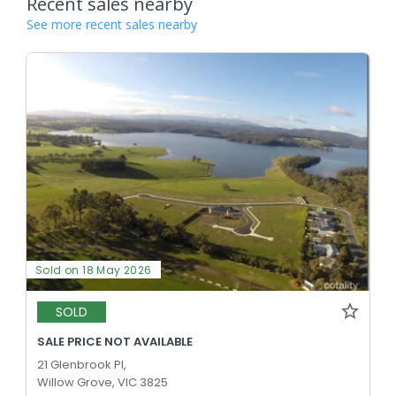
Recent sales nearby
See more recent sales nearby
Sold on 18 May 2026
SOLD
SALE PRICE NOT AVAILABLE
21 Glenbrook Pl,
Willow Grove, VIC 3825