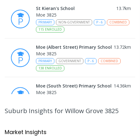
St Kieran's School
13.7
km
Moe 3825
PRIMARY
NON-GOVERNMENT
P
-
6
COMBINED
115
ENROLLED
Moe (Albert Street) Primary School
13.72
km
Moe 3825
PRIMARY
GOVERNMENT
P
-
6
COMBINED
138
ENROLLED
Moe (South Street) Primary School
14.36
km
Moe 3825
PRIMARY
GOVERNMENT
P
-
6
COMBINED
344
ENROLLED
Suburb Insights
for Willow Grove 3825
Moe Primary School
14.46
km
Moe 3825
Market Insights
PRIMARY
GOVERNMENT
P
-
6
COMBINED