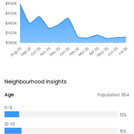
Neighbourhood Insights
Age
Population
654
0-9
13
%
10-19
15
%