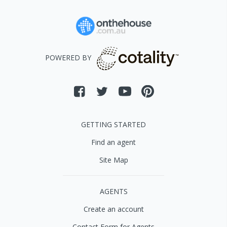
POWERED BY
GETTING STARTED
Find an agent
Site Map
AGENTS
Create an account
Contact Form for Agents