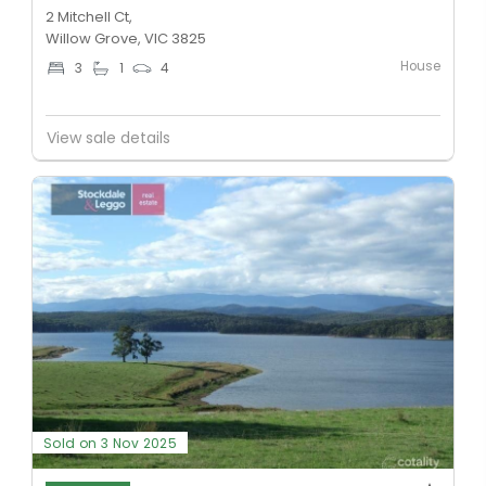
2 Mitchell Ct,
Willow Grove, VIC 3825
House
3
1
4
View sale details
Sold on 3 Nov 2025