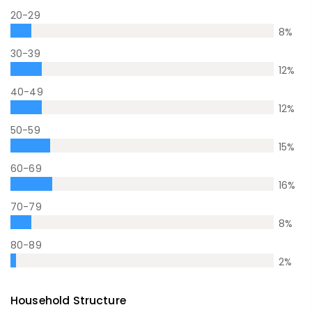
20-29
8
%
30-39
12
%
40-49
12
%
50-59
15
%
60-69
16
%
70-79
8
%
80-89
2
%
Household Structure