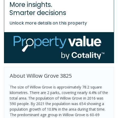
More insights.
Smarter decisions
Unlock more details on this property
About
Willow Grove
3825
The size of Willow Grove is approximately 78.2 square
kilometres. There are 2 parks, covering nearly 4.4% of the
total area. The population of Willow Grove in 2016 was
590 people. By 2021 the population was 654 showing a
population growth of 10.8% in the area during that time.
The predominant age group in Willow Grove is 60-69