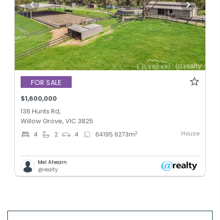
FOR SALE
$1,600,000
136 Hunts Rd,
Willow Grove, VIC 3825
House
2
4
2
4
64195.6273
m
Mel Ahearn
@realty