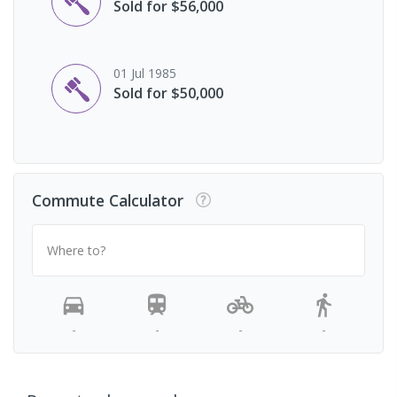
Sold for $56,000
01 Jul 1985
Sold for $50,000
Commute Calculator
Where to?
-
-
-
-