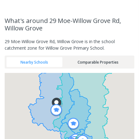
What's
around 29 Moe-Willow Grove Rd,
Willow Grove
29 Moe-Willow Grove Rd, Willow Grove is in the school
catchment zone for Willow Grove Primary School.
Nearby Schools
Comparable Properties