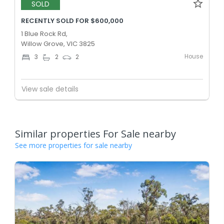
SOLD
RECENTLY SOLD FOR $600,000
1 Blue Rock Rd,
Willow Grove, VIC 3825
House
3
2
2
View sale details
Similar properties For Sale nearby
See more properties for sale nearby