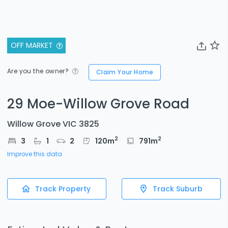
OFF MARKET
Are you the owner?
Claim Your Home
29 Moe-Willow Grove Road
Willow Grove VIC 3825
2
2
3
1
2
120
m
791
m
Improve this data
Track Property
Track Suburb