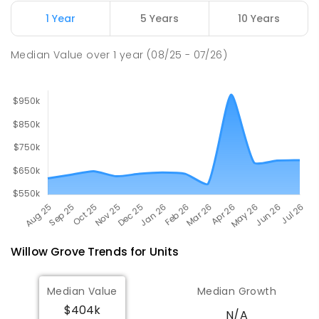
Newborough East Primary School
15.7
km
1 Year
5 Years
10 Years
Newborough 3825
PRIMARY
GOVERNMENT
P
-
6
COMBINED
Median Value
over
1
year
(08/25 - 07/26)
272
ENROLLED
Willow Grove
Trends for
Unit
s
Median Value
Median Growth
$404k
N/A