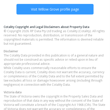
Visit
Willow Grove
profile page
Cotality Copyright and Legal Disclaimers about Property Data
© Copyright 2026. RP Data Pty Ltd trading as Cotality (Cotality). All rights
reserved. No reproduction, distribution, or transmission of the
copyrighted materials is permitted. The information is deemed reliable
but not guaranteed.
Disclaimer
The Cotality Data provided in this publication is of a general nature and
should not be construed as specific advice or relied upon in lieu of
appropriate professional advice.
While Cotality uses commercially reasonable efforts to ensure the
Cotality Data is current, Cotality does not warrant the accuracy, currency
or completeness of the Cotality Data and to the full extent permitted by
law excludes all loss or damage howsoever arising (including through
negligence) in connection with the Cotality Data.
Victoria
data
The State of Victoria owns the copyright in the Property Sales Data and
reproduction of that data in any way without the consent of the State of
Victoria will constitute a breach of the Copyright Act 1968 (Cth). The State
of Victoria does not warrant the accuracy or completeness of the