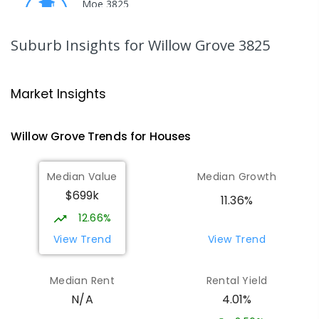
Moe 3825
PRIMARY
GOVERNMENT
P
-
6
COMBINED
344
ENROLLED
Suburb Insights
for Willow Grove 3825
Moe Primary School
15.86
km
Moe 3825
Market Insights
PRIMARY
GOVERNMENT
P
-
6
COMBINED
100
ENROLLED
Willow Grove
Trends for
House
s
Baringa Special School
16.49
km
Median Value
Median Growth
Moe 3825
$699k
SPECIAL
GOVERNMENT
COMBINED
11.36%
166
ENROLLED
12.66%
View Trend
View Trend
Lowanna College
16.54
km
Newborough 3825
Median Rent
Rental Yield
SECONDARY
GOVERNMENT
7
-
12
COMBINED
4.01%
N/A
894
ENROLLED