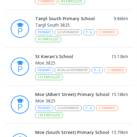
COMBINED
84
ENROLLED
Tanjil South Primary School
9.86
km
Tanjil South 3825
PRIMARY
GOVERNMENT
P
-
6
COMBINED
16
ENROLLED
St Kieran's School
15.13
km
Moe 3825
PRIMARY
NON-GOVERNMENT
P
-
6
COMBINED
115
ENROLLED
Moe (Albert Street) Primary School
15.18
km
Moe 3825
PRIMARY
GOVERNMENT
P
-
6
COMBINED
138
ENROLLED
Moe (South Street) Primary School
15.79
km