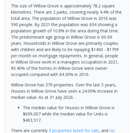
The size of Willow Grove is approximately 78.2 square
kilometres. There are 2 parks, covering nearly 4.4% of the
total area. The population of Willow Grove in 2016 was
590 people. By 2021 the population was 654 showing a
population growth of 10.8% in the area during that time.
The predominant age group in Willow Grove is 60-69
years. Households in Willow Grove are primarily couples
with children and are likely to be repaying $1400 - $1799
per month on mortgage repayments. In general, people
in Willow Grove work in a managers occupation.In 2021,
85.40% of the homes in Willow Grove were owner-
occupied compared with 84.30% in 2016.
Willow Grove has 379 properties. Over the last 5 years,
Houses in Willow Grove have seen a 24.00% increase in
median value.
As at 31 July 2026:
The median value for Houses in Willow Grove is
$699,007 while the median value for Units is
$403,517.
There are currently
3 properties
listed for sale
, and
no