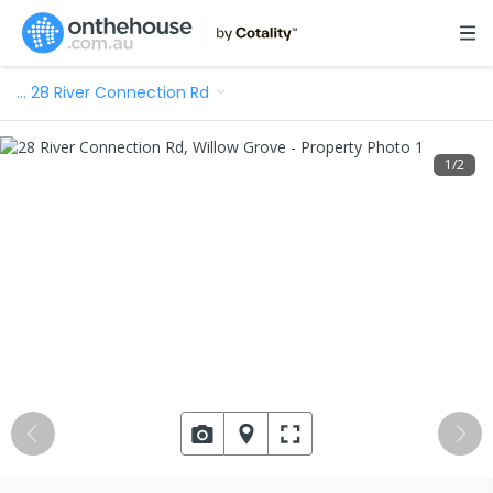
…
28 River Connection Rd
1
/
2