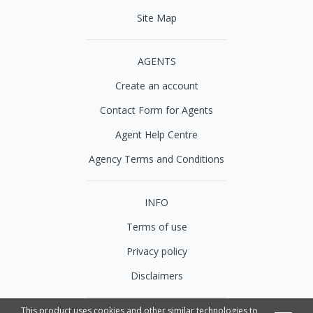
Site Map
AGENTS
Create an account
Contact Form for Agents
Agent Help Centre
Agency Terms and Conditions
INFO
Terms of use
Privacy policy
Disclaimers
This product uses cookies and other similar technologies to