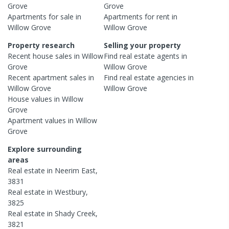
Grove
Grove
Apartments
for sale in
Apartments
for rent in
Willow Grove
Willow Grove
Property research
Selling your property
Recent
house
sales in
Willow
Find real estate
agents
in
Grove
Willow Grove
Recent
apartment
sales in
Find real estate
agencies
in
Willow Grove
Willow Grove
House
values in
Willow
Grove
Apartment
values in
Willow
Grove
Explore surrounding
areas
Real estate in
Neerim East
,
3831
Real estate in
Westbury
,
3825
Real estate in
Shady Creek
,
3821