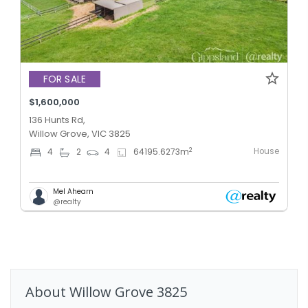
FOR SALE
$1,600,000
136 Hunts Rd,
Willow Grove, VIC 3825
House
2
4
2
4
64195.6273
m
Mel Ahearn
@realty
About
Willow Grove
3825