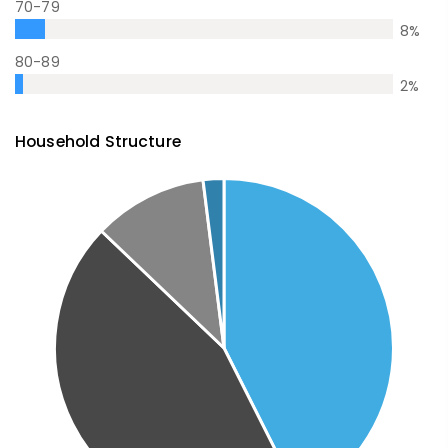
70-79
8
%
80-89
2
%
Household Structure