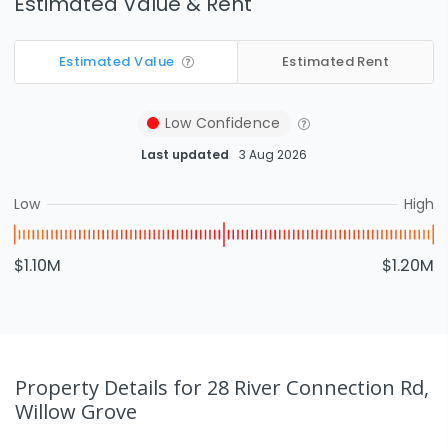
Estimated Value & Rent
Estimated Value
Estimated Rent
Low
Confidence
Last updated
3 Aug 2026
Low
High
$1.10M
$1.20M
Property Details
for 28 River Connection Rd,
Willow Grove