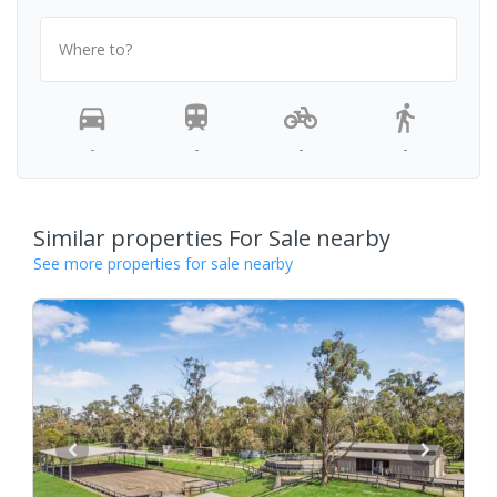
Where to?
-
-
-
-
Similar properties For Sale nearby
See more properties for sale nearby