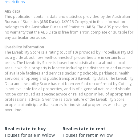
restrictions
ABS data
This publication contains data and statistics provided by the Australian
Bureau of Statistics (
ABS Data
). ©2026 Copyright in this information
belongs to the Australian Bureau of Statistics (
ABS
). The ABS provides
no warranty that the ABS Data is free from error, complete or suitable for
any particular purpose.
Liveability information
The Liveability Score is a rating (out of 10) provided by Propella.ai Pty Ltd
as a guide about how "well-connected" properties are in certain local
areas. The Liveability Score is based on statistical data about a local
area in which a property is located including the distance to and number
of available facilities and services (including schools, parklands, health
services, shopping and public transport) (Liveability Data). The Liveability
Data and Liveability Score has not been verified or confirmed by Cotality,
is not available for all properties, and is of a general nature and should
not be construed as specific advice or relied upon in lieu of appropriate
professional advice. Given the relative nature of the Liveability Score,
propella.ai anticipate that scores for individual properties will change
over time.
Real estate to buy
Real estate to rent
Houses
for sale in
Willow
Houses
for rent in
Willow