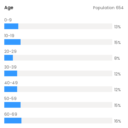
Age
Population
654
0-9
13
%
10-19
15
%
20-29
8
%
30-39
12
%
40-49
12
%
50-59
15
%
60-69
16
%