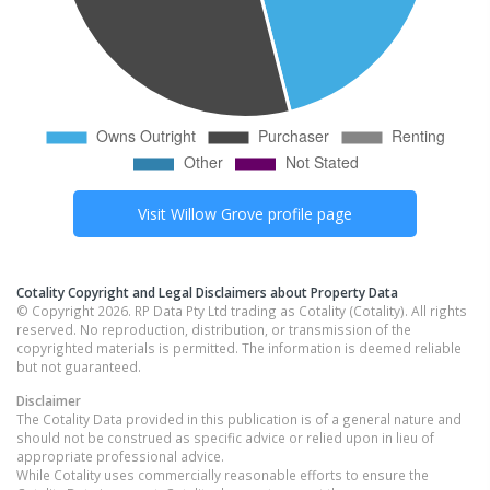
Visit
Willow Grove
profile page
Cotality Copyright and Legal Disclaimers about Property Data
© Copyright 2026. RP Data Pty Ltd trading as Cotality (Cotality). All rights
reserved. No reproduction, distribution, or transmission of the
copyrighted materials is permitted. The information is deemed reliable
but not guaranteed.
Disclaimer
The Cotality Data provided in this publication is of a general nature and
should not be construed as specific advice or relied upon in lieu of
appropriate professional advice.
While Cotality uses commercially reasonable efforts to ensure the