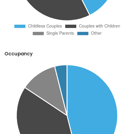
Occupancy