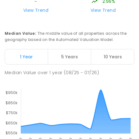
2.56%
-
Trafalgar High School
16.92
km
View Trend
View Trend
Trafalgar 3824
IN CATCHMENT
SECONDARY
GOVERNMENT
7
-
12
COMBINED
665
ENROLLED
Median Value
:
The middle value of all properties across the
geography based on the Automated Valuation Model.
Trafalgar Primary School
16.98
km
Trafalgar 3824
1 Year
5 Years
10 Years
PRIMARY
GOVERNMENT
P
-
6
COMBINED
408
ENROLLED
Median Value
over
1
year
(08/25 - 07/26)