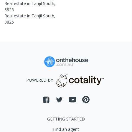
Real estate in
Tanjil South
,
3825
Real estate in
Tanjil South
,
3825
POWERED BY
GETTING STARTED
Find an agent