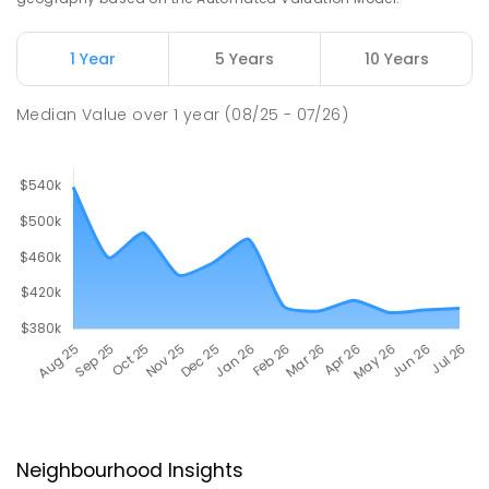
1 Year
5 Years
10 Years
Median Value
over
1
year
(08/25 - 07/26)
Neighbourhood Insights