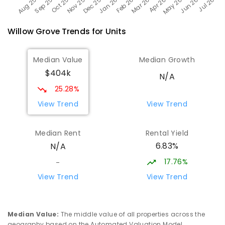
Willow Grove
Trends for
Unit
s
Median Value
Median Growth
$404k
N/A
25.28%
View Trend
View Trend
Median Rent
Rental Yield
6.83%
N/A
17.76%
-
View Trend
View Trend
Median Value
:
The middle value of all properties across the
geography based on the Automated Valuation Model.