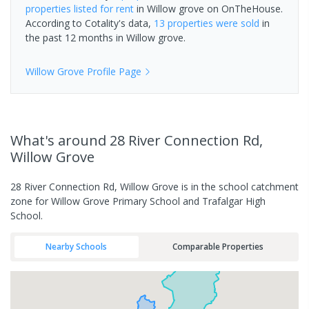
properties
listed for rent
in
Willow grove
on OnTheHouse.
According to Cotality's data,
13 properties
were sold
in
the past 12 months in
Willow grove
.
Willow Grove
Profile Page
What's
around 28 River Connection Rd,
Willow Grove
28 River Connection Rd, Willow Grove is in the school catchment
zone for Willow Grove Primary School and Trafalgar High
School.
Nearby Schools
Comparable Properties