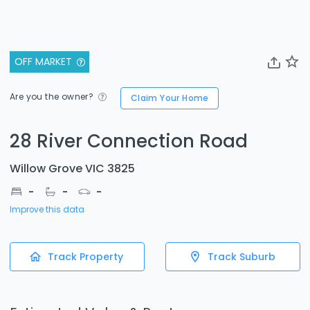
OFF MARKET
Are you the owner?
Claim Your Home
28 River Connection Road
Willow Grove VIC 3825
-
-
-
Improve this data
Track Property
Track Suburb