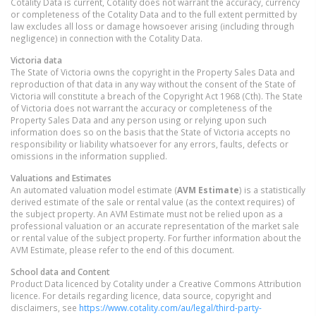
Cotality Data is current, Cotality does not warrant the accuracy, currency
or completeness of the Cotality Data and to the full extent permitted by
law excludes all loss or damage howsoever arising (including through
negligence) in connection with the Cotality Data.
Victoria
data
The State of Victoria owns the copyright in the Property Sales Data and
reproduction of that data in any way without the consent of the State of
Victoria will constitute a breach of the Copyright Act 1968 (Cth). The State
of Victoria does not warrant the accuracy or completeness of the
Property Sales Data and any person using or relying upon such
information does so on the basis that the State of Victoria accepts no
responsibility or liability whatsoever for any errors, faults, defects or
omissions in the information supplied.
Valuations and Estimates
An automated valuation model estimate (
AVM Estimate
) is a statistically
derived estimate of the sale or rental value (as the context requires) of
the subject property. An AVM Estimate must not be relied upon as a
professional valuation or an accurate representation of the market sale
or rental value of the subject property. For further information about the
AVM Estimate, please refer to the end of this document.
School data and Content
Product Data licenced by Cotality under a Creative Commons Attribution
licence. For details regarding licence, data source, copyright and
disclaimers, see
https://www.cotality.com/au/legal/third-party-