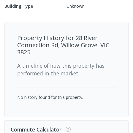
Building Type
Unknown
Property History for
28 River
Connection Rd, Willow Grove, VIC
3825
A timeline of how this property has
performed in the market
No history found for this property.
Commute Calculator