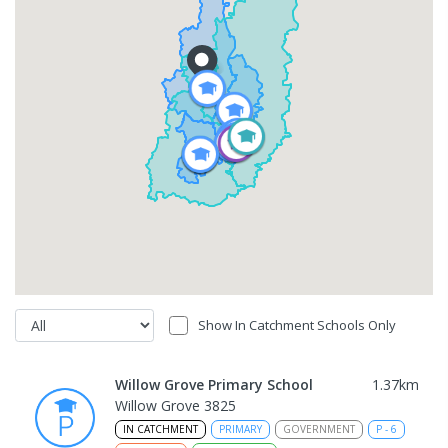
Show In Catchment Schools Only
Willow Grove Primary School
1.37
km
Willow Grove 3825
IN CATCHMENT
PRIMARY
GOVERNMENT
P
-
6