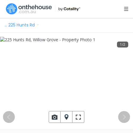
…
225 Hunts Rd
1
/
2