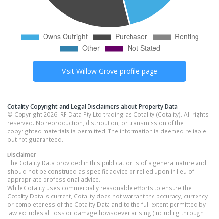
Visit
Willow Grove
profile page
Cotality Copyright and Legal Disclaimers about Property Data
© Copyright 2026. RP Data Pty Ltd trading as Cotality (Cotality). All rights
reserved. No reproduction, distribution, or transmission of the
copyrighted materials is permitted. The information is deemed reliable
but not guaranteed.
Disclaimer
The Cotality Data provided in this publication is of a general nature and
should not be construed as specific advice or relied upon in lieu of
appropriate professional advice.
While Cotality uses commercially reasonable efforts to ensure the
Cotality Data is current, Cotality does not warrant the accuracy, currency
or completeness of the Cotality Data and to the full extent permitted by
law excludes all loss or damage howsoever arising (including through