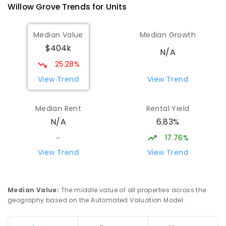
Willow Grove
Trends for
Unit
s
Median Value
Median Growth
$404k
N/A
25.28%
View Trend
View Trend
Median Rent
Rental Yield
6.83%
N/A
17.76%
-
View Trend
View Trend
Median Value
:
The middle value of all properties across the
geography based on the Automated Valuation Model.