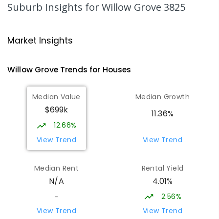
344
ENROLLED
Suburb Insights
for Willow Grove 3825
Moe Primary School
17.78
km
Moe 3825
Market Insights
PRIMARY
GOVERNMENT
P
-
6
COMBINED
100
ENROLLED
Willow Grove
Trends for
House
s
Lowanna College
18
km
Median Value
Median Growth
Newborough 3825
$699k
SECONDARY
GOVERNMENT
7
-
12
COMBINED
11.36%
894
ENROLLED
12.66%
View Trend
View Trend
Baringa Special School
18.33
km
Moe 3825
Median Rent
Rental Yield
SPECIAL
GOVERNMENT
COMBINED
4.01%
N/A
166
ENROLLED
2.56%
-
Newborough East Primary School
18.58
km
View Trend
View Trend