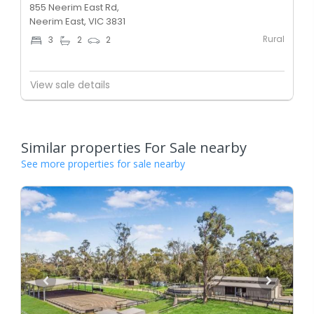
855 Neerim East Rd,
Neerim East, VIC 3831
Rural
3
2
2
View sale details
Similar properties For Sale nearby
See more properties for sale nearby