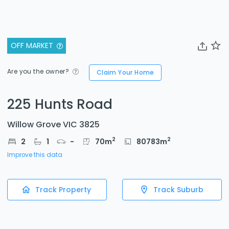
OFF MARKET
Are you the owner?
Claim Your Home
225 Hunts Road
Willow Grove VIC 3825
2
2
2
1
-
70
m
80783
m
Improve this data
Track Property
Track Suburb