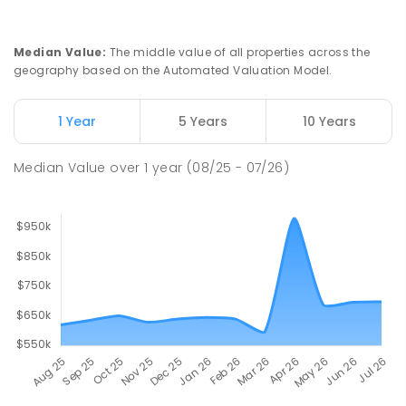
Newborough 3825
PRIMARY
GOVERNMENT
P
-
6
COMBINED
272
ENROLLED
Median Value
:
The middle value of all properties across the
geography based on the Automated Valuation Model.
Lavalla Catholic College -
18.6
km
Presentation Campus
1 Year
5 Years
10 Years
Newborough 3825
SECONDARY
NON-GOVERNMENT
COMBINED
Median Value
over
1
year
(08/25 - 07/26)
ENROLLED