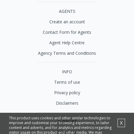
AGENTS
Create an account
Contact Form for Agents
Agent Help Centre
Agency Terms and Conditions
INFO
Terms of use
Privacy policy
Disclaimers
This product uses cookies and other similar technologies to
SUPPORT
X
improve and customise your browsing experience, to tailor
content and adverts, and for analytics and metrics regarding
Contact us
visitor usage on this product and other media. We may