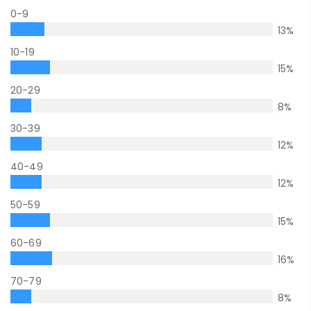
0-9
13
%
10-19
15
%
20-29
8
%
30-39
12
%
40-49
12
%
50-59
15
%
60-69
16
%
70-79
8
%