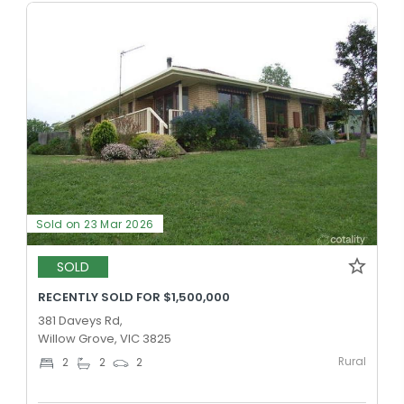
Sold on 23 Mar 2026
SOLD
RECENTLY SOLD FOR $1,500,000
381 Daveys Rd,
Willow Grove, VIC 3825
Rural
2
2
2