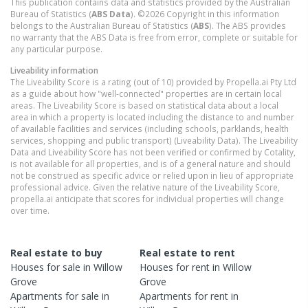
This publication contains data and statistics provided by the Australian
Bureau of Statistics (
ABS Data
). ©2026 Copyright in this information
belongs to the Australian Bureau of Statistics (
ABS
). The ABS provides
no warranty that the ABS Data is free from error, complete or suitable for
any particular purpose.
Liveability information
The Liveability Score is a rating (out of 10) provided by Propella.ai Pty Ltd
as a guide about how "well-connected" properties are in certain local
areas. The Liveability Score is based on statistical data about a local
area in which a property is located including the distance to and number
of available facilities and services (including schools, parklands, health
services, shopping and public transport) (Liveability Data). The Liveability
Data and Liveability Score has not been verified or confirmed by Cotality,
is not available for all properties, and is of a general nature and should
not be construed as specific advice or relied upon in lieu of appropriate
professional advice. Given the relative nature of the Liveability Score,
propella.ai anticipate that scores for individual properties will change
over time.
Real estate to buy
Real estate to rent
Houses
for sale in
Willow
Houses
for rent in
Willow
Grove
Grove
Apartments
for sale in
Apartments
for rent in