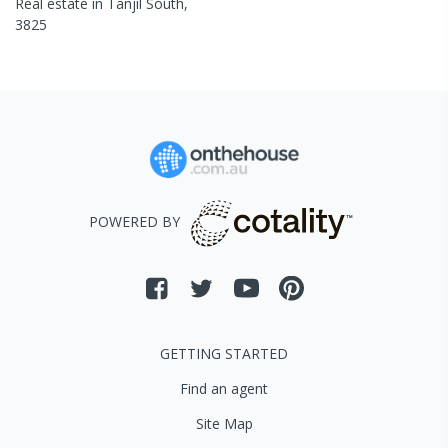
Real estate in
Tanjil South
,
3825
POWERED BY
GETTING STARTED
Find an agent
Site Map