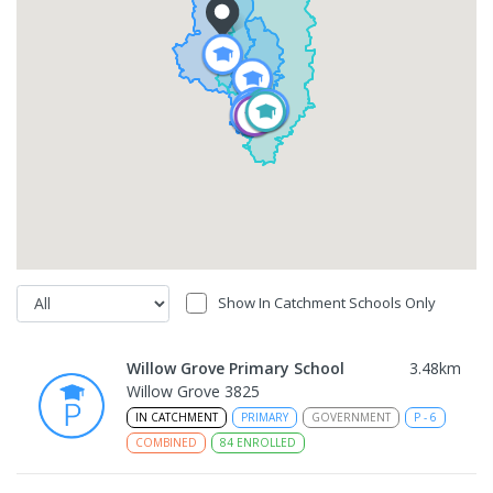
Show In Catchment Schools Only
Willow Grove Primary School
3.48
km
Willow Grove 3825
IN CATCHMENT
PRIMARY
GOVERNMENT
P
-
6
COMBINED
84
ENROLLED