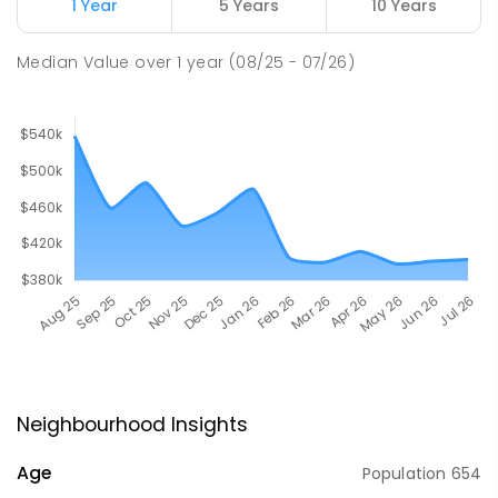
1 Year
5 Years
10 Years
Median Value
over
1
year
(08/25 - 07/26)
Neighbourhood Insights
Age
Population
654