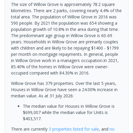
The size of Willow Grove is approximately 78.2 square
kilometres. There are 2 parks, covering nearly 4.4% of the
total area. The population of Willow Grove in 2016 was
590 people. By 2021 the population was 654 showing a
population growth of 10.8% in the area during that time.
The predominant age group in Willow Grove is 60-69
years. Households in Willow Grove are primarily couples
with children and are likely to be repaying $1400 - $1799
per month on mortgage repayments. In general, people
in Willow Grove work in a managers occupation.In 2021,
85.40% of the homes in Willow Grove were owner-
occupied compared with 84.30% in 2016.
Willow Grove has 379 properties. Over the last 5 years,
Houses in Willow Grove have seen a 24.00% increase in
median value.
As at 31 July 2026:
The median value for Houses in Willow Grove is
$699,007 while the median value for Units is
$403,517.
There are currently
3 properties
listed for sale
, and
no