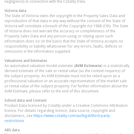
negligence) in connection with the Cotality Data.
Victoria
data
The State of Victoria owns the copyright in the Property Sales Data and
reproduction of that data in any way without the consent of the State of
Victoria will constitute a breach of the Copyright Act 1968 (Cth). The State
of Victoria does not warrant the accuracy or completeness of the
Property Sales Data and any person using or relying upon such
information does so on the basis that the State of Victoria accepts no
responsibility or liability whatsoever for any errors, faults, defects or
omissions in the information supplied.
Valuations and Estimates
An automated valuation model estimate (
AVM Estimate
) is a statistically
derived estimate of the sale or rental value (as the context requires) of
the subject property. An AVM Estimate must not be relied upon as a
professional valuation or an accurate representation of the market sale
or rental value of the subject property. For further information about the
AVM Estimate, please refer to the end of this document.
School data and Content
Product Data licenced by Cotality under a Creative Commons Attribution
licence. For details regarding licence, data source, copyright and
disclaimers, see
https://www.cotality.com/au/legal/third-party-
restrictions
ABS data