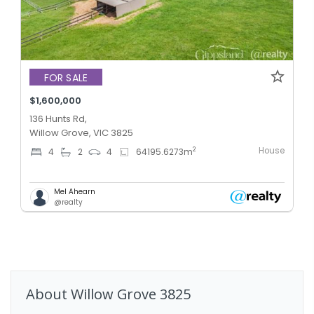
FOR SALE
$1,600,000
136 Hunts Rd,
Willow Grove, VIC 3825
House
2
4
2
4
64195.6273
m
Mel Ahearn
@realty
About
Willow Grove
3825