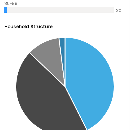
80-89
2
%
Household Structure