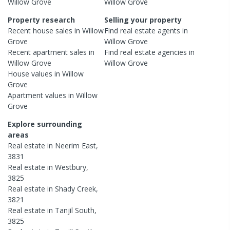
Willow Grove
Willow Grove
Property research
Selling your property
Recent
house
sales in
Willow
Find real estate
agents
in
Grove
Willow Grove
Recent
apartment
sales in
Find real estate
agencies
in
Willow Grove
Willow Grove
House
values in
Willow
Grove
Apartment
values in
Willow
Grove
Explore surrounding
areas
Real estate in
Neerim East
,
3831
Real estate in
Westbury
,
3825
Real estate in
Shady Creek
,
3821
Real estate in
Tanjil South
,
3825