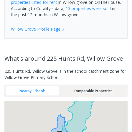
properties
listed for rent
in
Willow grove
on OnTheHouse.
According to Cotality's data,
13 properties
were sold
in
the past 12 months in
Willow grove
.
Willow Grove
Profile Page
What's
around 225 Hunts Rd, Willow Grove
225 Hunts Rd, Willow Grove is in the school catchment zone for
Willow Grove Primary School.
Nearby Schools
Comparable Properties