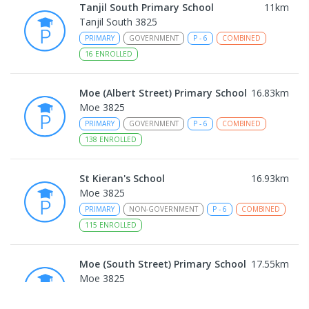
Tanjil South Primary School
11
km
Tanjil South 3825
PRIMARY
GOVERNMENT
P
-
6
COMBINED
16
ENROLLED
Moe (Albert Street) Primary School
16.83
km
Moe 3825
PRIMARY
GOVERNMENT
P
-
6
COMBINED
138
ENROLLED
St Kieran's School
16.93
km
Moe 3825
PRIMARY
NON-GOVERNMENT
P
-
6
COMBINED
115
ENROLLED
Moe (South Street) Primary School
17.55
km
Moe 3825
PRIMARY
GOVERNMENT
P
-
6
COMBINED