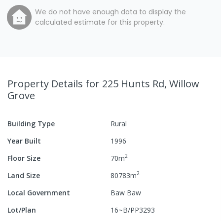
We do not have enough data to display the
calculated estimate for this property.
Property Details
for 225 Hunts Rd, Willow
Grove
Building Type
Rural
Year Built
1996
2
Floor Size
70
m
2
Land Size
80783
m
Local Government
Baw Baw
Lot/Plan
16~B/PP3293