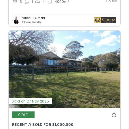
House
2
3
1
4
4000
m
Vince Di Grazia
Chenz Realty
Sold on 27 Nov 2025
SOLD
RECENTLY SOLD FOR $1,000,000