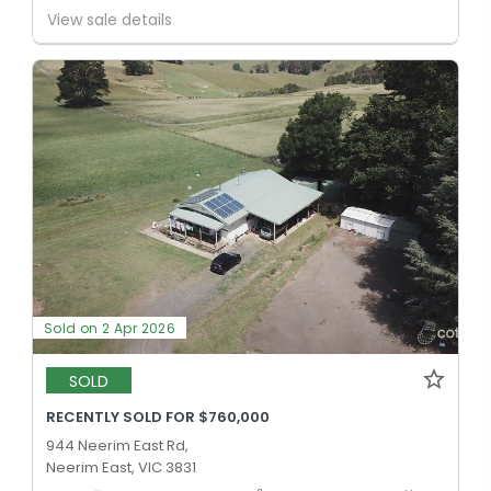
View sale details
Sold on 2 Apr 2026
SOLD
RECENTLY SOLD FOR $760,000
944 Neerim East Rd,
Neerim East, VIC 3831