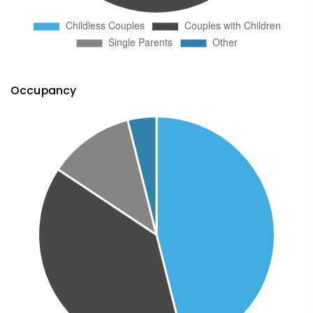
Occupancy