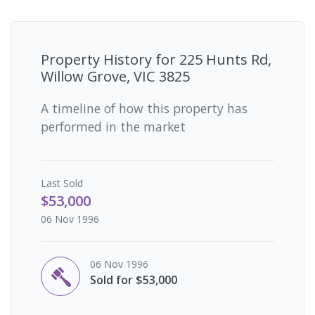
Property History for
225 Hunts Rd,
Willow Grove, VIC 3825
A timeline of how this property has
performed in the market
Last
Sold
$53,000
06 Nov 1996
06 Nov 1996
Sold for $53,000