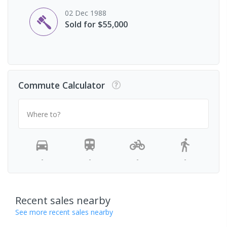
02 Dec 1988
Sold for $55,000
Commute Calculator
Where to?
-
-
-
-
Recent sales nearby
See more recent sales nearby