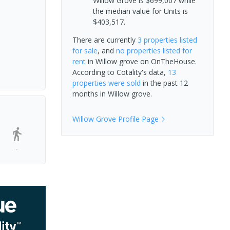
Willow Grove is $699,007 while
the median value for Units is
$403,517.
There are currently
3 properties
listed
for sale
, and
no properties
listed for
rent
in
Willow grove
on OnTheHouse.
According to Cotality's data,
13
properties
were sold
in the past 12
months in
Willow grove
.
Willow Grove
Profile Page
-