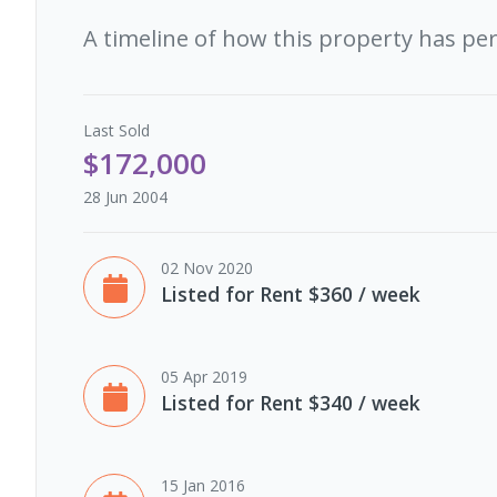
A timeline of how this property has pe
Last
Sold
$172,000
28 Jun 2004
02 Nov 2020
Listed for Rent $360 / week
05 Apr 2019
Listed for Rent $340 / week
15 Jan 2016