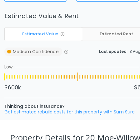
Estimated Value & Rent
Estimated Value
Estimated Rent
Medium
Confidence
Last updated
3 Au
Low
$600k
$
Thinking about insurance?
Get estimated rebuild costs for this property with Sum Sure
Property Details
for 20 Moe-Willow