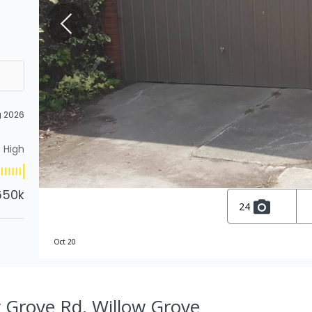
g 2026
High
650k
24
Oct 20
 Grove Rd, Willow Grove