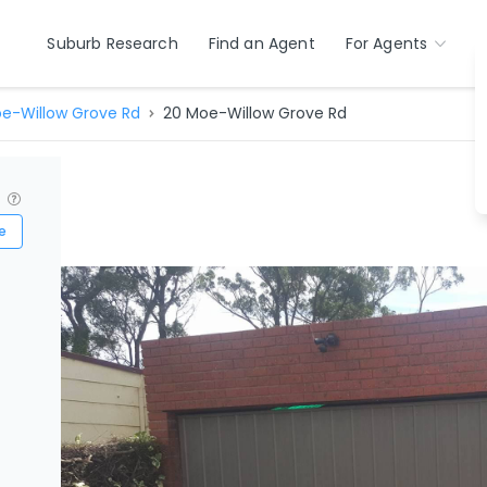
Suburb Research
Find an Agent
For Agents
e-Willow Grove Rd
20 Moe-Willow Grove Rd
?
e