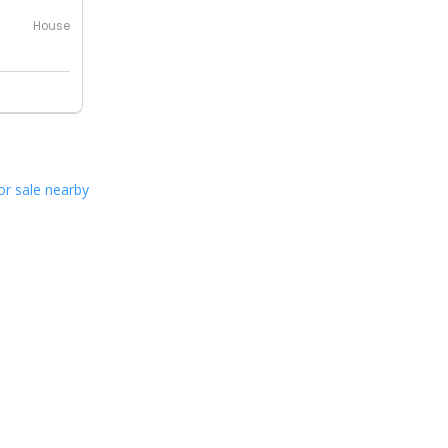
House
or sale nearby