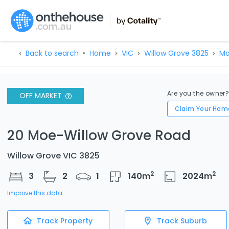
Back to search
Home
VIC
Willow Grove 3825
Mo
Are you the owner
OFF MARKET
Claim Your Hom
20 Moe-Willow Grove Road
Willow Grove VIC 3825
2
2
3
2
1
140
m
2024
m
Improve this data
Track Property
Track Suburb