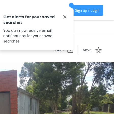
Sign up / Login
Get alerts for your saved
searches
You can now receive email
notifications for your saved
searches
Share
Save