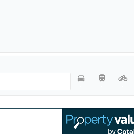
-
-
-