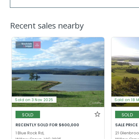
Recent sales nearby
Sold on 3 Nov 2025
Sold on 18 
SOLD
SOLD
RECENTLY SOLD FOR $600,000
SALE PRICE
1 Blue Rock Rd,
21 Glenbrook