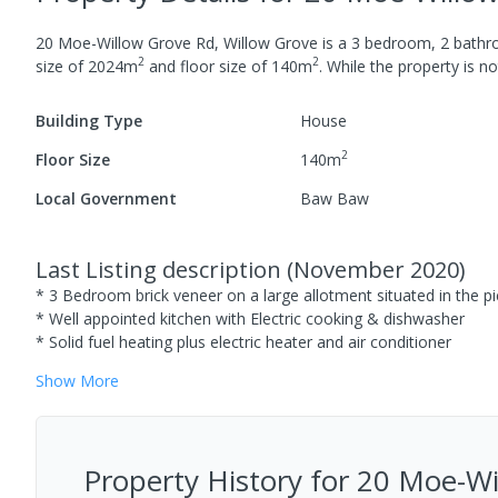
20 Moe-Willow Grove Rd, Willow Grove
is a
3
bedroom,
2
bath
2
2
size of
2024
m
and
floor size of
140
m
.
While the property is not
Building Type
House
2
Floor Size
140
m
Local Government
Baw Baw
Last Listing description
(
November 2020
)
* 3 Bedroom brick veneer on a large allotment situated in the p
* Well appointed kitchen with Electric cooking & dishwasher
* Solid fuel heating plus electric heater and air conditioner
Show
More
Property History for
20 Moe-Wil