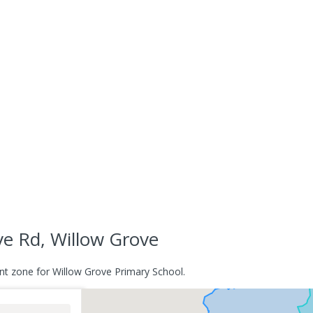
e Rd, Willow Grove
nt zone for Willow Grove Primary School.