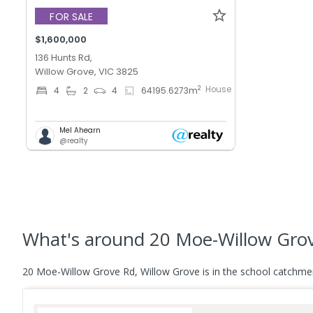
FOR SALE
$1,600,000
136 Hunts Rd,
Willow Grove, VIC 3825
House
2
4
2
4
64195.6273
m
Mel Ahearn
@realty
What's
around 20 Moe-Willow Grov
20 Moe-Willow Grove Rd, Willow Grove is in the school catchme