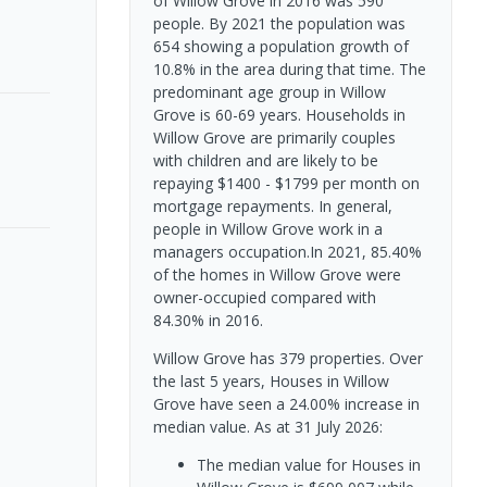
of Willow Grove in 2016 was 590
people. By 2021 the population was
654 showing a population growth of
10.8% in the area during that time. The
predominant age group in Willow
Grove is 60-69 years. Households in
Willow Grove are primarily couples
with children and are likely to be
repaying $1400 - $1799 per month on
mortgage repayments. In general,
people in Willow Grove work in a
managers occupation.In 2021, 85.40%
of the homes in Willow Grove were
owner-occupied compared with
84.30% in 2016.
Willow Grove has 379 properties. Over
the last 5 years, Houses in Willow
Grove have seen a 24.00% increase in
median value.
As at 31 July 2026:
The median value for Houses in