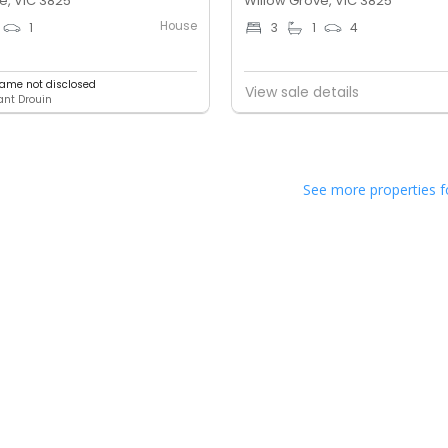
e, VIC 3825
Willow Grove, VIC 3825
House
1
3
1
4
ame not disclosed
View sale details
lant Drouin
See more properties f