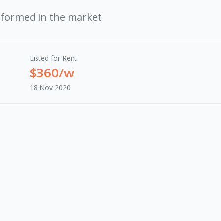
rformed in the market
Listed for Rent
$360/w
18 Nov 2020