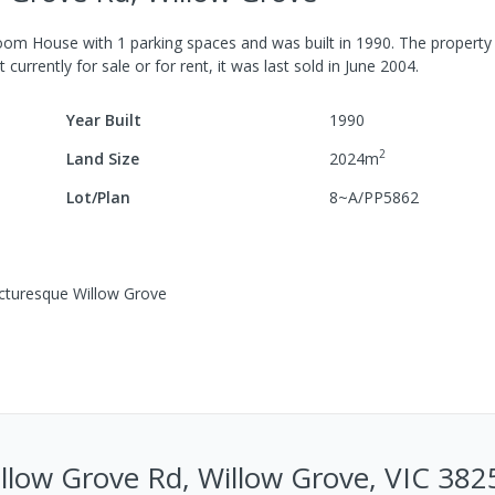
room
House
with
1
parking spaces
and was built in
1990
.
The property
 currently for sale or for rent, it was last
sold
in
June 2004
.
Year Built
1990
2
Land Size
2024
m
Lot/Plan
8~A/PP5862
icturesque Willow Grove
low Grove Rd, Willow Grove, VIC 382