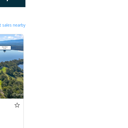
 sales nearby
0