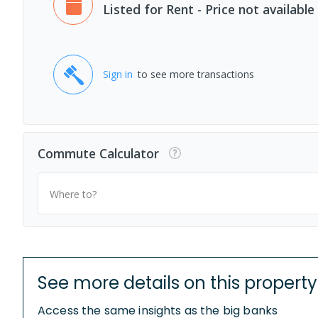
Listed for Rent - Price not available
Sign in
to see more transactions
Commute Calculator
Where to?
See more details on this property
Access the same insights as the big banks