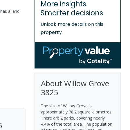
More insights.
Smarter decisions
 has a
land
Unlock more details on this
property
About
Willow Grove
3825
The size of Willow Grove is
approximately 78.2 square kilometres.
There are 2 parks, covering nearly
5
4.4% of the total area. The population