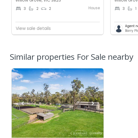
Willow Grove, VIC 3825
Willow Grov
House
3
2
2
3
1
Agent n
View sale details
Barry P
Similar properties For Sale nearby