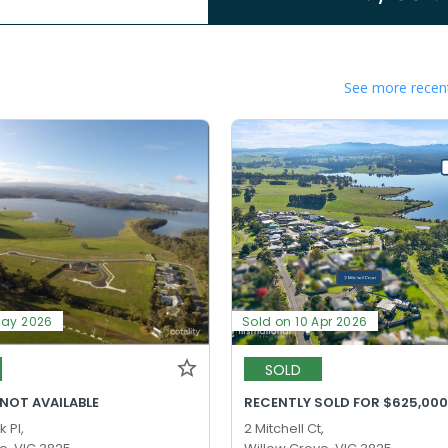
See more recent
May 2026
Sold on 10 Apr 2026
SOLD
 NOT AVAILABLE
RECENTLY SOLD FOR $625,00
 Pl,
2 Mitchell Ct,