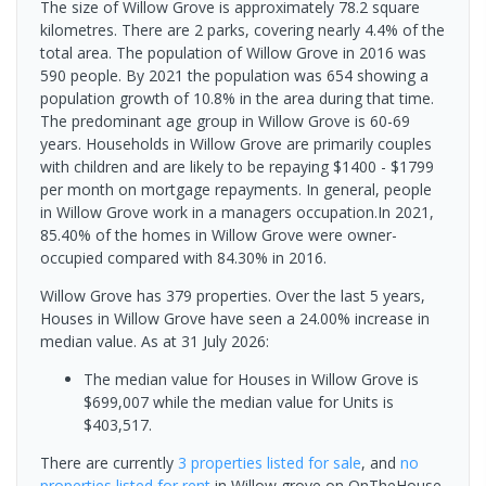
The size of Willow Grove is approximately 78.2 square
kilometres. There are 2 parks, covering nearly 4.4% of the
total area. The population of Willow Grove in 2016 was
590 people. By 2021 the population was 654 showing a
population growth of 10.8% in the area during that time.
The predominant age group in Willow Grove is 60-69
years. Households in Willow Grove are primarily couples
with children and are likely to be repaying $1400 - $1799
per month on mortgage repayments. In general, people
in Willow Grove work in a managers occupation.In 2021,
85.40% of the homes in Willow Grove were owner-
occupied compared with 84.30% in 2016.
Willow Grove has 379 properties. Over the last 5 years,
Houses in Willow Grove have seen a 24.00% increase in
median value.
As at 31 July 2026:
The median value for Houses in Willow Grove is
$699,007 while the median value for Units is
$403,517.
There are currently
3 properties
listed for sale
, and
no
properties
listed for rent
in
Willow grove
on OnTheHouse.