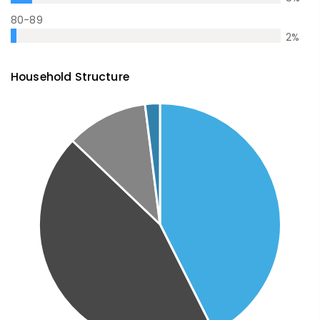
80-89
2
%
Household Structure