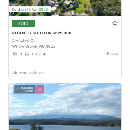
Sold on 10 Apr 2026
SOLD
RECENTLY SOLD FOR $625,000
2 Mitchell Ct,
Willow Grove, VIC 3825
House
3
1
4
View sale details