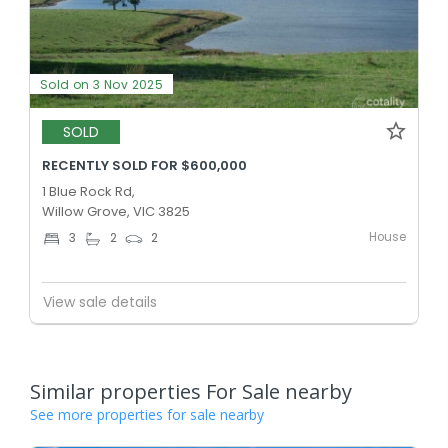
Sold on 3 Nov 2025
SOLD
RECENTLY SOLD FOR $600,000
1 Blue Rock Rd,
Willow Grove, VIC 3825
House
3
2
2
View sale details
Similar properties For Sale nearby
See more properties for sale nearby