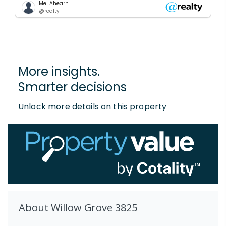
Mel Ahearn
@realty
More insights.
Smarter decisions
Unlock more details on this property
About
Willow Grove
3825