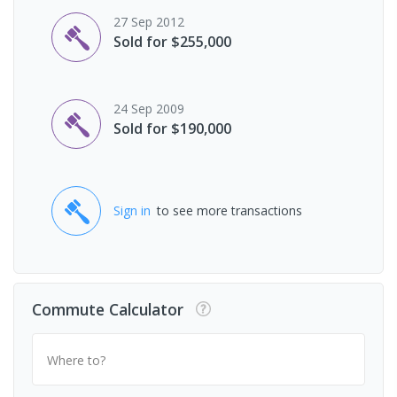
27 Sep 2012
Sold for $255,000
24 Sep 2009
Sold for $190,000
Sign in
to see more transactions
Commute Calculator
Where to?