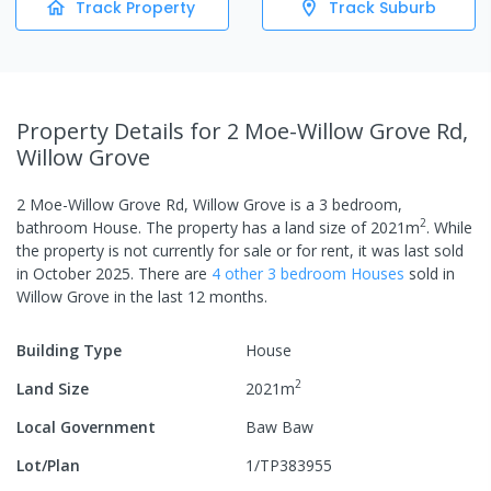
Track Property
Track Suburb
Property Details
for 2 Moe-Willow Grove Rd,
Willow Grove
2 Moe-Willow Grove Rd, Willow Grove
is a
3
bedroom,
2
bathroom
House
.
The property has a
land size of
2021
m
.
While
the property is not currently for sale or for rent, it was last
sold
in
October 2025
.
There are
4
other
3
bedroom
House
s
sold in
Willow Grove
in the last 12 months.
Building Type
House
2
Land Size
2021
m
Local Government
Baw Baw
Lot/Plan
1/TP383955