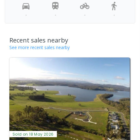
-
-
-
-
Recent sales nearby
See more recent sales nearby
Sold on 18 May 2026