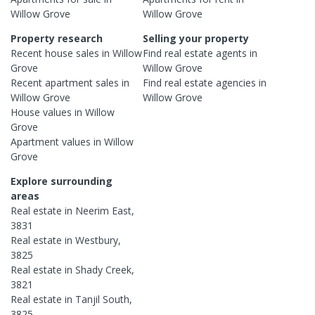
Willow Grove
Willow Grove
Property research
Selling your property
Recent
house
sales in
Willow
Find real estate
agents
in
Grove
Willow Grove
Recent
apartment
sales in
Find real estate
agencies
in
Willow Grove
Willow Grove
House
values in
Willow
Grove
Apartment
values in
Willow
Grove
Explore surrounding
areas
Real estate in
Neerim East
,
3831
Real estate in
Westbury
,
3825
Real estate in
Shady Creek
,
3821
Real estate in
Tanjil South
,
3825