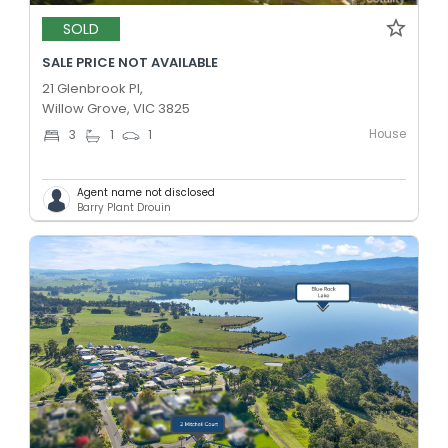
SOLD
SALE PRICE NOT AVAILABLE
21 Glenbrook Pl,
Willow Grove, VIC 3825
House
3
1
1
Agent name not disclosed
Barry Plant Drouin