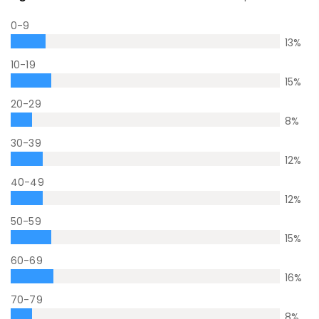
0-9
13
%
10-19
15
%
20-29
8
%
30-39
12
%
40-49
12
%
50-59
15
%
60-69
16
%
70-79
8
%