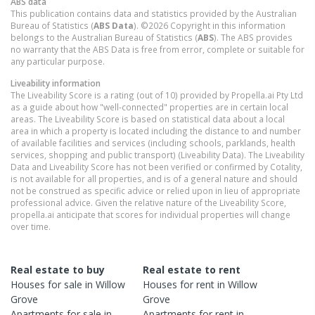
ABS data
This publication contains data and statistics provided by the Australian
Bureau of Statistics (
ABS Data
). ©2026 Copyright in this information
belongs to the Australian Bureau of Statistics (
ABS
). The ABS provides
no warranty that the ABS Data is free from error, complete or suitable for
any particular purpose.
Liveability information
The Liveability Score is a rating (out of 10) provided by Propella.ai Pty Ltd
as a guide about how "well-connected" properties are in certain local
areas. The Liveability Score is based on statistical data about a local
area in which a property is located including the distance to and number
of available facilities and services (including schools, parklands, health
services, shopping and public transport) (Liveability Data). The Liveability
Data and Liveability Score has not been verified or confirmed by Cotality,
is not available for all properties, and is of a general nature and should
not be construed as specific advice or relied upon in lieu of appropriate
professional advice. Given the relative nature of the Liveability Score,
propella.ai anticipate that scores for individual properties will change
over time.
Real estate to buy
Real estate to rent
Houses
for sale in
Willow
Houses
for rent in
Willow
Grove
Grove
Apartments
for sale in
Apartments
for rent in