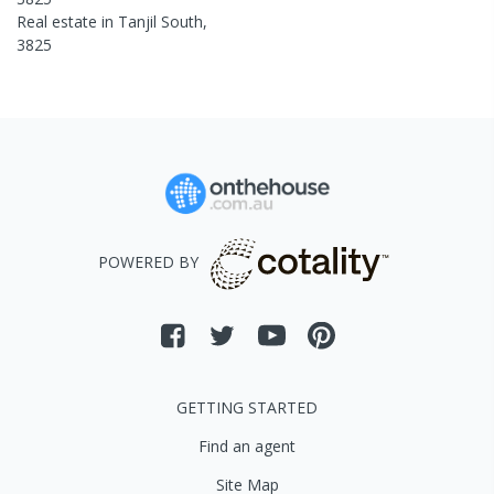
Real estate in
Tanjil South
,
3825
POWERED BY
GETTING STARTED
Find an agent
Site Map