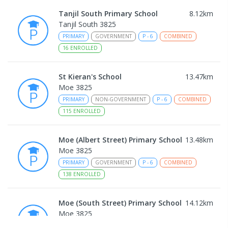
Tanjil South Primary School
8.12
km
Tanjil South 3825
PRIMARY
GOVERNMENT
P
-
6
COMBINED
16
ENROLLED
St Kieran's School
13.47
km
Moe 3825
PRIMARY
NON-GOVERNMENT
P
-
6
COMBINED
115
ENROLLED
Moe (Albert Street) Primary School
13.48
km
Moe 3825
PRIMARY
GOVERNMENT
P
-
6
COMBINED
138
ENROLLED
Moe (South Street) Primary School
14.12
km
Moe 3825
PRIMARY
GOVERNMENT
P
-
6
COMBINED