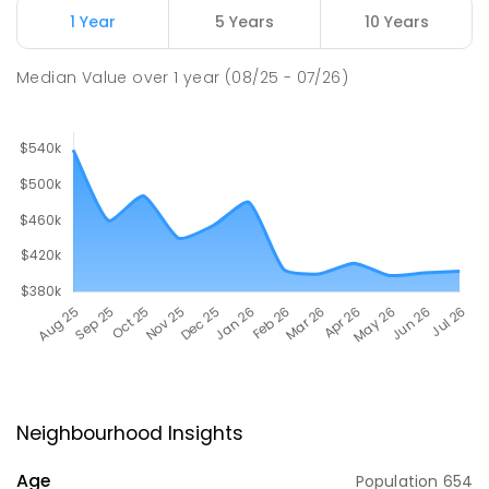
1 Year
5 Years
10 Years
Median Value
over
1
year
(08/25 - 07/26)
Neighbourhood Insights
Age
Population
654