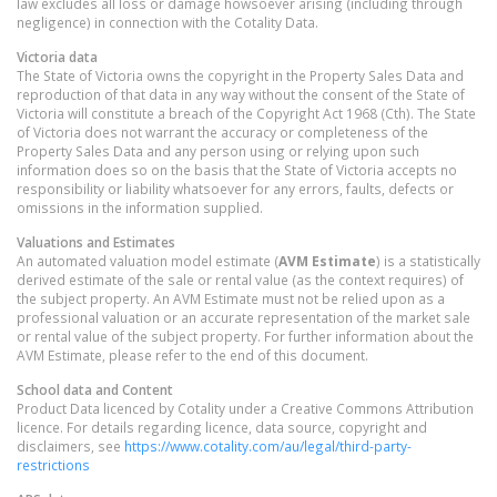
law excludes all loss or damage howsoever arising (including through
negligence) in connection with the Cotality Data.
Victoria
data
The State of Victoria owns the copyright in the Property Sales Data and
reproduction of that data in any way without the consent of the State of
Victoria will constitute a breach of the Copyright Act 1968 (Cth). The State
of Victoria does not warrant the accuracy or completeness of the
Property Sales Data and any person using or relying upon such
information does so on the basis that the State of Victoria accepts no
responsibility or liability whatsoever for any errors, faults, defects or
omissions in the information supplied.
Valuations and Estimates
An automated valuation model estimate (
AVM Estimate
) is a statistically
derived estimate of the sale or rental value (as the context requires) of
the subject property. An AVM Estimate must not be relied upon as a
professional valuation or an accurate representation of the market sale
or rental value of the subject property. For further information about the
AVM Estimate, please refer to the end of this document.
School data and Content
Product Data licenced by Cotality under a Creative Commons Attribution
licence. For details regarding licence, data source, copyright and
disclaimers, see
https://www.cotality.com/au/legal/third-party-
restrictions