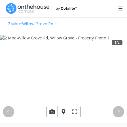
…
2 Moe-Willow Grove Rd
1
/
2