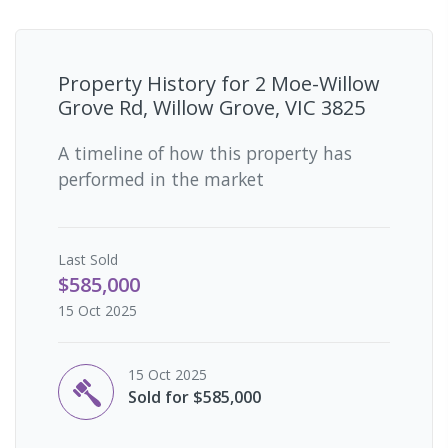
Property History for
2 Moe-Willow
Grove Rd, Willow Grove, VIC 3825
A timeline of how this property has
performed in the market
Last
Sold
$585,000
15 Oct 2025
15 Oct 2025
Sold for $585,000