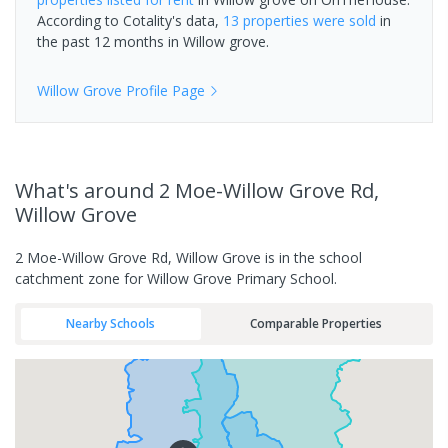
According to Cotality's data,
13 properties
were sold
in
the past 12 months in
Willow grove
.
Willow Grove
Profile Page
What's
around 2 Moe-Willow Grove Rd,
Willow Grove
2 Moe-Willow Grove Rd, Willow Grove is in the school
catchment zone for Willow Grove Primary School.
Nearby Schools
Comparable Properties