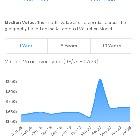
Presentation Campus
Newborough 3825
SECONDARY
NON-GOVERNMENT
COMBINED
Median Value
:
The middle value of all properties across the
ENROLLED
geography based on the Automated Valuation Model.
Newborough East Primary School
15.44
km
1 Year
5 Years
10 Years
Newborough 3825
PRIMARY
GOVERNMENT
P
-
6
COMBINED
Median Value
over
1
year
(08/25 - 07/26)
272
ENROLLED