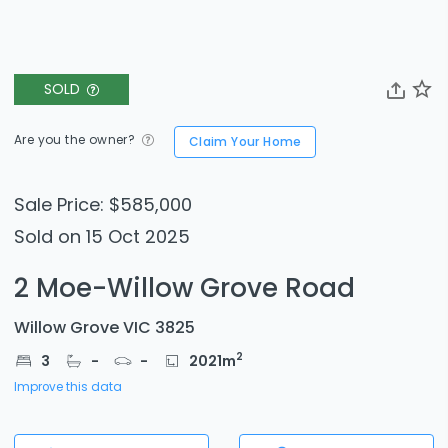
SOLD
Are you the owner?
Claim Your Home
Sale Price: $585,000
Sold on 15 Oct 2025
2 Moe-Willow Grove Road
Willow Grove VIC 3825
2
3
-
-
2021
m
Improve this data