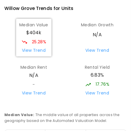
Willow Grove
Trends for
Unit
s
Median Value
Median Growth
$404k
N/A
25.28%
View Trend
View Trend
Median Rent
Rental Yield
6.83%
N/A
17.76%
-
View Trend
View Trend
Median Value
:
The middle value of all properties across the
geography based on the Automated Valuation Model.