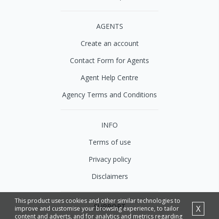
AGENTS
Create an account
Contact Form for Agents
Agent Help Centre
Agency Terms and Conditions
INFO
Terms of use
Privacy policy
Disclaimers
This product uses cookies and other similar technologies to
SUPPORT
X
improve and customise your browsing experience, to tailor
content and adverts, and for analytics and metrics regarding