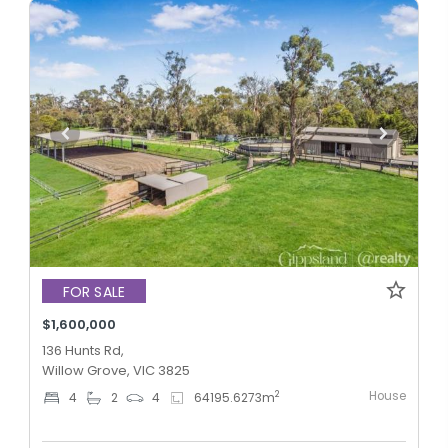
FOR SALE
$1,600,000
136 Hunts Rd,
Willow Grove, VIC 3825
House
2
4
2
4
64195.6273
m