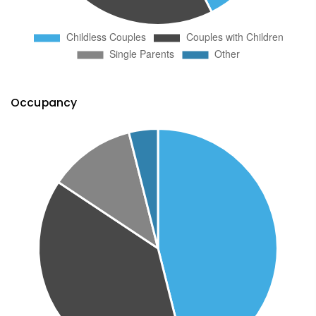
Occupancy