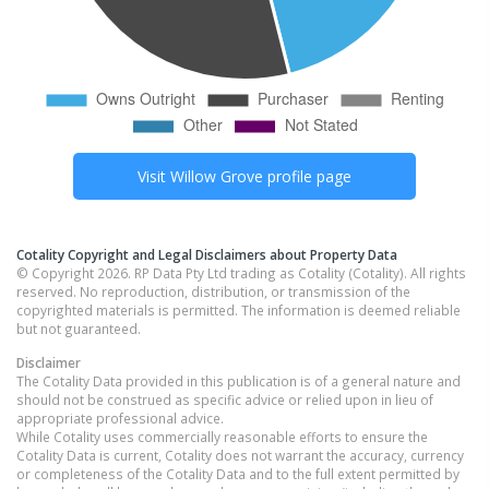
Visit
Willow Grove
profile page
Cotality Copyright and Legal Disclaimers about Property Data
© Copyright 2026. RP Data Pty Ltd trading as Cotality (Cotality). All rights
reserved. No reproduction, distribution, or transmission of the
copyrighted materials is permitted. The information is deemed reliable
but not guaranteed.
Disclaimer
The Cotality Data provided in this publication is of a general nature and
should not be construed as specific advice or relied upon in lieu of
appropriate professional advice.
While Cotality uses commercially reasonable efforts to ensure the
Cotality Data is current, Cotality does not warrant the accuracy, currency
or completeness of the Cotality Data and to the full extent permitted by