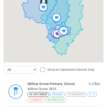
Show In Catchment Schools Only
Willow Grove Primary School
0.37
km
Willow Grove 3825
IN CATCHMENT
PRIMARY
GOVERNMENT
P
-
6
COMBINED
84
ENROLLED