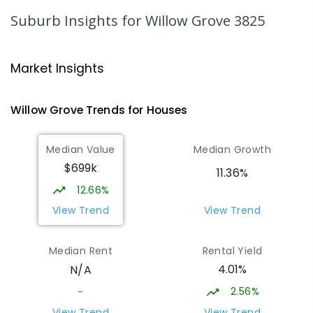
344
ENROLLED
Suburb Insights
for Willow Grove 3825
Moe Primary School
14.23
km
Moe 3825
Market Insights
PRIMARY
GOVERNMENT
P
-
6
COMBINED
100
ENROLLED
Willow Grove
Trends for
House
s
Lowanna College
14.81
km
Median Value
Median Growth
Newborough 3825
$699k
SECONDARY
GOVERNMENT
7
-
12
COMBINED
11.36%
894
ENROLLED
12.66%
View Trend
View Trend
Baringa Special School
14.84
km
Moe 3825
Median Rent
Rental Yield
SPECIAL
GOVERNMENT
COMBINED
4.01%
N/A
166
ENROLLED
2.56%
-
Lavalla Catholic College -
15.36
km
View Trend
View Trend