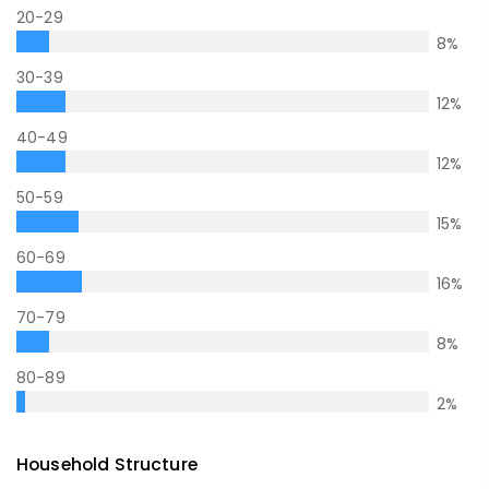
20-29
8
%
30-39
12
%
40-49
12
%
50-59
15
%
60-69
16
%
70-79
8
%
80-89
2
%
Household Structure