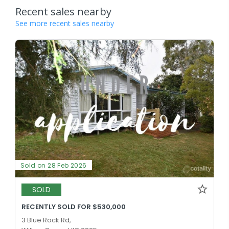
Recent sales nearby
See more recent sales nearby
Sold on 28 Feb 2026
SOLD
RECENTLY SOLD FOR $530,000
3 Blue Rock Rd,