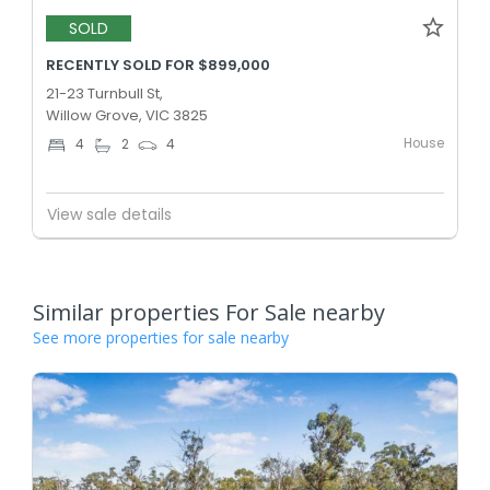
SOLD
RECENTLY SOLD FOR $899,000
21-23 Turnbull St,
Willow Grove, VIC 3825
House
4
2
4
View sale details
Similar properties For Sale nearby
See more properties for sale nearby