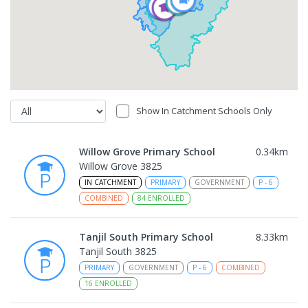
Show In Catchment Schools Only
Willow Grove Primary School
0.34
km
Willow Grove 3825
IN CATCHMENT
PRIMARY
GOVERNMENT
P
-
6
COMBINED
84
ENROLLED
Tanjil South Primary School
8.33
km
Tanjil South 3825
PRIMARY
GOVERNMENT
P
-
6
COMBINED
16
ENROLLED