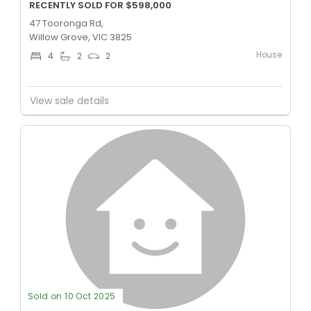
RECENTLY SOLD FOR $598,000
47 Tooronga Rd,
Willow Grove, VIC 3825
House
4
2
2
View sale details
Sold on 10 Oct 2025