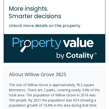
More insights.
Smarter decisions
Unlock more details on this property
About
Willow Grove
3825
The size of Willow Grove is approximately 78.2 square
kilometres. There are 2 parks, covering nearly 4.4% of the
total area. The population of Willow Grove in 2016 was
590 people. By 2021 the population was 654 showing a
population growth of 10.8% in the area during that time.