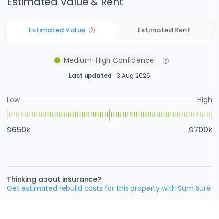
Estimated Value & Rent
Estimated Value
Estimated Rent
Medium-High
Confidence
Last updated
3 Aug 2026
Low
High
$650k
$700k
Thinking about insurance?
Get estimated rebuild costs for this property with Sum Sure