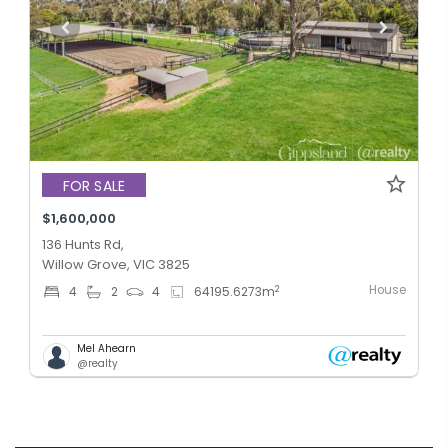
FOR SALE
$1,600,000
136 Hunts Rd,
Willow Grove, VIC 3825
House
2
4
2
4
64195.6273
m
Mel Ahearn
@realty