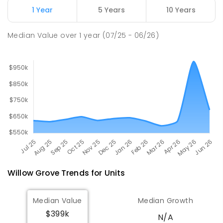
Newborough East Primary School
15.7
km
1 Year
5 Years
10 Years
Newborough 3825
PRIMARY
GOVERNMENT
P
-
6
COMBINED
Median Value
over
1
year
(07/25 - 06/26)
272
ENROLLED
Willow Grove
Trends for
Unit
s
Median Value
Median Growth
$399k
N/A