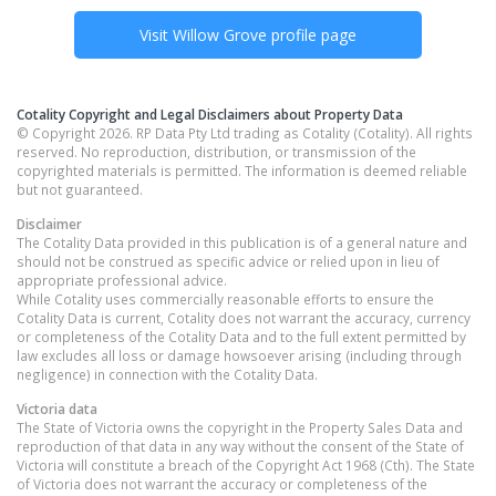
Visit
Willow Grove
profile page
Cotality Copyright and Legal Disclaimers about Property Data
© Copyright 2026. RP Data Pty Ltd trading as Cotality (Cotality). All rights
reserved. No reproduction, distribution, or transmission of the
copyrighted materials is permitted. The information is deemed reliable
but not guaranteed.
Disclaimer
The Cotality Data provided in this publication is of a general nature and
should not be construed as specific advice or relied upon in lieu of
appropriate professional advice.
While Cotality uses commercially reasonable efforts to ensure the
Cotality Data is current, Cotality does not warrant the accuracy, currency
or completeness of the Cotality Data and to the full extent permitted by
law excludes all loss or damage howsoever arising (including through
negligence) in connection with the Cotality Data.
Victoria
data
The State of Victoria owns the copyright in the Property Sales Data and
reproduction of that data in any way without the consent of the State of
Victoria will constitute a breach of the Copyright Act 1968 (Cth). The State
of Victoria does not warrant the accuracy or completeness of the