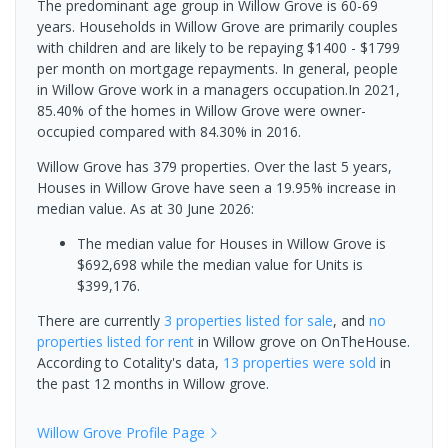
The predominant age group in Willow Grove is 60-69
years. Households in Willow Grove are primarily couples
with children and are likely to be repaying $1400 - $1799
per month on mortgage repayments. In general, people
in Willow Grove work in a managers occupation.In 2021,
85.40% of the homes in Willow Grove were owner-
occupied compared with 84.30% in 2016.
Willow Grove has 379 properties. Over the last 5 years,
Houses in Willow Grove have seen a 19.95% increase in
median value.
As at 30 June 2026:
The median value for Houses in Willow Grove is
$692,698 while the median value for Units is
$399,176.
There are currently
3 properties
listed for sale
, and
no
properties
listed for rent
in
Willow grove
on OnTheHouse.
According to Cotality's data,
13 properties
were sold
in
the past 12 months in
Willow grove
.
Willow Grove
Profile Page