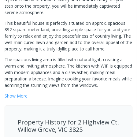
step onto the property, you will be immediately captivated
serene atmosphere.
This beautiful house is perfectly situated on approx. spacious
892 square meter land, providing ample space for you and your
family to relax and enjoy the peacefulness of country living. The
well-manicured lawn and garden add to the overall appeal of the
property, making it a truly idyllic place to call home.
The spacious living area is filled with natural light, creating a
warm and inviting atmosphere. The kitchen with WIP is equipped
with modern appliances and a dishwasher, making meal
preparation a breeze. Imagine cooking your favorite meals while
admiring the stunning views from the windows.
Show
More
Property History for
2 Highview Ct,
Willow Grove, VIC 3825