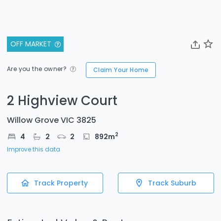
OFF MARKET
Are you the owner?
Claim Your Home
2 Highview Court
Willow Grove VIC 3825
2
4
2
2
892
m
Improve this data
Track Property
Track Suburb