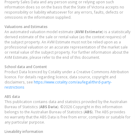
Property Sales Data and any person using or relying upon such
information does so on the basis that the State of Victoria accepts no
responsibility or liability whatsoever for any errors, faults, defects or
omissions in the information supplied.
Valuations and Estimates
An automated valuation model estimate (
AVM Estimate
) is a statistically
derived estimate of the sale or rental value (as the context requires) of
the subject property. An AVM Estimate must not be relied upon as a
professional valuation or an accurate representation of the market sale
or rental value of the subject property. For further information about the
AVM Estimate, please refer to the end of this document.
School data and Content
Product Data licenced by Cotality under a Creative Commons Attribution
licence. For details regarding licence, data source, copyright and
disclaimers, see
https://www.cotality.com/au/legal/third-party-
restrictions
ABS data
This publication contains data and statistics provided by the Australian
Bureau of Statistics (
ABS Data
). ©2026 Copyright in this information
belongs to the Australian Bureau of Statistics (
ABS
). The ABS provides
no warranty that the ABS Data is free from error, complete or suitable for
any particular purpose.
Liveability information