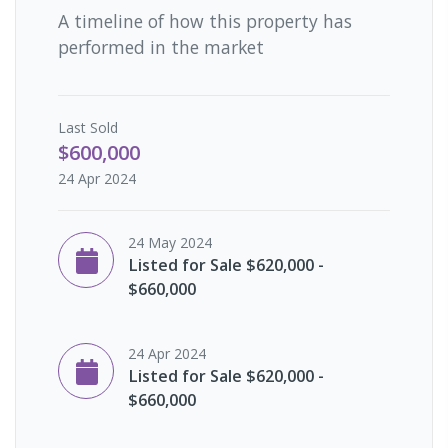
A timeline of how this property has
performed in the market
Last
Sold
$600,000
24 Apr 2024
24 May 2024
Listed for Sale $620,000 -
$660,000
24 Apr 2024
Listed for Sale $620,000 -
$660,000