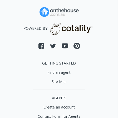
POWERED BY
GETTING STARTED
Find an agent
Site Map
AGENTS
Create an account
Contact Form for Agents