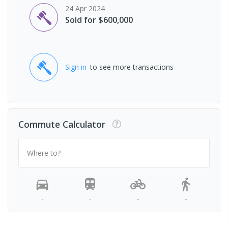
24 Apr 2024
Sold for $600,000
Sign in
to see more transactions
Commute Calculator
Where to?
-
-
-
-