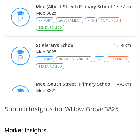
Moe (Albert Street) Primary School
13.77
km
Moe 3825
PRIMARY
GOVERNMENT
P
-
6
COMBINED
138
ENROLLED
St Kieran's School
13.78
km
Moe 3825
PRIMARY
NON-GOVERNMENT
P
-
6
COMBINED
115
ENROLLED
Moe (South Street) Primary School
14.43
km
Moe 3825
PRIMARY
GOVERNMENT
P
-
6
COMBINED
344
ENROLLED
Suburb Insights
for Willow Grove 3825
Moe Primary School
14.56
km
Moe 3825
Market Insights
PRIMARY
GOVERNMENT
P
-
6
COMBINED