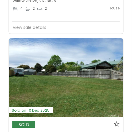
Willow Grove, VIC 3825
House
4
2
2
View sale details
Sold on 10 Dec 2025
SOLD