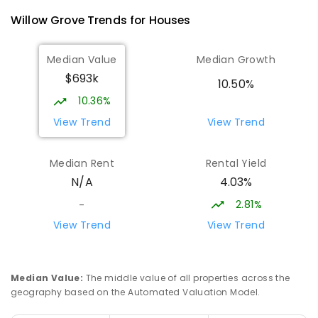
100
ENROLLED
Willow Grove
Trends for
House
s
Lowanna College
15.08
km
Median Value
Median Growth
Newborough 3825
$693k
SECONDARY
GOVERNMENT
7
-
12
COMBINED
10.50%
894
ENROLLED
10.36%
View Trend
View Trend
Baringa Special School
15.16
km
Moe 3825
Median Rent
Rental Yield
SPECIAL
GOVERNMENT
COMBINED
4.03%
N/A
166
ENROLLED
2.81%
-
Lavalla Catholic College -
15.64
km
View Trend
View Trend
Presentation Campus
Newborough 3825
SECONDARY
NON-GOVERNMENT
COMBINED
Median Value
:
The middle value of all properties across the
ENROLLED
geography based on the Automated Valuation Model.