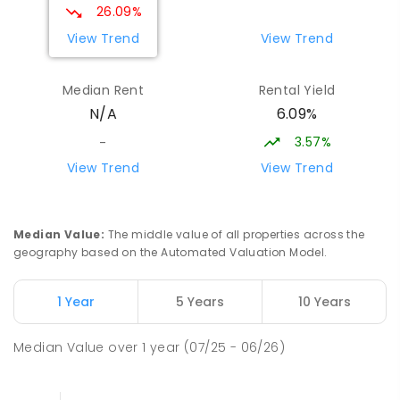
26.09%
View Trend
View Trend
Median Rent
Rental Yield
6.09%
N/A
3.57%
-
View Trend
View Trend
Median Value
:
The middle value of all properties across the
geography based on the Automated Valuation Model.
1 Year
5 Years
10 Years
Median Value
over
1
year
(07/25 - 06/26)