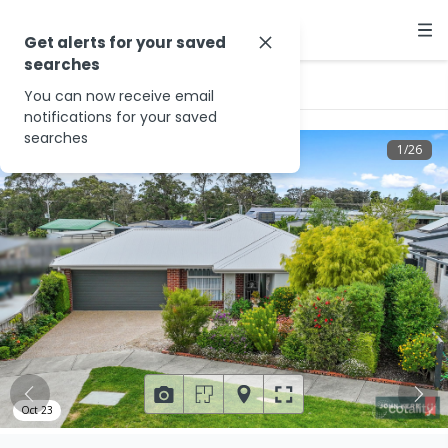
Get alerts for your saved
searches
…
2 Highview Ct
You can now receive email
notifications for your saved
searches
1
/
26
Oct 23