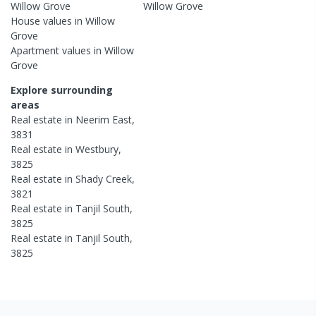
Willow Grove
Willow Grove
House
values in
Willow
Grove
Apartment
values in
Willow
Grove
Explore surrounding
areas
Real estate in
Neerim East
,
3831
Real estate in
Westbury
,
3825
Real estate in
Shady Creek
,
3821
Real estate in
Tanjil South
,
3825
Real estate in
Tanjil South
,
3825