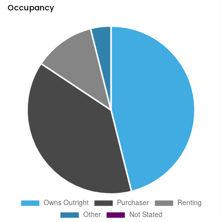
Occupancy