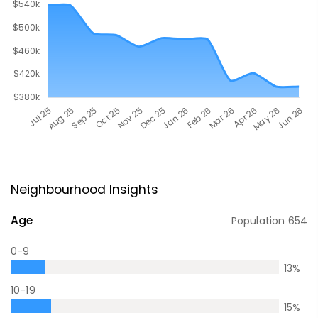
Neighbourhood Insights
Age
Population
654
0-9
13
%
10-19
15
%