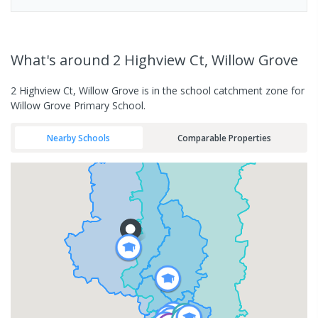
What's
around 2 Highview Ct, Willow Grove
2 Highview Ct, Willow Grove is in the school catchment zone for
Willow Grove Primary School.
Nearby Schools
Comparable Properties