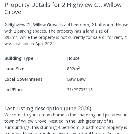
Property Details
for 2 Highview Ct, Willow
Grove
2 Highview Ct, Willow Grove
is a
4
bedroom,
2
bathroom
House
with
2
parking spaces
.
The property has a
land size of
2
892
m
.
While the property is not currently for sale or for rent, it
was last
sold
in
April 2024
.
Building Type
House
2
Land Size
892
m
Local Government
Baw Baw
Lot/Plan
31/PS703118
Last Listing description
(
June 2026
)
Welcome to your dream home in the charming and picturesque
town of Willow Grove. Nestled in the lush greenery of its
surroundings, this stunning 4-bedroom, 2-bathroom property is
a perfect blend of modern luxury and natural beauty. As you