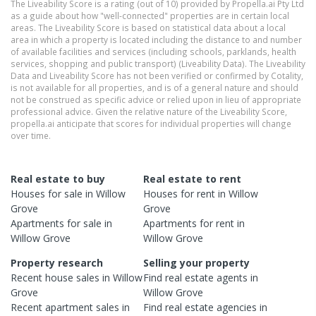
The Liveability Score is a rating (out of 10) provided by Propella.ai Pty Ltd
as a guide about how "well-connected" properties are in certain local
areas. The Liveability Score is based on statistical data about a local
area in which a property is located including the distance to and number
of available facilities and services (including schools, parklands, health
services, shopping and public transport) (Liveability Data). The Liveability
Data and Liveability Score has not been verified or confirmed by Cotality,
is not available for all properties, and is of a general nature and should
not be construed as specific advice or relied upon in lieu of appropriate
professional advice. Given the relative nature of the Liveability Score,
propella.ai anticipate that scores for individual properties will change
over time.
Real estate to buy
Real estate to rent
Houses
for sale in
Willow
Houses
for rent in
Willow
Grove
Grove
Apartments
for sale in
Apartments
for rent in
Willow Grove
Willow Grove
Property research
Selling your property
Recent
house
sales in
Willow
Find real estate
agents
in
Grove
Willow Grove
Recent
apartment
sales in
Find real estate
agencies
in