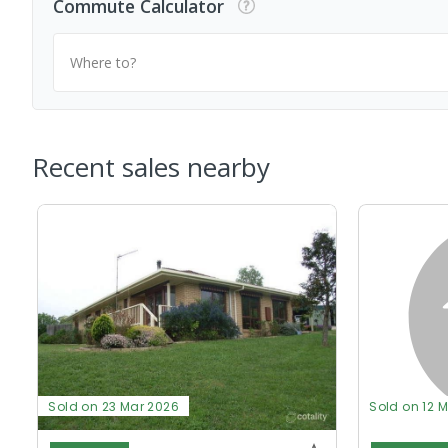
Commute Calculator
Where to?
Recent sales nearby
Sold on 23 Mar 2026
Sold on 12 