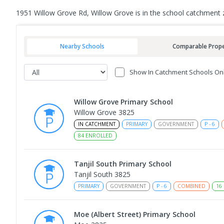
1951 Willow Grove Rd, Willow Grove is in the school catchment 
Nearby Schools
Comparable Prope
Show In Catchment Schools On
Willow Grove Primary School
Willow Grove 3825
IN CATCHMENT
PRIMARY
GOVERNMENT
P
-
6
84
ENROLLED
Tanjil South Primary School
Tanjil South 3825
PRIMARY
GOVERNMENT
P
-
6
COMBINED
16
Moe (Albert Street) Primary School