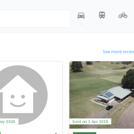
-
-
-
See more recent
May 2026
Sold on 2 Apr 2026