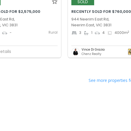
SOLD
SOLD FOR $2,575,000
RECENTLY SOLD FOR $760,00
 East Rd,
944 Neerim East Rd,
, VIC 3831
Neerim East, VIC 3831
Rural
2
-
3
1
4
4000
m
Vince Di Grazia
etails
Chenz Realty
See more properties f