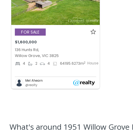
FOR SALE
$1,600,000
136 Hunts Rd,
Willow Grove, VIC 3825
House
2
4
2
4
64195.6273
m
Mel Ahearn
@realty
What's
around 1951 Willow Grove 