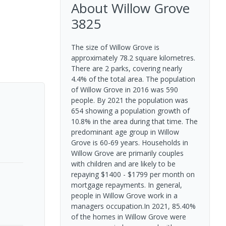
About
Willow Grove
3825
The size of Willow Grove is
approximately 78.2 square kilometres.
There are 2 parks, covering nearly
4.4% of the total area. The population
of Willow Grove in 2016 was 590
people. By 2021 the population was
654 showing a population growth of
10.8% in the area during that time. The
predominant age group in Willow
Grove is 60-69 years. Households in
Willow Grove are primarily couples
with children and are likely to be
repaying $1400 - $1799 per month on
mortgage repayments. In general,
people in Willow Grove work in a
managers occupation.In 2021, 85.40%
of the homes in Willow Grove were