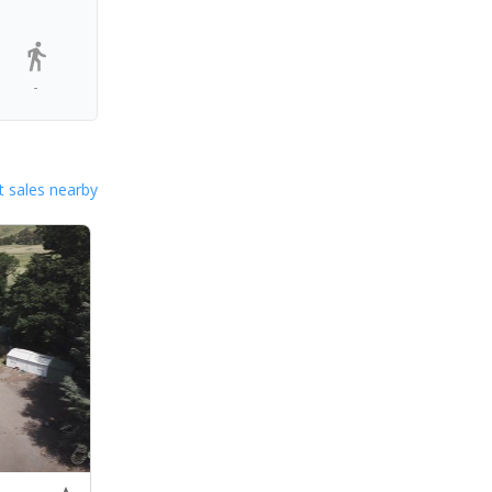
-
 sales nearby