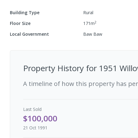
Building Type
Rural
2
Floor Size
171
m
Local Government
Baw Baw
Property History for
1951 Willo
A timeline of how this property has pe
Last
Sold
$100,000
21 Oct 1991