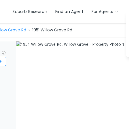
Suburb Research
Find an Agent
For Agents
llow Grove Rd
1951 Willow Grove Rd
?
e