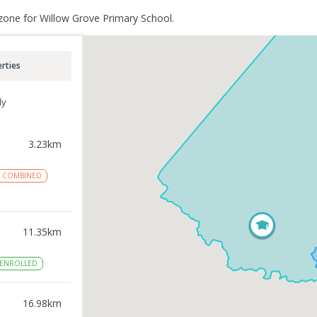
zone for Willow Grove Primary School.
rties
ly
3.23
km
COMBINED
11.35
km
ENROLLED
16.98
km