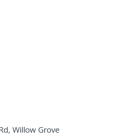
Rd, Willow Grove