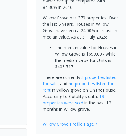
owner-occupied compared with
84.30% in 2016.
Willow Grove has 379 properties. Over
the last 5 years, Houses in Willow
Grove have seen a 24.00% increase in
median value.
As at 31 July 2026:
The median value for Houses in
Willow Grove is $699,007 while
the median value for Units is
$403,517.
There are currently
3 properties
listed
for sale
, and
no properties
listed for
rent
in
Willow grove
on OnTheHouse.
According to Cotality's data,
13
properties
were sold
in the past 12
months in
Willow grove
.
Willow Grove
Profile Page