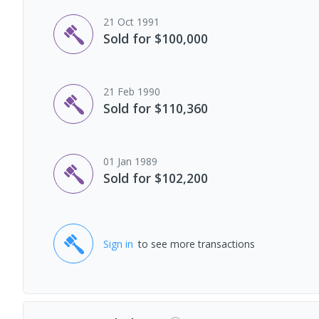
21 Oct 1991
Sold for $100,000
21 Feb 1990
Sold for $110,360
01 Jan 1989
Sold for $102,200
Sign in
to see more transactions