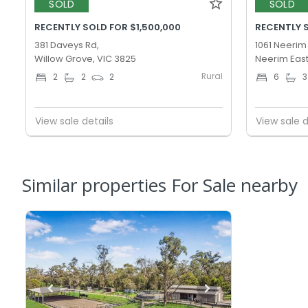
SOLD
SOLD
RECENTLY SOLD FOR $1,500,000
RECENTLY 
381 Daveys Rd,
1061 Neerim
Willow Grove, VIC 3825
Neerim East
Rural
2
2
2
6
3
View sale details
View sale d
Similar properties For Sale nearby