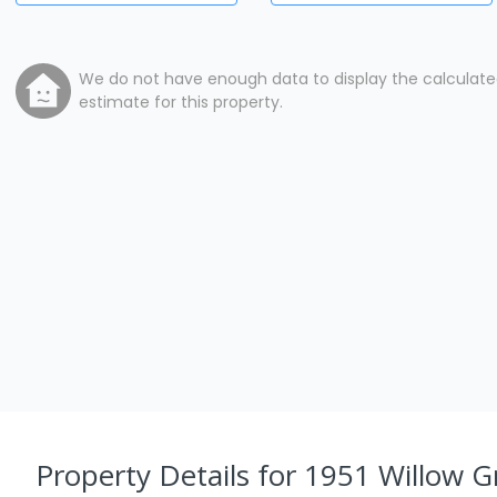
We do not have enough data to display the calculat
estimate for this property.
Property Details
for 1951 Willow G