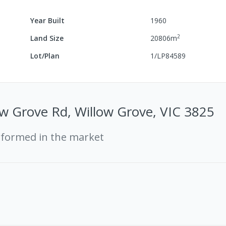
Year Built
1960
2
Land Size
20806
m
Lot/Plan
1/LP84589
w Grove Rd, Willow Grove, VIC 3825
rformed in the market