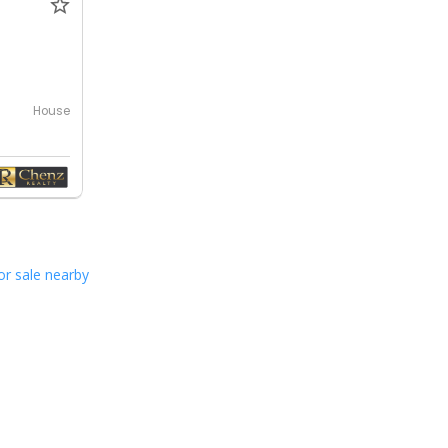
0
House
or sale nearby