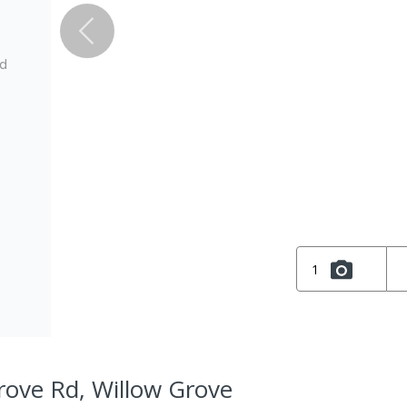
ed
1
rove Rd, Willow Grove