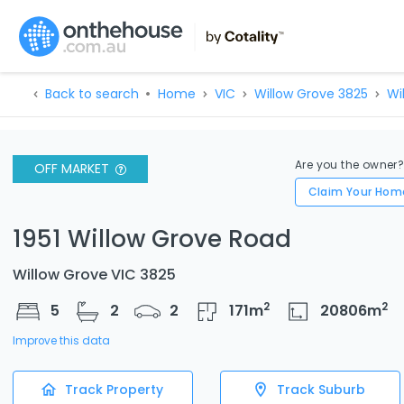
Back to search
Home
VIC
Willow Grove 3825
Wi
Are you the owner
OFF MARKET
Claim Your Hom
1951 Willow Grove Road
Willow Grove VIC 3825
2
2
5
2
2
171
m
20806
m
Improve this data
Track Property
Track Suburb