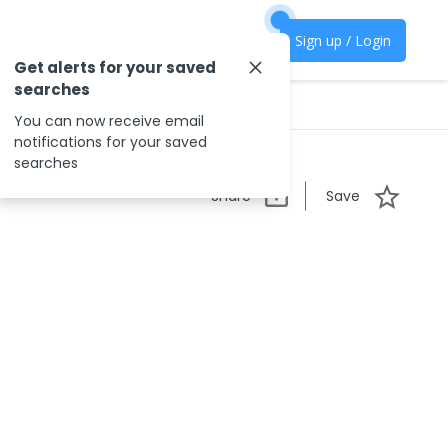
Sign up / Login
Get alerts for your saved
searches
You can now receive email
notifications for your saved
searches
Share
Save