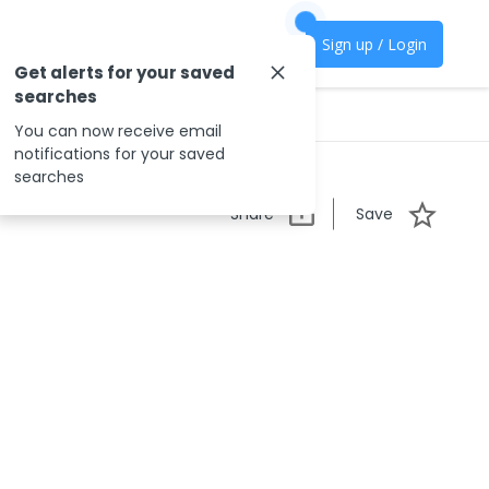
Sign up / Login
Get alerts for your saved
searches
You can now receive email
notifications for your saved
searches
Share
Save