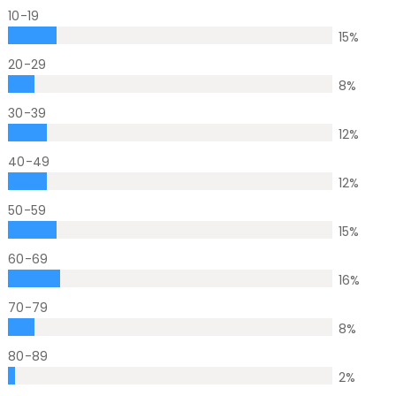
10-19
15
%
20-29
8
%
30-39
12
%
40-49
12
%
50-59
15
%
60-69
16
%
70-79
8
%
80-89
2
%