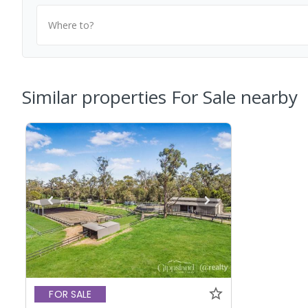
Where to?
Similar properties For Sale nearby
FOR SALE