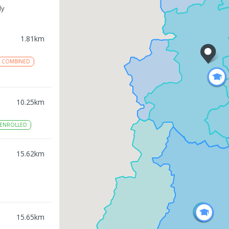
ly
1.81
km
COMBINED
10.25
km
ENROLLED
15.62
km
15.65
km