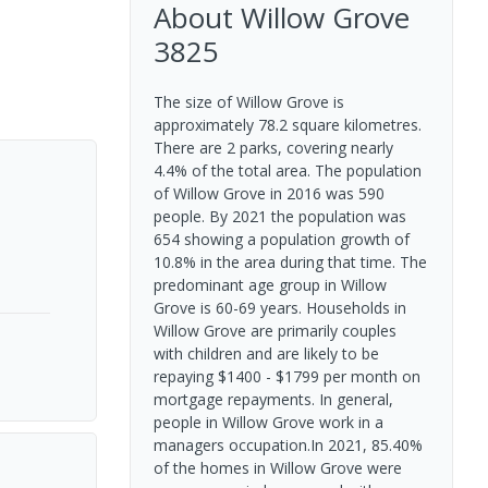
About
Willow Grove
3825
The size of Willow Grove is
approximately 78.2 square kilometres.
There are 2 parks, covering nearly
4.4% of the total area. The population
of Willow Grove in 2016 was 590
people. By 2021 the population was
654 showing a population growth of
10.8% in the area during that time. The
predominant age group in Willow
Grove is 60-69 years. Households in
Willow Grove are primarily couples
with children and are likely to be
repaying $1400 - $1799 per month on
mortgage repayments. In general,
people in Willow Grove work in a
managers occupation.In 2021, 85.40%
of the homes in Willow Grove were