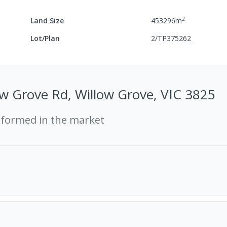
2
Land Size
453296
m
Lot/Plan
2/TP375262
w Grove Rd, Willow Grove, VIC 3825
rformed in the market