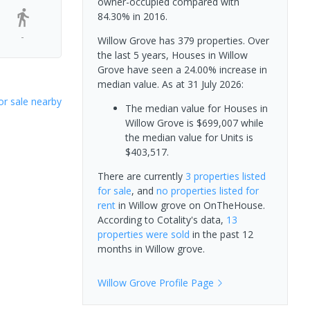
owner-occupied compared with
84.30% in 2016.
-
Willow Grove has 379 properties. Over
the last 5 years, Houses in Willow
Grove have seen a 24.00% increase in
median value.
As at 31 July 2026:
or sale nearby
The median value for Houses in
Willow Grove is $699,007 while
the median value for Units is
$403,517.
There are currently
3 properties
listed
for sale
, and
no properties
listed for
rent
in
Willow grove
on OnTheHouse.
According to Cotality's data,
13
properties
were sold
in the past 12
months in
Willow grove
.
Willow Grove
Profile Page