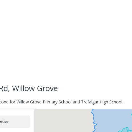
Rd, Willow Grove
zone for Willow Grove Primary School and Trafalgar High School.
rties