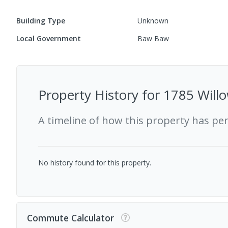
Building Type
Unknown
Local Government
Baw Baw
Property History for
1785 Willo
A timeline of how this property has pe
No history found for this property.
Commute Calculator