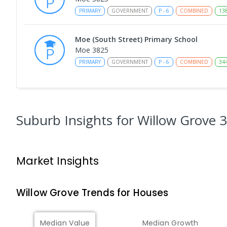
PRIMARY
GOVERNMENT
P
-
6
COMBINED
13
Moe (South Street) Primary School
Moe 3825
PRIMARY
GOVERNMENT
P
-
6
COMBINED
34
Moe Primary School
Moe 3825
PRIMARY
GOVERNMENT
P
-
6
COMBINED
10
Suburb Insights
for Willow Grove 
Baringa Special School
Moe 3825
Market Insights
SPECIAL
GOVERNMENT
COMBINED
166
ENROLL
Willow Grove
Trends for
House
s
Lowanna College
Newborough 3825
SECONDARY
GOVERNMENT
7
-
12
COMBINED
Median Value
Median Growth
894
ENROLLED