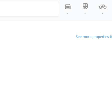
-
-
-
See more properties f