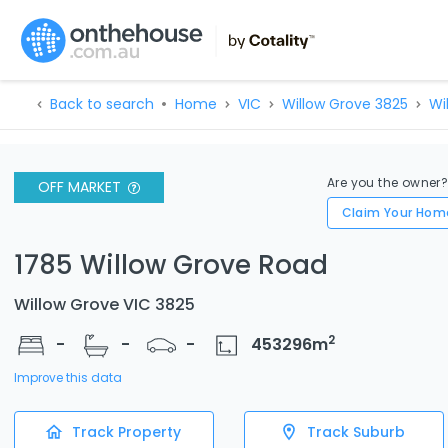
Back to search
Home
VIC
Willow Grove 3825
Wi
Are you the owner
OFF MARKET
Claim Your Hom
1785 Willow Grove Road
Willow Grove VIC 3825
2
-
-
-
453296
m
Improve this data
Track Property
Track Suburb