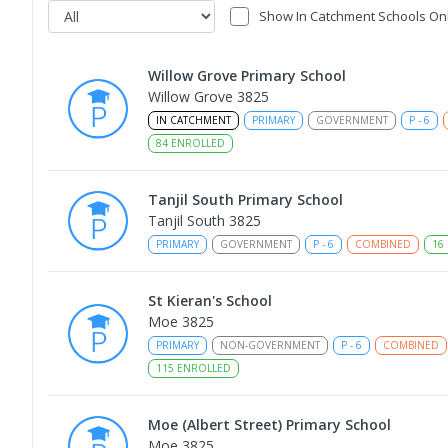
Show In Catchment Schools On
Willow Grove Primary School
Willow Grove 3825
IN CATCHMENT
PRIMARY
GOVERNMENT
P
-
6
84
ENROLLED
Tanjil South Primary School
Tanjil South 3825
PRIMARY
GOVERNMENT
P
-
6
COMBINED
16
St Kieran's School
Moe 3825
PRIMARY
NON-GOVERNMENT
P
-
6
COMBINED
115
ENROLLED
Moe (Albert Street) Primary School
Moe 3825