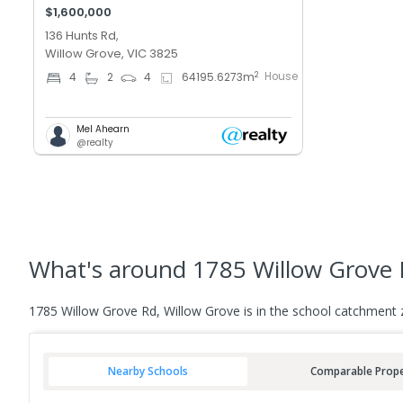
$1,600,000
136 Hunts Rd,
Willow Grove, VIC 3825
House
2
4
2
4
64195.6273
m
Mel Ahearn
@realty
What's
around 1785 Willow Grove 
1785 Willow Grove Rd, Willow Grove is in the school catchment 
Nearby Schools
Comparable Prope