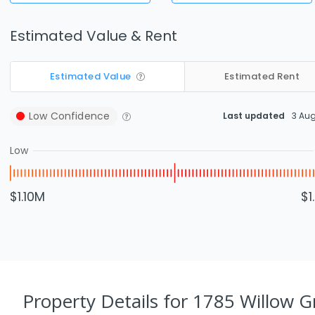
Estimated Value & Rent
Estimated Value
Estimated Rent
Low
Confidence
Last updated
3 Au
Low
$1.10M
$1
Property Details
for 1785 Willow G