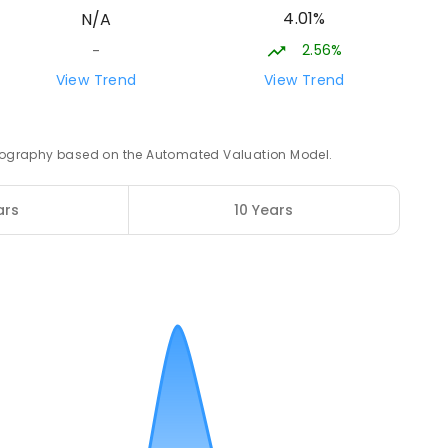
4.01%
N/A
2.56%
-
17.45
km
View Trend
View Trend
12
 geography based on the Automated Valuation Model.
17.51
km
ars
10 Years
8
ENROLLED