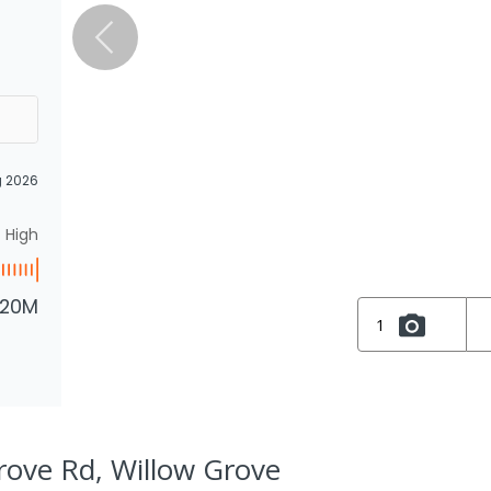
g 2026
High
.20M
1
rove Rd, Willow Grove