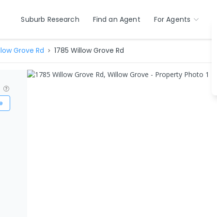
Suburb Research
Find an Agent
For Agents
llow Grove Rd
1785 Willow Grove Rd
?
e