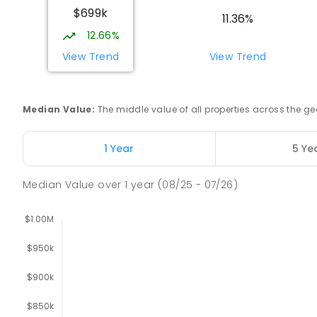
$699k
11.36%
12.66%
Trafalgar High School
Trafalgar 3824
View Trend
View Trend
IN CATCHMENT
SECONDARY
GOVERNMENT
7
-
COMBINED
665
ENROLLED
Median Value
:
The middle value of all properties across the
Trafalgar Primary School
Trafalgar 3824
1 Year
5 Ye
PRIMARY
GOVERNMENT
P
-
6
COMBINED
40
Median Value
over
1
year
(08/25 - 07/26)