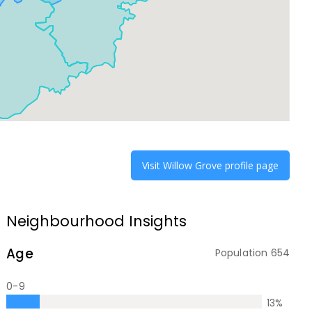
Visit
Willow Grove
profile page
Neighbourhood Insights
Age
Population
654
0-9
13
%