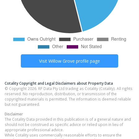
Visit
Willow Grove
profile page
Cotality Copyright and Legal Disclaimers about Property Data
© Copyright 2026. RP Data Pty Ltd trading as Cotality (Cotality). All rights
reserved. No reproduction, distribution, or transmission of the
copyrighted materials is permitted. The information is deemed reliable
but not guaranteed.
Disclaimer
The Cotality Data provided in this publication is of a general nature and
should not be construed as specific advice or relied upon in lieu of
appropriate professional advice.
While Cotality uses commercially reasonable efforts to ensure the