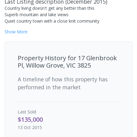
Last Listing description
(
December 2015
)
Country living doesn't get any better than this
Superb mountain and lake views
Quiet country town with a close knit community
Show
More
Property History for
17 Glenbrook
Pl, Willow Grove, VIC 3825
A timeline of how this property has
performed in the market
Last
Sold
$135,000
13 Oct 2015