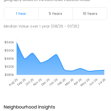
1 Year
5 Years
10 Years
Median Value
over
1
year
(08/25 - 07/26)
Neighbourhood Insights