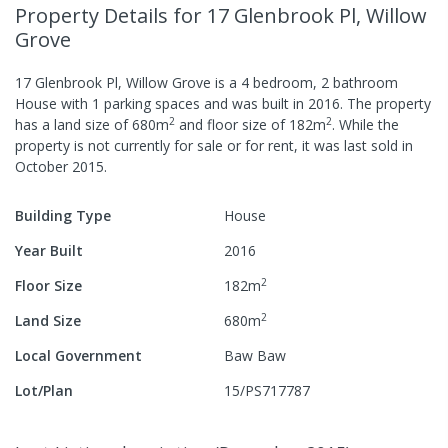
Property Details
for 17 Glenbrook Pl, Willow
Grove
17 Glenbrook Pl, Willow Grove
is a
4
bedroom,
2
bathroom
House
with
1
parking spaces
and was built in
2016
.
The property
2
2
has a
land size of
680
m
and
floor size of
182
m
.
While the
property is not currently for sale or for rent, it was last
sold
in
October 2015
.
Building Type
House
Year Built
2016
2
Floor Size
182
m
2
Land Size
680
m
Local Government
Baw Baw
Lot/Plan
15/PS717787