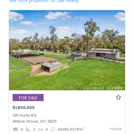
See more properties for sale nearby
FOR SALE
$1,600,000
136 Hunts Rd,
Willow Grove, VIC 3825
House
2
4
2
4
64195.6273
m