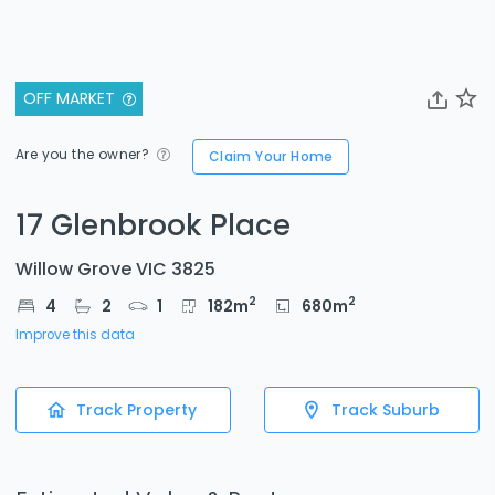
OFF MARKET
Are you the owner?
Claim Your Home
17 Glenbrook Place
Willow Grove VIC 3825
2
2
4
2
1
182
m
680
m
Improve this data
Track Property
Track Suburb