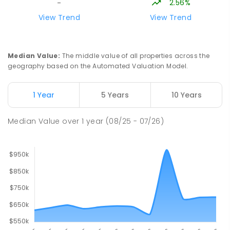
2.56%
-
Lavalla Catholic College -
15.84
km
View Trend
View Trend
Presentation Campus
Newborough 3825
SECONDARY
NON-GOVERNMENT
COMBINED
Median Value
:
The middle value of all properties across the
ENROLLED
geography based on the Automated Valuation Model.
Newborough East Primary School
15.9
km
1 Year
5 Years
10 Years
Newborough 3825
PRIMARY
GOVERNMENT
P
-
6
COMBINED
Median Value
over
1
year
(08/25 - 07/26)
272
ENROLLED