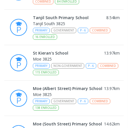
COMBINED
84
ENROLLED
Tanjil South Primary School
8.54
km
Tanjil South 3825
PRIMARY
GOVERNMENT
P
-
6
COMBINED
16
ENROLLED
St Kieran's School
13.97
km
Moe 3825
PRIMARY
NON-GOVERNMENT
P
-
6
COMBINED
115
ENROLLED
Moe (Albert Street) Primary School
13.97
km
Moe 3825
PRIMARY
GOVERNMENT
P
-
6
COMBINED
138
ENROLLED
Moe (South Street) Primary School
14.62
km