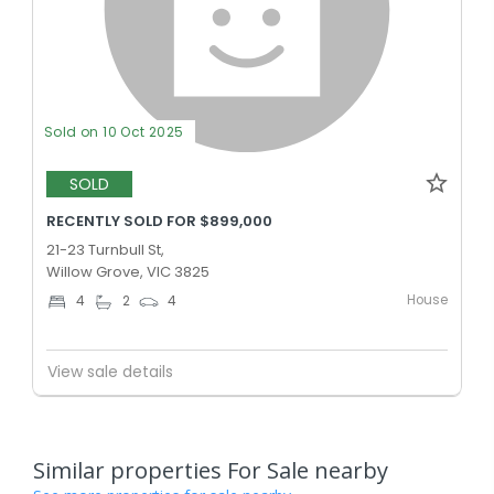
Sold on 10 Oct 2025
SOLD
RECENTLY SOLD FOR $899,000
21-23 Turnbull St,
Willow Grove, VIC 3825
House
4
2
4
View sale details
Similar properties For Sale nearby