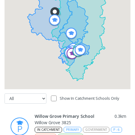
Show In Catchment Schools Only
Willow Grove Primary School
0.3
km
Willow Grove 3825
IN CATCHMENT
PRIMARY
GOVERNMENT
P
-
6