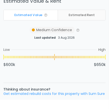
Estimated Value & Rent
Estimated Value
Estimated Rent
Medium
Confidence
Last updated
3 Aug 2026
Low
High
$600k
$650k
Thinking about insurance?
Get estimated rebuild costs for this property with Sum Sure