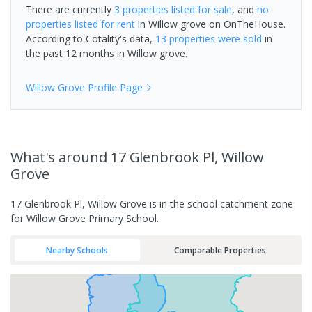
There are currently
3 properties
listed for sale
, and
no
properties
listed for rent
in
Willow grove
on OnTheHouse.
According to Cotality's data,
13 properties
were sold
in
the past 12 months in
Willow grove
.
Willow Grove
Profile Page
What's
around 17 Glenbrook Pl, Willow
Grove
17 Glenbrook Pl, Willow Grove is in the school catchment zone
for Willow Grove Primary School.
Nearby Schools
Comparable Properties