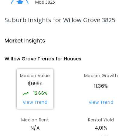
Moe 3825
PRIMARY
GOVERNMENT
P
-
6
COMBINED
344
ENROLLED
Suburb Insights
for Willow Grove 3825
Moe Primary School
14.74
km
Moe 3825
Market Insights
PRIMARY
GOVERNMENT
P
-
6
COMBINED
100
ENROLLED
Willow Grove
Trends for
House
s
Lowanna College
15.28
km
Median Value
Median Growth
Newborough 3825
$699k
SECONDARY
GOVERNMENT
7
-
12
COMBINED
11.36%
894
ENROLLED
12.66%
View Trend
View Trend
Baringa Special School
15.34
km
Moe 3825
Median Rent
Rental Yield
SPECIAL
GOVERNMENT
COMBINED
4.01%
N/A
166
ENROLLED