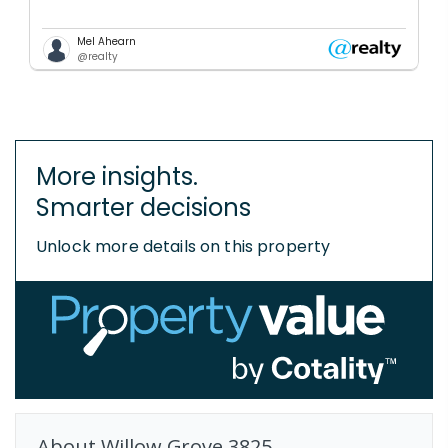
Mel Ahearn
@realty
More insights.
Smarter decisions
Unlock more details on this property
About
Willow Grove
3825