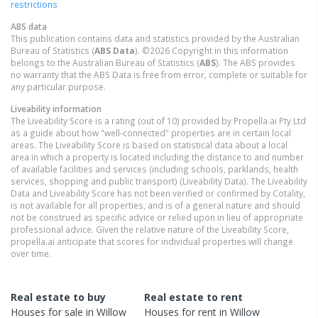
restrictions
ABS data
This publication contains data and statistics provided by the Australian
Bureau of Statistics (
ABS Data
). ©2026 Copyright in this information
belongs to the Australian Bureau of Statistics (
ABS
). The ABS provides
no warranty that the ABS Data is free from error, complete or suitable for
any particular purpose.
Liveability information
The Liveability Score is a rating (out of 10) provided by Propella.ai Pty Ltd
as a guide about how "well-connected" properties are in certain local
areas. The Liveability Score is based on statistical data about a local
area in which a property is located including the distance to and number
of available facilities and services (including schools, parklands, health
services, shopping and public transport) (Liveability Data). The Liveability
Data and Liveability Score has not been verified or confirmed by Cotality,
is not available for all properties, and is of a general nature and should
not be construed as specific advice or relied upon in lieu of appropriate
professional advice. Given the relative nature of the Liveability Score,
propella.ai anticipate that scores for individual properties will change
over time.
Real estate to buy
Real estate to rent
Houses
for sale in
Willow
Houses
for rent in
Willow