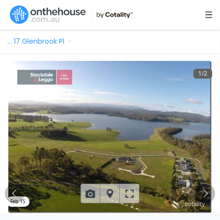
…
17 Glenbrook Pl
1
/
2
Feb 15