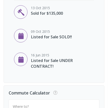
13 Oct 2015
Sold for $135,000
09 Oct 2015
Listed for Sale SOLD!!
16 Jun 2015
Listed for Sale UNDER
CONTRACT!
Commute Calculator
Where to?