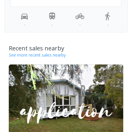
-
-
-
-
Recent sales nearby
See more recent sales nearby