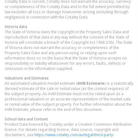
Cotality Data is current, Cotality does not warrant the accuracy, currency
or completeness of the Cotality Data and to the full extent permitted by
law excludes all loss or damage howsoever arising (including through
negligence) in connection with the Cotality Data.
Victoria
data
The State of Victoria owns the copyright in the Property Sales Data and
reproduction of that data in any way without the consent of the State of
Victoria will constitute a breach of the Copyright Act 1968 (Cth). The State
of Victoria does not warrant the accuracy or completeness of the
Property Sales Data and any person using or relying upon such
information does so on the basis that the State of Victoria accepts no
responsibility or liability whatsoever for any errors, faults, defects or
omissions in the information supplied.
Valuations and Estimates
An automated valuation model estimate (
AVM Estimate
) is a statistically
derived estimate of the sale or rental value (as the context requires) of
the subject property. An AVM Estimate must not be relied upon as a
professional valuation or an accurate representation of the market sale
or rental value of the subject property. For further information about the
AVM Estimate, please refer to the end of this document.
School data and Content
Product Data licenced by Cotality under a Creative Commons Attribution
licence. For details regarding licence, data source, copyright and
disclaimers, see
https://www.cotality.com/au/legal/third-party-