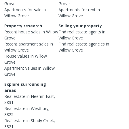
Grove
Grove
Apartments
for sale in
Apartments
for rent in
Willow Grove
Willow Grove
Property research
Selling your property
Recent
house
sales in
Willow
Find real estate
agents
in
Grove
Willow Grove
Recent
apartment
sales in
Find real estate
agencies
in
Willow Grove
Willow Grove
House
values in
Willow
Grove
Apartment
values in
Willow
Grove
Explore surrounding
areas
Real estate in
Neerim East
,
3831
Real estate in
Westbury
,
3825
Real estate in
Shady Creek
,
3821