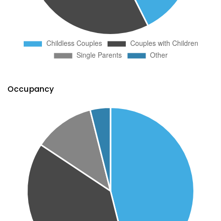
Occupancy