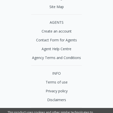
Site Map
AGENTS
Create an account
Contact Form for Agents
Agent Help Centre
Agency Terms and Conditions
INFO
Terms of use
Privacy policy
Disclaimers
This product uses cookies and other similar technologies to