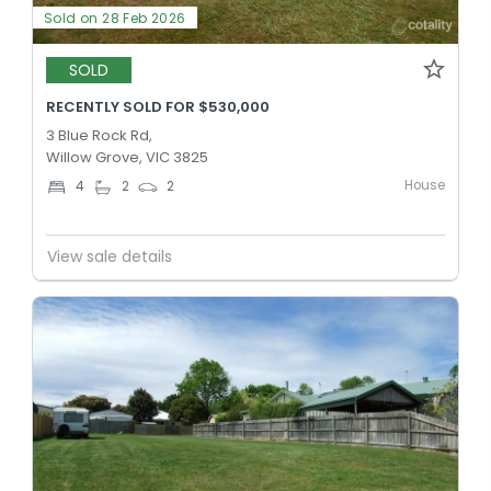
Sold on 28 Feb 2026
SOLD
RECENTLY SOLD FOR $530,000
3 Blue Rock Rd,
Willow Grove, VIC 3825
House
4
2
2
View sale details