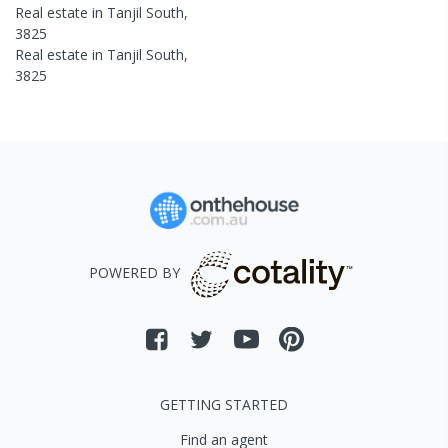
Real estate in
Tanjil South
,
3825
Real estate in
Tanjil South
,
3825
POWERED BY
GETTING STARTED
Find an agent