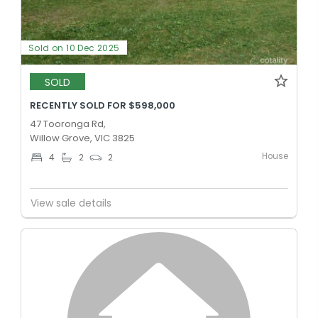
Sold on 10 Dec 2025
SOLD
RECENTLY SOLD FOR $598,000
47 Tooronga Rd,
Willow Grove, VIC 3825
House
4
2
2
View sale details