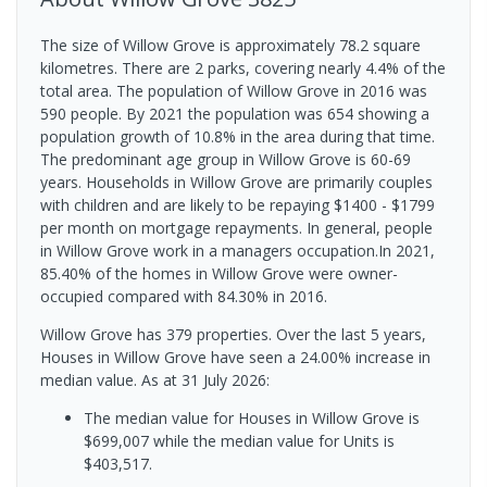
The size of Willow Grove is approximately 78.2 square
kilometres. There are 2 parks, covering nearly 4.4% of the
total area. The population of Willow Grove in 2016 was
590 people. By 2021 the population was 654 showing a
population growth of 10.8% in the area during that time.
The predominant age group in Willow Grove is 60-69
years. Households in Willow Grove are primarily couples
with children and are likely to be repaying $1400 - $1799
per month on mortgage repayments. In general, people
in Willow Grove work in a managers occupation.In 2021,
85.40% of the homes in Willow Grove were owner-
occupied compared with 84.30% in 2016.
Willow Grove has 379 properties. Over the last 5 years,
Houses in Willow Grove have seen a 24.00% increase in
median value.
As at 31 July 2026:
The median value for Houses in Willow Grove is
$699,007 while the median value for Units is
$403,517.