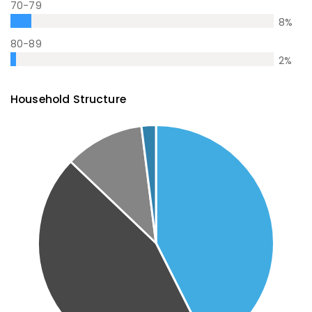
70-79
8
%
80-89
2
%
Household Structure