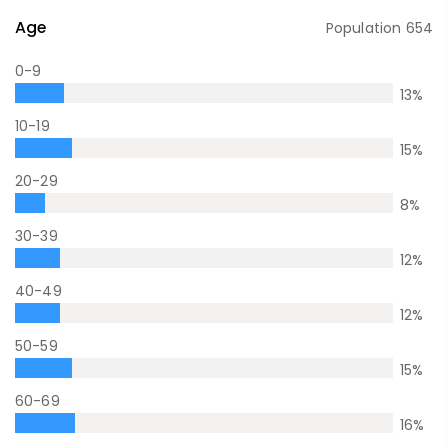
Age
Population
654
0-9
13
%
10-19
15
%
20-29
8
%
30-39
12
%
40-49
12
%
50-59
15
%
60-69
16
%