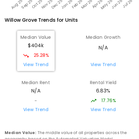
Willow Grove
Trends for
Unit
s
Median Value
Median Growth
$404k
N/A
25.28%
View Trend
View Trend
Median Rent
Rental Yield
6.83%
N/A
17.76%
-
View Trend
View Trend
Median Value
:
The middle value of all properties across the
geography based on the Automated Valuation Model.