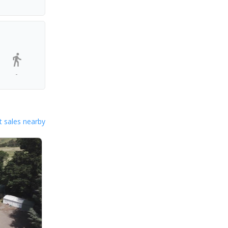
-
 sales nearby