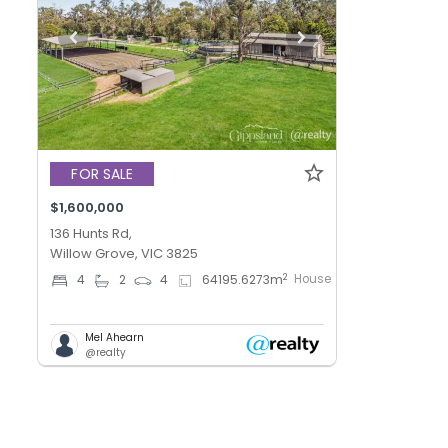
FOR SALE
$1,600,000
136 Hunts Rd,
Willow Grove, VIC 3825
House
2
4
2
4
64195.6273
m
Mel Ahearn
@realty