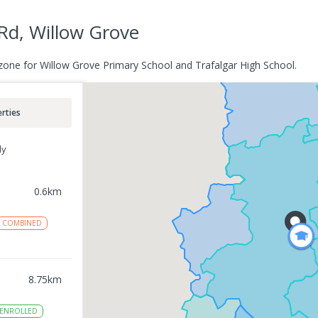
Rd, Willow Grove
zone for Willow Grove Primary School and Trafalgar High School.
rties
ly
0.6
km
COMBINED
8.75
km
ENROLLED