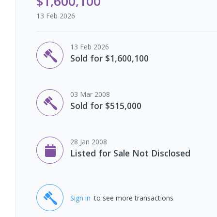
$1,600,100
13 Feb 2026
13 Feb 2026
Sold for $1,600,100
03 Mar 2008
Sold for $515,000
28 Jan 2008
Listed for Sale Not Disclosed
Sign in
to see more transactions