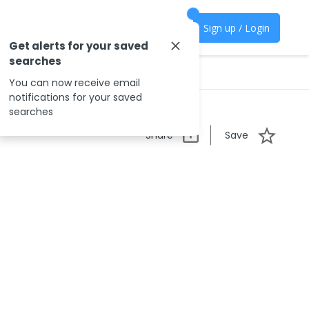
Sign up / Login
Get alerts for your saved
searches
You can now receive email
notifications for your saved
searches
Share
Save