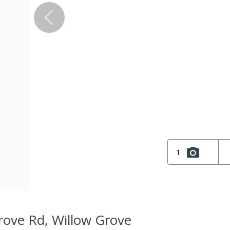
1
rove Rd, Willow Grove