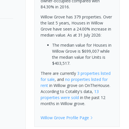
owner-occupied compared with
84.30% in 2016.
Willow Grove has 379 properties. Over
the last 5 years, Houses in Willow
Grove have seen a 24.00% increase in
median value.
As at 31 July 2026:
The median value for Houses in
Willow Grove is $699,007 while
the median value for Units is
$403,517.
There are currently
3 properties
listed
for sale
, and
no properties
listed for
rent
in
Willow grove
on OnTheHouse.
According to Cotality's data,
13
properties
were sold
in the past 12
months in
Willow grove
.
Willow Grove
Profile Page