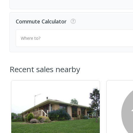
Commute Calculator
Where to?
Recent sales nearby