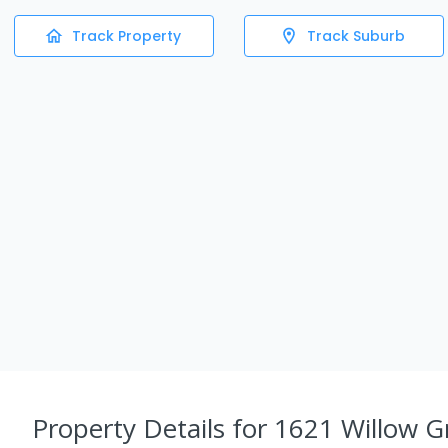
Track Property
Track Suburb
Property Details
for 1621 Willow G