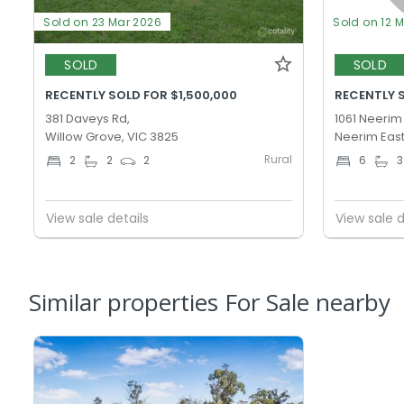
Sold on 23 Mar 2026
Sold on 12 
SOLD
SOLD
RECENTLY SOLD FOR $1,500,000
RECENTLY 
381 Daveys Rd,
1061 Neerim
Willow Grove, VIC 3825
Neerim East
Rural
2
2
2
6
3
View sale details
View sale d
Similar properties For Sale nearby