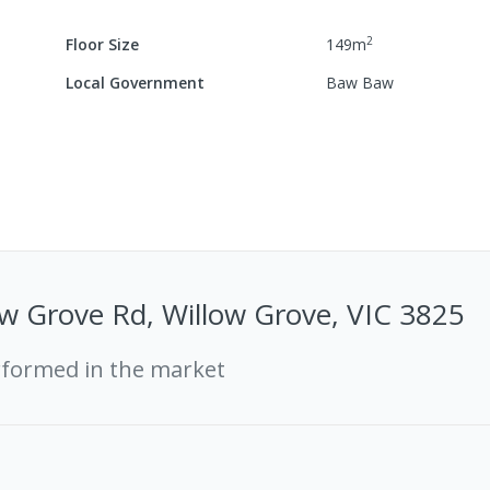
2
Floor Size
149
m
Local Government
Baw Baw
w Grove Rd, Willow Grove, VIC 3825
rformed in the market