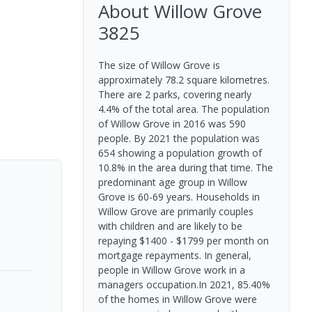
About
Willow Grove
3825
The size of Willow Grove is
approximately 78.2 square kilometres.
There are 2 parks, covering nearly
4.4% of the total area. The population
of Willow Grove in 2016 was 590
people. By 2021 the population was
654 showing a population growth of
10.8% in the area during that time. The
predominant age group in Willow
Grove is 60-69 years. Households in
Willow Grove are primarily couples
with children and are likely to be
repaying $1400 - $1799 per month on
mortgage repayments. In general,
people in Willow Grove work in a
managers occupation.In 2021, 85.40%
of the homes in Willow Grove were