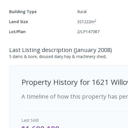
Building Type
Rural
2
Land Size
321222
m
Lot/Plan
2/LP147387
Last Listing description
(
January 2008
)
5 dams & bore, disused dairy hay & machinery shed,
Property History for
1621 Willo
A timeline of how this property has pe
Last
Sold