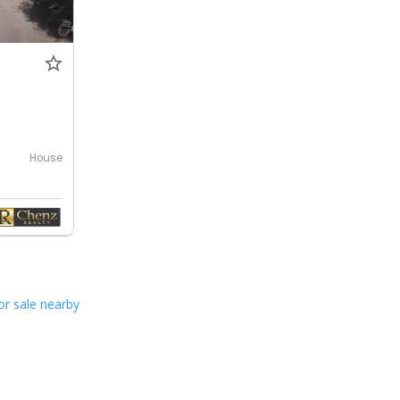
0
House
or sale nearby