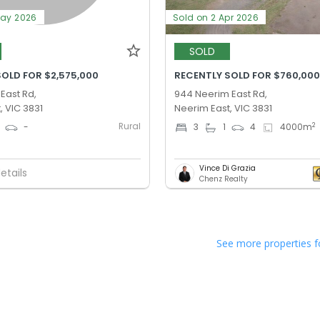
May 2026
Sold on 2 Apr 2026
SOLD
SOLD FOR $2,575,000
RECENTLY SOLD FOR $760,00
 East Rd,
944 Neerim East Rd,
, VIC 3831
Neerim East, VIC 3831
Rural
2
-
3
1
4
4000
m
Vince Di Grazia
etails
Chenz Realty
See more properties f