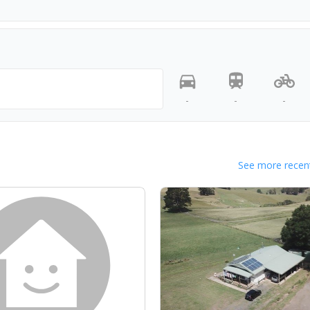
-
-
-
See more recent