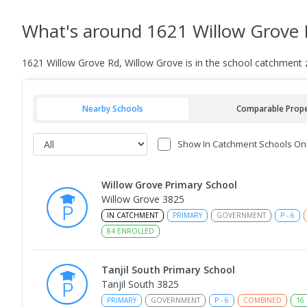
What's
around 1621 Willow Grove 
1621 Willow Grove Rd, Willow Grove is in the school catchment 
Nearby Schools
Comparable Prope
Show In Catchment Schools On
Willow Grove Primary School
Willow Grove 3825
IN CATCHMENT
PRIMARY
GOVERNMENT
P
-
6
84
ENROLLED
Tanjil South Primary School
Tanjil South 3825
PRIMARY
GOVERNMENT
P
-
6
COMBINED
16