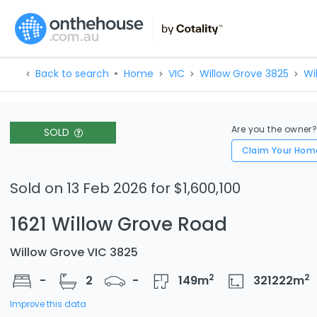
Back to search
Home
VIC
Willow Grove 3825
Wi
Are you the owner
SOLD
Claim Your Hom
Sold on 13 Feb 2026 for $1,600,100
1621 Willow Grove Road
Willow Grove VIC 3825
2
2
-
2
-
149
m
321222
m
Improve this data