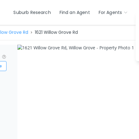
Suburb Research
Find an Agent
For Agents
llow Grove Rd
1621 Willow Grove Rd
?
e