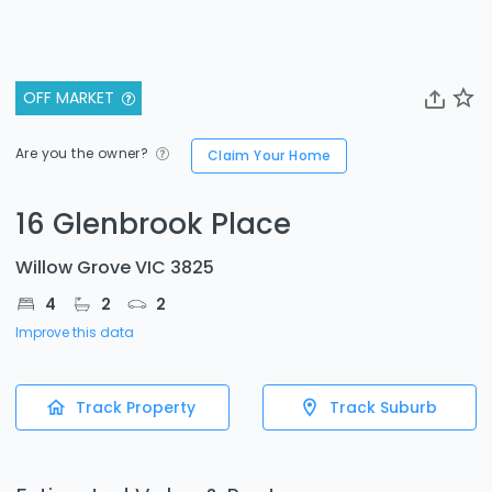
OFF MARKET
Are you the owner?
Claim Your Home
16 Glenbrook Place
Willow Grove VIC 3825
4
2
2
Improve this data
Track Property
Track Suburb