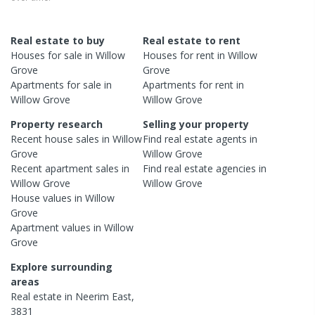
Real estate to buy
Real estate to rent
Houses
for sale in
Willow
Houses
for rent in
Willow
Grove
Grove
Apartments
for sale in
Apartments
for rent in
Willow Grove
Willow Grove
Property research
Selling your property
Recent
house
sales in
Willow
Find real estate
agents
in
Grove
Willow Grove
Recent
apartment
sales in
Find real estate
agencies
in
Willow Grove
Willow Grove
House
values in
Willow
Grove
Apartment
values in
Willow
Grove
Explore surrounding
areas
Real estate in
Neerim East
,
3831