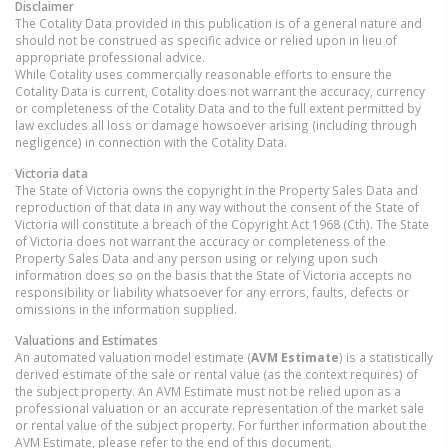
Disclaimer
The Cotality Data provided in this publication is of a general nature and
should not be construed as specific advice or relied upon in lieu of
appropriate professional advice.
While Cotality uses commercially reasonable efforts to ensure the
Cotality Data is current, Cotality does not warrant the accuracy, currency
or completeness of the Cotality Data and to the full extent permitted by
law excludes all loss or damage howsoever arising (including through
negligence) in connection with the Cotality Data.
Victoria
data
The State of Victoria owns the copyright in the Property Sales Data and
reproduction of that data in any way without the consent of the State of
Victoria will constitute a breach of the Copyright Act 1968 (Cth). The State
of Victoria does not warrant the accuracy or completeness of the
Property Sales Data and any person using or relying upon such
information does so on the basis that the State of Victoria accepts no
responsibility or liability whatsoever for any errors, faults, defects or
omissions in the information supplied.
Valuations and Estimates
An automated valuation model estimate (
AVM Estimate
) is a statistically
derived estimate of the sale or rental value (as the context requires) of
the subject property. An AVM Estimate must not be relied upon as a
professional valuation or an accurate representation of the market sale
or rental value of the subject property. For further information about the
AVM Estimate, please refer to the end of this document.