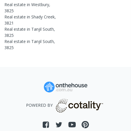
Real estate in
Westbury
,
3825
Real estate in
Shady Creek
,
3821
Real estate in
Tanjil South
,
3825
Real estate in
Tanjil South
,
3825
POWERED BY