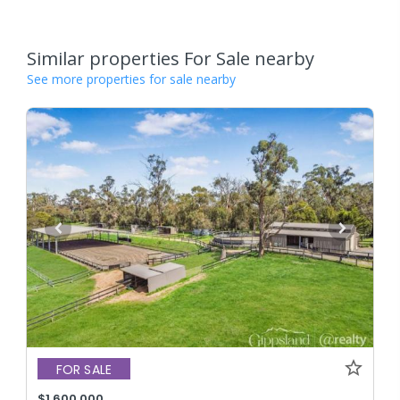
Similar properties For Sale nearby
See more properties for sale nearby
FOR SALE
$1,600,000