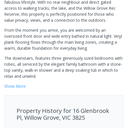
fabulous lifestyle. With no rear neighbour and direct gated
access to walking tracks, the lake, and the Willow Grove Rec
Reserve, this property is perfectly positioned for those who
value privacy, views, and a connection to the outdoors.
From the moment you arrive, you are welcomed by an
oversized front door and wide entry bathed in natural light. Vinyl
plank flooring flows through the main living zones, creating a
warm, durable foundation for everyday living.
The downstairs, features three generously sized bedrooms with
robes, all serviced by the elegant family bathroom with a stone-
top vanity, walk-in shower and a deep soaking tub in which to
relax and unwind.
Show
More
Property History for
16 Glenbrook
Pl, Willow Grove, VIC 3825