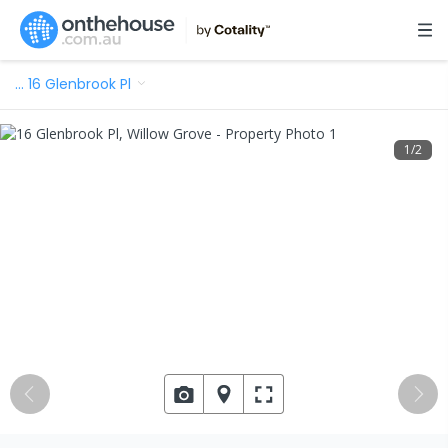
…
16 Glenbrook Pl
1
/
2