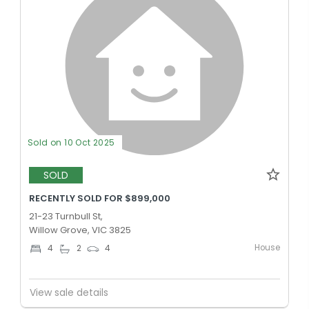
Sold on 10 Oct 2025
SOLD
RECENTLY SOLD FOR $899,000
21-23 Turnbull St,
Willow Grove, VIC 3825
House
4
2
4
View sale details