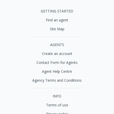
GETTING STARTED
Find an agent
Site Map
AGENTS
Create an account
Contact Form for Agents
Agent Help Centre
Agency Terms and Conditions
INFO
Terms of use
Privacy policy