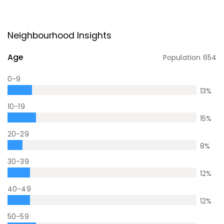
Neighbourhood Insights
Age
Population
654
0-9
13
%
10-19
15
%
20-29
8
%
30-39
12
%
40-49
12
%
50-59