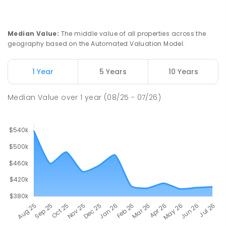
Median Value
:
The middle value of all properties across the
geography based on the Automated Valuation Model.
1 Year
5 Years
10 Years
Median Value
over
1
year
(08/25 - 07/26)