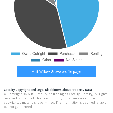
Visit
Willow Grove
profile page
Cotality Copyright and Legal Disclaimers about Property Data
© Copyright 2026. RP Data Pty Ltd trading as Cotality (Cotality). All rights
reserved. No reproduction, distribution, or transmission of the
copyrighted materials is permitted. The information is deemed reliable
but not guaranteed.