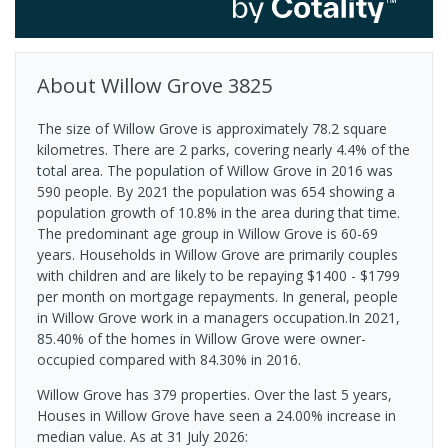
About
Willow Grove
3825
The size of Willow Grove is approximately 78.2 square
kilometres. There are 2 parks, covering nearly 4.4% of the
total area. The population of Willow Grove in 2016 was
590 people. By 2021 the population was 654 showing a
population growth of 10.8% in the area during that time.
The predominant age group in Willow Grove is 60-69
years. Households in Willow Grove are primarily couples
with children and are likely to be repaying $1400 - $1799
per month on mortgage repayments. In general, people
in Willow Grove work in a managers occupation.In 2021,
85.40% of the homes in Willow Grove were owner-
occupied compared with 84.30% in 2016.
Willow Grove has 379 properties. Over the last 5 years,
Houses in Willow Grove have seen a 24.00% increase in
median value.
As at 31 July 2026: