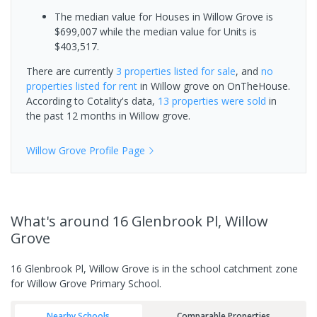
The median value for Houses in Willow Grove is
$699,007 while the median value for Units is
$403,517.
There are currently
3 properties
listed for sale
, and
no
properties
listed for rent
in
Willow grove
on OnTheHouse.
According to Cotality's data,
13 properties
were sold
in
the past 12 months in
Willow grove
.
Willow Grove
Profile Page
What's
around 16 Glenbrook Pl, Willow
Grove
16 Glenbrook Pl, Willow Grove is in the school catchment zone
for Willow Grove Primary School.
Nearby Schools
Comparable Properties