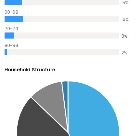
15
%
60-69
16
%
70-79
8
%
80-89
2
%
Household Structure