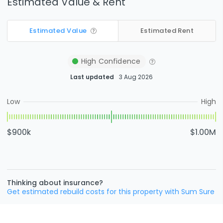
Estimated Value & Rent
Estimated Value
Estimated Rent
High
Confidence
Last updated
3 Aug 2026
Low
High
$900k
$1.00M
Thinking about insurance?
Get estimated rebuild costs for this property with Sum Sure