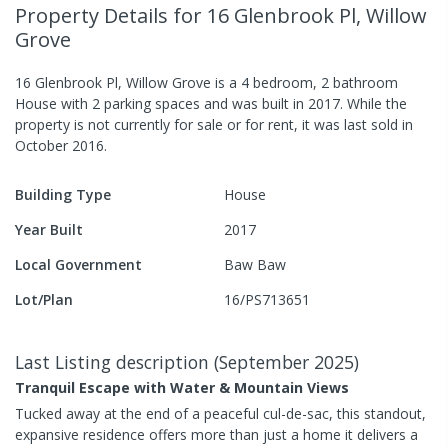
Property Details
for 16 Glenbrook Pl, Willow
Grove
16 Glenbrook Pl, Willow Grove
is a
4
bedroom,
2
bathroom
House
with
2
parking spaces
and was built in
2017
.
While the
property is not currently for sale or for rent, it was last
sold
in
October 2016
.
Building Type
House
Year Built
2017
Local Government
Baw Baw
Lot/Plan
16/PS713651
Last Listing description
(
September 2025
)
Tranquil Escape with Water & Mountain Views
Tucked away at the end of a peaceful cul-de-sac, this standout,
expansive residence offers more than just a home it delivers a