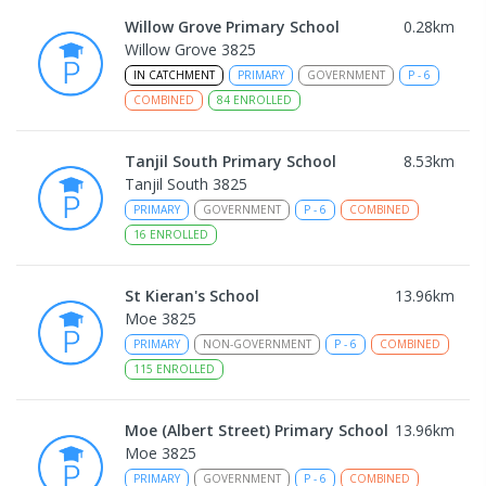
Willow Grove Primary School
0.28
km
Willow Grove 3825
IN CATCHMENT
PRIMARY
GOVERNMENT
P
-
6
COMBINED
84
ENROLLED
Tanjil South Primary School
8.53
km
Tanjil South 3825
PRIMARY
GOVERNMENT
P
-
6
COMBINED
16
ENROLLED
St Kieran's School
13.96
km
Moe 3825
PRIMARY
NON-GOVERNMENT
P
-
6
COMBINED
115
ENROLLED
Moe (Albert Street) Primary School
13.96
km
Moe 3825
PRIMARY
GOVERNMENT
P
-
6
COMBINED