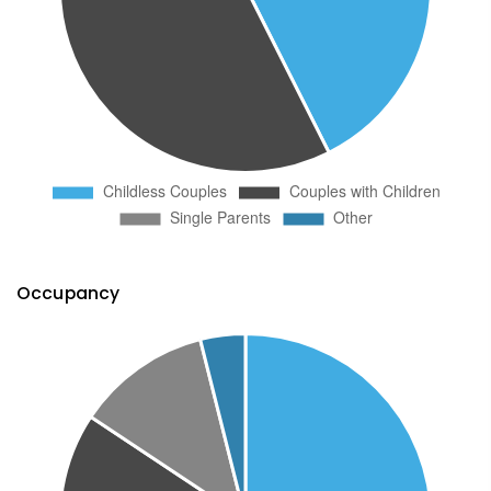
Occupancy