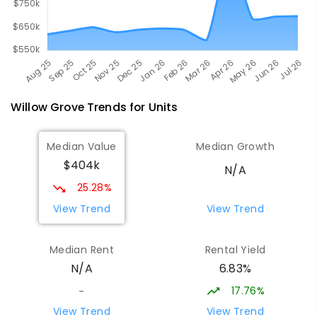
Willow Grove
Trends for
Unit
s
Median Value
Median Growth
$404k
N/A
25.28%
View Trend
View Trend
Median Rent
Rental Yield
6.83%
N/A
17.76%
-
View Trend
View Trend