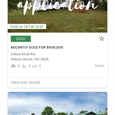
Sold on 28 Feb 2026
SOLD
RECENTLY SOLD FOR $530,000
3 Blue Rock Rd,
Willow Grove, VIC 3825
House
4
2
2
View sale details