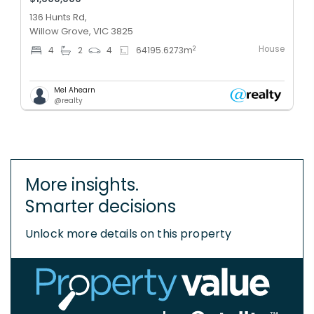
136 Hunts Rd,
Willow Grove, VIC 3825
House
2
4
2
4
64195.6273
m
Mel Ahearn
@realty
More insights.
Smarter decisions
Unlock more details on this property