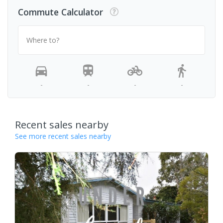
Commute Calculator
Where to?
-
-
-
-
Recent sales nearby
See more recent sales nearby