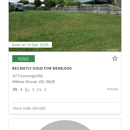
Sold on 10 Dec 2025
SOLD
RECENTLY SOLD FOR $598,000
47 Tooronga Rd,
Willow Grove, VIC 3825
House
4
2
2
View sale details