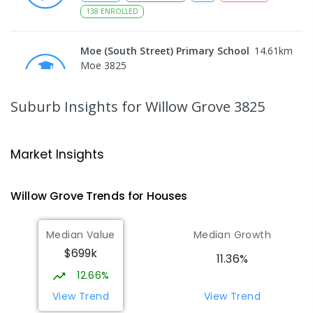
138
ENROLLED
Moe (South Street) Primary School
14.61
km
Moe 3825
PRIMARY
GOVERNMENT
P
-
6
COMBINED
344
ENROLLED
Suburb Insights
for Willow Grove 3825
Moe Primary School
14.73
km
Moe 3825
Market Insights
PRIMARY
GOVERNMENT
P
-
6
COMBINED
100
ENROLLED
Willow Grove
Trends for
House
s
Lowanna College
15.28
km
Median Value
Median Growth
Newborough 3825
$699k
SECONDARY
GOVERNMENT
7
-
12
COMBINED
11.36%
894
ENROLLED
12.66%
View Trend
View Trend
Baringa Special School
15.33
km