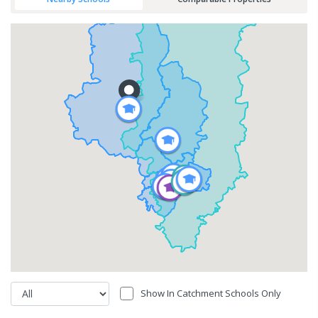
Show In Catchment Schools Only