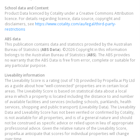
School data and Content
Product Data licenced by Cotality under a Creative Commons Attribution
licence. For details regarding licence, data source, copyright and
disclaimers, see
https://www.cotality.com/au/legal/third-party-
restrictions
ABS data
This publication contains data and statistics provided by the Australian
Bureau of Statistics (
ABS Data
). ©2026 Copyright in this information
belongs to the Australian Bureau of Statistics (
ABS
). The ABS provides
no warranty that the ABS Data is free from error, complete or suitable for
any particular purpose.
Liveability information
The Liveability Score is a rating (out of 10) provided by Propella.ai Pty Ltd
as a guide about how "well-connected" properties are in certain local
areas. The Liveability Score is based on statistical data about a local
area in which a property is located including the distance to and number
of available facilities and services (including schools, parklands, health
services, shopping and public transport) (Liveability Data). The Liveability
Data and Liveability Score has not been verified or confirmed by Cotality,
is not available for all properties, and is of a general nature and should
not be construed as specific advice or relied upon in lieu of appropriate
professional advice. Given the relative nature of the Liveability Score,
propella.ai anticipate that scores for individual properties will change
over time.