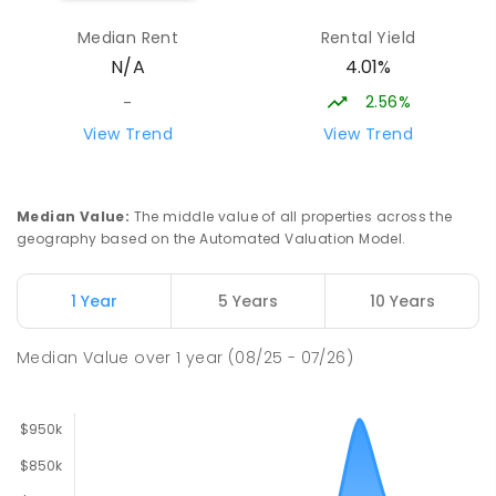
Moe 3825
Median Rent
Rental Yield
SPECIAL
GOVERNMENT
COMBINED
4.01%
N/A
166
ENROLLED
2.56%
-
Lavalla Catholic College -
15.83
km
View Trend
View Trend
Presentation Campus
Newborough 3825
SECONDARY
NON-GOVERNMENT
COMBINED
Median Value
:
The middle value of all properties across the
ENROLLED
geography based on the Automated Valuation Model.
Newborough East Primary School
15.9
km
1 Year
5 Years
10 Years
Newborough 3825
PRIMARY
GOVERNMENT
P
-
6
COMBINED
Median Value
over
1
year
(08/25 - 07/26)
272
ENROLLED