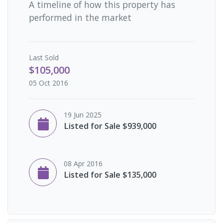
A timeline of how this property has
performed in the market
Last
Sold
$105,000
05 Oct 2016
19 Jun 2025
Listed for Sale $939,000
08 Apr 2016
Listed for Sale $135,000