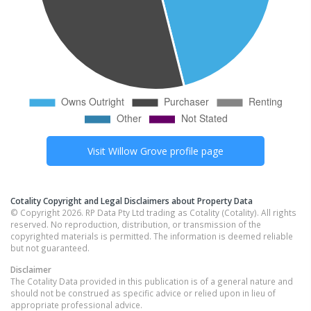
Visit
Willow Grove
profile page
Cotality Copyright and Legal Disclaimers about Property Data
© Copyright 2026. RP Data Pty Ltd trading as Cotality (Cotality). All rights
reserved. No reproduction, distribution, or transmission of the
copyrighted materials is permitted. The information is deemed reliable
but not guaranteed.
Disclaimer
The Cotality Data provided in this publication is of a general nature and
should not be construed as specific advice or relied upon in lieu of
appropriate professional advice.