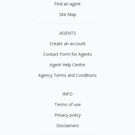
Find an agent
Site Map
AGENTS
Create an account
Contact Form for Agents
Agent Help Centre
Agency Terms and Conditions
INFO
Terms of use
Privacy policy
Disclaimers