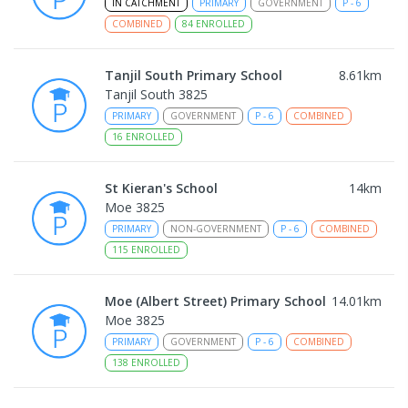
IN CATCHMENT
PRIMARY
GOVERNMENT
P
-
6
COMBINED
84
ENROLLED
Tanjil South Primary School
8.61
km
Tanjil South 3825
PRIMARY
GOVERNMENT
P
-
6
COMBINED
16
ENROLLED
St Kieran's School
14
km
Moe 3825
PRIMARY
NON-GOVERNMENT
P
-
6
COMBINED
115
ENROLLED
Moe (Albert Street) Primary School
14.01
km
Moe 3825
PRIMARY
GOVERNMENT
P
-
6
COMBINED
138
ENROLLED