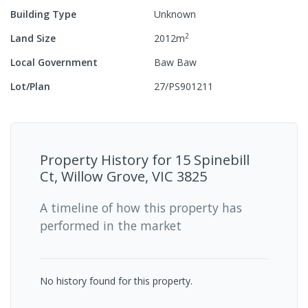
Building Type
Unknown
2
Land Size
2012
m
Local Government
Baw Baw
Lot/Plan
27/PS901211
Property History for
15 Spinebill
Ct, Willow Grove, VIC 3825
A timeline of how this property has
performed in the market
No history found for this property.