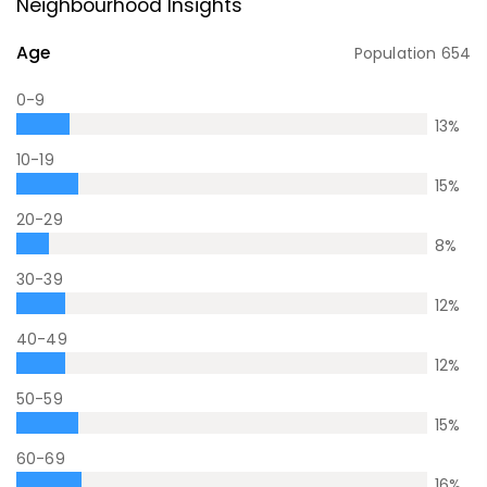
Neighbourhood Insights
Age
Population
654
0-9
13
%
10-19
15
%
20-29
8
%
30-39
12
%
40-49
12
%
50-59
15
%
60-69
16
%