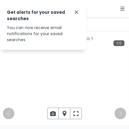
Get alerts for your saved
searches
…
15 Spinebill Ct
You can now receive email
notifications for your saved
searches
1
/
2