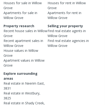
Houses
for sale in
Willow
Houses
for rent in
Willow
Grove
Grove
Apartments
for sale in
Apartments
for rent in
Willow Grove
Willow Grove
Property research
Selling your property
Recent
house
sales in
Willow
Find real estate
agents
in
Grove
Willow Grove
Recent
apartment
sales in
Find real estate
agencies
in
Willow Grove
Willow Grove
House
values in
Willow
Grove
Apartment
values in
Willow
Grove
Explore surrounding
areas
Real estate in
Neerim East
,
3831
Real estate in
Westbury
,
3825
Real estate in
Shady Creek
,