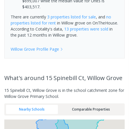
$699,007 while the median value for Units is
$403,517.
There are currently
3 properties
listed for sale
, and
no
properties
listed for rent
in
Willow grove
on OnTheHouse.
According to Cotality's data,
13 properties
were sold
in
the past 12 months in
Willow grove
.
Willow Grove
Profile Page
What's
around 15 Spinebill Ct, Willow Grove
15 Spinebill Ct, Willow Grove is in the school catchment zone for
Willow Grove Primary School.
Nearby Schools
Comparable Properties