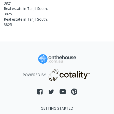
3821
Real estate in
Tanjil South
,
3825
Real estate in
Tanjil South
,
3825
POWERED BY
GETTING STARTED