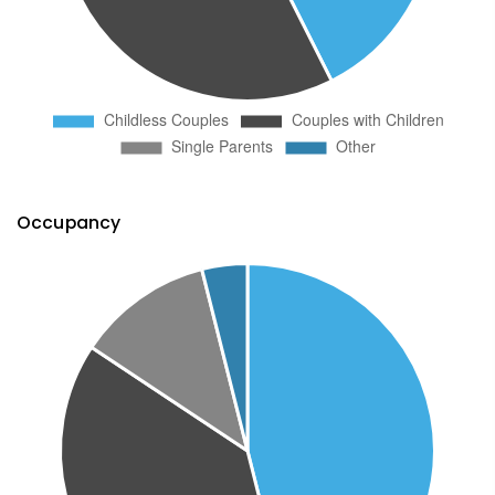
Occupancy