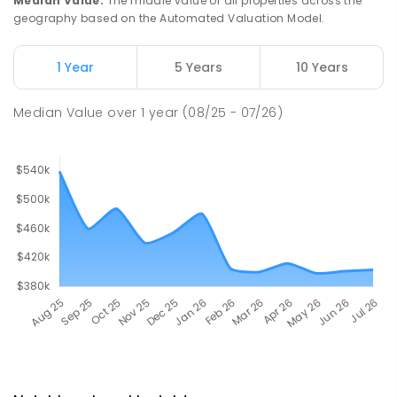
Median Value
:
The middle value of all properties across the
geography based on the Automated Valuation Model.
1 Year
5 Years
10 Years
Median Value
over
1
year
(08/25 - 07/26)