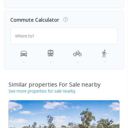
Commute Calculator
Where to?
-
-
-
-
Similar properties For Sale nearby
See more properties for sale nearby