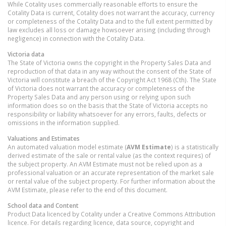
While Cotality uses commercially reasonable efforts to ensure the
Cotality Data is current, Cotality does not warrant the accuracy, currency
or completeness of the Cotality Data and to the full extent permitted by
law excludes all loss or damage howsoever arising (including through
negligence) in connection with the Cotality Data.
Victoria
data
The State of Victoria owns the copyright in the Property Sales Data and
reproduction of that data in any way without the consent of the State of
Victoria will constitute a breach of the Copyright Act 1968 (Cth). The State
of Victoria does not warrant the accuracy or completeness of the
Property Sales Data and any person using or relying upon such
information does so on the basis that the State of Victoria accepts no
responsibility or liability whatsoever for any errors, faults, defects or
omissions in the information supplied.
Valuations and Estimates
An automated valuation model estimate (
AVM Estimate
) is a statistically
derived estimate of the sale or rental value (as the context requires) of
the subject property. An AVM Estimate must not be relied upon as a
professional valuation or an accurate representation of the market sale
or rental value of the subject property. For further information about the
AVM Estimate, please refer to the end of this document.
School data and Content
Product Data licenced by Cotality under a Creative Commons Attribution
licence. For details regarding licence, data source, copyright and