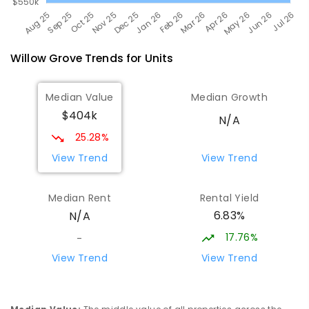
Willow Grove
Trends for
Unit
s
Median Value
Median Growth
$404k
N/A
25.28%
View Trend
View Trend
Median Rent
Rental Yield
6.83%
N/A
17.76%
-
View Trend
View Trend