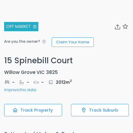
OFF MARKET
Are you the owner?
Claim Your Home
15 Spinebill Court
Willow Grove VIC 3825
2
-
-
-
2012
m
Improve this data
Track Property
Track Suburb