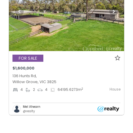
FOR SALE
$1,600,000
136 Hunts Rd,
Willow Grove, VIC 3825
House
2
4
2
4
64195.6273
m
Mel Ahearn
@realty