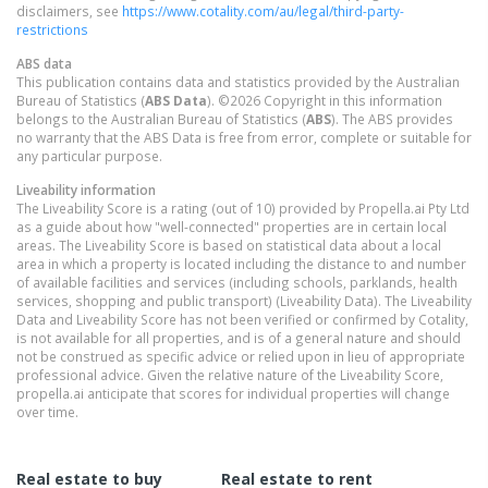
disclaimers, see
https://www.cotality.com/au/legal/third-party-
restrictions
ABS data
This publication contains data and statistics provided by the Australian
Bureau of Statistics (
ABS Data
). ©2026 Copyright in this information
belongs to the Australian Bureau of Statistics (
ABS
). The ABS provides
no warranty that the ABS Data is free from error, complete or suitable for
any particular purpose.
Liveability information
The Liveability Score is a rating (out of 10) provided by Propella.ai Pty Ltd
as a guide about how "well-connected" properties are in certain local
areas. The Liveability Score is based on statistical data about a local
area in which a property is located including the distance to and number
of available facilities and services (including schools, parklands, health
services, shopping and public transport) (Liveability Data). The Liveability
Data and Liveability Score has not been verified or confirmed by Cotality,
is not available for all properties, and is of a general nature and should
not be construed as specific advice or relied upon in lieu of appropriate
professional advice. Given the relative nature of the Liveability Score,
propella.ai anticipate that scores for individual properties will change
over time.
Real estate to buy
Real estate to rent