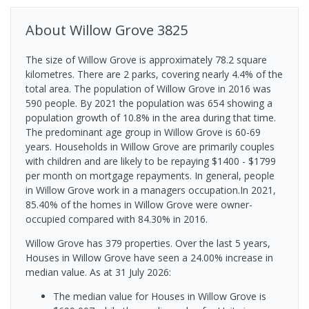
About
Willow Grove
3825
The size of Willow Grove is approximately 78.2 square
kilometres. There are 2 parks, covering nearly 4.4% of the
total area. The population of Willow Grove in 2016 was
590 people. By 2021 the population was 654 showing a
population growth of 10.8% in the area during that time.
The predominant age group in Willow Grove is 60-69
years. Households in Willow Grove are primarily couples
with children and are likely to be repaying $1400 - $1799
per month on mortgage repayments. In general, people
in Willow Grove work in a managers occupation.In 2021,
85.40% of the homes in Willow Grove were owner-
occupied compared with 84.30% in 2016.
Willow Grove has 379 properties. Over the last 5 years,
Houses in Willow Grove have seen a 24.00% increase in
median value.
As at 31 July 2026:
The median value for Houses in Willow Grove is