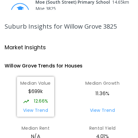
Moe (South Street) Primary School
14.65
km
Moe 3825
PRIMARY
GOVERNMENT
P
-
6
COMBINED
344
ENROLLED
Suburb Insights
for Willow Grove 3825
Moe Primary School
14.77
km
Moe 3825
Market Insights
PRIMARY
GOVERNMENT
P
-
6
COMBINED
100
ENROLLED
Willow Grove
Trends for
House
s
Lowanna College
15.33
km
Median Value
Median Growth
Newborough 3825
$699k
SECONDARY
GOVERNMENT
7
-
12
COMBINED
11.36%
894
ENROLLED
12.66%
View Trend
View Trend
Baringa Special School
15.38
km
Moe 3825
Median Rent
Rental Yield
SPECIAL
GOVERNMENT
COMBINED
4.01%
N/A
166
ENROLLED