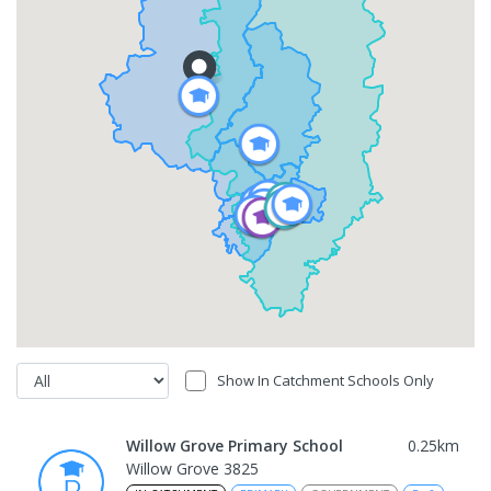
Show In Catchment Schools Only
Willow Grove Primary School
0.25
km
Willow Grove 3825