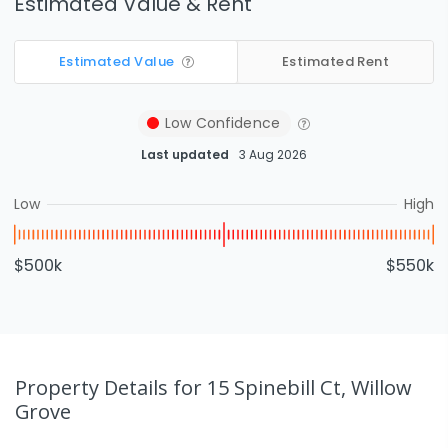
Estimated Value & Rent
Estimated Value
Estimated Rent
Low
Confidence
Last updated
3 Aug 2026
Low
High
$500k
$550k
Property Details
for 15 Spinebill Ct, Willow
Grove