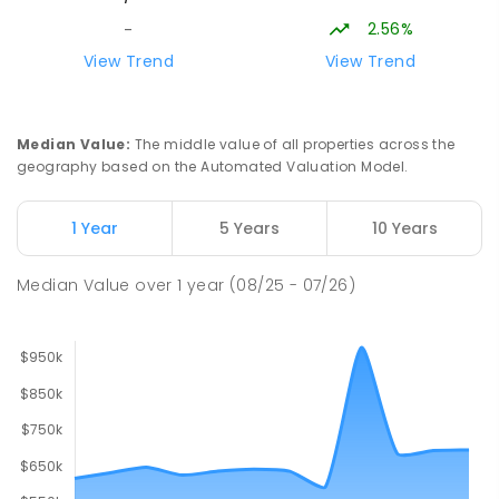
2.56%
-
Lavalla Catholic College -
15.89
km
View Trend
View Trend
Presentation Campus
Newborough 3825
SECONDARY
NON-GOVERNMENT
COMBINED
Median Value
:
The middle value of all properties across the
ENROLLED
geography based on the Automated Valuation Model.
Newborough East Primary School
15.96
km
1 Year
5 Years
10 Years
Newborough 3825
PRIMARY
GOVERNMENT
P
-
6
COMBINED
Median Value
over
1
year
(08/25 - 07/26)
272
ENROLLED