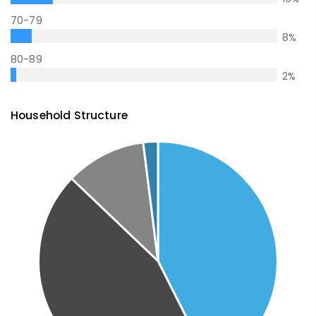
70-79
8
%
80-89
2
%
Household Structure