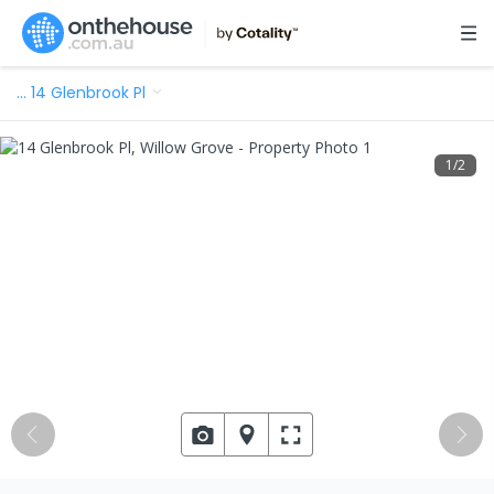
…
14 Glenbrook Pl
1
/
2