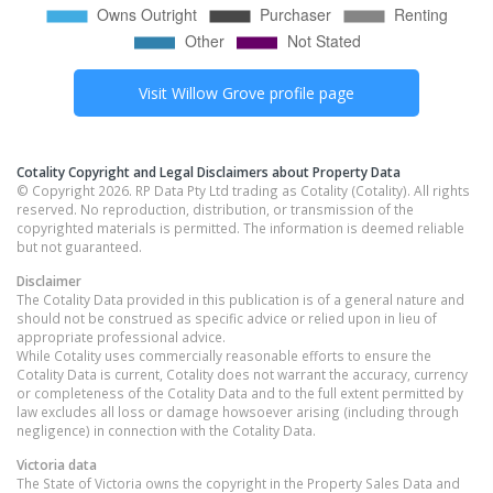
Visit
Willow Grove
profile page
Cotality Copyright and Legal Disclaimers about Property Data
© Copyright 2026. RP Data Pty Ltd trading as Cotality (Cotality). All rights
reserved. No reproduction, distribution, or transmission of the
copyrighted materials is permitted. The information is deemed reliable
but not guaranteed.
Disclaimer
The Cotality Data provided in this publication is of a general nature and
should not be construed as specific advice or relied upon in lieu of
appropriate professional advice.
While Cotality uses commercially reasonable efforts to ensure the
Cotality Data is current, Cotality does not warrant the accuracy, currency
or completeness of the Cotality Data and to the full extent permitted by
law excludes all loss or damage howsoever arising (including through
negligence) in connection with the Cotality Data.
Victoria
data
The State of Victoria owns the copyright in the Property Sales Data and