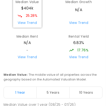
Median Value
Median Growth
$404k
N/A
25.28%
View Trend
View Trend
Median Rent
Rental Yield
6.83%
N/A
17.76%
-
View Trend
View Trend
Median Value
:
The middle value of all properties across the
geography based on the Automated Valuation Model.
1 Year
5 Years
10 Years
Median Value
over
1
year
(08/25 - 07/26)