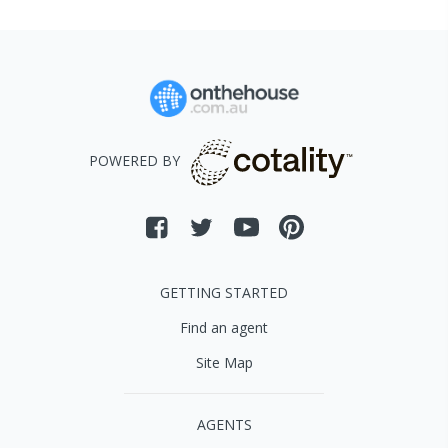
POWERED BY
GETTING STARTED
Find an agent
Site Map
AGENTS