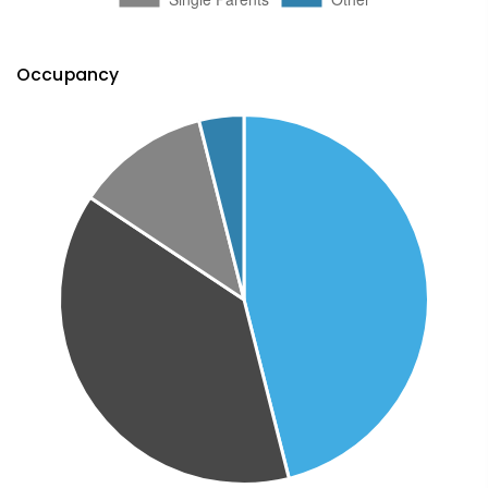
Occupancy