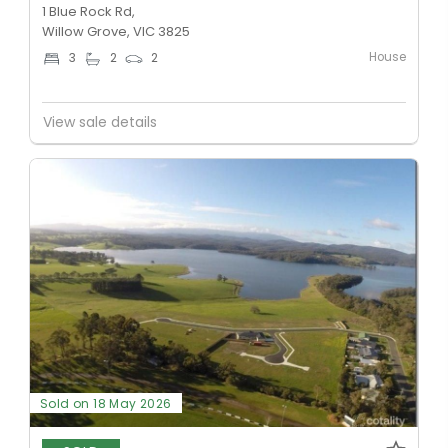
1 Blue Rock Rd,
Willow Grove, VIC 3825
House
3
2
2
View sale details
Sold on 18 May 2026