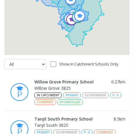
Show In Catchment Schools Only
Willow Grove Primary School
0.27
km
Willow Grove 3825
IN CATCHMENT
PRIMARY
GOVERNMENT
P
-
6
COMBINED
84
ENROLLED
Tanjil South Primary School
8.5
km
Tanjil South 3825
PRIMARY
GOVERNMENT
P
-
6
COMBINED