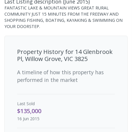
Last Listing description
(
June 2015
)
FANTASTIC LAKE & MOUNTAIN VIEWS GREAT RURAL
COMMUNITY JUST 15 MINUTES FROM THE FREEWAY AND
SHOPPING FISHING, BOATING, KAYAKING & SWIMMING ON
YOUR DOORSTEP.
Property History for
14 Glenbrook
Pl, Willow Grove, VIC 3825
A timeline of how this property has
performed in the market
Last
Sold
$135,000
16 Jun 2015