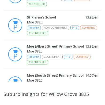
16
ENROLLED
St Kieran's School
13.92
km
Moe 3825
PRIMARY
NON-GOVERNMENT
P
-
6
COMBINED
115
ENROLLED
Moe (Albert Street) Primary School
13.92
km
Moe 3825
PRIMARY
GOVERNMENT
P
-
6
COMBINED
138
ENROLLED
Moe (South Street) Primary School
14.57
km
Moe 3825
PRIMARY
GOVERNMENT
P
-
6
COMBINED
344
ENROLLED
Suburb Insights
for Willow Grove 3825
Moe Primary School
14.7
km