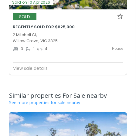
Sold on 10 Apr 2026
SOLD
RECENTLY SOLD FOR $625,000
2 Mitchell Ct,
Willow Grove, VIC 3825
House
3
1
4
View sale details
Similar properties For Sale nearby
See more properties for sale nearby