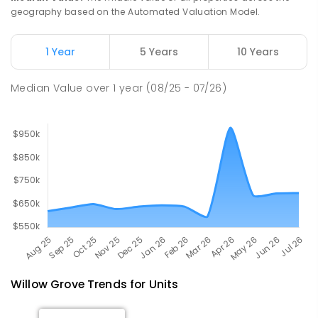
ENROLLED
geography based on the Automated Valuation Model.
Newborough East Primary School
15.86
km
1 Year
5 Years
10 Years
Newborough 3825
PRIMARY
GOVERNMENT
P
-
6
COMBINED
Median Value
over
1
year
(08/25 - 07/26)
272
ENROLLED
Willow Grove
Trends for
Unit
s