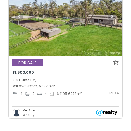
FOR SALE
$1,600,000
136 Hunts Rd,
Willow Grove, VIC 3825
House
2
4
2
4
64195.6273
m
Mel Ahearn
@realty