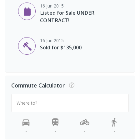
16 Jun 2015
Listed for Sale UNDER
CONTRACT!
16 Jun 2015
Sold for $135,000
Commute Calculator
Where to?
-
-
-
-