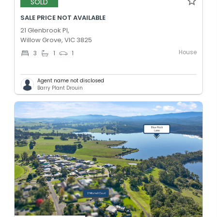
SOLD
SALE PRICE NOT AVAILABLE
21 Glenbrook Pl,
Willow Grove, VIC 3825
House
3
1
1
Agent name not disclosed
Barry Plant Drouin