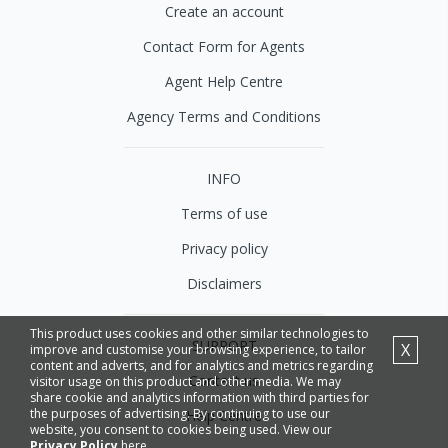
Create an account
Contact Form for Agents
Agent Help Centre
Agency Terms and Conditions
INFO
Terms of use
Privacy policy
Disclaimers
This product uses cookies and other similar technologies to
SUPPORT
X
improve and customise your browsing experience, to tailor
content and adverts, and for analytics and metrics regarding
Contact us
visitor usage on this product and other media. We may
share cookie and analytics information with third parties for
the purposes of advertising. By continuing to use our
Help Centre
website, you consent to cookies being used. View our
Privacy Policy
here.