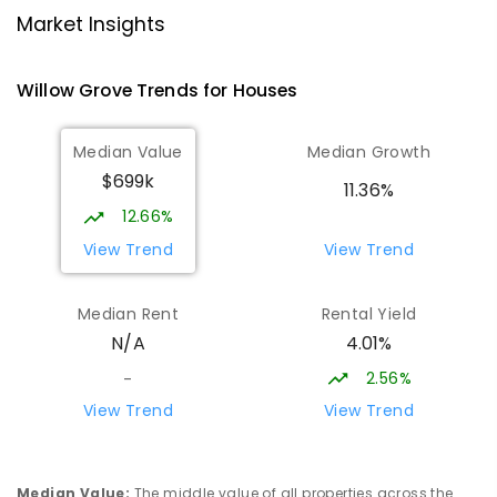
Moe 3825
Market Insights
PRIMARY
GOVERNMENT
P
-
6
COMBINED
100
ENROLLED
Willow Grove
Trends for
House
s
Lowanna College
15.24
km
Median Value
Median Growth
Newborough 3825
$699k
SECONDARY
GOVERNMENT
7
-
12
COMBINED
11.36%
894
ENROLLED
12.66%
View Trend
View Trend
Baringa Special School
15.3
km
Moe 3825
Median Rent
Rental Yield
SPECIAL
GOVERNMENT
COMBINED
4.01%
N/A
166
ENROLLED
2.56%
-
Lavalla Catholic College -
15.79
km
View Trend
View Trend
Presentation Campus
Newborough 3825
SECONDARY
NON-GOVERNMENT
COMBINED
Median Value
:
The middle value of all properties across the