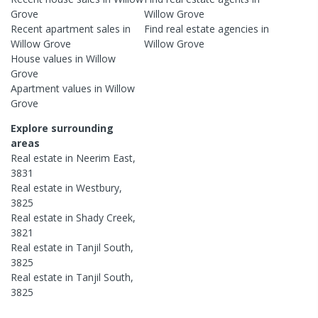
Grove
Willow Grove
Recent
apartment
sales in
Find real estate
agencies
in
Willow Grove
Willow Grove
House
values in
Willow
Grove
Apartment
values in
Willow
Grove
Explore surrounding
areas
Real estate in
Neerim East
,
3831
Real estate in
Westbury
,
3825
Real estate in
Shady Creek
,
3821
Real estate in
Tanjil South
,
3825
Real estate in
Tanjil South
,
3825