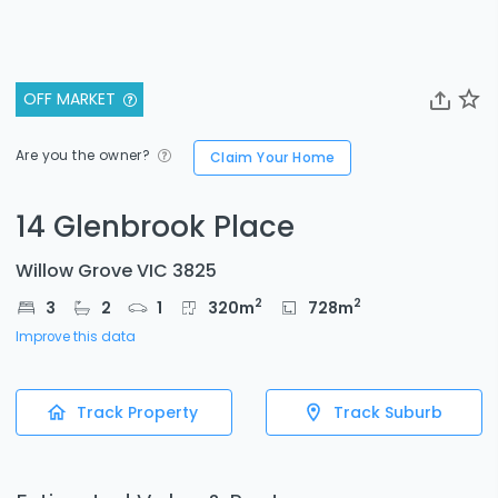
OFF MARKET
Are you the owner?
Claim Your Home
14 Glenbrook Place
Willow Grove VIC 3825
2
2
3
2
1
320
m
728
m
Improve this data
Track Property
Track Suburb