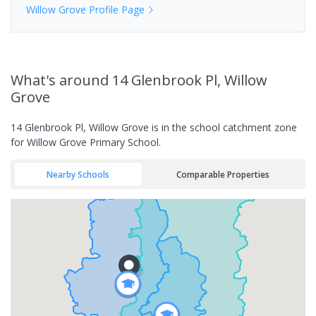
Willow Grove
Profile Page
What's
around 14 Glenbrook Pl, Willow
Grove
14 Glenbrook Pl, Willow Grove is in the school catchment zone
for Willow Grove Primary School.
Nearby Schools
Comparable Properties