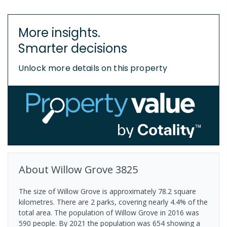
More insights.
Smarter decisions
Unlock more details on this property
About
Willow Grove
3825
The size of Willow Grove is approximately 78.2 square
kilometres. There are 2 parks, covering nearly 4.4% of the
total area. The population of Willow Grove in 2016 was
590 people. By 2021 the population was 654 showing a