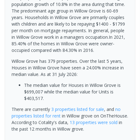
population growth of 10.8% in the area during that time.
The predominant age group in Willow Grove is 60-69
years. Households in Willow Grove are primarily couples
with children and are likely to be repaying $1400 - $1799
per month on mortgage repayments. In general, people
in Willow Grove work in a managers occupation.In 2021,
85.40% of the homes in Willow Grove were owner-
occupied compared with 84.30% in 2016.
Willow Grove has 379 properties. Over the last 5 years,
Houses in Willow Grove have seen a 24.00% increase in
median value.
As at 31 July 2026:
The median value for Houses in Willow Grove is
$699,007 while the median value for Units is
$403,517.
There are currently
3 properties
listed for sale
, and
no
properties
listed for rent
in
Willow grove
on OnTheHouse.
According to Cotality's data,
13 properties
were sold
in
the past 12 months in
Willow grove
.