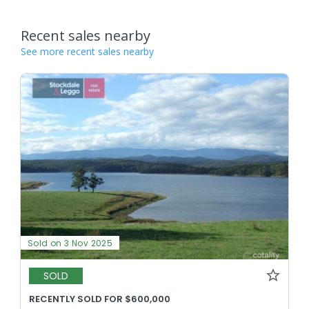
Recent sales nearby
See more recent sales nearby
Sold on 3 Nov 2025
SOLD
RECENTLY SOLD FOR $600,000