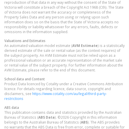
reproduction of that data in any way without the consent of the State of
Victoria will constitute a breach of the Copyright Act 1968 (Cth). The State
of Victoria does not warrant the accuracy or completeness of the
Property Sales Data and any person using or relying upon such
information does so on the basis that the State of Victoria accepts no
responsibility or liability whatsoever for any errors, faults, defects or
omissions in the information supplied.
Valuations and Estimates
An automated valuation model estimate (
AVM Estimate
) is a statistically
derived estimate of the sale or rental value (as the context requires) of
the subject property. An AVM Estimate must not be relied upon as a
professional valuation or an accurate representation of the market sale
or rental value of the subject property. For further information about the
AVM Estimate, please refer to the end of this document.
School data and Content
Product Data licenced by Cotality under a Creative Commons Attribution
licence. For details regarding licence, data source, copyright and
disclaimers, see
https://www.cotality.com/au/legal/third-party-
restrictions
ABS data
This publication contains data and statistics provided by the Australian
Bureau of Statistics (
ABS Data
). ©2026 Copyright in this information
belongs to the Australian Bureau of Statistics (
ABS
). The ABS provides
no warranty that the ABS Data is free from error, complete or suitable for