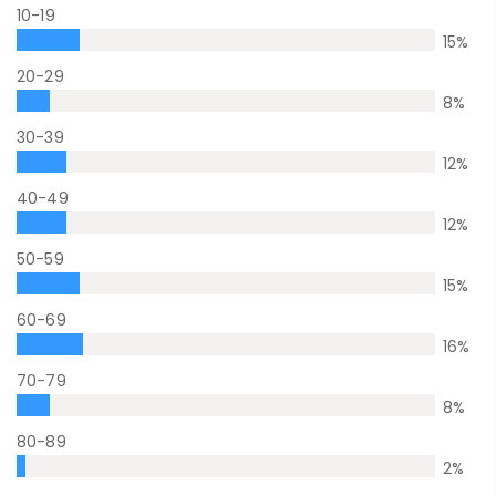
10-19
15
%
20-29
8
%
30-39
12
%
40-49
12
%
50-59
15
%
60-69
16
%
70-79
8
%
80-89
2
%