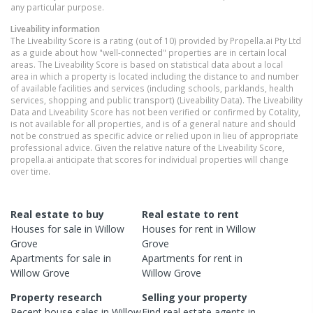
any particular purpose.
Liveability information
The Liveability Score is a rating (out of 10) provided by Propella.ai Pty Ltd
as a guide about how "well-connected" properties are in certain local
areas. The Liveability Score is based on statistical data about a local
area in which a property is located including the distance to and number
of available facilities and services (including schools, parklands, health
services, shopping and public transport) (Liveability Data). The Liveability
Data and Liveability Score has not been verified or confirmed by Cotality,
is not available for all properties, and is of a general nature and should
not be construed as specific advice or relied upon in lieu of appropriate
professional advice. Given the relative nature of the Liveability Score,
propella.ai anticipate that scores for individual properties will change
over time.
Real estate to buy
Real estate to rent
Houses
for sale in
Willow
Houses
for rent in
Willow
Grove
Grove
Apartments
for sale in
Apartments
for rent in
Willow Grove
Willow Grove
Property research
Selling your property
Recent
house
sales in
Willow
Find real estate
agents
in