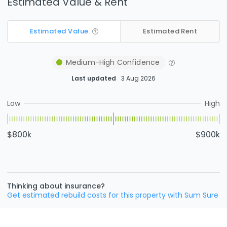
Estimated Value & Rent
Estimated Value
Estimated Rent
Medium-High
Confidence
Last updated
3 Aug 2026
Low
High
$800k
$900k
Thinking about insurance?
Get estimated rebuild costs for this property with Sum Sure