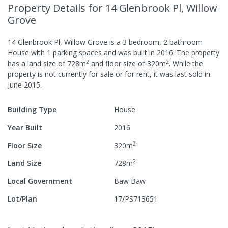
Property Details
for 14 Glenbrook Pl, Willow
Grove
14 Glenbrook Pl, Willow Grove
is a
3
bedroom,
2
bathroom
House
with
1
parking spaces
and was built in
2016
.
The property
2
2
has a
land size of
728
m
and
floor size of
320
m
.
While the
property is not currently for sale or for rent, it was last
sold
in
June 2015
.
Building Type
House
Year Built
2016
2
Floor Size
320
m
2
Land Size
728
m
Local Government
Baw Baw
Lot/Plan
17/PS713651