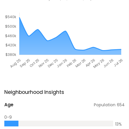
Neighbourhood Insights
Age
Population
654
0-9
13
%