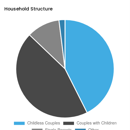
Household Structure