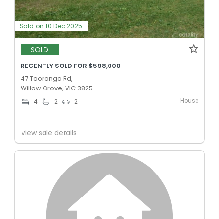
Sold on 10 Dec 2025
SOLD
RECENTLY SOLD FOR $598,000
47 Tooronga Rd,
Willow Grove, VIC 3825
House
4
2
2
View sale details