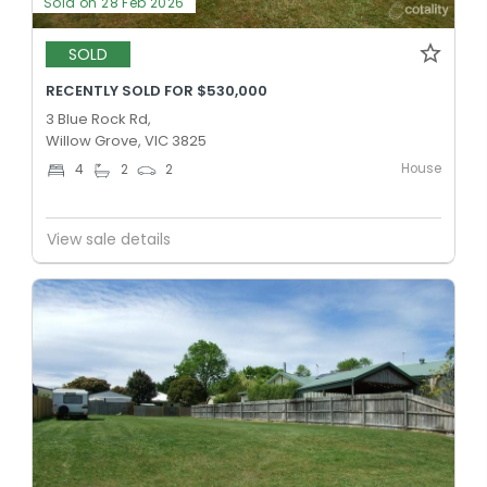
Sold on 28 Feb 2026
SOLD
RECENTLY SOLD FOR $530,000
3 Blue Rock Rd,
Willow Grove, VIC 3825
House
4
2
2
View sale details