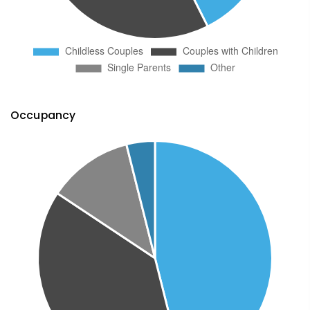
Occupancy