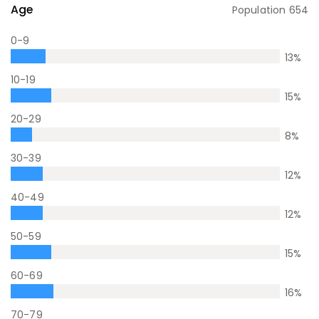
Age
Population
654
0-9
13
%
10-19
15
%
20-29
8
%
30-39
12
%
40-49
12
%
50-59
15
%
60-69
16
%
70-79