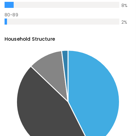
8
%
80-89
2
%
Household Structure