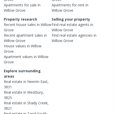
Apartments
for sale in
Apartments
for rent in
Willow Grove
Willow Grove
Property research
Selling your property
Recent
house
sales in
Willow
Find real estate
agents
in
Grove
Willow Grove
Recent
apartment
sales in
Find real estate
agencies
in
Willow Grove
Willow Grove
House
values in
Willow
Grove
Apartment
values in
Willow
Grove
Explore surrounding
areas
Real estate in
Neerim East
,
3831
Real estate in
Westbury
,
3825
Real estate in
Shady Creek
,
3821
Real estate in
Tanjil South
,