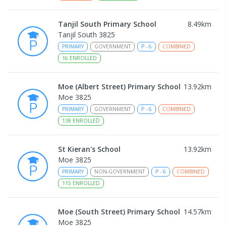
Tanjil South Primary School
8.49
km
Tanjil South 3825
PRIMARY
GOVERNMENT
P
-
6
COMBINED
16
ENROLLED
Moe (Albert Street) Primary School
13.92
km
Moe 3825
PRIMARY
GOVERNMENT
P
-
6
COMBINED
138
ENROLLED
St Kieran's School
13.92
km
Moe 3825
PRIMARY
NON-GOVERNMENT
P
-
6
COMBINED
115
ENROLLED
Moe (South Street) Primary School
14.57
km
Moe 3825