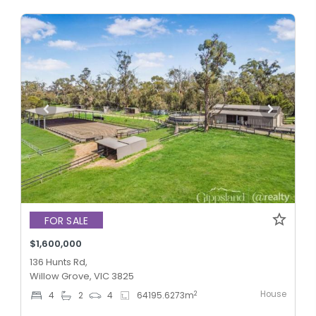
FOR SALE
$1,600,000
136 Hunts Rd,
Willow Grove, VIC 3825
House
2
4
2
4
64195.6273
m