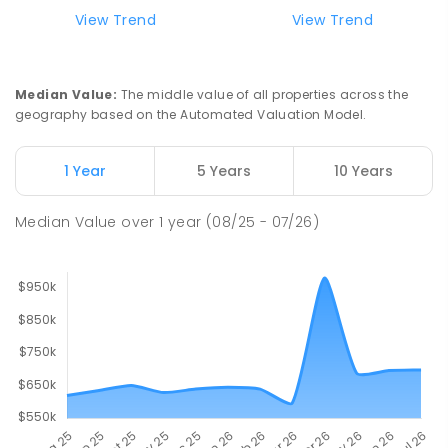
Lavalla Catholic College -
15.79
km
View Trend
View Trend
Presentation Campus
Newborough 3825
SECONDARY
NON-GOVERNMENT
COMBINED
Median Value
:
The middle value of all properties across the
ENROLLED
geography based on the Automated Valuation Model.
Newborough East Primary School
15.86
km
1 Year
5 Years
10 Years
Newborough 3825
PRIMARY
GOVERNMENT
P
-
6
COMBINED
Median Value
over
1
year
(08/25 - 07/26)
272
ENROLLED