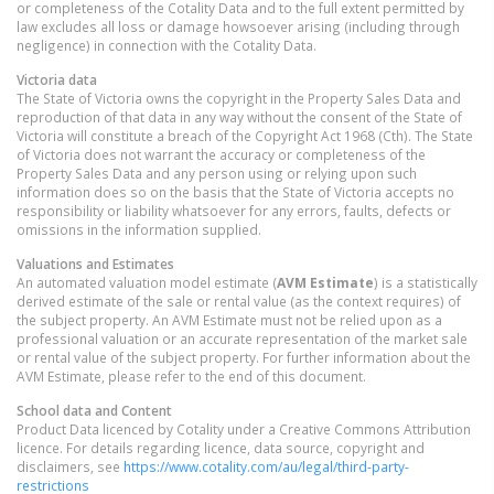
or completeness of the Cotality Data and to the full extent permitted by
law excludes all loss or damage howsoever arising (including through
negligence) in connection with the Cotality Data.
Victoria
data
The State of Victoria owns the copyright in the Property Sales Data and
reproduction of that data in any way without the consent of the State of
Victoria will constitute a breach of the Copyright Act 1968 (Cth). The State
of Victoria does not warrant the accuracy or completeness of the
Property Sales Data and any person using or relying upon such
information does so on the basis that the State of Victoria accepts no
responsibility or liability whatsoever for any errors, faults, defects or
omissions in the information supplied.
Valuations and Estimates
An automated valuation model estimate (
AVM Estimate
) is a statistically
derived estimate of the sale or rental value (as the context requires) of
the subject property. An AVM Estimate must not be relied upon as a
professional valuation or an accurate representation of the market sale
or rental value of the subject property. For further information about the
AVM Estimate, please refer to the end of this document.
School data and Content
Product Data licenced by Cotality under a Creative Commons Attribution
licence. For details regarding licence, data source, copyright and
disclaimers, see
https://www.cotality.com/au/legal/third-party-
restrictions