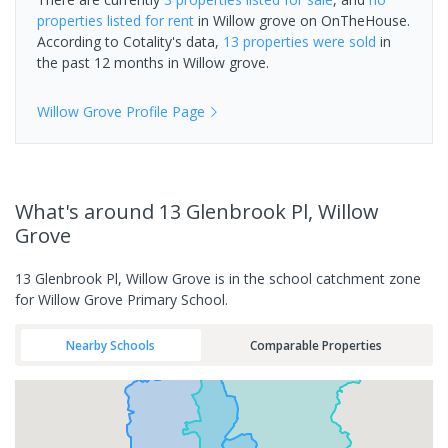
properties
listed for rent
in
Willow grove
on OnTheHouse.
According to Cotality's data,
13 properties
were sold
in
the past 12 months in
Willow grove
.
Willow Grove
Profile Page
What's
around 13 Glenbrook Pl, Willow
Grove
13 Glenbrook Pl, Willow Grove is in the school catchment zone
for Willow Grove Primary School.
Nearby Schools
Comparable Properties