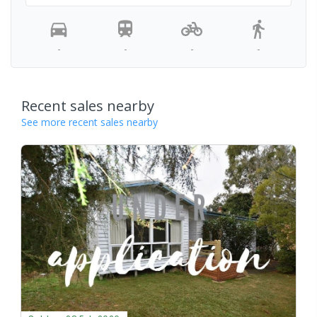
-
-
-
-
Recent sales nearby
See more recent sales nearby