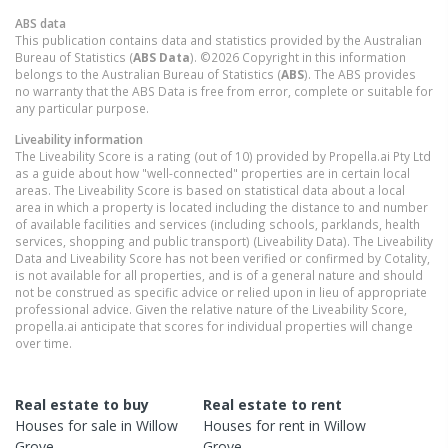
ABS data
This publication contains data and statistics provided by the Australian
Bureau of Statistics (
ABS Data
). ©2026 Copyright in this information
belongs to the Australian Bureau of Statistics (
ABS
). The ABS provides
no warranty that the ABS Data is free from error, complete or suitable for
any particular purpose.
Liveability information
The Liveability Score is a rating (out of 10) provided by Propella.ai Pty Ltd
as a guide about how "well-connected" properties are in certain local
areas. The Liveability Score is based on statistical data about a local
area in which a property is located including the distance to and number
of available facilities and services (including schools, parklands, health
services, shopping and public transport) (Liveability Data). The Liveability
Data and Liveability Score has not been verified or confirmed by Cotality,
is not available for all properties, and is of a general nature and should
not be construed as specific advice or relied upon in lieu of appropriate
professional advice. Given the relative nature of the Liveability Score,
propella.ai anticipate that scores for individual properties will change
over time.
Real estate to buy
Real estate to rent
Houses
for sale in
Willow
Houses
for rent in
Willow
Grove
Grove