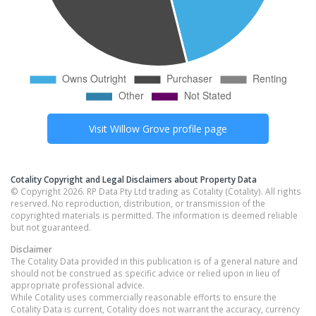
Visit
Willow Grove
profile page
Cotality Copyright and Legal Disclaimers about Property Data
© Copyright 2026. RP Data Pty Ltd trading as Cotality (Cotality). All rights
reserved. No reproduction, distribution, or transmission of the
copyrighted materials is permitted. The information is deemed reliable
but not guaranteed.
Disclaimer
The Cotality Data provided in this publication is of a general nature and
should not be construed as specific advice or relied upon in lieu of
appropriate professional advice.
While Cotality uses commercially reasonable efforts to ensure the
Cotality Data is current, Cotality does not warrant the accuracy, currency