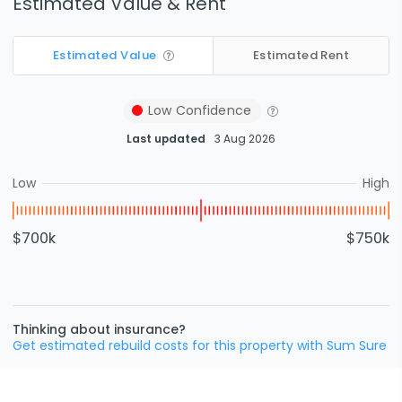
Estimated Value & Rent
Estimated Value
Estimated Rent
Low
Confidence
Last updated
3 Aug 2026
Low
High
$700k
$750k
Thinking about insurance?
Get estimated rebuild costs for this property with Sum Sure