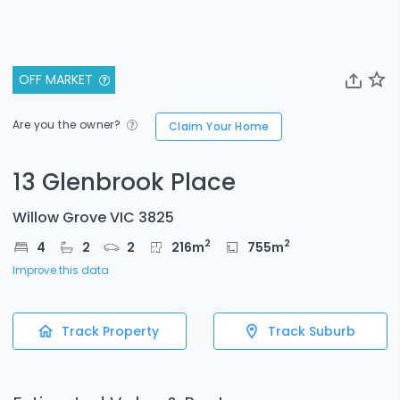
OFF MARKET
Are you the owner?
Claim Your Home
13 Glenbrook Place
Willow Grove VIC 3825
2
2
4
2
2
216
m
755
m
Improve this data
Track Property
Track Suburb