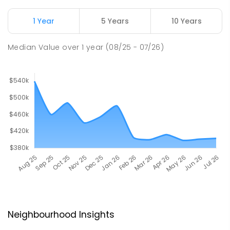
1 Year
5 Years
10 Years
Median Value
over
1
year
(08/25 - 07/26)
Neighbourhood Insights