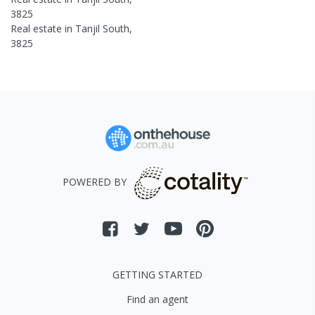
3825
Real estate in
Tanjil South
,
3825
POWERED BY
GETTING STARTED
Find an agent