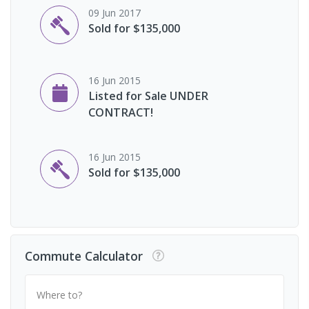
09 Jun 2017
Sold for $135,000
16 Jun 2015
Listed for Sale UNDER
CONTRACT!
16 Jun 2015
Sold for $135,000
Commute Calculator
Where to?