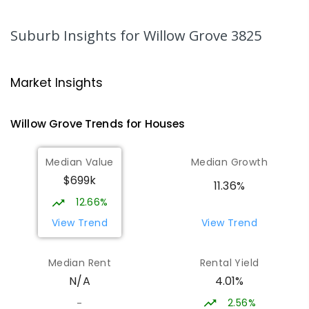
PRIMARY
GOVERNMENT
P
-
6
COMBINED
344
ENROLLED
Suburb Insights
for Willow Grove 3825
Moe Primary School
14.7
km
Moe 3825
Market Insights
PRIMARY
GOVERNMENT
P
-
6
COMBINED
100
ENROLLED
Willow Grove
Trends for
House
s
Lowanna College
15.23
km
Median Value
Median Growth
Newborough 3825
$699k
SECONDARY
GOVERNMENT
7
-
12
COMBINED
11.36%
894
ENROLLED
12.66%
View Trend
View Trend
Baringa Special School
15.3
km
Moe 3825
Median Rent
Rental Yield
SPECIAL
GOVERNMENT
COMBINED
4.01%
N/A
166
ENROLLED
2.56%
-