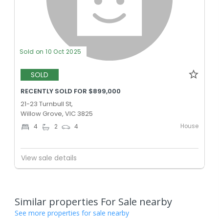
Sold on 10 Oct 2025
SOLD
RECENTLY SOLD FOR $899,000
21-23 Turnbull St,
Willow Grove, VIC 3825
House
4
2
4
View sale details
Similar properties For Sale nearby
See more properties for sale nearby