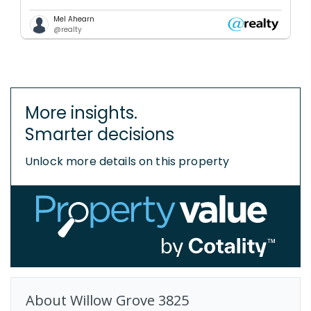
Mel Ahearn
@realty
More insights.
Smarter decisions
Unlock more details on this property
About
Willow Grove
3825