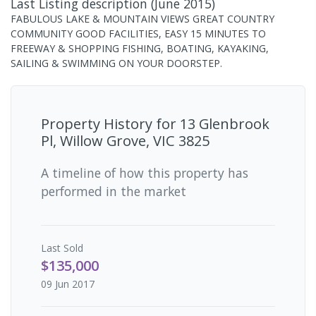
Last Listing description
(
June 2015
)
FABULOUS LAKE & MOUNTAIN VIEWS GREAT COUNTRY
COMMUNITY GOOD FACILITIES, EASY 15 MINUTES TO
FREEWAY & SHOPPING FISHING, BOATING, KAYAKING,
SAILING & SWIMMING ON YOUR DOORSTEP.
Property History for
13 Glenbrook
Pl, Willow Grove, VIC 3825
A timeline of how this property has
performed in the market
Last
Sold
$135,000
09 Jun 2017