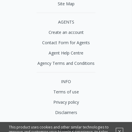
Site Map
AGENTS
Create an account
Contact Form for Agents
Agent Help Centre
Agency Terms and Conditions
INFO
Terms of use
Privacy policy
Disclaimers
This product uses cookies and other similar technologies to
SUPPORT
improve and customise your browsing experience, to tailor