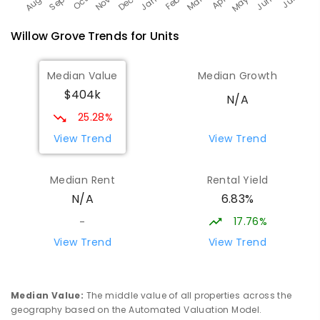
Willow Grove
Trends for
Unit
s
Median Value
Median Growth
$404k
N/A
25.28%
View Trend
View Trend
Median Rent
Rental Yield
6.83%
N/A
17.76%
-
View Trend
View Trend
Median Value
:
The middle value of all properties across the
geography based on the Automated Valuation Model.