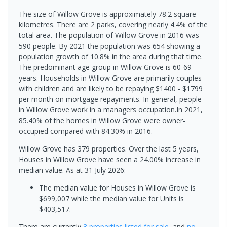
The size of Willow Grove is approximately 78.2 square
kilometres. There are 2 parks, covering nearly 4.4% of the
total area. The population of Willow Grove in 2016 was
590 people. By 2021 the population was 654 showing a
population growth of 10.8% in the area during that time.
The predominant age group in Willow Grove is 60-69
years. Households in Willow Grove are primarily couples
with children and are likely to be repaying $1400 - $1799
per month on mortgage repayments. In general, people
in Willow Grove work in a managers occupation.In 2021,
85.40% of the homes in Willow Grove were owner-
occupied compared with 84.30% in 2016.
Willow Grove has 379 properties. Over the last 5 years,
Houses in Willow Grove have seen a 24.00% increase in
median value.
As at 31 July 2026:
The median value for Houses in Willow Grove is
$699,007 while the median value for Units is
$403,517.
There are currently
3 properties
listed for sale
, and
no