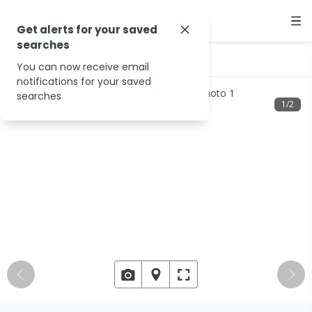
Get alerts for your saved
searches
…
13 Glenbrook Pl
You can now receive email
notifications for your saved
searches
1
/
2