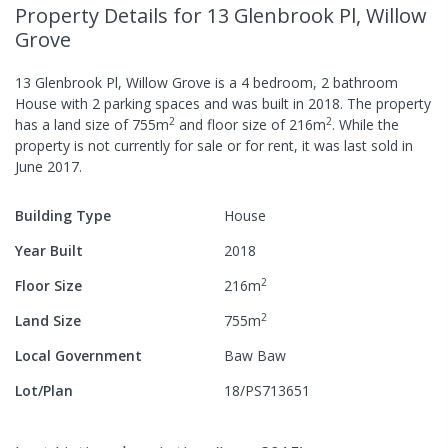
Property Details
for 13 Glenbrook Pl, Willow
Grove
13 Glenbrook Pl, Willow Grove
is a
4
bedroom,
2
bathroom
House
with
2
parking spaces
and was built in
2018
.
The property
2
2
has a
land size of
755
m
and
floor size of
216
m
.
While the
property is not currently for sale or for rent, it was last
sold
in
June 2017
.
Building Type
House
Year Built
2018
2
Floor Size
216
m
2
Land Size
755
m
Local Government
Baw Baw
Lot/Plan
18/PS713651