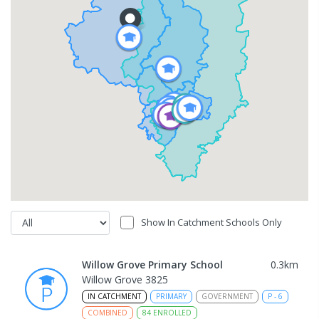
Show In Catchment Schools Only
Willow Grove Primary School
0.3
km
Willow Grove 3825
IN CATCHMENT
PRIMARY
GOVERNMENT
P
-
6
COMBINED
84
ENROLLED