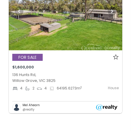
FOR SALE
$1,600,000
136 Hunts Rd,
Willow Grove, VIC 3825
House
2
4
2
4
64195.6273
m
Mel Ahearn
@realty