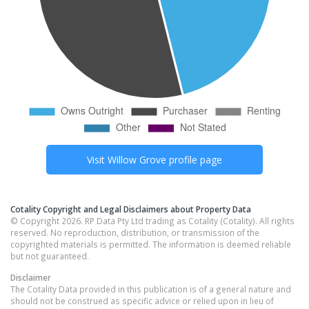
Visit
Willow Grove
profile page
Cotality Copyright and Legal Disclaimers about Property Data
© Copyright 2026. RP Data Pty Ltd trading as Cotality (Cotality). All rights
reserved. No reproduction, distribution, or transmission of the
copyrighted materials is permitted. The information is deemed reliable
but not guaranteed.
Disclaimer
The Cotality Data provided in this publication is of a general nature and
should not be construed as specific advice or relied upon in lieu of