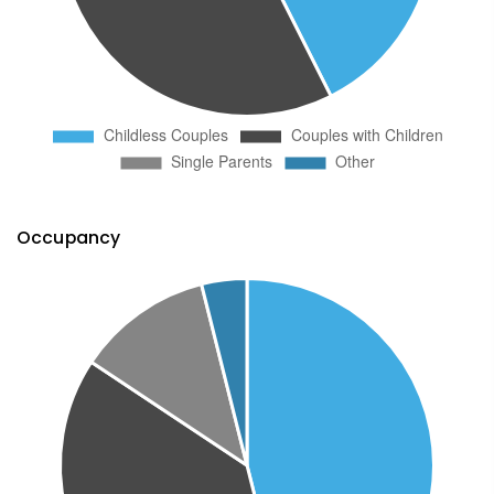
Occupancy