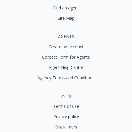
Find an agent
Site Map
AGENTS
Create an account
Contact Form for Agents
Agent Help Centre
Agency Terms and Conditions
INFO
Terms of use
Privacy policy
Disclaimers