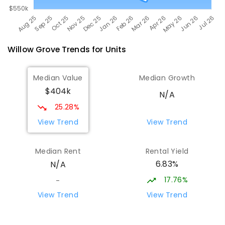
Willow Grove
Trends for
Unit
s
Median Value
Median Growth
$404k
N/A
25.28%
View Trend
View Trend
Median Rent
Rental Yield
6.83%
N/A
17.76%
-
View Trend
View Trend