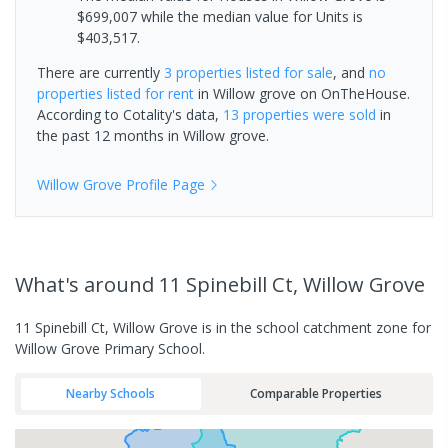
$699,007 while the median value for Units is
$403,517.
There are currently
3 properties
listed for sale
, and
no
properties
listed for rent
in
Willow grove
on OnTheHouse.
According to Cotality's data,
13 properties
were sold
in
the past 12 months in
Willow grove
.
Willow Grove
Profile Page
What's
around 11 Spinebill Ct, Willow Grove
11 Spinebill Ct, Willow Grove is in the school catchment zone for
Willow Grove Primary School.
Nearby Schools
Comparable Properties