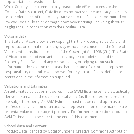
appropriate professional advice.
While Cotality uses commercially reasonable efforts to ensure the
Cotality Data is current, Cotality does not warrant the accuracy, currency
or completeness of the Cotality Data and to the full extent permitted by
law excludes all loss or damage howsoever arising (including through
negligence) in connection with the Cotality Data.
Victoria
data
The State of Victoria owns the copyright in the Property Sales Data and
reproduction of that data in any way without the consent of the State of
Victoria will constitute a breach of the Copyright Act 1968 (Cth). The State
of Victoria does not warrant the accuracy or completeness of the
Property Sales Data and any person using or relying upon such
information does so on the basis that the State of Victoria accepts no
responsibility or liability whatsoever for any errors, faults, defects or
omissions in the information supplied.
Valuations and Estimates
An automated valuation model estimate (
AVM Estimate
) is a statistically
derived estimate of the sale or rental value (as the context requires) of
the subject property. An AVM Estimate must not be relied upon as a
professional valuation or an accurate representation of the market sale
or rental value of the subject property. For further information about the
AVM Estimate, please refer to the end of this document.
School data and Content
Product Data licenced by Cotality under a Creative Commons Attribution