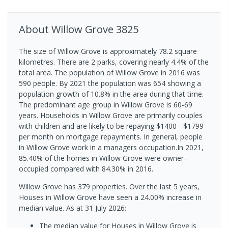
About
Willow Grove
3825
The size of Willow Grove is approximately 78.2 square
kilometres. There are 2 parks, covering nearly 4.4% of the
total area. The population of Willow Grove in 2016 was
590 people. By 2021 the population was 654 showing a
population growth of 10.8% in the area during that time.
The predominant age group in Willow Grove is 60-69
years. Households in Willow Grove are primarily couples
with children and are likely to be repaying $1400 - $1799
per month on mortgage repayments. In general, people
in Willow Grove work in a managers occupation.In 2021,
85.40% of the homes in Willow Grove were owner-
occupied compared with 84.30% in 2016.
Willow Grove has 379 properties. Over the last 5 years,
Houses in Willow Grove have seen a 24.00% increase in
median value.
As at 31 July 2026:
The median value for Houses in Willow Grove is