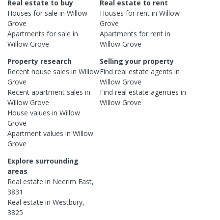
Real estate to buy
Real estate to rent
Houses
for sale in
Willow
Houses
for rent in
Willow
Grove
Grove
Apartments
for sale in
Apartments
for rent in
Willow Grove
Willow Grove
Property research
Selling your property
Recent
house
sales in
Willow
Find real estate
agents
in
Grove
Willow Grove
Recent
apartment
sales in
Find real estate
agencies
in
Willow Grove
Willow Grove
House
values in
Willow
Grove
Apartment
values in
Willow
Grove
Explore surrounding
areas
Real estate in
Neerim East
,
3831
Real estate in
Westbury
,
3825