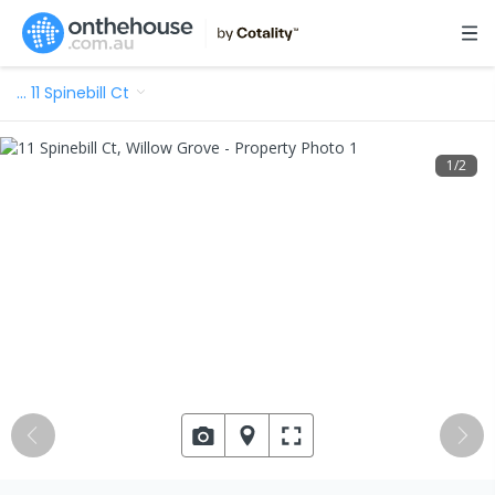
…
11 Spinebill Ct
1
/
2