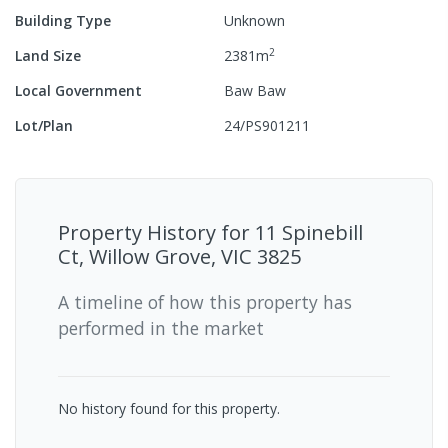
Building Type
Unknown
2
Land Size
2381
m
Local Government
Baw Baw
Lot/Plan
24/PS901211
Property History for
11 Spinebill
Ct, Willow Grove, VIC 3825
A timeline of how this property has
performed in the market
No history found for this property.