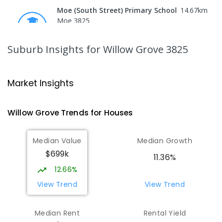
Moe (South Street) Primary School
14.67
km
Moe 3825
PRIMARY
GOVERNMENT
P
-
6
COMBINED
344
ENROLLED
Suburb Insights
for Willow Grove 3825
Moe Primary School
14.8
km
Moe 3825
Market Insights
PRIMARY
GOVERNMENT
P
-
6
COMBINED
100
ENROLLED
Willow Grove
Trends for
House
s
Lowanna College
15.34
km
Median Value
Median Growth
Newborough 3825
$699k
SECONDARY
GOVERNMENT
7
-
12
COMBINED
11.36%
894
ENROLLED
12.66%
View Trend
View Trend
Baringa Special School
15.4
km
Moe 3825
Median Rent
Rental Yield
SPECIAL
GOVERNMENT
COMBINED