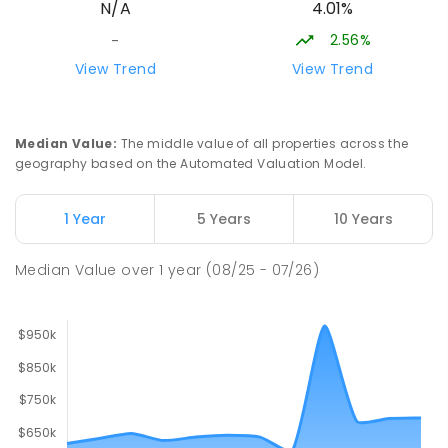
4.01%
N/A
166
ENROLLED
2.56%
-
Lavalla Catholic College -
15.89
km
View Trend
View Trend
Presentation Campus
Newborough 3825
SECONDARY
NON-GOVERNMENT
COMBINED
Median Value
:
The middle value of all properties across the
ENROLLED
geography based on the Automated Valuation Model.
Newborough East Primary School
15.96
km
1 Year
5 Years
10 Years
Newborough 3825
PRIMARY
GOVERNMENT
P
-
6
COMBINED
Median Value
over
1
year
(08/25 - 07/26)
272
ENROLLED