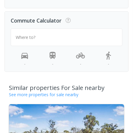
Commute Calculator
Where to?
-
-
-
-
Similar properties For Sale nearby
See more properties for sale nearby