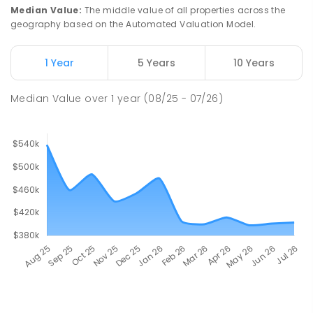
Median Value
:
The middle value of all properties across the
geography based on the Automated Valuation Model.
1 Year
5 Years
10 Years
Median Value
over
1
year
(08/25 - 07/26)