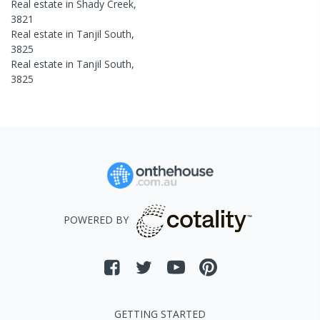
Real estate in
Shady Creek
,
3821
Real estate in
Tanjil South
,
3825
Real estate in
Tanjil South
,
3825
POWERED BY
GETTING STARTED