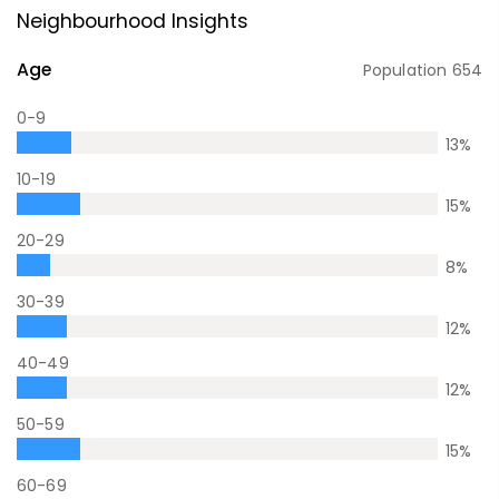
Neighbourhood Insights
Age
Population
654
0-9
13
%
10-19
15
%
20-29
8
%
30-39
12
%
40-49
12
%
50-59
15
%
60-69