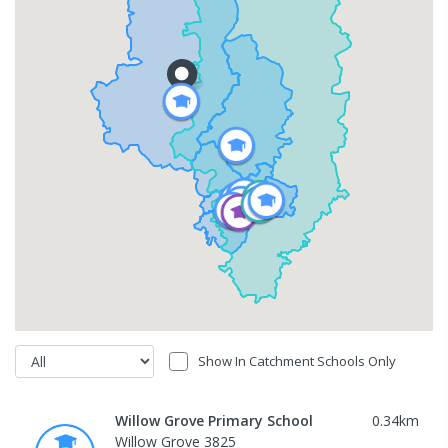
Show In Catchment Schools Only
Willow Grove Primary School
0.34
km
Willow Grove 3825