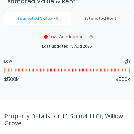
Estimated Value & Rent
Estimated Value
Estimated Rent
Low
Confidence
Last updated
3 Aug 2026
Low
High
$500k
$550k
Property Details
for 11 Spinebill Ct, Willow
Grove