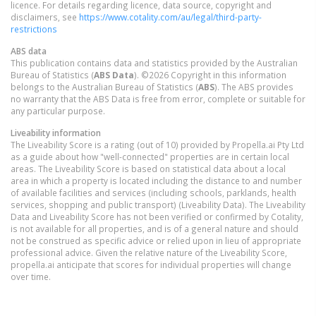
licence. For details regarding licence, data source, copyright and
disclaimers, see
https://www.cotality.com/au/legal/third-party-
restrictions
ABS data
This publication contains data and statistics provided by the Australian
Bureau of Statistics (
ABS Data
). ©2026 Copyright in this information
belongs to the Australian Bureau of Statistics (
ABS
). The ABS provides
no warranty that the ABS Data is free from error, complete or suitable for
any particular purpose.
Liveability information
The Liveability Score is a rating (out of 10) provided by Propella.ai Pty Ltd
as a guide about how "well-connected" properties are in certain local
areas. The Liveability Score is based on statistical data about a local
area in which a property is located including the distance to and number
of available facilities and services (including schools, parklands, health
services, shopping and public transport) (Liveability Data). The Liveability
Data and Liveability Score has not been verified or confirmed by Cotality,
is not available for all properties, and is of a general nature and should
not be construed as specific advice or relied upon in lieu of appropriate
professional advice. Given the relative nature of the Liveability Score,
propella.ai anticipate that scores for individual properties will change
over time.