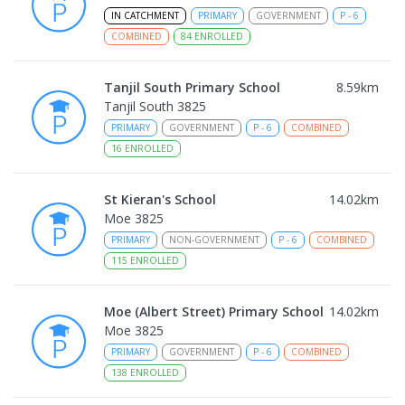
IN CATCHMENT
PRIMARY
GOVERNMENT
P
-
6
COMBINED
84
ENROLLED
Tanjil South Primary School
8.59
km
Tanjil South 3825
PRIMARY
GOVERNMENT
P
-
6
COMBINED
16
ENROLLED
St Kieran's School
14.02
km
Moe 3825
PRIMARY
NON-GOVERNMENT
P
-
6
COMBINED
115
ENROLLED
Moe (Albert Street) Primary School
14.02
km
Moe 3825
PRIMARY
GOVERNMENT
P
-
6
COMBINED
138
ENROLLED