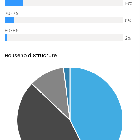
16
%
70-79
8
%
80-89
2
%
Household Structure