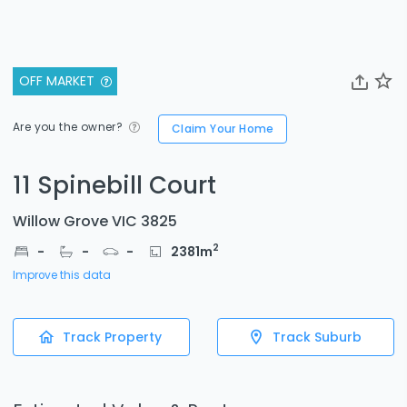
OFF MARKET
Are you the owner?
Claim Your Home
11 Spinebill Court
Willow Grove VIC 3825
2
-
-
-
2381
m
Improve this data
Track Property
Track Suburb