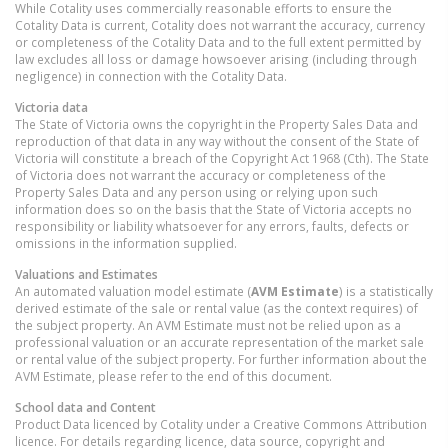
While Cotality uses commercially reasonable efforts to ensure the
Cotality Data is current, Cotality does not warrant the accuracy, currency
or completeness of the Cotality Data and to the full extent permitted by
law excludes all loss or damage howsoever arising (including through
negligence) in connection with the Cotality Data.
Victoria
data
The State of Victoria owns the copyright in the Property Sales Data and
reproduction of that data in any way without the consent of the State of
Victoria will constitute a breach of the Copyright Act 1968 (Cth). The State
of Victoria does not warrant the accuracy or completeness of the
Property Sales Data and any person using or relying upon such
information does so on the basis that the State of Victoria accepts no
responsibility or liability whatsoever for any errors, faults, defects or
omissions in the information supplied.
Valuations and Estimates
An automated valuation model estimate (
AVM Estimate
) is a statistically
derived estimate of the sale or rental value (as the context requires) of
the subject property. An AVM Estimate must not be relied upon as a
professional valuation or an accurate representation of the market sale
or rental value of the subject property. For further information about the
AVM Estimate, please refer to the end of this document.
School data and Content
Product Data licenced by Cotality under a Creative Commons Attribution
licence. For details regarding licence, data source, copyright and