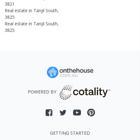
3821
Real estate in
Tanjil South
,
3825
Real estate in
Tanjil South
,
3825
POWERED BY
GETTING STARTED