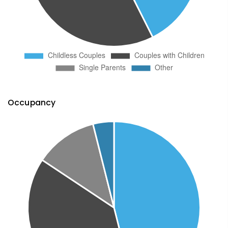
Occupancy