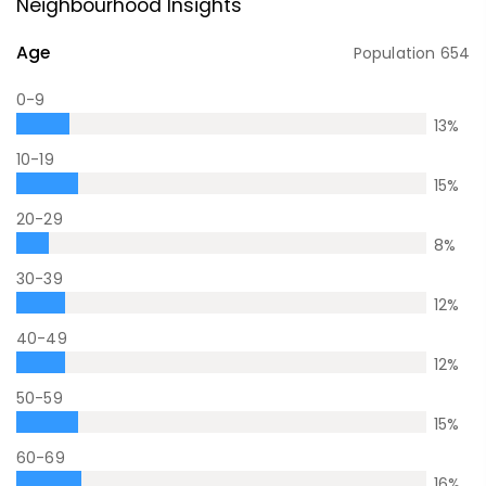
Neighbourhood Insights
Age
Population
654
0-9
13
%
10-19
15
%
20-29
8
%
30-39
12
%
40-49
12
%
50-59
15
%
60-69
16
%