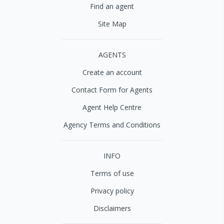
Find an agent
Site Map
AGENTS
Create an account
Contact Form for Agents
Agent Help Centre
Agency Terms and Conditions
INFO
Terms of use
Privacy policy
Disclaimers