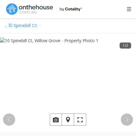
…
10 Spinebill Ct
1
/
2