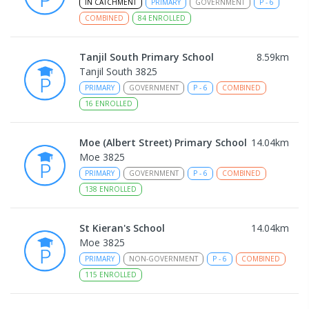
IN CATCHMENT
PRIMARY
GOVERNMENT
P
-
6
COMBINED
84
ENROLLED
Tanjil South Primary School
8.59
km
Tanjil South 3825
PRIMARY
GOVERNMENT
P
-
6
COMBINED
16
ENROLLED
Moe (Albert Street) Primary School
14.04
km
Moe 3825
PRIMARY
GOVERNMENT
P
-
6
COMBINED
138
ENROLLED
St Kieran's School
14.04
km
Moe 3825
PRIMARY
NON-GOVERNMENT
P
-
6
COMBINED
115
ENROLLED