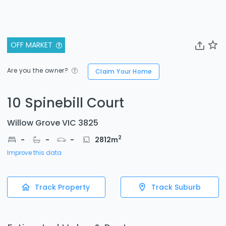
OFF MARKET
Are you the owner?
Claim Your Home
10 Spinebill Court
Willow Grove VIC 3825
2
-
-
-
2812
m
Improve this data
Track Property
Track Suburb