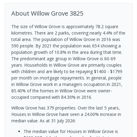
About
Willow Grove
3825
The size of Willow Grove is approximately 78.2 square
kilometres. There are 2 parks, covering nearly 4.4% of the
total area. The population of Willow Grove in 2016 was
590 people. By 2021 the population was 654 showing a
population growth of 10.8% in the area during that time.
The predominant age group in Willow Grove is 60-69
years. Households in Willow Grove are primarily couples
with children and are likely to be repaying $1400 - $1799
per month on mortgage repayments. In general, people
in Willow Grove work in a managers occupation.In 2021,
85.40% of the homes in Willow Grove were owner-
occupied compared with 84.30% in 2016.
Willow Grove has 379 properties. Over the last 5 years,
Houses in Willow Grove have seen a 24.00% increase in
median value.
As at 31 July 2026:
The median value for Houses in Willow Grove is