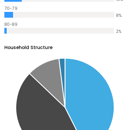
70-79
8
%
80-89
2
%
Household Structure