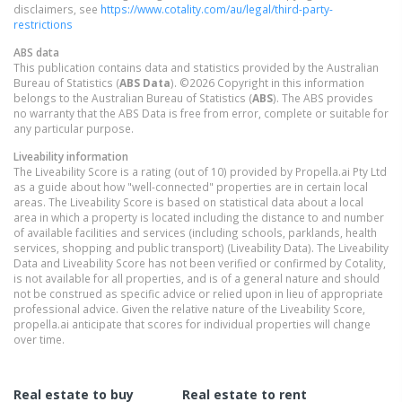
disclaimers, see
https://www.cotality.com/au/legal/third-party-
restrictions
ABS data
This publication contains data and statistics provided by the Australian
Bureau of Statistics (
ABS Data
). ©2026 Copyright in this information
belongs to the Australian Bureau of Statistics (
ABS
). The ABS provides
no warranty that the ABS Data is free from error, complete or suitable for
any particular purpose.
Liveability information
The Liveability Score is a rating (out of 10) provided by Propella.ai Pty Ltd
as a guide about how "well-connected" properties are in certain local
areas. The Liveability Score is based on statistical data about a local
area in which a property is located including the distance to and number
of available facilities and services (including schools, parklands, health
services, shopping and public transport) (Liveability Data). The Liveability
Data and Liveability Score has not been verified or confirmed by Cotality,
is not available for all properties, and is of a general nature and should
not be construed as specific advice or relied upon in lieu of appropriate
professional advice. Given the relative nature of the Liveability Score,
propella.ai anticipate that scores for individual properties will change
over time.
Real estate to buy
Real estate to rent