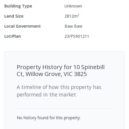
Building Type
Unknown
2
Land Size
2812
m
Local Government
Baw Baw
Lot/Plan
23/PS901211
Property History for
10 Spinebill
Ct, Willow Grove, VIC 3825
A timeline of how this property has
performed in the market
No history found for this property.