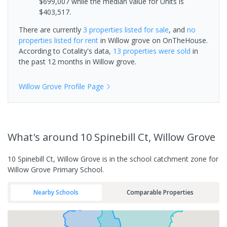
$699,007 while the median value for Units is
$403,517.
There are currently
3 properties
listed for sale
, and
no
properties
listed for rent
in
Willow grove
on OnTheHouse.
According to Cotality's data,
13 properties
were sold
in
the past 12 months in
Willow grove
.
Willow Grove
Profile Page
What's
around 10 Spinebill Ct, Willow Grove
10 Spinebill Ct, Willow Grove is in the school catchment zone for
Willow Grove Primary School.
Nearby Schools
Comparable Properties