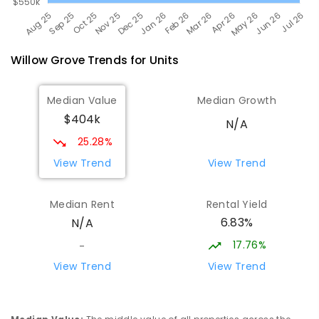
Willow Grove
Trends for
Unit
s
Median Value
Median Growth
$404k
N/A
25.28%
View Trend
View Trend
Median Rent
Rental Yield
6.83%
N/A
17.76%
-
View Trend
View Trend