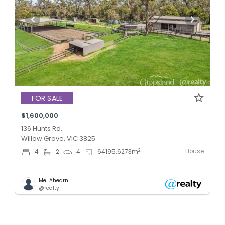
FOR SALE
$1,600,000
136 Hunts Rd,
Willow Grove, VIC 3825
House
2
4
2
4
64195.6273
m
Mel Ahearn
@realty