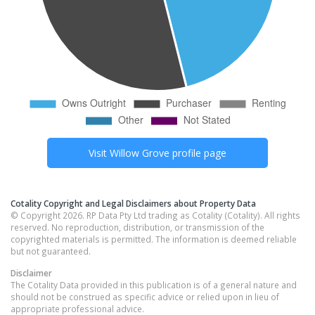
Visit
Willow Grove
profile page
Cotality Copyright and Legal Disclaimers about Property Data
© Copyright 2026. RP Data Pty Ltd trading as Cotality (Cotality). All rights
reserved. No reproduction, distribution, or transmission of the
copyrighted materials is permitted. The information is deemed reliable
but not guaranteed.
Disclaimer
The Cotality Data provided in this publication is of a general nature and
should not be construed as specific advice or relied upon in lieu of
appropriate professional advice.