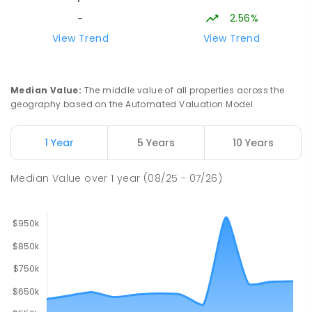
2.56%
-
Lavalla Catholic College -
15.9
km
View Trend
View Trend
Presentation Campus
Newborough 3825
SECONDARY
NON-GOVERNMENT
COMBINED
Median Value
:
The middle value of all properties across the
ENROLLED
geography based on the Automated Valuation Model.
Newborough East Primary School
15.97
km
1 Year
5 Years
10 Years
Newborough 3825
PRIMARY
GOVERNMENT
P
-
6
COMBINED
Median Value
over
1
year
(08/25 - 07/26)
272
ENROLLED