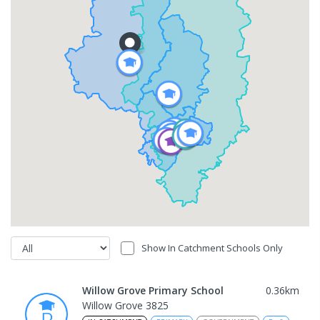
Show In Catchment Schools Only
Willow Grove Primary School
0.36
km
Willow Grove 3825