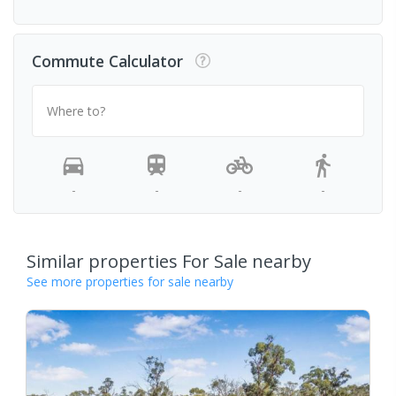
Commute Calculator
Where to?
-
-
-
-
Similar properties For Sale nearby
See more properties for sale nearby