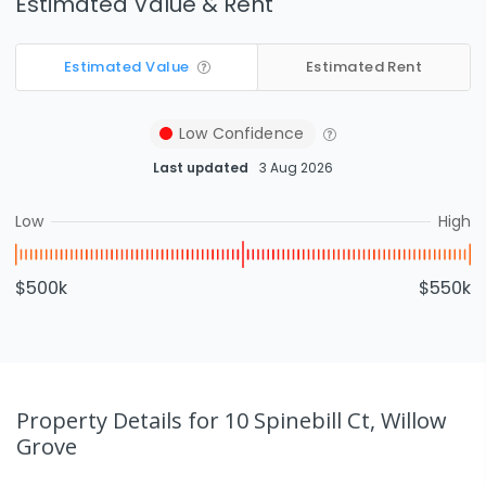
Estimated Value & Rent
Estimated Value
Estimated Rent
Low
Confidence
Last updated
3 Aug 2026
Low
High
$500k
$550k
Property Details
for 10 Spinebill Ct, Willow
Grove