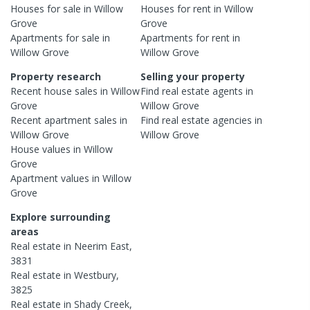
Houses
for sale in
Willow
Houses
for rent in
Willow
Grove
Grove
Apartments
for sale in
Apartments
for rent in
Willow Grove
Willow Grove
Property research
Selling your property
Recent
house
sales in
Willow
Find real estate
agents
in
Grove
Willow Grove
Recent
apartment
sales in
Find real estate
agencies
in
Willow Grove
Willow Grove
House
values in
Willow
Grove
Apartment
values in
Willow
Grove
Explore surrounding
areas
Real estate in
Neerim East
,
3831
Real estate in
Westbury
,
3825
Real estate in
Shady Creek
,