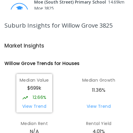
Moe (South Street) Primary School
14.69
km
Moe 3825
PRIMARY
GOVERNMENT
P
-
6
COMBINED
344
ENROLLED
Suburb Insights
for Willow Grove 3825
Moe Primary School
14.81
km
Moe 3825
Market Insights
PRIMARY
GOVERNMENT
P
-
6
COMBINED
100
ENROLLED
Willow Grove
Trends for
House
s
Lowanna College
15.35
km
Median Value
Median Growth
Newborough 3825
$699k
SECONDARY
GOVERNMENT
7
-
12
COMBINED
11.36%
894
ENROLLED
12.66%
View Trend
View Trend
Baringa Special School
15.41
km
Moe 3825
Median Rent
Rental Yield
SPECIAL
GOVERNMENT
COMBINED
4.01%
N/A
166
ENROLLED