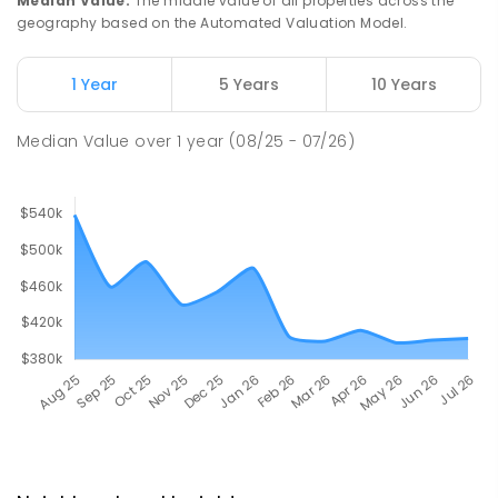
Median Value
:
The middle value of all properties across the
geography based on the Automated Valuation Model.
1 Year
5 Years
10 Years
Median Value
over
1
year
(08/25 - 07/26)