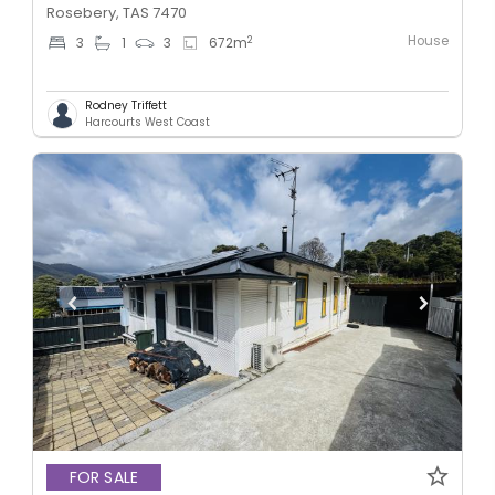
Rosebery, TAS 7470
House
2
3
1
3
672
m
Rodney Triffett
Harcourts West Coast
FOR SALE