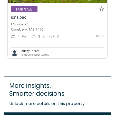
FOR SALE
$318,000
1 Acacia Ct,
Rosebery, TAS 7470
House
2
4
1
2
707
m
Rodney Triffett
Harcourts West Coast
More insights.
Smarter decisions
Unlock more details on this property