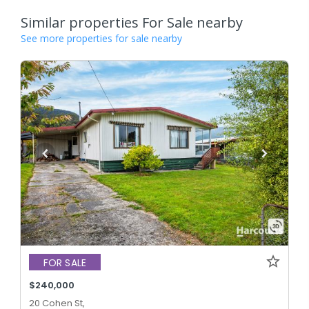
Similar properties For Sale nearby
See more properties for sale nearby
FOR SALE
$240,000
20 Cohen St,