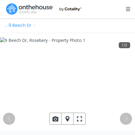
…
9 Beech Dr
1
/
2