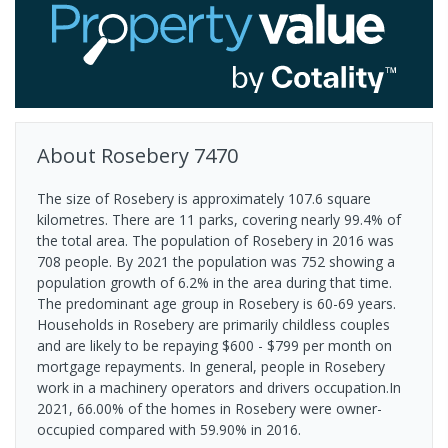
About
Rosebery
7470
The size of Rosebery is approximately 107.6 square
kilometres. There are 11 parks, covering nearly 99.4% of
the total area. The population of Rosebery in 2016 was
708 people. By 2021 the population was 752 showing a
population growth of 6.2% in the area during that time.
The predominant age group in Rosebery is 60-69 years.
Households in Rosebery are primarily childless couples
and are likely to be repaying $600 - $799 per month on
mortgage repayments. In general, people in Rosebery
work in a machinery operators and drivers occupation.In
2021, 66.00% of the homes in Rosebery were owner-
occupied compared with 59.90% in 2016.