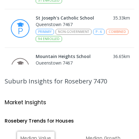
51
ENROLLED
St Joseph's Catholic School
35.33
km
Queenstown 7467
PRIMARY
NON-GOVERNMENT
P
-
6
COMBINED
94
ENROLLED
Mountain Heights School
36.65
km
Queenstown 7467
COMBINED
GOVERNMENT
P
-
12
COMBINED
220
ENROLLED
Suburb Insights
for Rosebery 7470
Strahan Primary School
46.82
km
Strahan 7468
Market Insights
PRIMARY
GOVERNMENT
P
-
6
COMBINED
63
ENROLLED
Rosebery
Trends for
House
s
Wilmot Primary School
70.43
km
Median Value
Median Growth