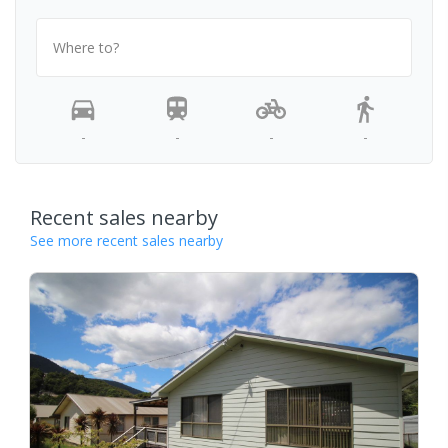
Where to?
-
-
-
-
Recent sales nearby
See more recent sales nearby