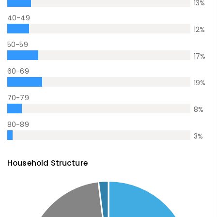
13
%
40-49
12
%
50-59
17
%
60-69
19
%
70-79
8
%
80-89
3
%
Household Structure