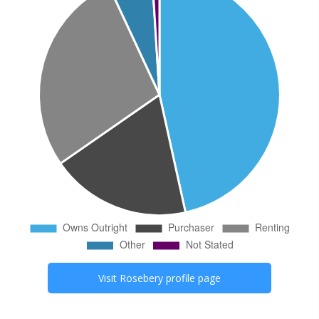
Visit
Rosebery
profile page