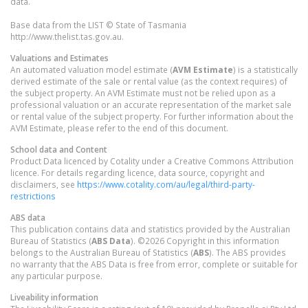
data.
Base data from the LIST © State of Tasmania
http://www.thelist.tas.gov.au.
Valuations and Estimates
An automated valuation model estimate (
AVM Estimate
) is a statistically
derived estimate of the sale or rental value (as the context requires) of
the subject property. An AVM Estimate must not be relied upon as a
professional valuation or an accurate representation of the market sale
or rental value of the subject property. For further information about the
AVM Estimate, please refer to the end of this document.
School data and Content
Product Data licenced by Cotality under a Creative Commons Attribution
licence. For details regarding licence, data source, copyright and
disclaimers, see
https://www.cotality.com/au/legal/third-party-
restrictions
ABS data
This publication contains data and statistics provided by the Australian
Bureau of Statistics (
ABS Data
). ©2026 Copyright in this information
belongs to the Australian Bureau of Statistics (
ABS
). The ABS provides
no warranty that the ABS Data is free from error, complete or suitable for
any particular purpose.
Liveability information