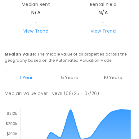
Median Rent
Rental Yield
N/A
N/A
-
-
View Trend
View Trend
Median Value
:
The middle value of all properties across the
geography based on the Automated Valuation Model.
1 Year
5 Years
10 Years
Median Value
over
1
year
(08/25 - 07/26)