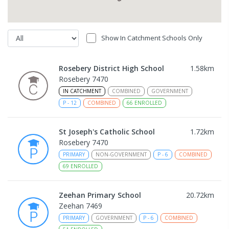
Show In Catchment Schools Only
Rosebery District High School
1.58
km
Rosebery 7470
IN CATCHMENT
COMBINED
GOVERNMENT
P
-
12
COMBINED
66
ENROLLED
St Joseph's Catholic School
1.72
km
Rosebery 7470
PRIMARY
NON-GOVERNMENT
P
-
6
COMBINED
69
ENROLLED
Zeehan Primary School
20.72
km
Zeehan 7469
PRIMARY
GOVERNMENT
P
-
6
COMBINED