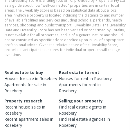
The Liveability Score is a rating (out of 10) provided by Propella.ai Pty Ltd
as a guide about how "well-connected" properties are in certain local
areas. The Liveability Score is based on statistical data about a local
area in which a property is located including the distance to and number
of available facilities and services (including schools, parklands, health
services, shopping and public transport) (Liveability Data). The Liveability
Data and Liveability Score has not been verified or confirmed by Cotality,
is not available for all properties, and is of a general nature and should
not be construed as specific advice or relied upon in lieu of appropriate
professional advice. Given the relative nature of the Liveability Score,
propella.ai anticipate that scores for individual properties will change
over time.
Real estate to buy
Real estate to rent
Houses
for sale in
Rosebery
Houses
for rent in
Rosebery
Apartments
for sale in
Apartments
for rent in
Rosebery
Rosebery
Property research
Selling your property
Recent
house
sales in
Find real estate
agents
in
Rosebery
Rosebery
Recent
apartment
sales in
Find real estate
agencies
in
Rosebery
Rosebery