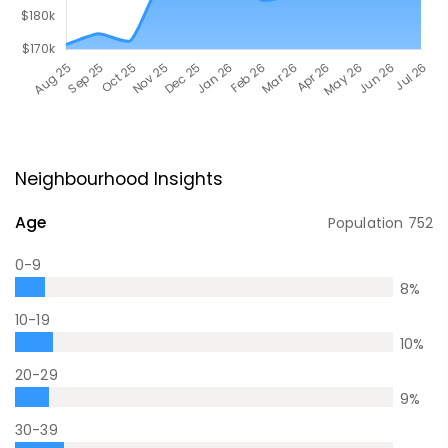
Neighbourhood Insights
Age
Population
752
0-9
8
%
10-19
10
%
20-29
9
%
30-39