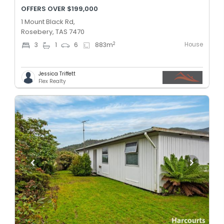
OFFERS OVER $199,000
1 Mount Black Rd,
Rosebery, TAS 7470
House
2
3
1
6
883
m
Jessica Triffett
Flex Realty