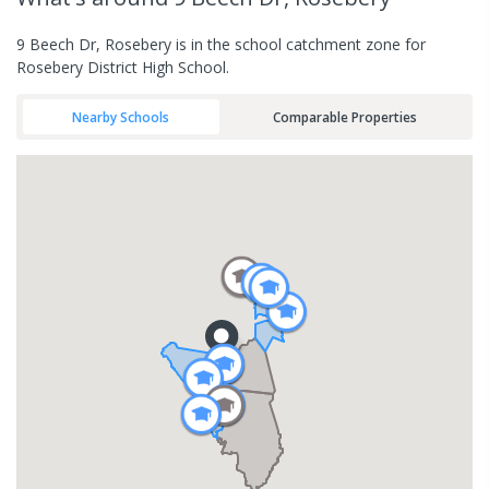
9 Beech Dr, Rosebery is in the school catchment zone for
Rosebery District High School.
Nearby Schools
Comparable Properties