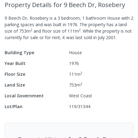
Property Details
for 9 Beech Dr, Rosebery
9 Beech Dr, Rosebery
is a
3
bedroom,
1
bathroom
House
with
2
parking spaces
and was built in
1976
.
The property has a
land
2
2
size of
753
m
and
floor size of
111
m
.
While the property is not
currently for sale or for rent, it was last
sold
in
July 2001
.
Building Type
House
Year Built
1976
2
Floor Size
111
m
2
Land Size
753
m
Local Government
West Coast
Lot/Plan
119/31344