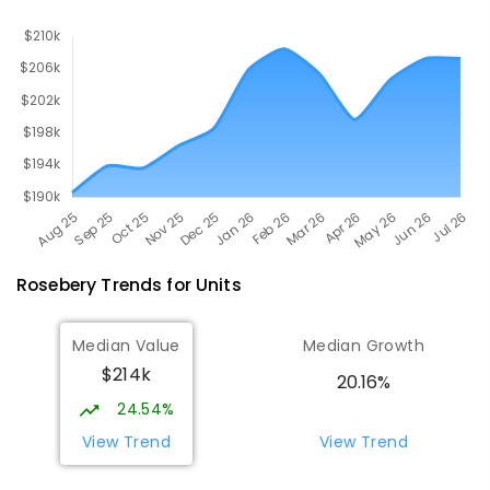
Rosebery
Trends for
Unit
s
Median Value
Median Growth
$214k
20.16%
24.54%
View Trend
View Trend