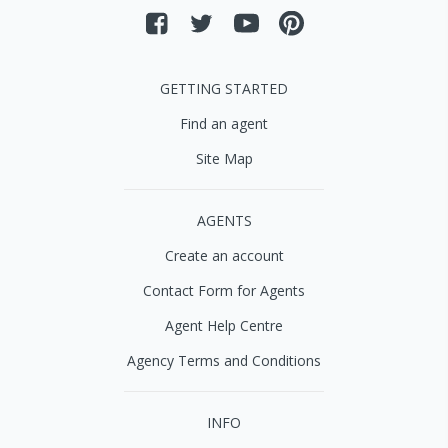
GETTING STARTED
Find an agent
Site Map
AGENTS
Create an account
Contact Form for Agents
Agent Help Centre
Agency Terms and Conditions
INFO