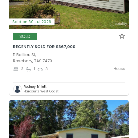
Sold on 30 Jul 2026
SOLD
RECENTLY SOLD FOR $367,000
11 Baillieu St,
Rosebery, TAS 7470
House
3
1
3
Rodney Triffett
Harcourts West Coast