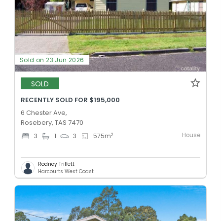
Sold on 23 Jun 2026
SOLD
RECENTLY SOLD FOR $195,000
6 Chester Ave,
Rosebery, TAS 7470
House
2
3
1
3
575
m
Rodney Triffett
Harcourts West Coast