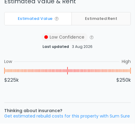
Estimated Value & Rent
Estimated Value
Estimated Rent
Low
Confidence
Last updated
3 Aug 2026
Low
High
$225k
$250k
Thinking about insurance?
Get estimated rebuild costs for this property with Sum Sure