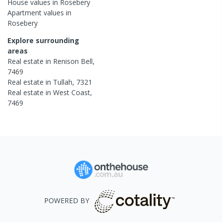
House
values in
Rosebery
Apartment
values in
Rosebery
Explore surrounding
areas
Real estate in
Renison Bell
,
7469
Real estate in
Tullah
,
7321
Real estate in
West Coast
,
7469
POWERED BY