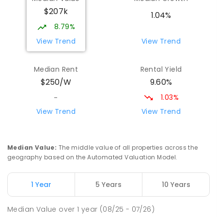
Wilmot 7310
$207k
PRIMARY
GOVERNMENT
P
-
6
COMBINED
1.04%
17
ENROLLED
8.79%
View Trend
View Trend
Yolla District School
75.38
km
Yolla 7325
Median Rent
Rental Yield
COMBINED
GOVERNMENT
P
-
12
COMBINED
9.60%
$250/W
212
ENROLLED
1.03%
-
Natone Primary School
76.08
km
View Trend
View Trend
Natone 7321
PRIMARY
GOVERNMENT
P
-
6
COMBINED
27
ENROLLED
Median Value
:
The middle value of all properties across the
geography based on the Automated Valuation Model.
Riana Primary School
76.1
km
Riana 7316
1 Year
5 Years
10 Years
PRIMARY
GOVERNMENT
P
-
6
COMBINED
112
ENROLLED
Median Value
over
1
year
(08/25 - 07/26)