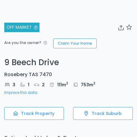
OFF MARKET
Are you the owner?
Claim Your Home
9 Beech Drive
Rosebery TAS 7470
2
2
3
1
2
111
m
753
m
Improve this data
Track Property
Track Suburb