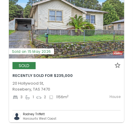
Sold on 15 May 2026
SOLD
RECENTLY SOLD FOR $235,000
20 Hollywood St,
Rosebery, TAS 7470
House
2
3
1
2
1156
m
Rodney Triffett
Harcourts West Coast