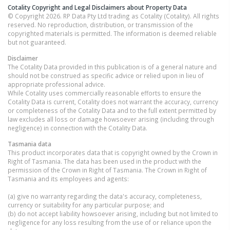
Cotality Copyright and Legal Disclaimers about Property Data
© Copyright 2026. RP Data Pty Ltd trading as Cotality (Cotality). All rights
reserved. No reproduction, distribution, or transmission of the
copyrighted materials is permitted. The information is deemed reliable
but not guaranteed.
Disclaimer
The Cotality Data provided in this publication is of a general nature and
should not be construed as specific advice or relied upon in lieu of
appropriate professional advice.
While Cotality uses commercially reasonable efforts to ensure the
Cotality Data is current, Cotality does not warrant the accuracy, currency
or completeness of the Cotality Data and to the full extent permitted by
law excludes all loss or damage howsoever arising (including through
negligence) in connection with the Cotality Data.
Tasmania
data
This product incorporates data that is copyright owned by the Crown in
Right of Tasmania. The data has been used in the product with the
permission of the Crown in Right of Tasmania. The Crown in Right of
Tasmania and its employees and agents:
(a) give no warranty regarding the data's accuracy, completeness,
currency or suitability for any particular purpose; and
(b) do not accept liability howsoever arising, including but not limited to
negligence for any loss resulting from the use of or reliance upon the