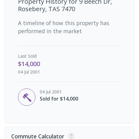
Property History for
9 Beech Dr,
Rosebery, TAS 7470
A timeline of how this property has
performed in the market
Last
Sold
$14,000
04 Jul 2001
04 Jul 2001
Sold for $14,000
Commute Calculator