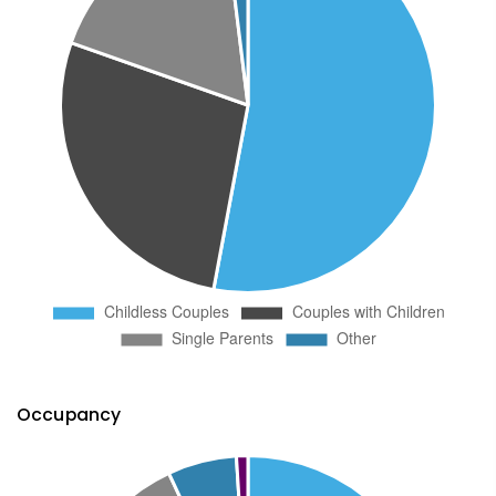
Occupancy