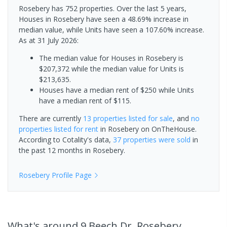
Rosebery has 752 properties. Over the last 5 years,
Houses in Rosebery have seen a 48.69% increase in
median value, while Units have seen a 107.60% increase.
As at 31 July 2026:
The median value for Houses in Rosebery is
$207,372 while the median value for Units is
$213,635.
Houses have a median rent of $250 while Units
have a median rent of $115.
There are currently
13 properties
listed for sale
, and
no
properties
listed for rent
in
Rosebery
on OnTheHouse.
According to Cotality's data,
37 properties
were sold
in
the past 12 months in
Rosebery
.
Rosebery
Profile Page
What's
around 9 Beech Dr, Rosebery