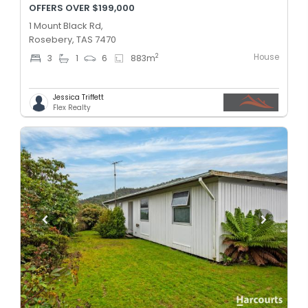
OFFERS OVER $199,000
1 Mount Black Rd,
Rosebery, TAS 7470
House
2
3
1
6
883
m
Jessica Triffett
Flex Realty