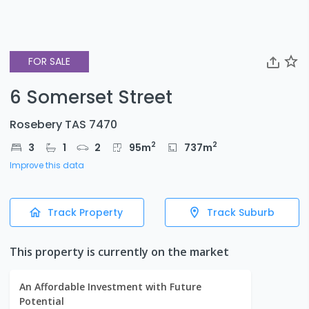
FOR SALE
6 Somerset Street
Rosebery TAS 7470
2
2
3
1
2
95
m
737
m
Improve this data
Track Property
Track Suburb
This property is currently on the market
An Affordable Investment with Future
Potential