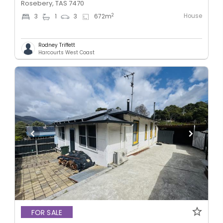
Rosebery, TAS 7470
House
2
3
1
3
672
m
Rodney Triffett
Harcourts West Coast
FOR SALE