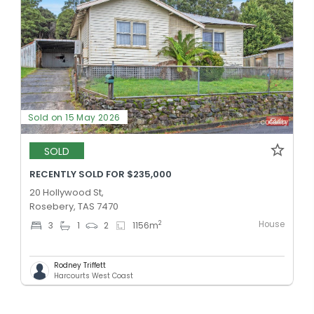
Sold on 15 May 2026
SOLD
RECENTLY SOLD FOR $235,000
20 Hollywood St,
Rosebery, TAS 7470
House
2
3
1
2
1156
m
Rodney Triffett
Harcourts West Coast