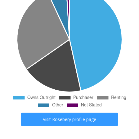
Visit
Rosebery
profile page