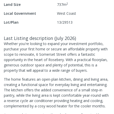
2
Land Size
737
m
Local Government
West Coast
Lot/Plan
13/29513
Last Listing description
(
July 2026
)
Whether you're looking to expand your investment portfolio,
purchase your first home or secure an affordable property with
scope to renovate, 6 Somerset Street offers a fantastic
opportunity in the heart of Rosebery. With a practical floorplan,
generous outdoor space and plenty of potential, this is a
property that will appeal to a wide range of buyers.
The home features an open-plan kitchen, dining and living area,
creating a functional space for everyday living and entertaining.
The kitchen offers the added convenience of a small step-in
pantry, while the living area is kept comfortable year-round with
a reverse cycle air conditioner providing heating and cooling,
complemented by a cosy wood heater for the cooler months.