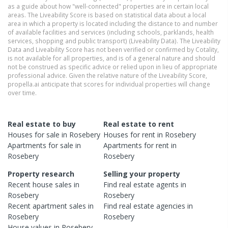
as a guide about how "well-connected" properties are in certain local
areas. The Liveability Score is based on statistical data about a local
area in which a property is located including the distance to and number
of available facilities and services (including schools, parklands, health
services, shopping and public transport) (Liveability Data). The Liveability
Data and Liveability Score has not been verified or confirmed by Cotality,
is not available for all properties, and is of a general nature and should
not be construed as specific advice or relied upon in lieu of appropriate
professional advice. Given the relative nature of the Liveability Score,
propella.ai anticipate that scores for individual properties will change
over time.
Real estate to buy
Real estate to rent
Houses
for sale in
Rosebery
Houses
for rent in
Rosebery
Apartments
for sale in
Apartments
for rent in
Rosebery
Rosebery
Property research
Selling your property
Recent
house
sales in
Find real estate
agents
in
Rosebery
Rosebery
Recent
apartment
sales in
Find real estate
agencies
in
Rosebery
Rosebery
House
values in
Rosebery