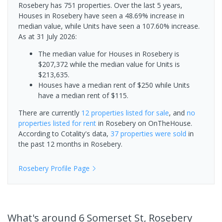
Rosebery has 751 properties. Over the last 5 years,
Houses in Rosebery have seen a 48.69% increase in
median value, while Units have seen a 107.60% increase.
As at 31 July 2026:
The median value for Houses in Rosebery is
$207,372 while the median value for Units is
$213,635.
Houses have a median rent of $250 while Units
have a median rent of $115.
There are currently
12 properties
listed for sale
, and
no
properties
listed for rent
in
Rosebery
on OnTheHouse.
According to Cotality's data,
37 properties
were sold
in
the past 12 months in
Rosebery
.
Rosebery
Profile Page
What's
around 6 Somerset St, Rosebery