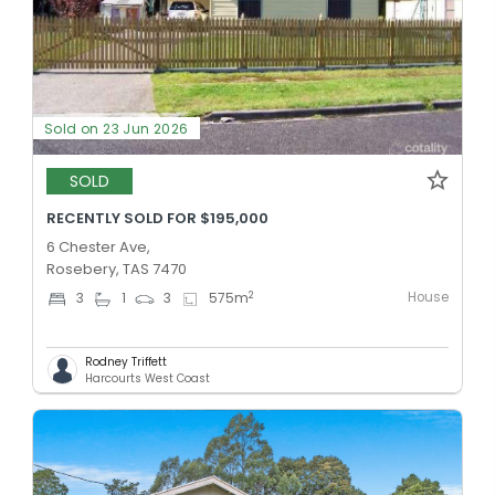
Sold on 23 Jun 2026
SOLD
RECENTLY SOLD FOR $195,000
6 Chester Ave,
Rosebery, TAS 7470
House
2
3
1
3
575
m
Rodney Triffett
Harcourts West Coast