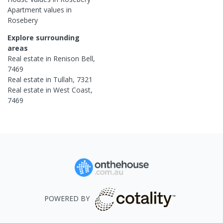
Apartment
values in
Rosebery
Explore surrounding
areas
Real estate in
Renison Bell
,
7469
Real estate in
Tullah
,
7321
Real estate in
West Coast
,
7469
POWERED BY