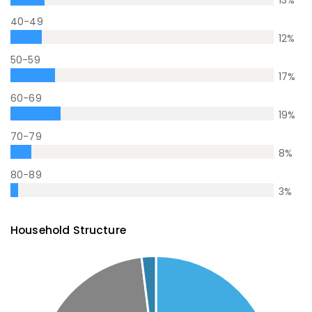
13
%
40-49
12
%
50-59
17
%
60-69
19
%
70-79
8
%
80-89
3
%
Household Structure