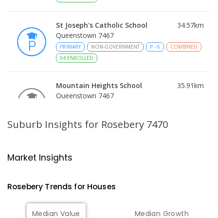
St Joseph's Catholic School
34.57
km
Queenstown 7467
PRIMARY
NON-GOVERNMENT
P
-
6
COMBINED
94
ENROLLED
Mountain Heights School
35.91
km
Queenstown 7467
COMBINED
GOVERNMENT
P
-
12
COMBINED
220
ENROLLED
Suburb Insights
for Rosebery 7470
Strahan Primary School
46.48
km
Strahan 7468
Market Insights
PRIMARY
GOVERNMENT
P
-
6
COMBINED
63
ENROLLED
Rosebery
Trends for
House
s
Wilmot Primary School
70.22
km
Median Value
Median Growth
Wilmot 7310