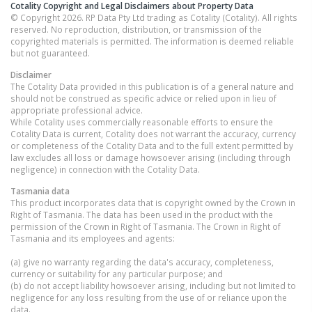
Cotality Copyright and Legal Disclaimers about Property Data
© Copyright 2026. RP Data Pty Ltd trading as Cotality (Cotality). All rights
reserved. No reproduction, distribution, or transmission of the
copyrighted materials is permitted. The information is deemed reliable
but not guaranteed.
Disclaimer
The Cotality Data provided in this publication is of a general nature and
should not be construed as specific advice or relied upon in lieu of
appropriate professional advice.
While Cotality uses commercially reasonable efforts to ensure the
Cotality Data is current, Cotality does not warrant the accuracy, currency
or completeness of the Cotality Data and to the full extent permitted by
law excludes all loss or damage howsoever arising (including through
negligence) in connection with the Cotality Data.
Tasmania
data
This product incorporates data that is copyright owned by the Crown in
Right of Tasmania. The data has been used in the product with the
permission of the Crown in Right of Tasmania. The Crown in Right of
Tasmania and its employees and agents:
(a) give no warranty regarding the data's accuracy, completeness,
currency or suitability for any particular purpose; and
(b) do not accept liability howsoever arising, including but not limited to
negligence for any loss resulting from the use of or reliance upon the
data.