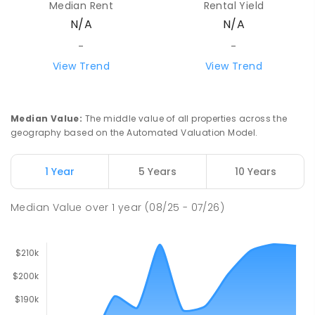
Median Rent
Rental Yield
N/A
N/A
-
-
View Trend
View Trend
Median Value
:
The middle value of all properties across the
geography based on the Automated Valuation Model.
1 Year
5 Years
10 Years
Median Value
over
1
year
(08/25 - 07/26)