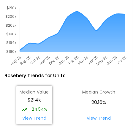
Rosebery
Trends for
Unit
s
Median Value
Median Growth
$214k
20.16%
24.54%
View Trend
View Trend