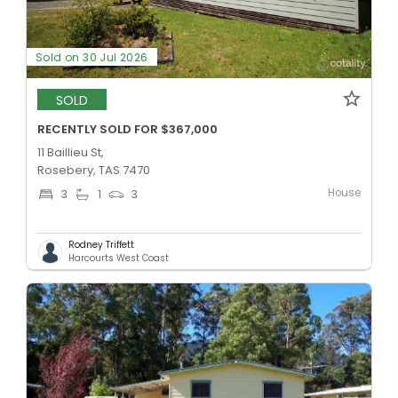
Sold on 30 Jul 2026
SOLD
RECENTLY SOLD FOR $367,000
11 Baillieu St,
Rosebery, TAS 7470
House
3
1
3
Rodney Triffett
Harcourts West Coast