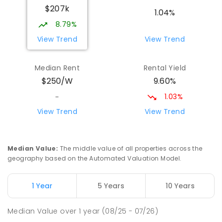
$207k
PRIMARY
GOVERNMENT
P
-
6
COMBINED
1.04%
17
ENROLLED
8.79%
View Trend
View Trend
Yolla District School
75.89
km
Yolla 7325
Median Rent
Rental Yield
COMBINED
GOVERNMENT
P
-
12
COMBINED
9.60%
$250/W
212
ENROLLED
1.03%
-
Riana Primary School
76.26
km
View Trend
View Trend
Riana 7316
PRIMARY
GOVERNMENT
P
-
6
COMBINED
112
ENROLLED
Median Value
:
The middle value of all properties across the
geography based on the Automated Valuation Model.
Natone Primary School
76.35
km
Natone 7321
1 Year
5 Years
10 Years
PRIMARY
GOVERNMENT
P
-
6
COMBINED
27
ENROLLED
Median Value
over
1
year
(08/25 - 07/26)