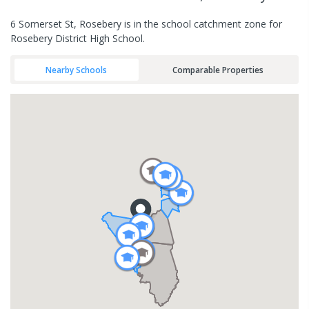
6 Somerset St, Rosebery is in the school catchment zone for
Rosebery District High School.
Nearby Schools
Comparable Properties