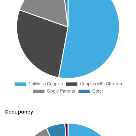
Occupancy