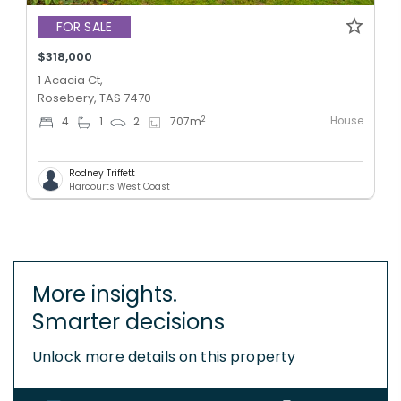
FOR SALE
$318,000
1 Acacia Ct,
Rosebery, TAS 7470
House
2
4
1
2
707
m
Rodney Triffett
Harcourts West Coast
More insights.
Smarter decisions
Unlock more details on this property