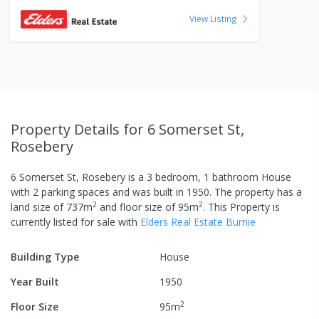
View Listing
Property Details
for 6 Somerset St,
Rosebery
6 Somerset St, Rosebery
is a
3
bedroom,
1
bathroom
House
with
2
parking spaces
and was built in
1950
.
The property has a
2
2
land size of
737
m
and
floor size of
95
m
.
This Property is
currently listed
for sale
with
Elders Real Estate Burnie
Building Type
House
Year Built
1950
2
Floor Size
95
m