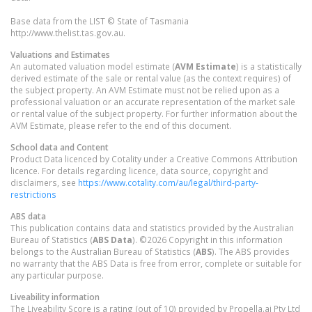
Base data from the LIST © State of Tasmania
http://www.thelist.tas.gov.au.
Valuations and Estimates
An automated valuation model estimate (
AVM Estimate
) is a statistically
derived estimate of the sale or rental value (as the context requires) of
the subject property. An AVM Estimate must not be relied upon as a
professional valuation or an accurate representation of the market sale
or rental value of the subject property. For further information about the
AVM Estimate, please refer to the end of this document.
School data and Content
Product Data licenced by Cotality under a Creative Commons Attribution
licence. For details regarding licence, data source, copyright and
disclaimers, see
https://www.cotality.com/au/legal/third-party-
restrictions
ABS data
This publication contains data and statistics provided by the Australian
Bureau of Statistics (
ABS Data
). ©2026 Copyright in this information
belongs to the Australian Bureau of Statistics (
ABS
). The ABS provides
no warranty that the ABS Data is free from error, complete or suitable for
any particular purpose.
Liveability information
The Liveability Score is a rating (out of 10) provided by Propella.ai Pty Ltd