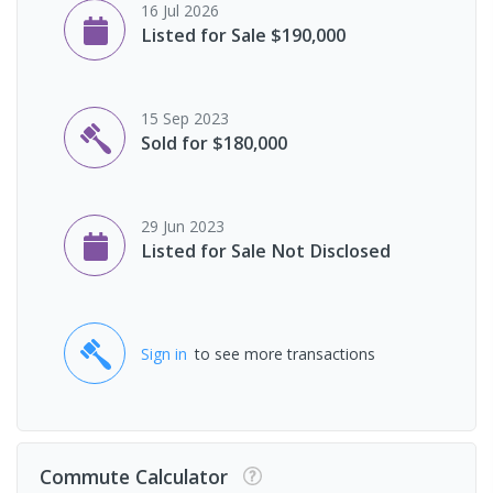
16 Jul 2026
Listed for Sale $190,000
15 Sep 2023
Sold for $180,000
29 Jun 2023
Listed for Sale Not Disclosed
Sign in
to see more transactions
Commute Calculator