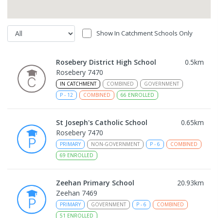
Show In Catchment Schools Only
Rosebery District High School
0.5
km
Rosebery 7470
IN CATCHMENT
COMBINED
GOVERNMENT
P
-
12
COMBINED
66
ENROLLED
St Joseph's Catholic School
0.65
km
Rosebery 7470
PRIMARY
NON-GOVERNMENT
P
-
6
COMBINED
69
ENROLLED
Zeehan Primary School
20.93
km
Zeehan 7469
PRIMARY
GOVERNMENT
P
-
6
COMBINED
51
ENROLLED