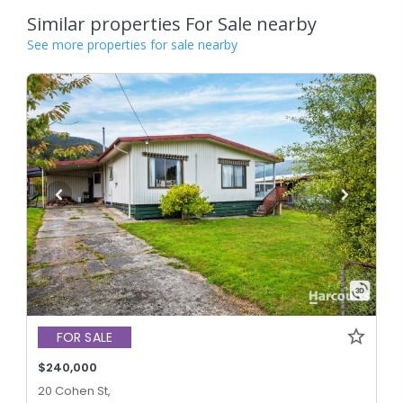
Similar properties For Sale nearby
See more properties for sale nearby
FOR SALE
$240,000
20 Cohen St,