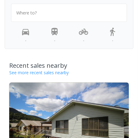
Where to?
-
-
-
-
Recent sales nearby
See more recent sales nearby