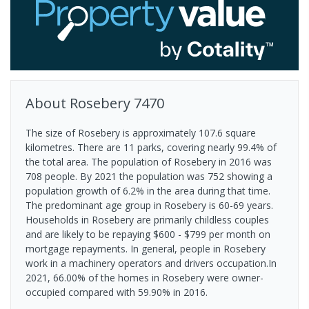
About
Rosebery
7470
The size of Rosebery is approximately 107.6 square
kilometres. There are 11 parks, covering nearly 99.4% of
the total area. The population of Rosebery in 2016 was
708 people. By 2021 the population was 752 showing a
population growth of 6.2% in the area during that time.
The predominant age group in Rosebery is 60-69 years.
Households in Rosebery are primarily childless couples
and are likely to be repaying $600 - $799 per month on
mortgage repayments. In general, people in Rosebery
work in a machinery operators and drivers occupation.In
2021, 66.00% of the homes in Rosebery were owner-
occupied compared with 59.90% in 2016.