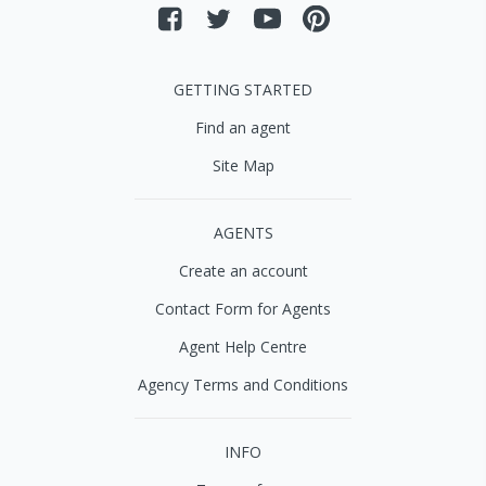
GETTING STARTED
Find an agent
Site Map
AGENTS
Create an account
Contact Form for Agents
Agent Help Centre
Agency Terms and Conditions
INFO