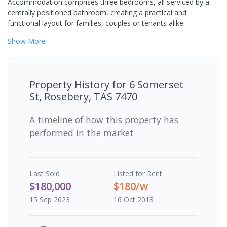
Accommodation comprises three bedrooms, all serviced by a
centrally positioned bathroom, creating a practical and
functional layout for families, couples or tenants alike.
Show
More
Property History for
6 Somerset
St, Rosebery, TAS 7470
A timeline of how this property has
performed in the market
Last
Sold
Listed for Rent
$180,000
$180/w
15 Sep 2023
16 Oct 2018