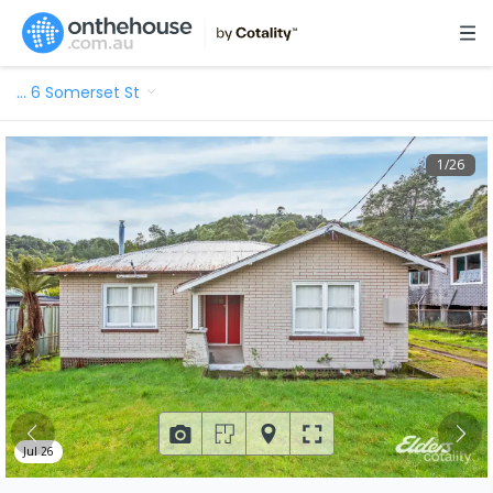
…
6 Somerset St
1
/
26
Jul 26