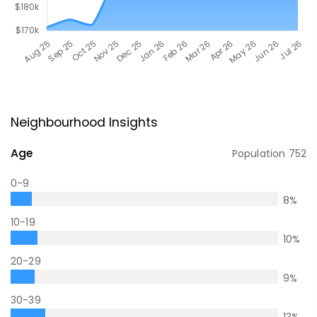
Neighbourhood Insights
Age
Population
752
0-9
8
%
10-19
10
%
20-29
9
%
30-39