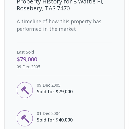
Property History for
8 Wattle Pl,
Rosebery, TAS 7470
A timeline of how this property has
performed in the market
Last
Sold
$79,000
09 Dec 2005
09 Dec 2005
Sold for $79,000
01 Dec 2004
Sold for $40,000