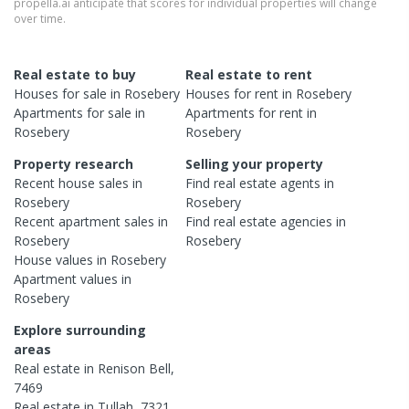
propella.ai anticipate that scores for individual properties will change
over time.
Real estate to buy
Real estate to rent
Houses
for sale in
Rosebery
Houses
for rent in
Rosebery
Apartments
for sale in
Apartments
for rent in
Rosebery
Rosebery
Property research
Selling your property
Recent
house
sales in
Find real estate
agents
in
Rosebery
Rosebery
Recent
apartment
sales in
Find real estate
agencies
in
Rosebery
Rosebery
House
values in
Rosebery
Apartment
values in
Rosebery
Explore surrounding
areas
Real estate in
Renison Bell
,
7469
Real estate in
Tullah
,
7321