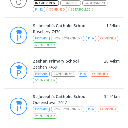
IN CATCHMENT
COMBINED
GOVERNMENT
P
-
12
COMBINED
66
ENROLLED
St Joseph's Catholic School
1.54
km
Rosebery 7470
PRIMARY
NON-GOVERNMENT
P
-
6
COMBINED
69
ENROLLED
Zeehan Primary School
20.44
km
Zeehan 7469
PRIMARY
GOVERNMENT
P
-
6
COMBINED
51
ENROLLED
St Joseph's Catholic School
34.91
km
Queenstown 7467
PRIMARY
NON-GOVERNMENT
P
-
6
COMBINED
94
ENROLLED