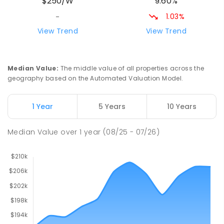
9.60%
$250/W
212
ENROLLED
1.03%
-
Riana Primary School
76.46
km
View Trend
View Trend
Riana 7316
PRIMARY
GOVERNMENT
P
-
6
COMBINED
112
ENROLLED
Median Value
:
The middle value of all properties across the
geography based on the Automated Valuation Model.
Natone Primary School
76.46
km
Natone 7321
1 Year
5 Years
10 Years
PRIMARY
GOVERNMENT
P
-
6
COMBINED
27
ENROLLED
Median Value
over
1
year
(08/25 - 07/26)