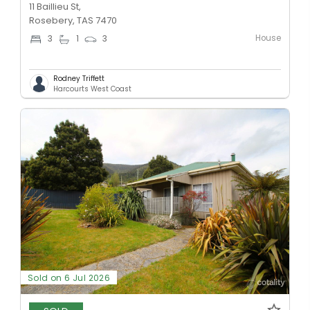
11 Baillieu St,
Rosebery, TAS 7470
House
3
1
3
Rodney Triffett
Harcourts West Coast
Sold on 6 Jul 2026