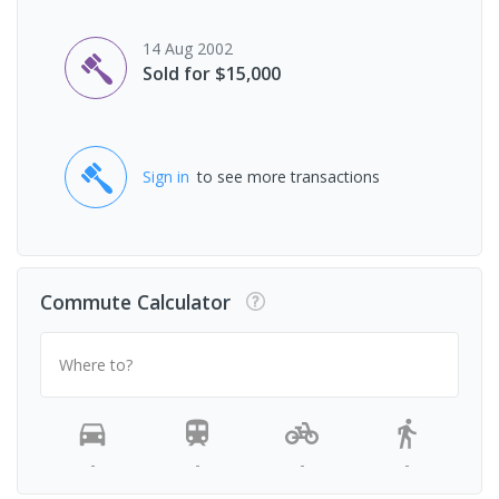
14 Aug 2002
Sold for $15,000
Sign in
to see more transactions
Commute Calculator
Where to?
-
-
-
-