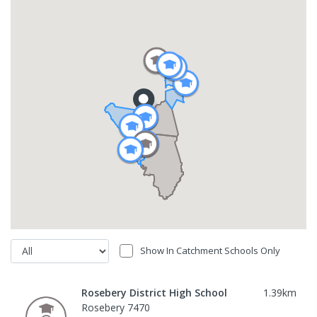
Show In Catchment Schools Only
Rosebery District High School
1.39
km
Rosebery 7470