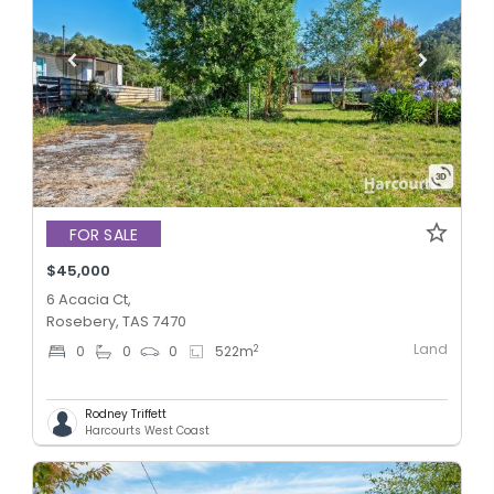
FOR SALE
$45,000
6 Acacia Ct,
Rosebery, TAS 7470
Land
2
0
0
0
522
m
Rodney Triffett
Harcourts West Coast