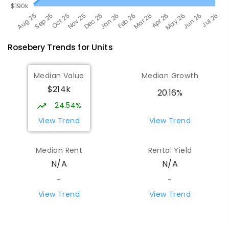
Rosebery
Trends for
Unit
s
Median Value
Median Growth
$214k
20.16%
24.54%
View Trend
View Trend
Median Rent
Rental Yield
N/A
N/A
-
-
View Trend
View Trend