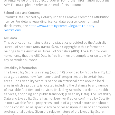
or rental value of the subject property. For further information about the
AVM Estimate, please refer to the end of this document.
School data and Content
Product Data licenced by Cotality under a Creative Commons Attribution
licence. For details regarding licence, data source, copyright and
disclaimers, see
https://www.cotality.com/au/legal/third-party-
restrictions
ABS data
This publication contains data and statistics provided by the Australian
Bureau of Statistics (
ABS Data
). ©2026 Copyright in this information
belongs to the Australian Bureau of Statistics (
ABS
). The ABS provides
no warranty that the ABS Data is free from error, complete or suitable for
any particular purpose.
Liveability information
The Liveability Score is a rating (out of 10) provided by Propella.ai Pty Ltd
as a guide about how "well-connected" properties are in certain local
areas. The Liveability Score is based on statistical data about a local
area in which a property is located including the distance to and number
of available facilities and services (including schools, parklands, health
services, shopping and public transport) (Liveability Data). The Liveability
Data and Liveability Score has not been verified or confirmed by Cotality,
is not available for all properties, and is of a general nature and should
not be construed as specific advice or relied upon in lieu of appropriate
professional advice. Given the relative nature of the Liveability Score,