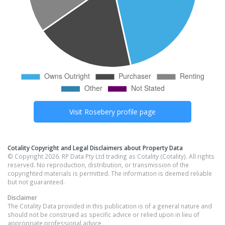
Visit
Rosebery
profile page
Cotality Copyright and Legal Disclaimers about Property Data
© Copyright 2026. RP Data Pty Ltd trading as Cotality (Cotality). All rights
reserved. No reproduction, distribution, or transmission of the
copyrighted materials is permitted. The information is deemed reliable
but not guaranteed.
Disclaimer
The Cotality Data provided in this publication is of a general nature and
should not be construed as specific advice or relied upon in lieu of
appropriate professional advice.