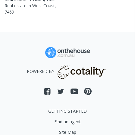
Real estate in
West Coast
,
7469
POWERED BY
GETTING STARTED
Find an agent
Site Map