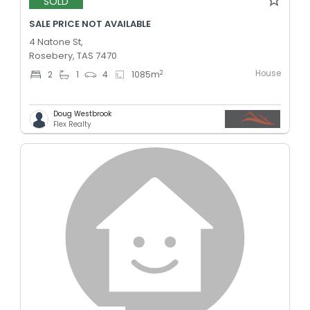
SOLD
SALE PRICE NOT AVAILABLE
4 Natone St,
Rosebery, TAS 7470
House
2
2
1
4
1085
m
Doug Westbrook
Flex Realty