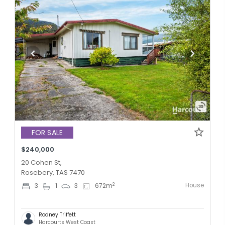
FOR SALE
$240,000
20 Cohen St,
Rosebery, TAS 7470
House
2
3
1
3
672
m
Rodney Triffett
Harcourts West Coast