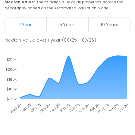
Median Value
:
The middle value of all properties across the
geography based on the Automated Valuation Model.
1 Year
5 Years
10 Years
Median Value
over
1
year
(08/25 - 07/26)