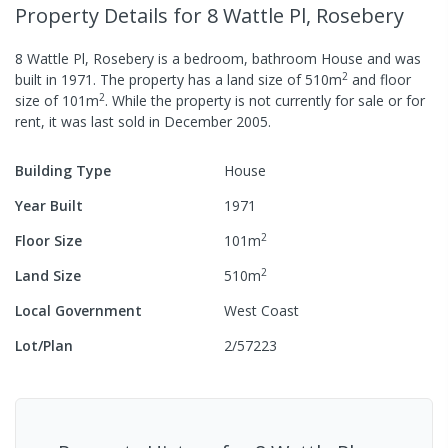
Property Details
for 8 Wattle Pl, Rosebery
8 Wattle Pl, Rosebery
is a
bedroom,
bathroom
House
and was
2
built in
1971
.
The property has a
land size of
510
m
and
floor
2
size of
101
m
.
While the property is not currently for sale or for
rent, it was last
sold
in
December 2005
.
Building Type
House
Year Built
1971
2
Floor Size
101
m
2
Land Size
510
m
Local Government
West Coast
Lot/Plan
2/57223