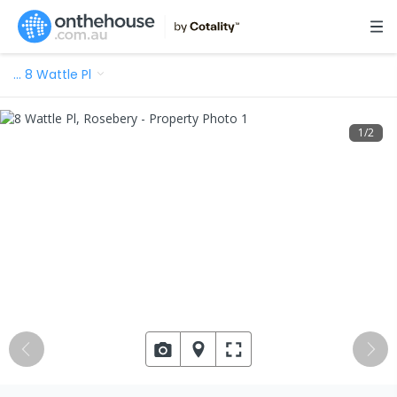
…
8 Wattle Pl
1
/
2