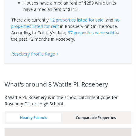
Houses have a median rent of $250 while Units
have a median rent of $115.
There are currently
12 properties
listed for sale
, and
no
properties
listed for rent
in
Rosebery
on OnTheHouse.
According to Cotality's data,
37 properties
were sold
in
the past 12 months in
Rosebery
.
Rosebery
Profile Page
What's
around 8 Wattle Pl, Rosebery
8 Wattle Pl, Rosebery is in the school catchment zone for
Rosebery District High School.
Nearby Schools
Comparable Properties