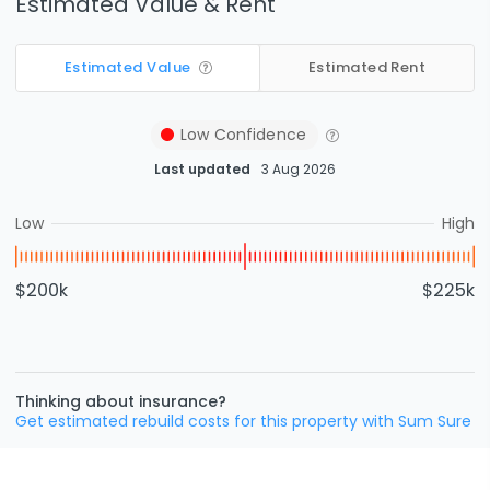
Estimated Value & Rent
Estimated Value
Estimated Rent
Low
Confidence
Last updated
3 Aug 2026
Low
High
$200k
$225k
Thinking about insurance?
Get estimated rebuild costs for this property with Sum Sure