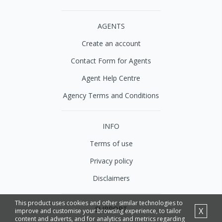
AGENTS
Create an account
Contact Form for Agents
Agent Help Centre
Agency Terms and Conditions
INFO
Terms of use
Privacy policy
Disclaimers
This product uses cookies and other similar technologies to
SUPPORT
X
improve and customise your browsing experience, to tailor
content and adverts, and for analytics and metrics regarding