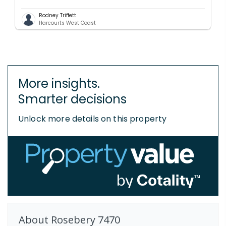
Rodney Triffett
Harcourts West Coast
More insights.
Smarter decisions
Unlock more details on this property
About
Rosebery
7470