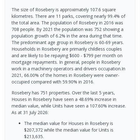
The size of Rosebery is approximately 107.6 square
kilometres. There are 11 parks, covering nearly 99.4% of
the total area. The population of Rosebery in 2016 was
708 people. By 2021 the population was 752 showing a
population growth of 6.2% in the area during that time.
The predominant age group in Rosebery is 60-69 years.
Households in Rosebery are primarily childless couples
and are likely to be repaying $600 - $799 per month on
mortgage repayments. In general, people in Rosebery
work in a machinery operators and drivers occupation.In
2021, 66.00% of the homes in Rosebery were owner-
occupied compared with 59.90% in 2016.
Rosebery has 751 properties. Over the last 5 years,
Houses in Rosebery have seen a 48.69% increase in
median value, while Units have seen a 107.60% increase.
As at 31 July 2026:
The median value for Houses in Rosebery is
$207,372 while the median value for Units is
$213,635.