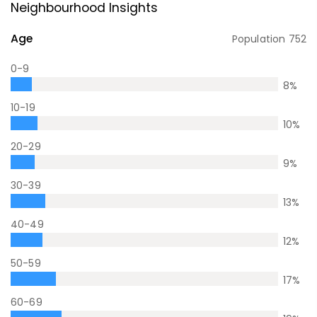
Neighbourhood Insights
Age
Population
752
0-9
8
%
10-19
10
%
20-29
9
%
30-39
13
%
40-49
12
%
50-59
17
%
60-69