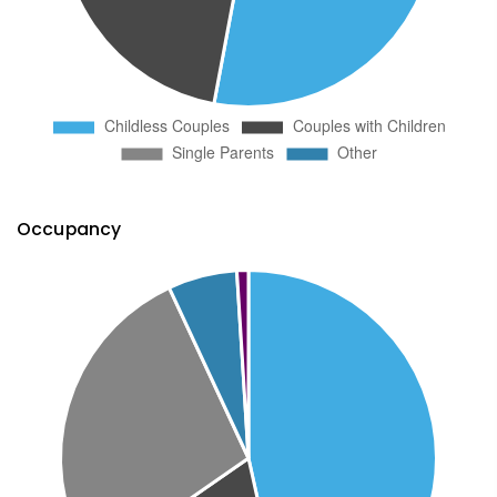
Occupancy