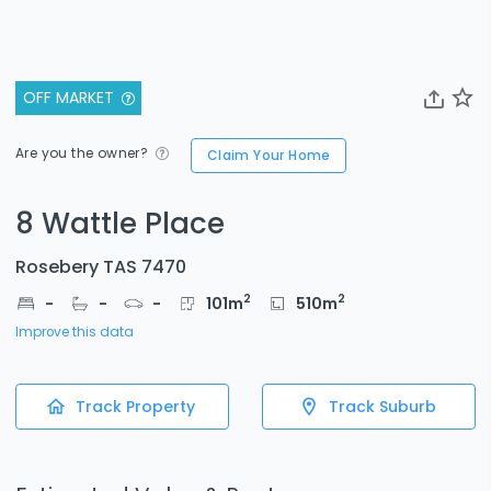
OFF MARKET
Are you the owner?
Claim Your Home
8 Wattle Place
Rosebery TAS 7470
2
2
-
-
-
101
m
510
m
Improve this data
Track Property
Track Suburb