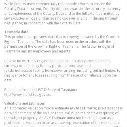
While Cotality uses commercially reasonable efforts to ensure the
Cotality Data is current, Cotality does not warrant the accuracy, currency
or completeness of the Cotality Data and to the full extent permitted by
law excludes all loss or damage howsoever arising (including through
negligence) in connection with the Cotality Data.
Tasmania
data
This product incorporates data that is copyright owned by the Crown in
Right of Tasmania. The data has been used in the product with the
permission of the Crown in Right of Tasmania. The Crown in Right of
Tasmania and its employees and agents:
(a) give no warranty regarding the data's accuracy, completeness,
currency or suitability for any particular purpose; and
(b) do not accept liability howsoever arising, including but not limited to
negligence for any loss resulting from the use of or reliance upon the
data.
Base data from the LIST © State of Tasmania
http://www.thelist.tas.gov.au.
Valuations and Estimates
An automated valuation model estimate (
AVM Estimate
) is a statistically
derived estimate of the sale or rental value (as the context requires) of
the subject property. An AVM Estimate must not be relied upon as a
professional valuation or an accurate representation of the market sale