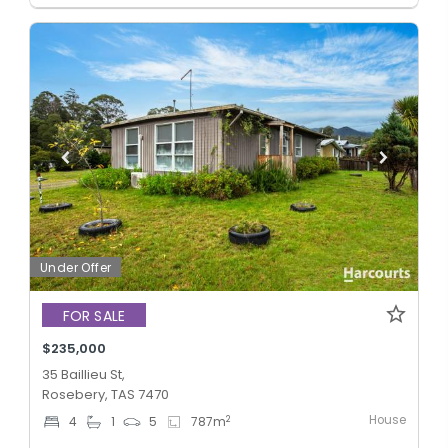
Under Offer
FOR SALE
$235,000
35 Baillieu St,
Rosebery, TAS 7470
House
2
4
1
5
787
m