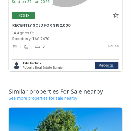
Sold on 27 Jun 2026
SOLD
RECENTLY SOLD FOR $182,000
14 Agnes St,
Rosebery, TAS 7470
House
1
1
0
Jake Hedrick
Roberts Real Estate Burnie
Similar properties For Sale nearby
See more properties for sale nearby