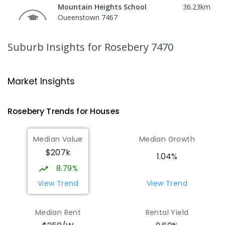
Mountain Heights School
36.23
km
Queenstown 7467
COMBINED
GOVERNMENT
P
-
12
COMBINED
220
ENROLLED
Suburb Insights
for Rosebery 7470
Strahan Primary School
46.42
km
Strahan 7468
Market Insights
PRIMARY
GOVERNMENT
P
-
6
COMBINED
63
ENROLLED
Rosebery
Trends for
House
s
Wilmot Primary School
70.7
km
Median Value
Median Growth
Wilmot 7310
$207k
PRIMARY
GOVERNMENT
P
-
6
COMBINED
1.04%
17
ENROLLED
8.79%
View Trend
View Trend
Yolla District School
75.79
km
Yolla 7325
Median Rent
Rental Yield
COMBINED
GOVERNMENT
P
-
12
COMBINED