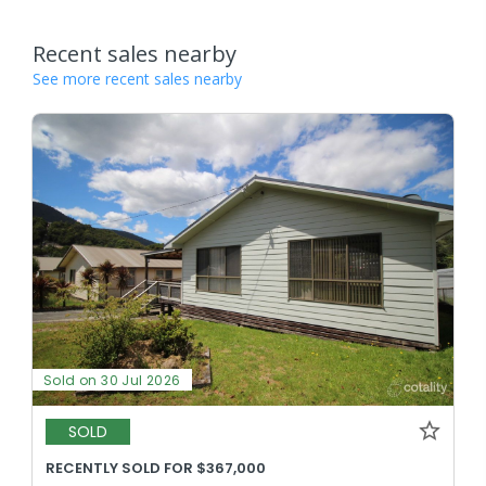
Recent sales nearby
See more recent sales nearby
Sold on 30 Jul 2026
SOLD
RECENTLY SOLD FOR $367,000