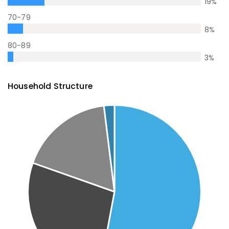
19
%
70-79
8
%
80-89
3
%
Household Structure