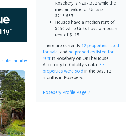
Rosebery is $207,372 while the
median value for Units is
$213,635.
Houses have a median rent of
$250 while Units have a median
rent of $115.
There are currently
12 properties
listed
for sale
, and
no properties
listed for
rent
in
Rosebery
on OnTheHouse.
 sales nearby
According to Cotality's data,
37
properties
were sold
in the past 12
months in
Rosebery
.
Rosebery
Profile Page