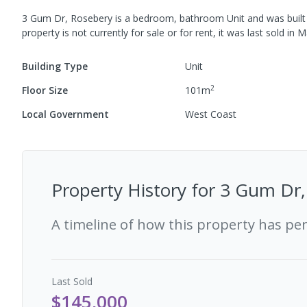
3 Gum Dr, Rosebery
is a
bedroom,
bathroom
Unit
and was built
property is not currently for sale or for rent, it was last
sold
in
M
Building Type
Unit
2
Floor Size
101
m
Local Government
West Coast
Property History for
3 Gum Dr,
A timeline of how this property has pe
Last
Sold
$145,000