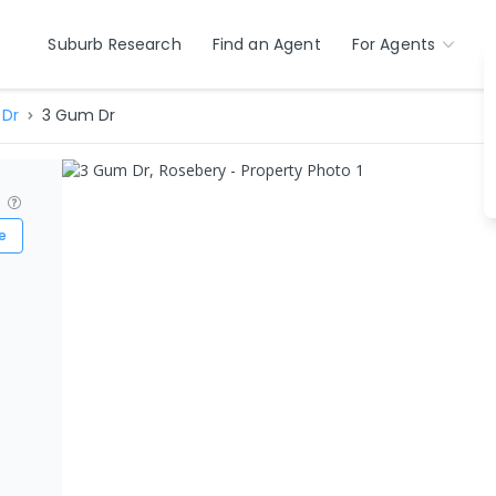
Suburb Research
Find an Agent
For Agents
Dr
3 Gum Dr
?
e