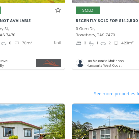
SOLD
 NOT AVAILABLE
RECENTLY SOLD FOR $142,500
y St,
9 Gum Dr,
TAS 7470
Rosebery, TAS 7470
Unit
2
2
0
78
m
3
1
2
423
m
Grave
Lee Mckenzie Mckinnon
lty
Harcourts West Coast
See more properties f