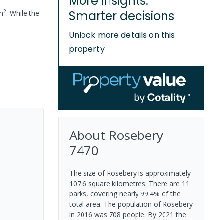
More insights.
2
Smarter decisions
m
.
While the
Unlock more details on this
property
About
Rosebery
7470
The size of Rosebery is approximately
107.6 square kilometres. There are 11
parks, covering nearly 99.4% of the
total area. The population of Rosebery
in 2016 was 708 people. By 2021 the