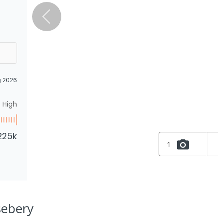
g 2026
High
225k
1
sebery