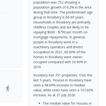
population was 752 showing a
population growth of 6.2% in the area
during that time. The predominant age
group in Rosebery is 60-69 years.
Households in Rosebery are primarily
childless couples and are likely to be
repaying $600 - $799 per month on
mortgage repayments. In general,
people in Rosebery work in a
machinery operators and drivers
occupation.In 2021, 66.00% of the
homes in Rosebery were owner-
occupied compared with 59.90% in
2016.
Rosebery has 751 properties. Over the
last 5 years, Houses in Rosebery have
seen a 48.69% increase in median
value, while Units have seen a 107.60%
-
increase.
As at 31 July 2026:
The median value for Houses in