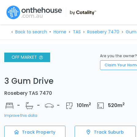
Back to search
Home
TAS
Rosebery 7470
Gum 
Are you the owner
OFF MARKET
Claim Your Hom
3 Gum Drive
Rosebery TAS 7470
2
2
-
-
-
101
m
520
m
Improve this data
Track Property
Track Suburb