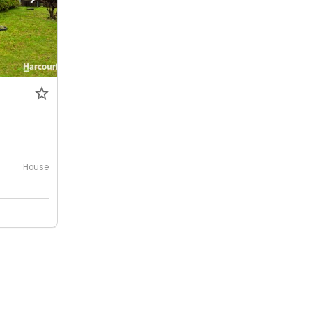
House