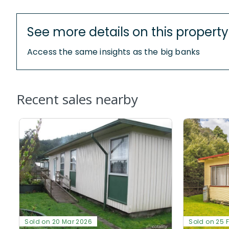
See more details on this property
Access the same insights as the big banks
Recent sales nearby
Sold on 20 Mar 2026
Sold on 25 