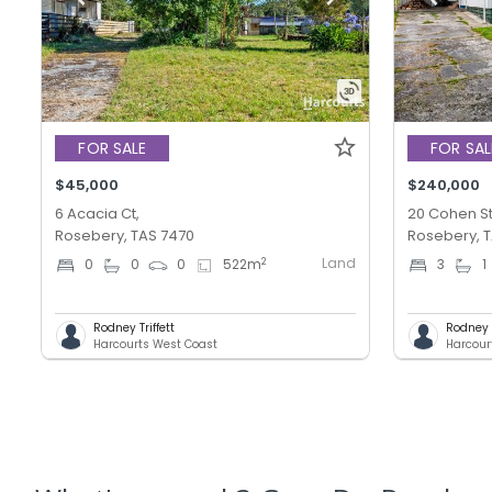
FOR SALE
FOR SAL
$45,000
$240,000
6 Acacia Ct,
20 Cohen St
Rosebery, TAS 7470
Rosebery, 
Land
2
0
0
0
522
m
3
1
Rodney Triffett
Rodney T
Harcourts West Coast
Harcour