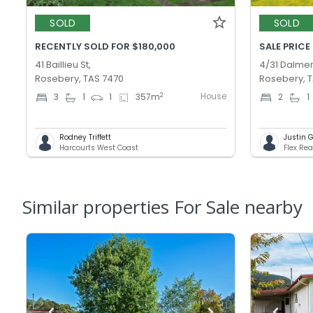
SOLD
SOLD
RECENTLY SOLD FOR $180,000
SALE PRICE
41 Baillieu St,
4/31 Dalmen
Rosebery, TAS 7470
Rosebery, 
House
2
3
1
1
357
m
2
1
Rodney Triffett
Justin 
Harcourts West Coast
Flex Rea
Similar properties For Sale nearby