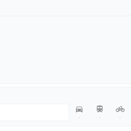
-
-
-