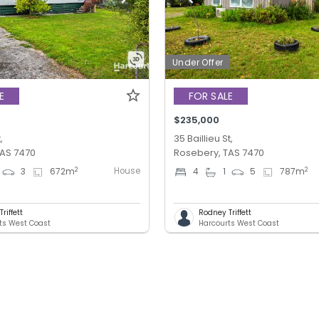
Under Offer
E
FOR SALE
$235,000
,
35 Baillieu St,
TAS 7470
Rosebery, TAS 7470
House
2
2
3
672
m
4
1
5
787
m
riffett
Rodney Triffett
ts West Coast
Harcourts West Coast