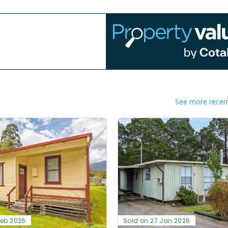
See more recent
Feb 2026
Sold on 27 Jan 2026