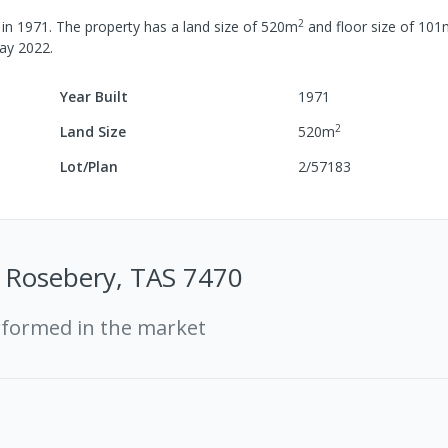
2
 in
1971
.
The property has a
land size of
520
m
and
floor size of
101
ay 2022
.
Year Built
1971
2
Land Size
520
m
Lot/Plan
2/57183
 Rosebery, TAS 7470
rformed in the market