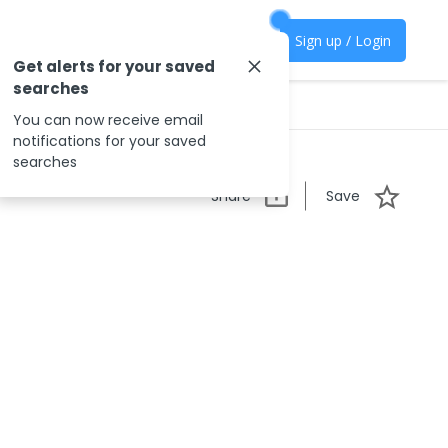
Sign up / Login
Get alerts for your saved
searches
You can now receive email
notifications for your saved
searches
Share
Save