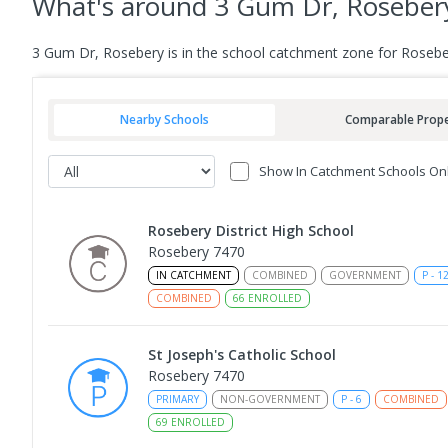
What's
around 3 Gum Dr, Roseber
3 Gum Dr, Rosebery is in the school catchment zone for Roseber
Nearby Schools
Comparable Prope
Show In Catchment Schools On
Rosebery District High School
Rosebery 7470
IN CATCHMENT
COMBINED
GOVERNMENT
P
-
1
COMBINED
66
ENROLLED
St Joseph's Catholic School
Rosebery 7470
PRIMARY
NON-GOVERNMENT
P
-
6
COMBINED
69
ENROLLED