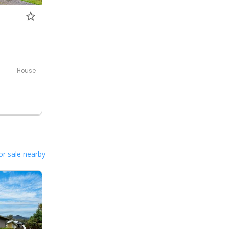
House
or sale nearby