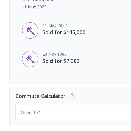
11 May 2022
11 May 2022
Sold for $145,000
28 Nov 1986
Sold for $7,302
Commute Calculator
Where to?