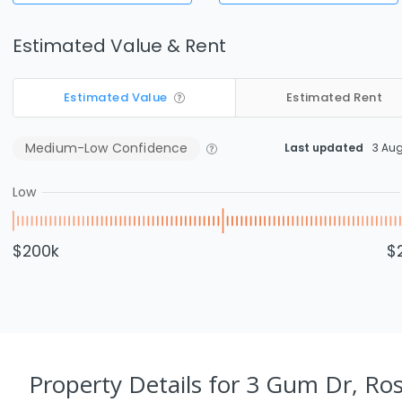
Estimated Value & Rent
Estimated Value
Estimated Rent
Medium-Low
Confidence
Last updated
3 Au
Low
$200k
$
Property Details
for 3 Gum Dr, Ro