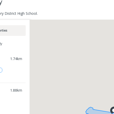
y
y District High School.
rties
ly
1.74
km
2
1.88
km