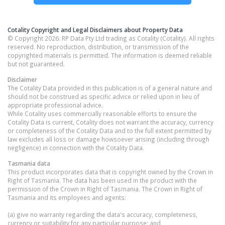
Cotality Copyright and Legal Disclaimers about Property Data
© Copyright 2026. RP Data Pty Ltd trading as Cotality (Cotality). All rights
reserved. No reproduction, distribution, or transmission of the
copyrighted materials is permitted. The information is deemed reliable
but not guaranteed.
Disclaimer
The Cotality Data provided in this publication is of a general nature and
should not be construed as specific advice or relied upon in lieu of
appropriate professional advice.
While Cotality uses commercially reasonable efforts to ensure the
Cotality Data is current, Cotality does not warrant the accuracy, currency
or completeness of the Cotality Data and to the full extent permitted by
law excludes all loss or damage howsoever arising (including through
negligence) in connection with the Cotality Data.
Tasmania
data
This product incorporates data that is copyright owned by the Crown in
Right of Tasmania. The data has been used in the product with the
permission of the Crown in Right of Tasmania. The Crown in Right of
Tasmania and its employees and agents:
(a) give no warranty regarding the data's accuracy, completeness,
currency or suitability for any particular purpose; and