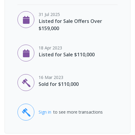
31 Jul 2025
Listed for Sale Offers Over
$159,000
18 Apr 2023
Listed for Sale $110,000
16 Mar 2023
Sold for $110,000
Sign in
to see more transactions