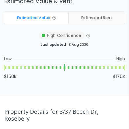
Estimated Value & Rent
Estimated Value
Estimated Rent
High
Confidence
Last updated
3 Aug 2026
Low
High
$150k
$175k
Property Details
for 3/37 Beech Dr,
Rosebery