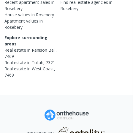
Recent
apartment
sales in
Find real estate
agencies
in
Rosebery
Rosebery
House
values in
Rosebery
Apartment
values in
Rosebery
Explore surrounding
areas
Real estate in
Renison Bell
,
7469
Real estate in
Tullah
,
7321
Real estate in
West Coast
,
7469