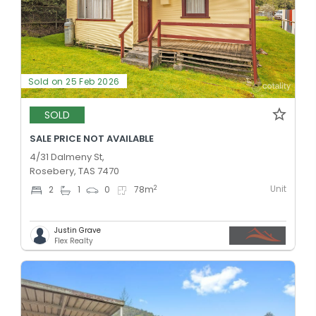
Sold on 25 Feb 2026
SOLD
SALE PRICE NOT AVAILABLE
4/31 Dalmeny St,
Rosebery, TAS 7470
Unit
2
2
1
0
78
m
Justin Grave
Flex Realty