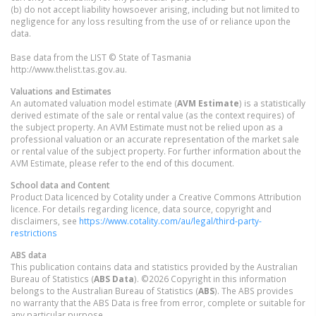
(b) do not accept liability howsoever arising, including but not limited to
negligence for any loss resulting from the use of or reliance upon the
data.
Base data from the LIST © State of Tasmania
http://www.thelist.tas.gov.au.
Valuations and Estimates
An automated valuation model estimate (
AVM Estimate
) is a statistically
derived estimate of the sale or rental value (as the context requires) of
the subject property. An AVM Estimate must not be relied upon as a
professional valuation or an accurate representation of the market sale
or rental value of the subject property. For further information about the
AVM Estimate, please refer to the end of this document.
School data and Content
Product Data licenced by Cotality under a Creative Commons Attribution
licence. For details regarding licence, data source, copyright and
disclaimers, see
https://www.cotality.com/au/legal/third-party-
restrictions
ABS data
This publication contains data and statistics provided by the Australian
Bureau of Statistics (
ABS Data
). ©2026 Copyright in this information
belongs to the Australian Bureau of Statistics (
ABS
). The ABS provides
no warranty that the ABS Data is free from error, complete or suitable for
any particular purpose.