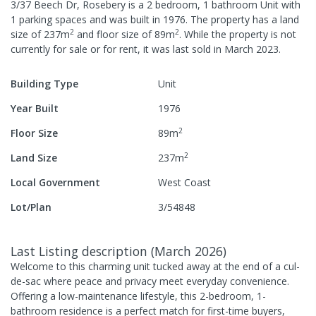
3/37 Beech Dr, Rosebery
is a
2
bedroom,
1
bathroom
Unit
with
1
parking spaces
and was built in
1976
.
The property has a
land
2
2
size of
237
m
and
floor size of
89
m
.
While the property is not
currently for sale or for rent, it was last
sold
in
March 2023
.
Building Type
Unit
Year Built
1976
2
Floor Size
89
m
2
Land Size
237
m
Local Government
West Coast
Lot/Plan
3/54848
Last Listing description
(
March 2026
)
Welcome to this charming unit tucked away at the end of a cul-
de-sac where peace and privacy meet everyday convenience.
Offering a low-maintenance lifestyle, this 2-bedroom, 1-
bathroom residence is a perfect match for first-time buyers,