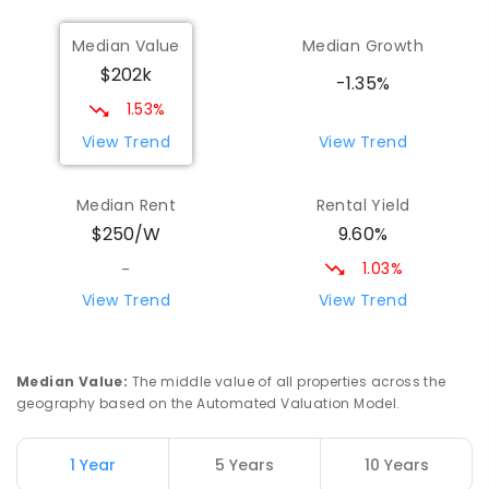
Wilmot Primary School
70.48
km
Median Value
Median Growth
Wilmot 7310
$202k
PRIMARY
GOVERNMENT
P
-
6
COMBINED
-1.35%
17
ENROLLED
1.53%
View Trend
View Trend
Yolla District School
75.57
km
Yolla 7325
Median Rent
Rental Yield
COMBINED
GOVERNMENT
P
-
12
COMBINED
9.60%
$250/W
212
ENROLLED
1.03%
-
Riana Primary School
76.23
km
View Trend
View Trend
Riana 7316
PRIMARY
GOVERNMENT
P
-
6
COMBINED
112
ENROLLED
Median Value
:
The middle value of all properties across the
geography based on the Automated Valuation Model.
Natone Primary School
76.23
km
Natone 7321
1 Year
5 Years
10 Years
PRIMARY
GOVERNMENT
P
-
6
COMBINED