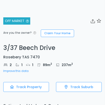
OFF MARKET
Are you the owner?
Claim Your Home
3/37 Beech Drive
Rosebery TAS 7470
2
2
2
1
1
89
m
237
m
Improve this data
Track Property
Track Suburb