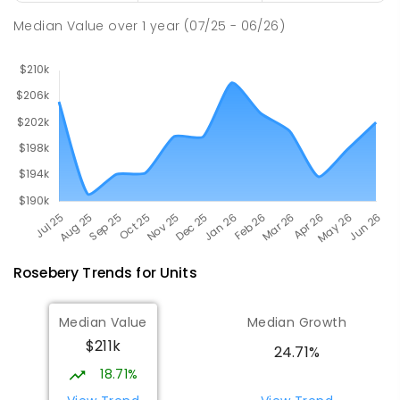
27
ENROLLED
Median Value
over
1
year
(07/25 - 06/26)
Rosebery
Trends for
Unit
s
Median Value
Median Growth
$211k
24.71%
18.71%