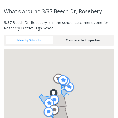
What's
around 3/37 Beech Dr, Rosebery
3/37 Beech Dr, Rosebery is in the school catchment zone for
Rosebery District High School.
Nearby Schools
Comparable Properties