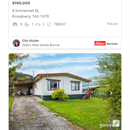
$190,000
6 Somerset St,
Rosebery, TAS 7470
House
2
3
1
1
780
m
Ellie Walker
Elders Real Estate Burnie