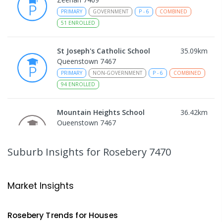
PRIMARY
GOVERNMENT
P
-
6
COMBINED
51
ENROLLED
St Joseph's Catholic School
35.09
km
Queenstown 7467
PRIMARY
NON-GOVERNMENT
P
-
6
COMBINED
94
ENROLLED
Mountain Heights School
36.42
km
Queenstown 7467
COMBINED
GOVERNMENT
P
-
12
COMBINED
220
ENROLLED
Suburb Insights
for Rosebery 7470
Strahan Primary School
46.65
km
Strahan 7468
Market Insights
PRIMARY
GOVERNMENT
P
-
6
COMBINED
63
ENROLLED
Rosebery
Trends for
House
s