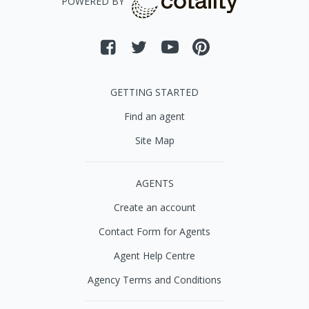
POWERED BY
GETTING STARTED
Find an agent
Site Map
AGENTS
Create an account
Contact Form for Agents
Agent Help Centre
Agency Terms and Conditions