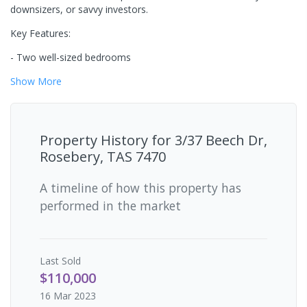
downsizers, or savvy investors.
Key Features:
- Two well-sized bedrooms
Show
More
Property History for
3/37 Beech Dr,
Rosebery, TAS 7470
A timeline of how this property has
performed in the market
Last
Sold
$110,000
16 Mar 2023