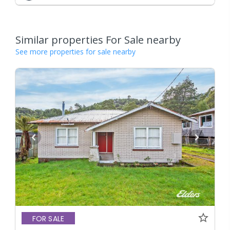
Similar properties For Sale nearby
See more properties for sale nearby
FOR SALE