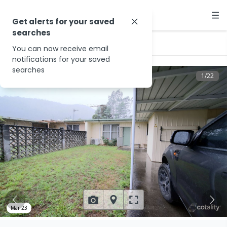
Get alerts for your saved
searches
…
3/37 Beech Dr
You can now receive email
notifications for your saved
searches
1
/
22
Mar 23