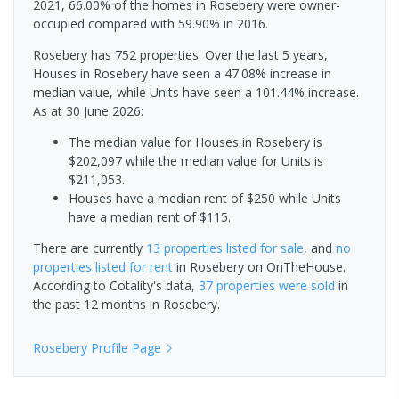
2021, 66.00% of the homes in Rosebery were owner-
occupied compared with 59.90% in 2016.
Rosebery has 752 properties. Over the last 5 years,
Houses in Rosebery have seen a 47.08% increase in
median value, while Units have seen a 101.44% increase.
As at 30 June 2026:
The median value for Houses in Rosebery is
$202,097 while the median value for Units is
$211,053.
Houses have a median rent of $250 while Units
have a median rent of $115.
There are currently
13 properties
listed for sale
, and
no
properties
listed for rent
in
Rosebery
on OnTheHouse.
According to Cotality's data,
37 properties
were sold
in
the past 12 months in
Rosebery
.
Rosebery
Profile Page