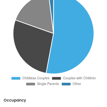
Occupancy