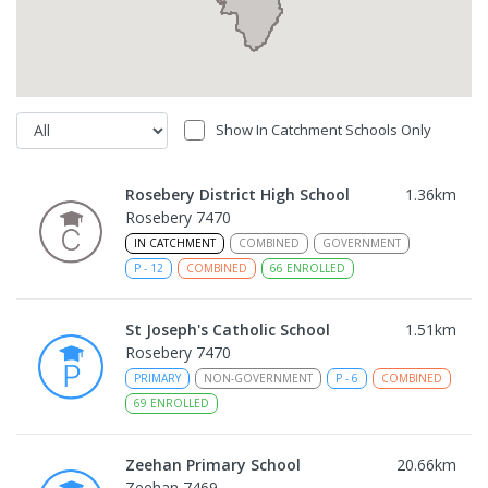
Show In Catchment Schools Only
Rosebery District High School
1.36
km
Rosebery 7470
IN CATCHMENT
COMBINED
GOVERNMENT
P
-
12
COMBINED
66
ENROLLED
St Joseph's Catholic School
1.51
km
Rosebery 7470
PRIMARY
NON-GOVERNMENT
P
-
6
COMBINED
69
ENROLLED
Zeehan Primary School
20.66
km
Zeehan 7469