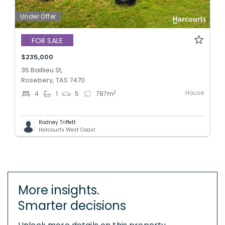
Under Offer
FOR SALE
$235,000
35 Baillieu St,
Rosebery, TAS 7470
House
2
4
1
5
787
m
Rodney Triffett
Harcourts West Coast
More insights.
Smarter decisions