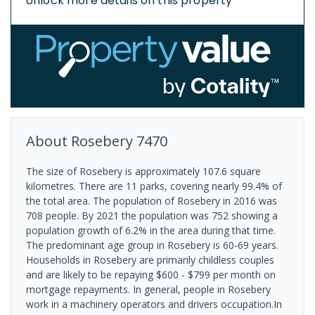
Unlock more details on this property
About
Rosebery
7470
The size of Rosebery is approximately 107.6 square
kilometres. There are 11 parks, covering nearly 99.4% of
the total area. The population of Rosebery in 2016 was
708 people. By 2021 the population was 752 showing a
population growth of 6.2% in the area during that time.
The predominant age group in Rosebery is 60-69 years.
Households in Rosebery are primarily childless couples
and are likely to be repaying $600 - $799 per month on
mortgage repayments. In general, people in Rosebery
work in a machinery operators and drivers occupation.In