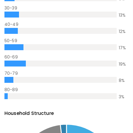
30-39
13
%
40-49
12
%
50-59
17
%
60-69
19
%
70-79
8
%
80-89
3
%
Household Structure