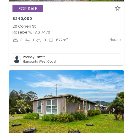
FOR SALE
$240,000
20 Cohen St,
Rosebery, TAS 7470
House
2
3
1
3
672
m
Rodney Triffett
Harcourts West Coast