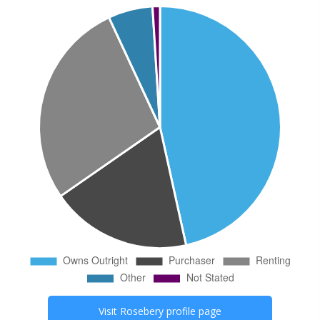
Visit
Rosebery
profile page