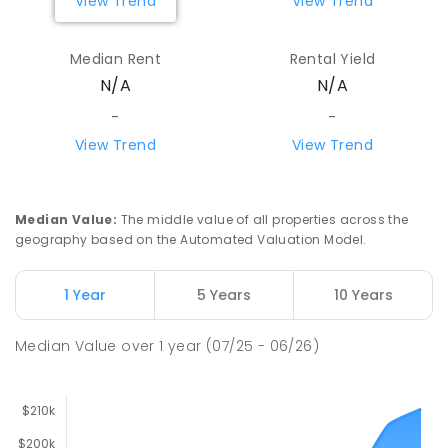
View Trend
View Trend
Median Rent
Rental Yield
N/A
N/A
-
-
View Trend
View Trend
Median Value
:
The middle value of all properties across the
geography based on the Automated Valuation Model.
1 Year
5 Years
10 Years
Median Value
over
1
year
(07/25 - 06/26)