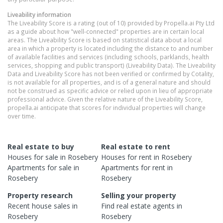
Liveability information
The Liveability Score is a rating (out of 10) provided by Propella.ai Pty Ltd
as a guide about how "well-connected" properties are in certain local
areas. The Liveability Score is based on statistical data about a local
area in which a property is located including the distance to and number
of available facilities and services (including schools, parklands, health
services, shopping and public transport) (Liveability Data). The Liveability
Data and Liveability Score has not been verified or confirmed by Cotality,
is not available for all properties, and is of a general nature and should
not be construed as specific advice or relied upon in lieu of appropriate
professional advice. Given the relative nature of the Liveability Score,
propella.ai anticipate that scores for individual properties will change
over time.
Real estate to buy
Real estate to rent
Houses
for sale in
Rosebery
Houses
for rent in
Rosebery
Apartments
for sale in
Apartments
for rent in
Rosebery
Rosebery
Property research
Selling your property
Recent
house
sales in
Find real estate
agents
in
Rosebery
Rosebery