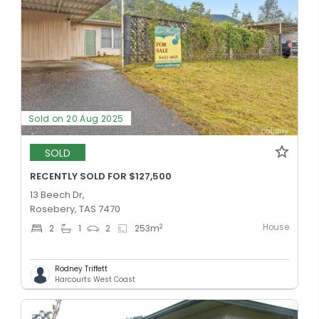
Sold on 20 Aug 2025
SOLD
RECENTLY SOLD FOR $127,500
13 Beech Dr,
Rosebery, TAS 7470
House
2
2
1
2
253
m
Rodney Triffett
Harcourts West Coast