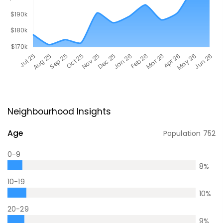
Neighbourhood Insights
Age
Population
752
0-9
8
%
10-19
10
%
20-29
9
%