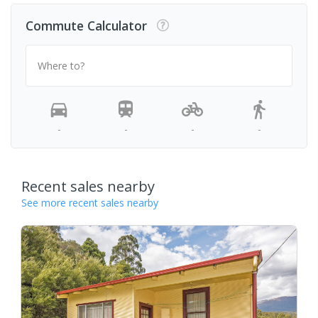
Commute Calculator
Where to?
-
-
-
-
Recent sales nearby
See more recent sales nearby