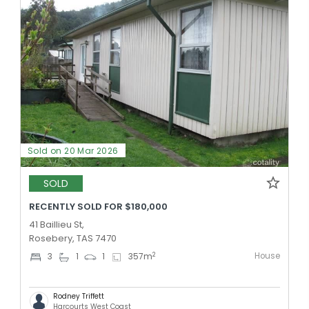
Sold on 20 Mar 2026
SOLD
RECENTLY SOLD FOR $180,000
41 Baillieu St,
Rosebery, TAS 7470
House
2
3
1
1
357
m
Rodney Triffett
Harcourts West Coast